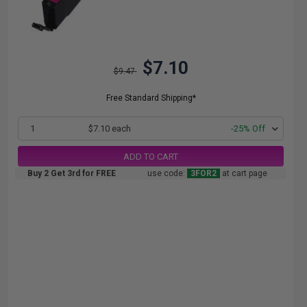
$7.10
$9.47
Free Standard Shipping*
1
$7.10 each
-25% Off
ADD TO CART
Buy 2 Get 3rd for FREE
use code:
3FOR2
at cart page