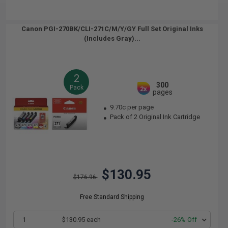
Canon PGI-270BK/CLI-271C/M/Y/GY Full Set Original Inks
(Includes Gray)...
2
300
Pack
2x
pages
9.70c per page
Pack of 2 Original Ink Cartridge
$130.95
$176.96
Free Standard Shipping
1
$130.95 each
-26% Off