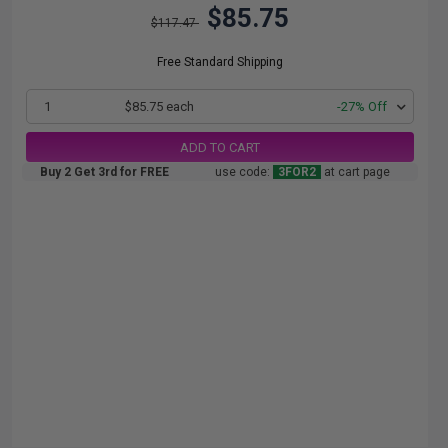
$85.75
$117.47
Free Standard Shipping
1
$85.75 each
-27% Off
ADD TO CART
Buy 2 Get 3rd for FREE
use code:
3FOR2
at cart page