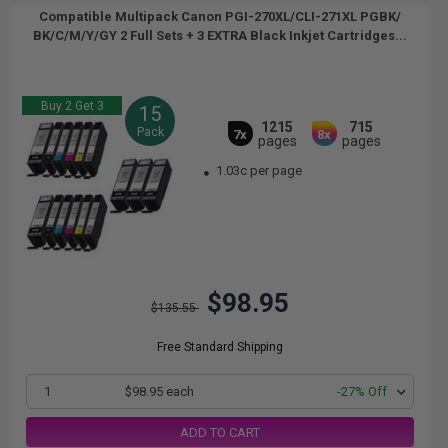
Compatible Multipack Canon PGI-270XL/CLI-271XL PGBK/
BK/C/M/Y/GY 2 Full Sets + 3 EXTRA Black Inkjet Cartridges...
Buy 2 Get 3
15
1215
715
Pack
7x
8x
pages
pages
1.03c per page
$98.95
$135.55
Free Standard Shipping
1
$98.95 each
-27% Off
ADD TO CART