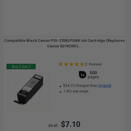
Compatible Black Canon PGI-270XLPGBK Ink Cartridge (Replaces
Canon 0319C001)...
(1 Review)
Buy 2 Get 3
500
1x
pages
$34.15 Cheaper than
Original
1.42c per page
$7.10
$9.47