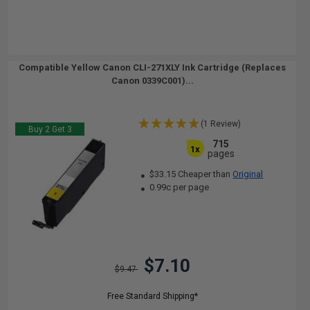
Compatible Yellow Canon CLI-271XLY Ink Cartridge (Replaces
Canon 0339C001)...
(1 Review)
Buy 2 Get 3
715
1x
pages
$33.15 Cheaper than
Original
0.99c per page
$7.10
$9.47
Free Standard Shipping*