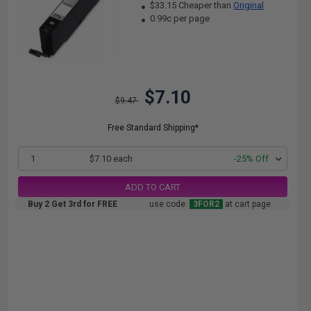
$33.15 Cheaper than
Original
0.99c per page
$7.10
$9.47
Free Standard Shipping*
1
$7.10 each
-25% Off
ADD TO CART
Buy 2 Get 3rd for FREE
use code:
3FOR2
at cart page