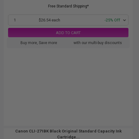
Free Standard Shipping*
1
$26.54 each
-25% Off
ADD TO CART
Buy more, Save more
with our multi-buy discounts
Canon CLI-271BK Black Original Standard Capacity Ink
Cartridge...