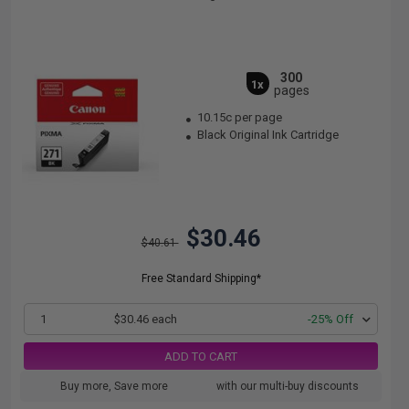
300
1x
pages
10.15c per page
Black Original Ink Cartridge
$30.46
$40.61
Free Standard Shipping*
1
$30.46 each
-25% Off
ADD TO CART
Buy more, Save more
with our multi-buy discounts