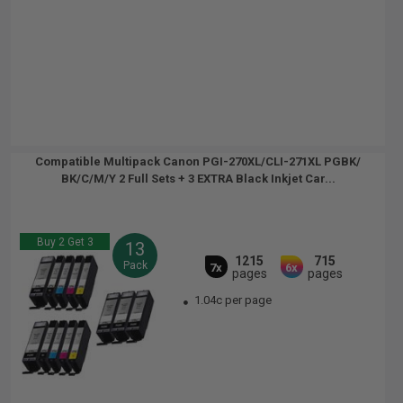
Compatible Multipack Canon PGI-270XL/CLI-271XL PGBK/
BK/C/M/Y 2 Full Sets + 3 EXTRA Black Inkjet Car...
Buy 2 Get 3
13
1215
715
Pack
7x
6x
pages
pages
1.04c per page