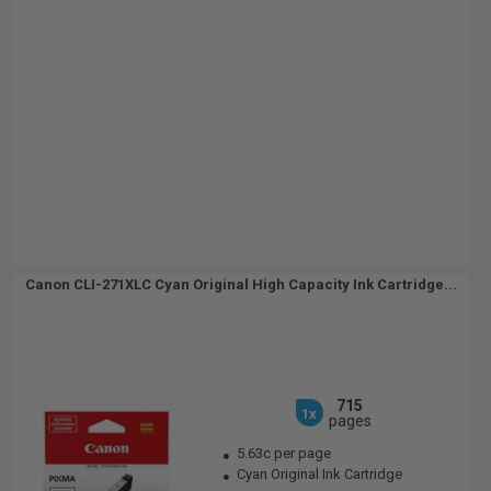
Canon CLI-271XLC Cyan Original High Capacity Ink Cartridge...
715
1x
pages
5.63c per page
Cyan Original Ink Cartridge