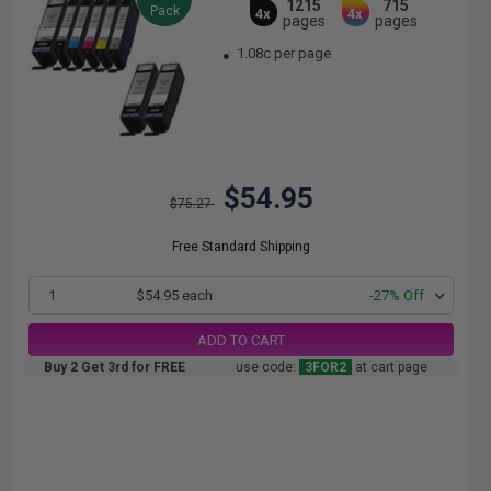
1215
715
Pack
4x
4x
pages
pages
1.08c per page
$54.95
$75.27
Free Standard Shipping
1
$54.95 each
-27% Off
ADD TO CART
Buy 2 Get 3rd for FREE
use code:
3FOR2
at cart page