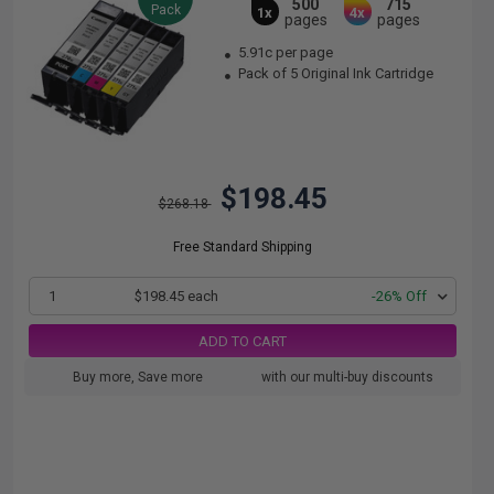
500
715
Pack
1x
4x
pages
pages
5.91c per page
Pack of 5 Original Ink Cartridge
$198.45
$268.18
Free Standard Shipping
1
$198.45 each
-26% Off
ADD TO CART
Buy more, Save more
with our multi-buy discounts