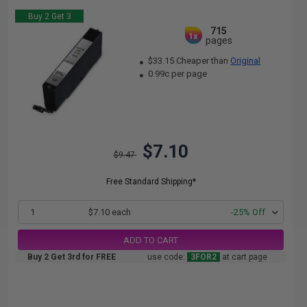
Buy 2 Get 3
715
1x
pages
$33.15 Cheaper than
Original
0.99c per page
$7.10
$9.47
Free Standard Shipping*
1
$7.10 each
-25% Off
ADD TO CART
Buy 2 Get 3rd for FREE
use code:
3FOR2
at cart page