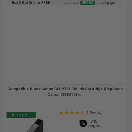
Buy 2 Get 3rd for FREE
use code:
3FOR2
at cart page
Compatible Black Canon CLI-271XLBK Ink Cartridge (Replaces
Canon 0336C001)...
(1 Review)
Buy 2 Get 3
715
1x
pages