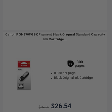
Canon PGI-270PGBK Pigment Black Original Standard Capacity
Ink Cartridge...
300
1x
pages
8.85c per page
Black Original Ink Cartridge
$26.54
$35.39