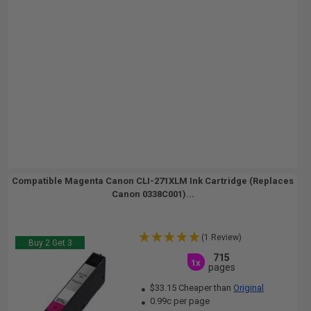
Compatible Magenta Canon CLI-271XLM Ink Cartridge (Replaces
Canon 0338C001)...
(1 Review)
Buy 2 Get 3
715
1x
pages
$33.15 Cheaper than
Original
0.99c per page