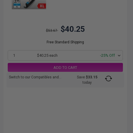
$40.25
$53.67
Free Standard Shipping
1
$40.25 each
-25% Off
ADD TO CART
Switch to our Compatibles and...
Save
$33.15
today