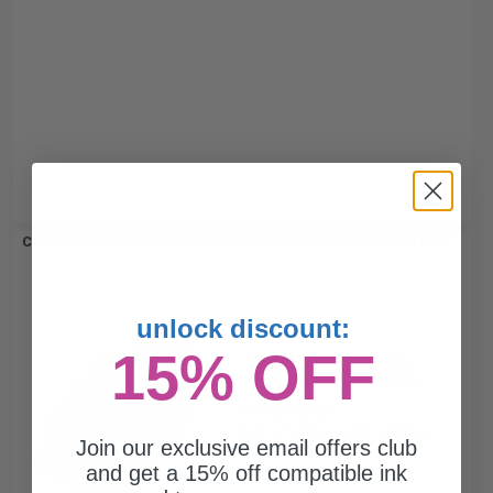
Canon PGI-270XLPGBK/CLI-271XL/C/M/Y Full Set Original Inks...
unlock discount:
4
15% OFF
500
715
Pack
1x
3x
pages
pages
6.00c per page
Pack of 4 Original Ink Cartridge
Join our exclusive email offers club
and get a 15% off compatible ink