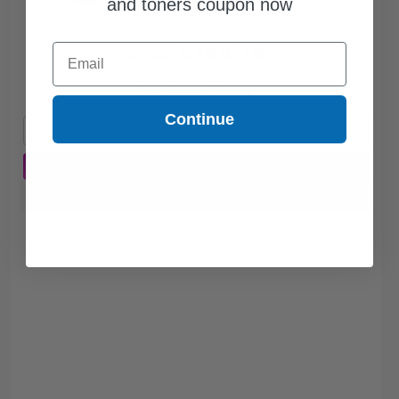
and toners coupon now
$158.75
Email
$214.53
Free Standard Shipping
Continue
1
$158.75 each
-26% Off
ADD TO CART
Buy more, Save more
with our multi-buy discounts