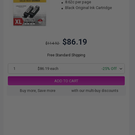
8.62c per page
Black Original Ink Cartridge
$86.19
$114.92
Free Standard Shipping
1
$86.19 each
-25% Off
ADD TO CART
Buy more, Save more
with our multi-buy discounts