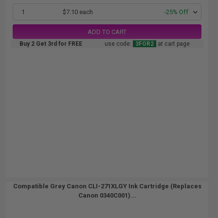
1
$7.10 each
-25% Off
ADD TO CART
Buy 2 Get 3rd for FREE
use code:
3FOR2
at cart page
Compatible Grey Canon CLI-271XLGY Ink Cartridge (Replaces
Canon 0340C001)...