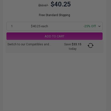
$40.25
$53.67
Free Standard Shipping
1
$40.25 each
-25% Off
ADD TO CART
Switch to our Compatibles and...
Save
$33.15
today