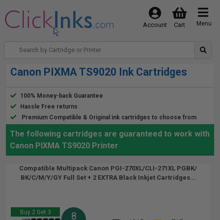
Menu
Account
Cart
Canon PIXMA TS9020 Ink Cartridges
100% Money-back Guarantee
Hassle Free returns
Premium Compatible & Original ink cartridges to choose from
The following cartridges are guaranteed to work with
Canon PIXMA TS9020 Printer
Compatible Multipack Canon PGI-270XL/CLI-271XL PGBK/
BK/C/M/Y/GY Full Set + 2 EXTRA Black Inkjet Cartridges...
Buy 2 Get 3
8