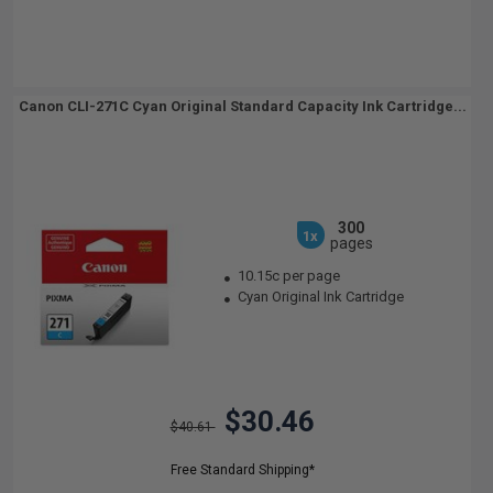
Canon CLI-271C Cyan Original Standard Capacity Ink Cartridge...
300
1x
pages
10.15c per page
Cyan Original Ink Cartridge
$30.46
$40.61
Free Standard Shipping*