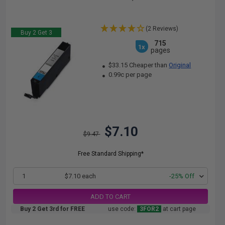
(2 Reviews)
Buy 2 Get 3
715
1x
pages
$33.15 Cheaper than
Original
0.99c per page
$7.10
$9.47
Free Standard Shipping*
1
$7.10 each
-25% Off
ADD TO CART
Buy 2 Get 3rd for FREE
use code:
3FOR2
at cart page