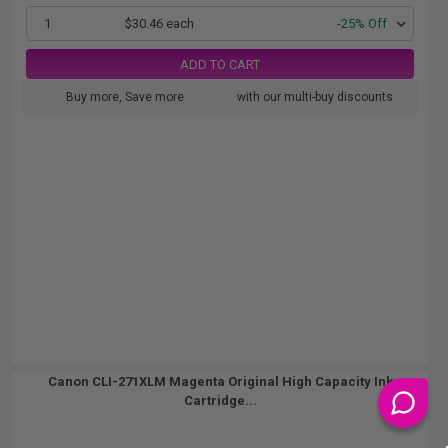
1
$30.46 each
-25% Off
ADD TO CART
Buy more, Save more
with our multi-buy discounts
Canon CLI-271XLM Magenta Original High Capacity Ink
Cartridge...