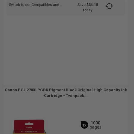
Switch to our Compatibles and...
Save
$34.15
today
Canon PGI-270XLPGBK Pigment Black Original High Capacity Ink
Cartridge - Twinpack...
1000
1x
pages