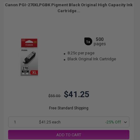
Canon PGI-270XLPGBK Pigment Black Original High Capacity Ink
Cartridge...
500
1x
pages
8.25c per page
Black Original Ink Cartridge
$41.25
$55.00
Free Standard Shipping
1
$41.25 each
-25% Off
ADD TO CART