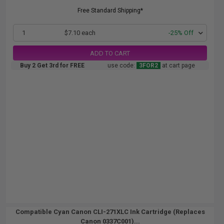
Free Standard Shipping*
1
$7.10 each
-25% Off
ADD TO CART
Buy 2 Get 3rd for FREE
use code:
3FOR2
at cart page
Compatible Cyan Canon CLI-271XLC Ink Cartridge (Replaces
Canon 0337C001)...