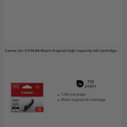
Canon CLI-271XLBK Black Original High Capacity Ink Cartridge...
715
1x
pages
5.63c per page
Black Original Ink Cartridge