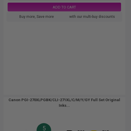
ADD TO CART
Buy more, Save more
with our multi-buy discounts
Canon PGI-270XLPGBK/CLI-271XL/C/M/Y/GY Full Set Original
Inks...
5