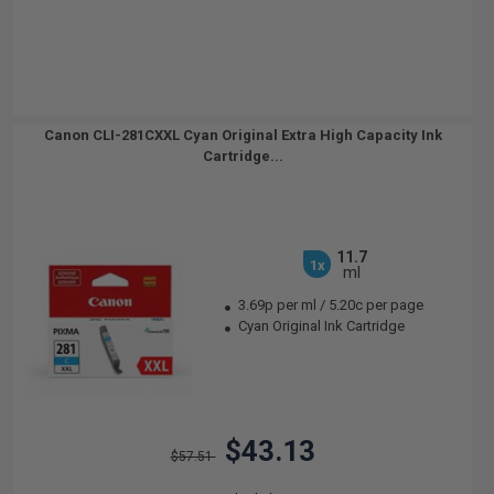
Canon CLI-281CXXL Cyan Original Extra High Capacity Ink
Cartridge...
11.7
1x
ml
3.69p per ml
/
5.20c per page
Cyan Original Ink Cartridge
$43.13
$57.51