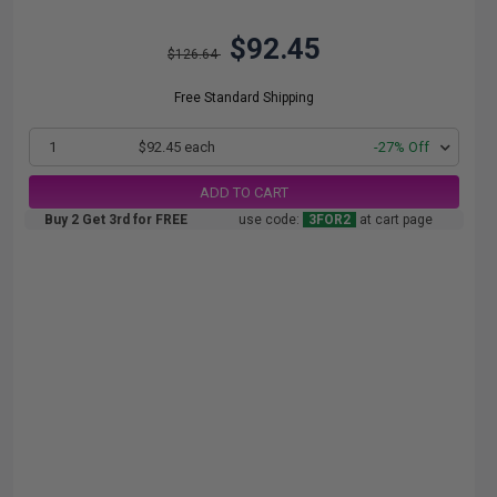
$92.45
$126.64
Free Standard Shipping
1
$92.45 each
-27% Off
ADD TO CART
Buy 2 Get 3rd for FREE
use code:
3FOR2
at cart page