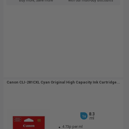
Buy more, Save more
with our multi-buy discounts
Canon CLI-281CXL Cyan Original High Capacity Ink Cartridge...
8.3
1x
ml
4.73p per ml