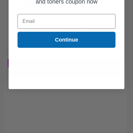
and toners coupon now
Email
$197.75
$267.23
Free Standard Shipping
Continue
1
$197.75 each
-26% Off
ADD TO CART
Buy more, Save more
with our multi-buy discounts