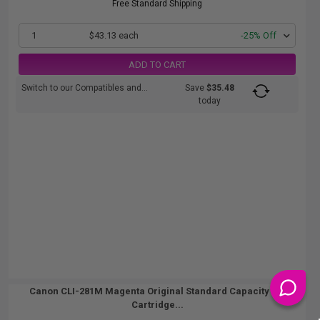
Free Standard Shipping
1
$43.13 each
-25% Off
ADD TO CART
Switch to our Compatibles and...
Save
$35.48
today
Canon CLI-281M Magenta Original Standard Capacity Ink
Cartridge...