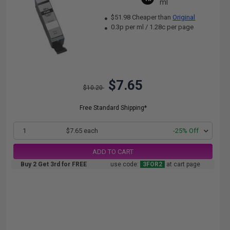
ml
$51.98 Cheaper than
Original
0.3p per ml
/
1.28c per page
$7.65
$10.20
Free Standard Shipping*
1
$7.65 each
-25% Off
ADD TO CART
Buy 2 Get 3rd for FREE
use code:
3FOR2
at cart page