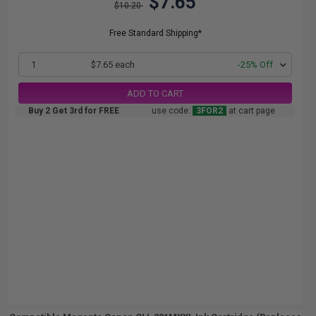
$7.65
$10.20
Free Standard Shipping*
1
$7.65 each
-25% Off
ADD TO CART
Buy 2 Get 3rd for FREE
use code:
3FOR2
at cart page