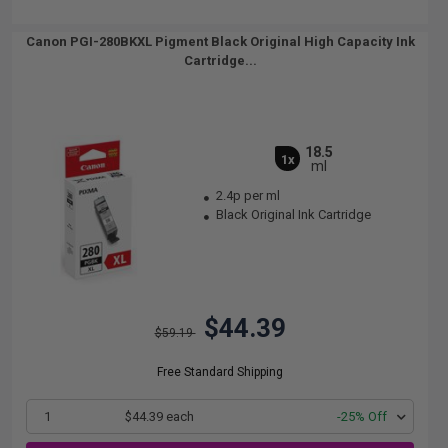
Canon PGI-280BKXL Pigment Black Original High Capacity Ink
Cartridge...
18.5
1x
ml
2.4p per ml
Black Original Ink Cartridge
$44.39
$59.19
Free Standard Shipping
1
$44.39 each
-25% Off