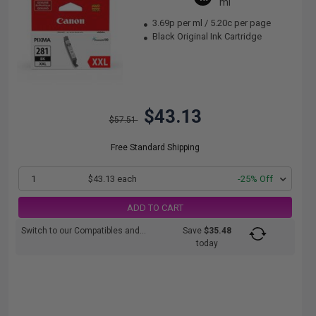
ml
3.69p per ml
/
5.20c per page
Black Original Ink Cartridge
$43.13
$57.51
Free Standard Shipping
1
$43.13 each
-25% Off
ADD TO CART
Switch to our Compatibles and...
Save
$35.48
today