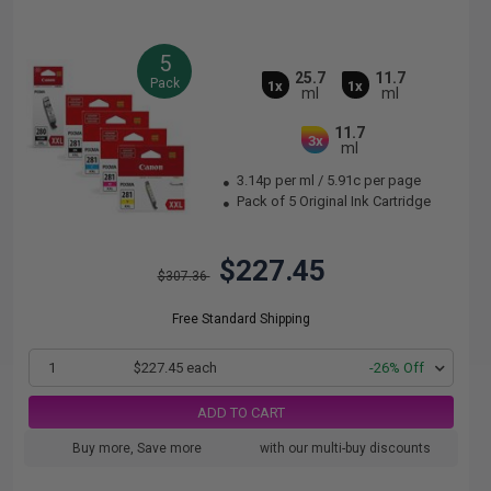
5
25.7
11.7
Pack
1x
1x
ml
ml
11.7
3x
ml
3.14p per ml
/
5.91c per page
Pack of 5 Original Ink Cartridge
$227.45
$307.36
Free Standard Shipping
1
$227.45 each
-26% Off
ADD TO CART
Buy more, Save more
with our multi-buy discounts