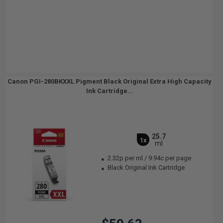
Canon PGI-280BKXXL Pigment Black Original Extra High Capacity
Ink Cartridge...
25.7
1x
ml
2.32p per ml
/
9.94c per page
Black Original Ink Cartridge