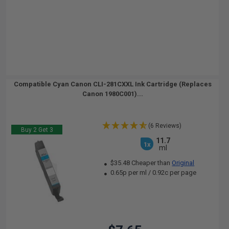
Compatible Cyan Canon CLI-281CXXL Ink Cartridge (Replaces
Canon 1980C001)...
(6 Reviews)
Buy 2 Get 3
11.7
1x
ml
$35.48 Cheaper than
Original
0.65p per ml
/
0.92c per page