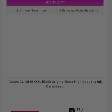
ADD TO CART
Buy more, Save more
with our multi-buy discounts
Canon CLI-281BKXXL Black Original Extra High Capacity Ink
Cartridge...
11.7
1x