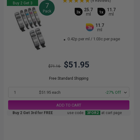
(9 Reviews)
Buy 2 Get 3
7
25.7
11.7
Pack
3x
1x
ml
ml
11.7
3x
ml
0.42p per ml
/
1.03c per page
$51.95
$71.16
Free Standard Shipping
1
$51.95 each
-27% Off
ADD TO CART
Buy 2 Get 3rd for FREE
use code:
3FOR2
at cart page