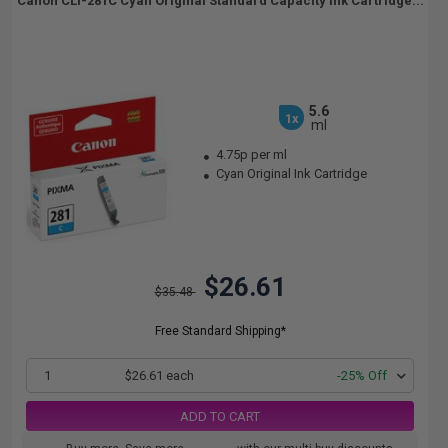
Canon CLI-281C Cyan Original Standard Capacity Ink Cartridge...
5.6
1x
ml
4.75p per ml
Cyan Original Ink Cartridge
$26.61
$35.48
Free Standard Shipping*
1
$26.61 each
-25% Off
ADD TO CART