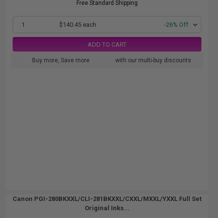
Free Standard Shipping
1
$140.45 each
-26% Off
ADD TO CART
Buy more, Save more
with our multi-buy discounts
Canon PGI-280BKXXL/CLI-281BKXXL/CXXL/MXXL/YXXL Full Set
Original Inks...