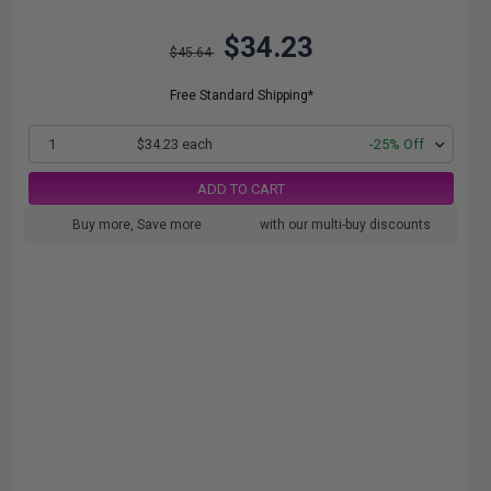
$34.23
$45.64
Free Standard Shipping*
1
$34.23 each
-25% Off
ADD TO CART
Buy more, Save more
with our multi-buy discounts