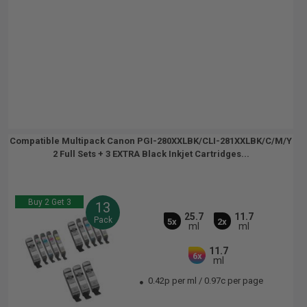
Compatible Multipack Canon PGI-280XXLBK/CLI-281XXLBK/C/M/Y
2 Full Sets + 3 EXTRA Black Inkjet Cartridges...
Buy 2 Get 3
13
25.7
11.7
Pack
5x
2x
ml
ml
11.7
6x
ml
0.42p per ml
/
0.97c per page