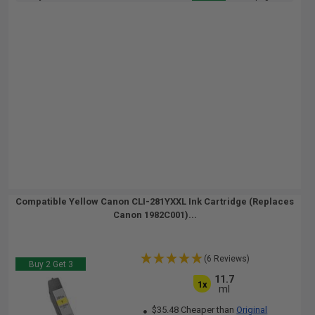
Compatible Yellow Canon CLI-281YXXL Ink Cartridge (Replaces
Canon 1982C001)...
(6 Reviews)
Buy 2 Get 3
11.7
1x
ml
$35.48 Cheaper than
Original