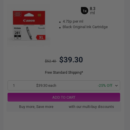
8.3
1x
ml
4.73p per ml
Black Original Ink Cartridge
$39.30
$52.40
Free Standard Shipping*
1
$39.30 each
-25% Off
ADD TO CART
Buy more, Save more
with our multi-buy discounts