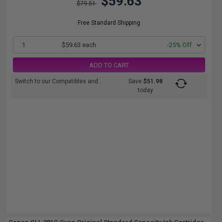
$59.63
$79.51
Free Standard Shipping
1
$59.63 each
-25% Off
ADD TO CART
Switch to our Compatibles and...
Save
$51.98
today