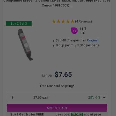
Compatible Magenta Canon CLI-281MXXL Ink Cartridge (Replaces
Canon 1981C001)...
(4 Reviews)
Buy 2 Get 3
11.7
1x
ml
$35.48 Cheaper than
Original
0.65p per ml
/
1.01c per page
$7.65
$10.20
Free Standard Shipping*
1
$7.65 each
-25% Off
ADD TO CART
Buy 2 Get 3rd for FREE
use code:
3FOR2
at cart page