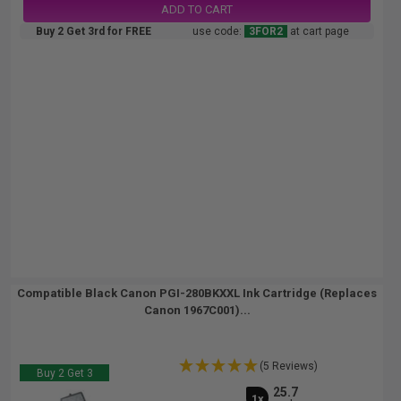
ADD TO CART
Buy 2 Get 3rd for FREE
use code:
3FOR2
at cart page
Compatible Black Canon PGI-280BKXXL Ink Cartridge (Replaces
Canon 1967C001)...
(5 Reviews)
Buy 2 Get 3
25.7
1x