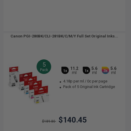
Canon PGI-280BK/CLI-281BK/C/M/Y Full Set Original Inks...
5
11.2
5.6
5.6
Pack
1x
1x
3x
ml
ml
ml
4.18p per ml
/
0c per page
Pack of 5 Original Ink Cartridge
$140.45
$189.80