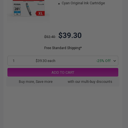
Cyan Original Ink Cartridge
$39.30
$52.40
Free Standard Shipping*
1
$39.30 each
-25% Off
ADD TO CART
Buy more, Save more
with our multi-buy discounts