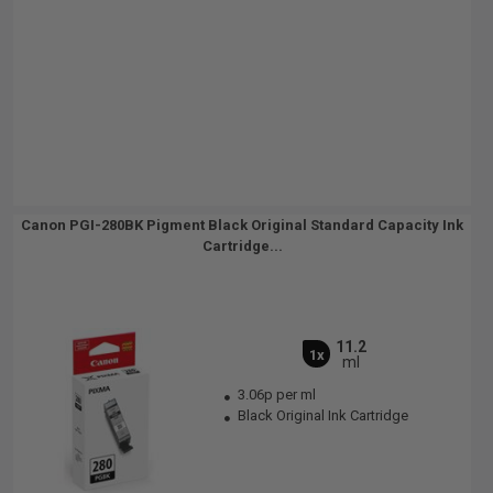
Canon PGI-280BK Pigment Black Original Standard Capacity Ink
Cartridge...
11.2
1x
ml
3.06p per ml
Black Original Ink Cartridge