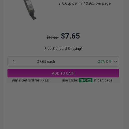
0.65p per ml
/
0.92c per page
$7.65
$10.20
Free Standard Shipping*
1
$7.65 each
-25% Off
ADD TO CART
Buy 2 Get 3rd for FREE
use code:
3FOR2
at cart page