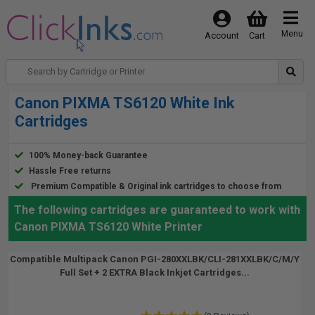
Menu
Account
Cart
Canon PIXMA TS6120 White Ink
Cartridges
100% Money-back Guarantee
Hassle Free returns
Premium Compatible & Original ink cartridges to choose from
The following cartridges are guaranteed to work with
Canon PIXMA TS6120 White Printer
Compatible Multipack Canon PGI-280XXLBK/CLI-281XXLBK/C/M/Y
Full Set + 2 EXTRA Black Inkjet Cartridges...