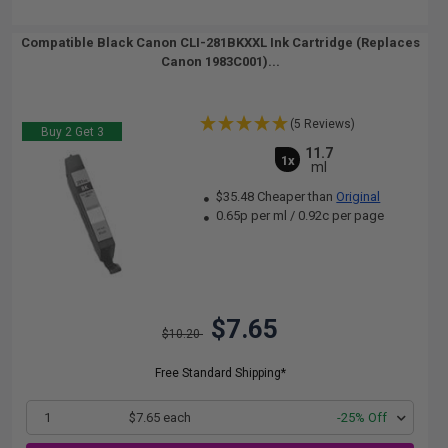
Compatible Black Canon CLI-281BKXXL Ink Cartridge (Replaces
Canon 1983C001)...
(5 Reviews)
Buy 2 Get 3
11.7
1x
ml
$35.48 Cheaper than
Original
0.65p per ml
/
0.92c per page
$7.65
$10.20
Free Standard Shipping*
1
$7.65 each
-25% Off