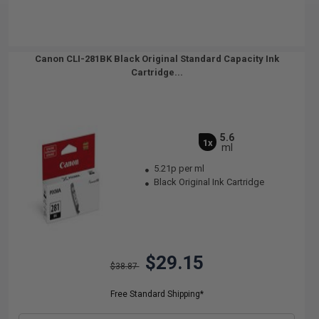
Canon CLI-281BK Black Original Standard Capacity Ink
Cartridge...
5.6
1x
ml
5.21p per ml
Black Original Ink Cartridge
$29.15
$38.87
Free Standard Shipping*