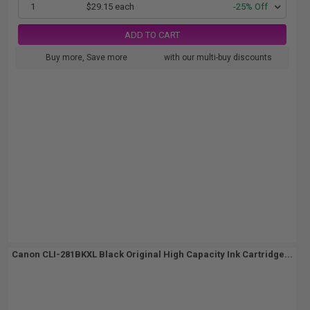
1
$29.15 each
-25% Off
ADD TO CART
Buy more, Save more
with our multi-buy discounts
Canon CLI-281BKXL Black Original High Capacity Ink Cartridge...