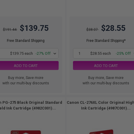
$139.75
$28.55
$191.44
$38.07
Free Standard Shipping
Free Standard Shipping*
1
$139.75 each
-27% Off
1
$28.55 each
-25% Off
ADD TO CART
ADD TO CART
Buy more, Save more
Buy more, Save more
with our multi-buy discounts
with our multi-buy discounts
 PG-275 Black Original Standard
Canon CL-276XL Color Original High
eld Ink Cartridge (4982C001)...
Ink Cartridge (4987C001)...