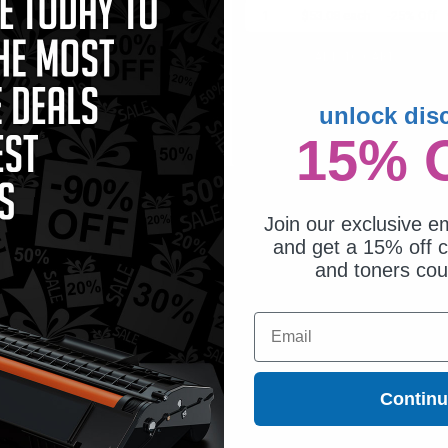
1
$23.62 each
-25% Off
1
$53.08 each
-25% Off
ADD TO CART
ADD TO CART
Buy more, Save more
Switch to our Compatibles
unlock dis
with our multi-buy discounts
and...
Save
$22.33
today
15% 
Join our exclusive em
and get a 15% off c
and toners co
Email
Contin