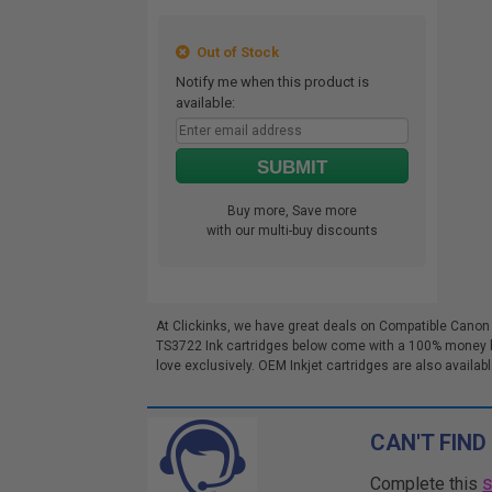
Out of Stock
Notify me when this product is
available:
SUBMIT
Buy more, Save more
with our multi-buy discounts
At Clickinks, we have great deals on Compatible Canon
TS3722 Ink cartridges below come with a 100% money bac
love exclusively. OEM Inkjet cartridges are also availabl
CAN'T FIND
Complete this