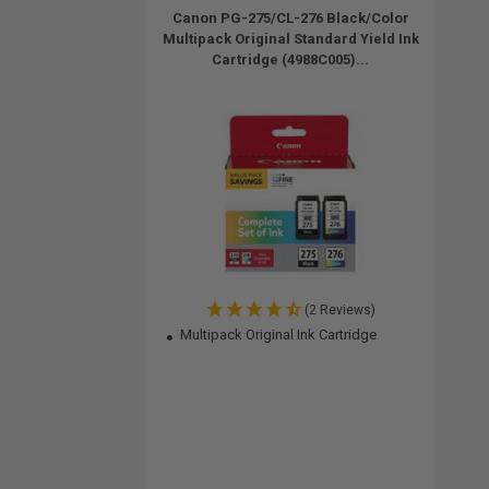
Canon PG-275/CL-276 Black/Color
Multipack Original Standard Yield Ink
Cartridge (4988C005)...
(2 Reviews)
Multipack Original Ink Cartridge