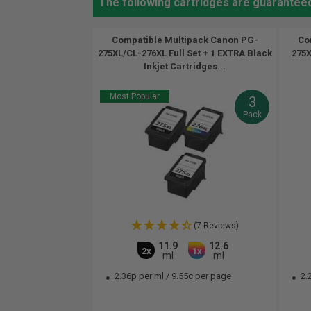
The following cartridges are guarantee
Compatible Multipack Canon PG-
Co
275XL/CL-276XL Full Set + 1 EXTRA Black
275X
Inkjet Cartridges...
Most Popular
3
Pack
(7 Reviews)
11.9
12.6
2x
1x
ml
ml
2.36p per ml
/
9.55c per page
2.