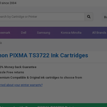
d since 2004
B
Lexmark
Dell
Samsung
Konica Minolta
All Brands
nk
non PIXMA TS3722 Ink Cartridges
0% Money-back Guarantee
ssle Free returns
emium Compatible & Original ink cartridges to choose from
ried about your printer warranty?