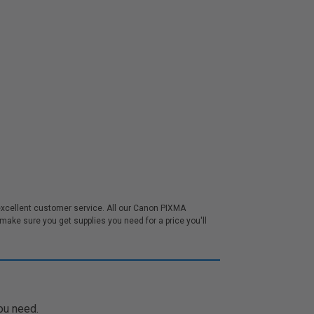
excellent customer service. All our Canon PIXMA
ake sure you get supplies you need for a price you'll
ou need.