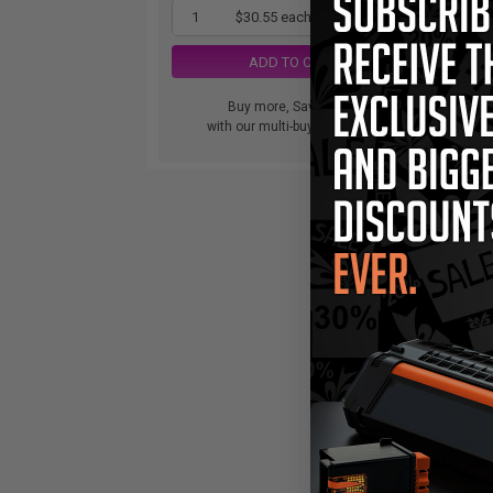
1
$30.55 each
-25% Off
ADD TO CART
Buy more, Save more
with our multi-buy discounts