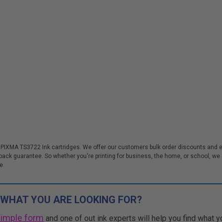
 PIXMA TS3722 Ink cartridges. We offer our customers bulk order discounts and 
k guarantee. So whether you're printing for business, the home, or school, we m
e.
 WHAT YOU ARE LOOKING FOR?
simple form
and one of out ink experts will help you find what y