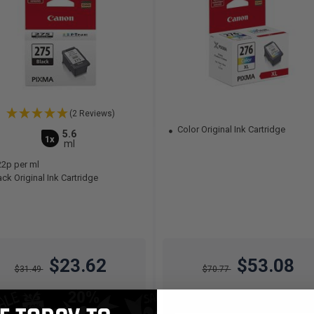
(2 Reviews)
Color Original Ink Cartridge
5.6
1x
ml
22p per ml
ck Original Ink Cartridge
$23.62
$53.08
$31.49
$70.77
Free Standard Shipping*
Free Standard Shipping