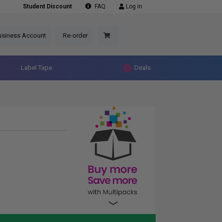
Student Discount
FAQ
Log in
usiness Account
Re-order
Label Tape
Deals