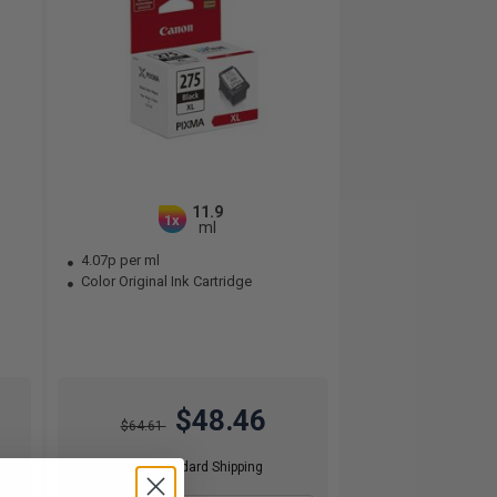
11.9
1x
ml
4.07p per ml
Color Original Ink Cartridge
$48.46
$64.61
Free Standard Shipping