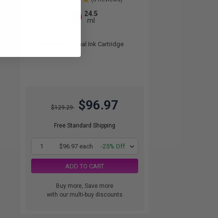
24.5
1x
ml
3.96p per ml
Multicolor Original Ink Cartridge
$96.97
$129.29
Free Standard Shipping
1
$96.97 each
-25% Off
ADD TO CART
Buy more, Save more
with our multi-buy discounts