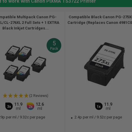
d to work with Canon PIXMA TS3722 Printer
mpatible Multipack Canon PG-
Compatible Black Canon PG-275XL
L/CL-276XL 2 Full Sets + 1 EXTRA
Cartridge (Replaces Canon 4981C00
Black Inkjet Cartridges...
5
Pack
(2 Reviews)
11.9
12.6
11.9
3x
2x
1x
ml
ml
ml
29p per ml
/
9.32c per page
2.4p per ml
/
9.52c per page