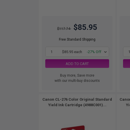
$85.95
$117.74
Free Standard Shipping
1
$85.95 each
-27% Off
ADD TO CART
Buy more, Save more
with our multi-buy discounts
Canon CL-276 Color Original Standard
Canon
Yield Ink Cartridge (4988C001)...
Yi