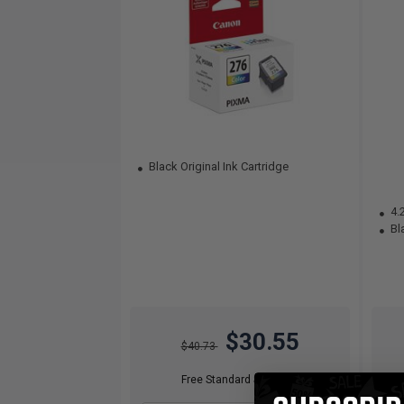
Black Original Ink Cartridge
4.
Bla
$30.55
$40.73
Free Standard Shipping*