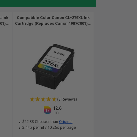
 Ink
Compatible Color Canon CL-276XL Ink
1)...
Cartridge (Replaces Canon 4987C001)...
(3 Reviews)
12.6
1x
ml
$22.33 Cheaper than
Original
2.44p per ml
/
10.25c per page