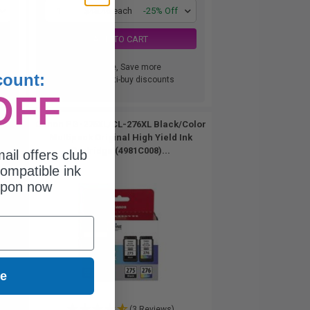
1
$48.46 each
-25% Off
ADD TO CART
Buy more, Save more
count:
with our multi-buy discounts
OFF
Canon PG-275XL/CL-276XL Black/Color
Multipack Original High Yield Ink
Cartridge (4981C008)...
ail offers club
ompatible ink
upon now
ue
(3 Reviews)