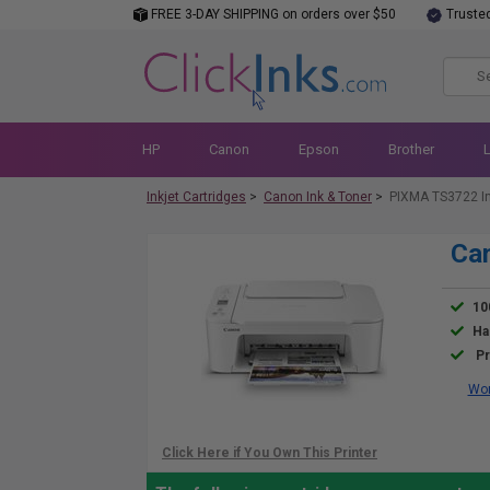
FREE 3-DAY SHIPPING on orders over $50
Truste
HP
Canon
Epson
Brother
Inkjet Cartridges
>
Canon Ink & Toner
>
PIXMA TS3722 I
Ca
10
Ha
Pr
Wor