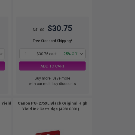
$30.75
$41.00
Free Standard Shipping*
1
$30.75 each
-25% Off
ADD TO CART
Buy more, Save more
with our multi-buy discounts
 Yield
Canon PG-275XL Black Original High
Yield Ink Cartridge (4981C001)...