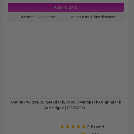
ADD TO CART
Buy more, Save more
with our multi-buy discounts
Canon PG-243/CL-244 Black/Colour Multipack Original Ink
Cartridges (1287C006)...
(1 Review)