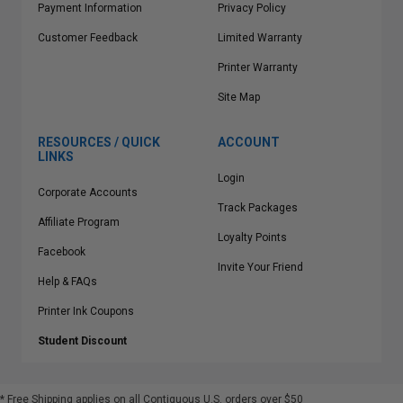
Payment Information
Privacy Policy
Customer Feedback
Limited Warranty
Printer Warranty
Site Map
RESOURCES / QUICK
ACCOUNT
LINKS
Login
Corporate Accounts
Track Packages
Affiliate Program
Loyalty Points
Facebook
Invite Your Friend
Help & FAQs
Printer Ink Coupons
Student Discount
* Free Shipping applies on all Contiguous U.S.
orders over $50