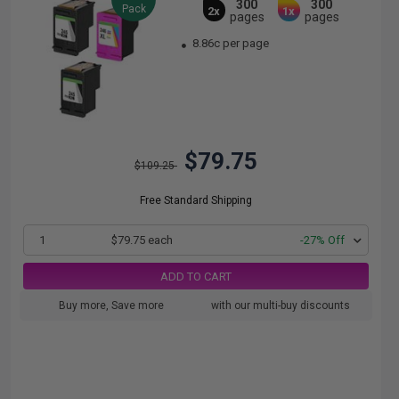
300
300
Pack
2x
1x
pages
pages
8.86c per page
$79.75
$109.25
Free Standard Shipping
1
$79.75 each
-27% Off
ADD TO CART
Buy more, Save more
with our multi-buy discounts