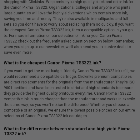
shopping with Clickinks. We promise you high quality black and color ink for
the Canon Pixma TS3322. Organizations, colleges and anyone who prints
large quantities will love the high yield versions which contain more ink,
saving you time and money. They’re also available in multipacks and full
sets so you don’t have to worry about replacing them so quickly. If you want
the cheapest Canon Pixma TS3322 ink, then a compatible option is your go-
to. For more information on our selection of ink for your Canon Pixma
TS3322 check out the frequently asked question section below. Remember,
when you sign up to our newsletter, we’ll also send you exclusive deals to
save even more!
What is the cheapest Canon Pixma TS3322 ink?
If you want to get the most budget-friendly Canon Pixma TS3322 ink refill, we
would recommend a compatible cartridge. Clickinks premium compatibles
are direct replacements for the originals from the manufacturer. They’re ISO
9001 certified and have been tested to strict and high standards to ensure
they provide the highest quality printouts everytime. Canon Pixma TS3322
compatible ink is much cheaper than the manufacturer and works in exactly
the same way, so you won’t notice the difference! Whether you choose a
compatible or an original, we ensure the lowest possible prices on our entire
selection of Canon Pixma TS3322 ink cartridges.
What is the difference between standard and high yield Pixma
T3322 ink?