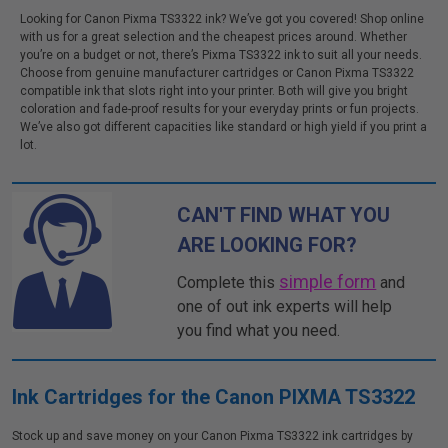
Looking for Canon Pixma TS3322 ink? We’ve got you covered! Shop online
with us for a great selection and the cheapest prices around. Whether
you’re on a budget or not, there’s Pixma TS3322 ink to suit all your needs.
Choose from genuine manufacturer cartridges or Canon Pixma TS3322
compatible ink that slots right into your printer. Both will give you bright
coloration and fade-proof results for your everyday prints or fun projects.
We’ve also got different capacities like standard or high yield if you print a
lot.
CAN'T FIND WHAT YOU
ARE LOOKING FOR?
simple form
Complete this
and
one of out ink experts will help
you find what you need.
Ink Cartridges for the Canon PIXMA TS3322
Stock up and save money on your Canon Pixma TS3322 ink cartridges by