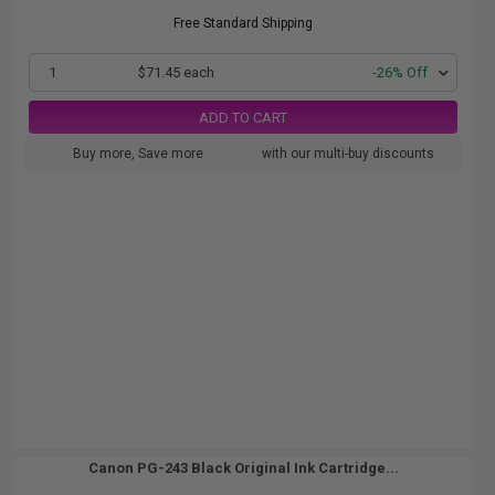
Free Standard Shipping
1
$71.45 each
-26% Off
ADD TO CART
Buy more, Save more
with our multi-buy discounts
Canon PG-243 Black Original Ink Cartridge...