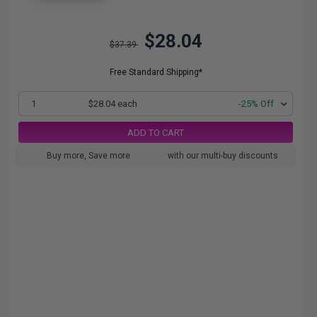
$28.04
$37.39
Free Standard Shipping*
1
$28.04 each
-25% Off
ADD TO CART
Buy more, Save more
with our multi-buy discounts