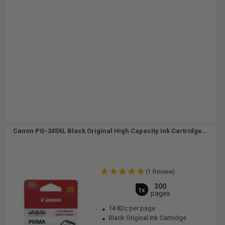
Canon PG-245XL Black Original High Capacity Ink Cartridge...
(1 Review)
300
1x
pages
14.82c per page
Black Original Ink Cartridge