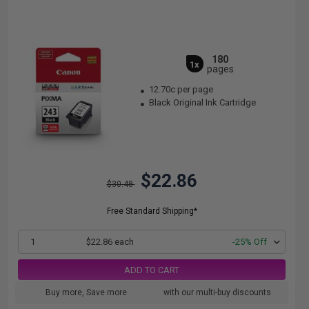
180
1x
pages
12.70c per page
Black Original Ink Cartridge
$22.86
$30.48
Free Standard Shipping*
1
$22.86 each
-25% Off
ADD TO CART
Buy more, Save more
with our multi-buy discounts