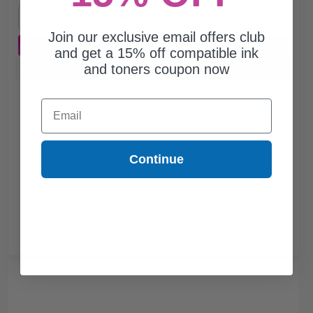
1
$34.72 each
-25% Off
Join our exclusive email offers club
ADD TO CART
and get a 15% off compatible ink
and toners coupon now
Buy more, Save more
with our multi-buy discounts
Email
Continue
Canon CL-246XL Color High Capacity Original Ink Cartridge...