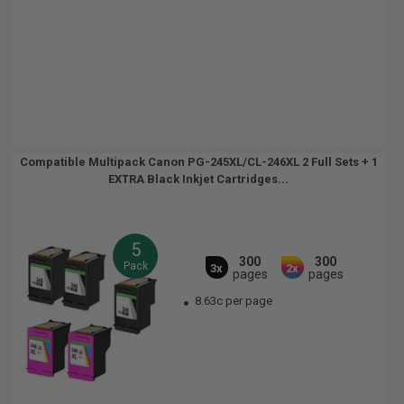
Compatible Multipack Canon PG-245XL/CL-246XL 2 Full Sets + 1
EXTRA Black Inkjet Cartridges...
5
300
300
Pack
3x
2x
pages
pages
8.63c per page