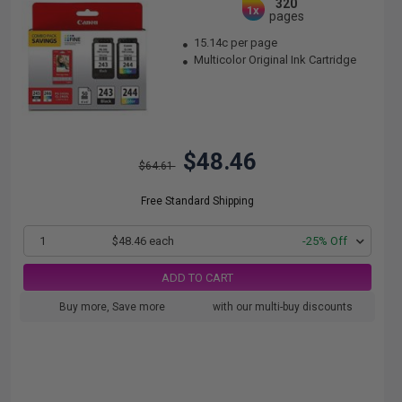
320
1x
pages
15.14c per page
Multicolor Original Ink Cartridge
$48.46
$64.61
Free Standard Shipping
1
$48.46 each
-25% Off
ADD TO CART
Buy more, Save more
with our multi-buy discounts