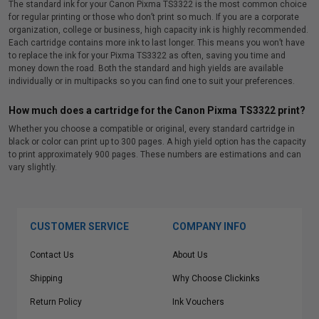
The standard ink for your Canon Pixma TS3322 is the most common choice
for regular printing or those who don’t print so much. If you are a corporate
organization, college or business, high capacity ink is highly recommended.
Each cartridge contains more ink to last longer. This means you won’t have
to replace the ink for your Pixma TS3322 as often, saving you time and
money down the road. Both the standard and high yields are available
individually or in multipacks so you can find one to suit your preferences.
How much does a cartridge for the Canon Pixma TS3322 print?
Whether you choose a compatible or original, every standard cartridge in
black or color can print up to 300 pages. A high yield option has the capacity
to print approximately 900 pages. These numbers are estimations and can
vary slightly.
CUSTOMER SERVICE
COMPANY INFO
Contact Us
About Us
Shipping
Why Choose Clickinks
Return Policy
Ink Vouchers