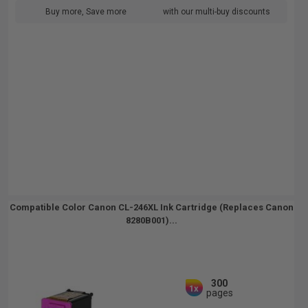
Buy more, Save more
with our multi-buy discounts
Compatible Color Canon CL-246XL Ink Cartridge (Replaces Canon
8280B001)...
300
1x
pages