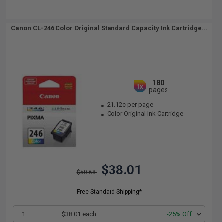
Canon CL-246 Color Original Standard Capacity Ink Cartridge...
180
1x
pages
21.12c per page
Color Original Ink Cartridge
$38.01
$50.68
Free Standard Shipping*
1
$38.01 each
-25% Off