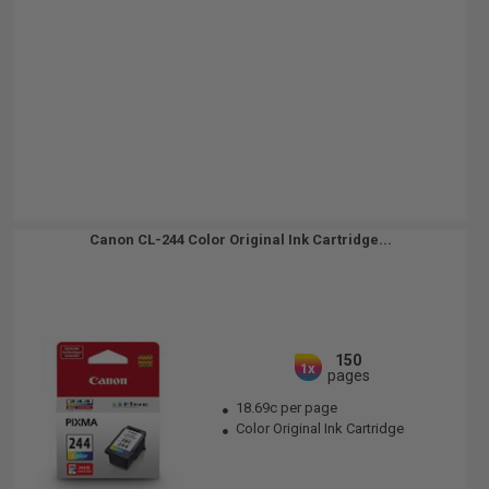
Canon CL-244 Color Original Ink Cartridge...
150
1x
pages
18.69c per page
Color Original Ink Cartridge