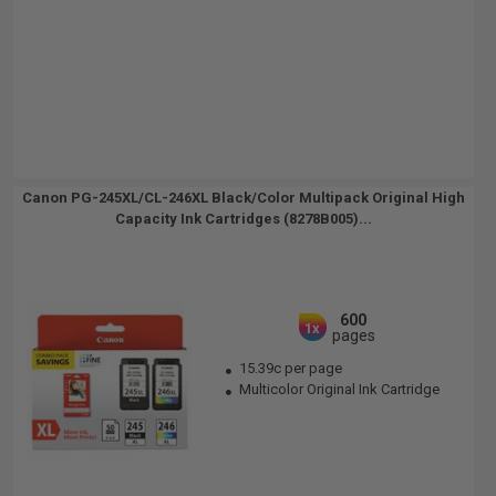
Canon PG-245XL/CL-246XL Black/Color Multipack Original High
Capacity Ink Cartridges (8278B005)...
600
1x
pages
15.39c per page
Multicolor Original Ink Cartridge