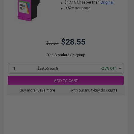
$17.16 Cheaper than
Original
9.52c per page
$28.55
$38.07
Free Standard Shipping*
1
$28.55 each
-25% Off
ADD TO CART
Buy more, Save more
with our multi-buy discounts