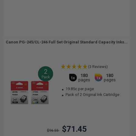
Canon PG-245/CL-246 Full Set Original Standard Capacity Inks...
(3 Reviews)
2
180
180
Pack
1x
1x
pages
pages
19.85c per page
Pack of 2 Original Ink Cartridge
$71.45
$96.55