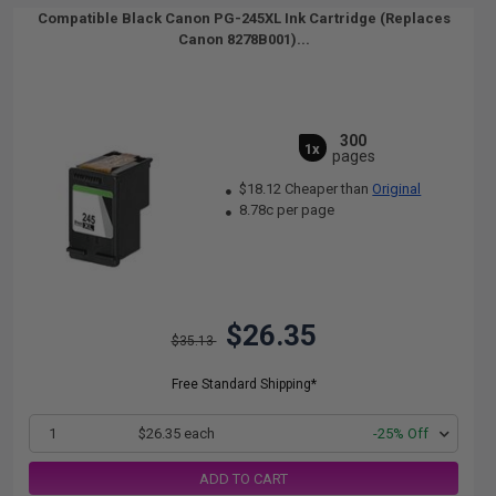
Compatible Black Canon PG-245XL Ink Cartridge (Replaces
Canon 8278B001)...
300
1x
pages
$18.12 Cheaper than
Original
8.78c per page
$26.35
$35.13
Free Standard Shipping*
1
$26.35 each
-25% Off
ADD TO CART