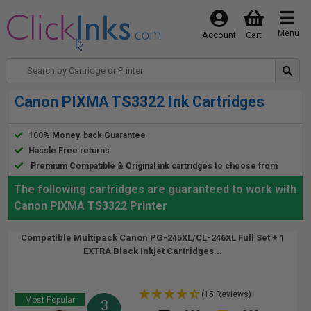
Menu
Account
Cart
Canon PIXMA TS3322 Ink Cartridges
100% Money-back Guarantee
Hassle Free returns
Premium Compatible & Original ink cartridges to choose from
The following cartridges are guaranteed to work with
Canon PIXMA TS3322 Printer
Compatible Multipack Canon PG-245XL/CL-246XL Full Set + 1
EXTRA Black Inkjet Cartridges...
(15 Reviews)
Most Popular
3