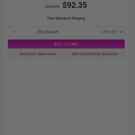
$92.35
$123.13
Free Standard Shipping
1
$92.35 each
-25% Off
ADD TO CART
Buy more, Save more
with our multi-buy discounts