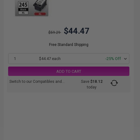
$44.47
$59.29
Free Standard Shipping
1
$44.47 each
-25% Off
ADD TO CART
Switch to our Compatibles and...
Save
$18.12
today