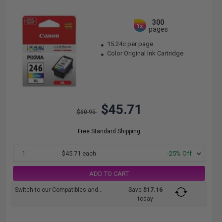
300
1x
pages
15.24c per page
Color Original Ink Cartridge
$45.71
$60.95
Free Standard Shipping
1
$45.71 each
-25% Off
ADD TO CART
Switch to our Compatibles and...
Save
$17.16
today