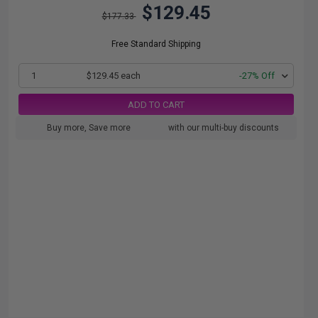
$129.45
$177.33
Free Standard Shipping
1
$129.45 each
-27% Off
ADD TO CART
Buy more, Save more
with our multi-buy discounts