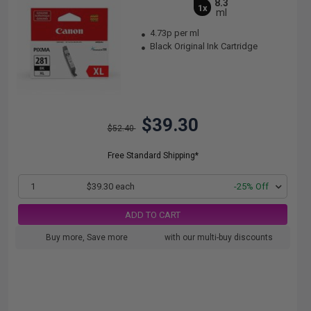
8.3
1x
ml
4.73p per ml
Black Original Ink Cartridge
$39.30
$52.40
Free Standard Shipping*
1
$39.30 each
-25% Off
ADD TO CART
Buy more, Save more
with our multi-buy discounts