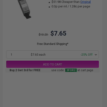
$51.98 Cheaper than
Original
0.3p per ml
/
1.28c per page
$7.65
$10.20
Free Standard Shipping*
1
$7.65 each
-25% Off
ADD TO CART
Buy 2 Get 3rd for FREE
use code:
3FOR2
at cart page