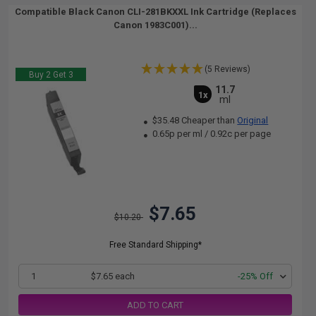
Compatible Black Canon CLI-281BKXXL Ink Cartridge (Replaces
Canon 1983C001)...
(5 Reviews)
Buy 2 Get 3
11.7
1x
ml
$35.48 Cheaper than
Original
0.65p per ml
/
0.92c per page
$7.65
$10.20
Free Standard Shipping*
1
$7.65 each
-25% Off
ADD TO CART