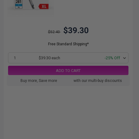
$39.30
$52.40
Free Standard Shipping*
1
$39.30 each
-25% Off
ADD TO CART
Buy more, Save more
with our multi-buy discounts