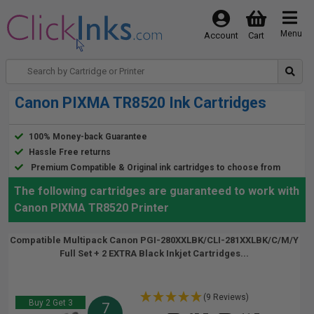
Menu
Account
Cart
Canon PIXMA TR8520 Ink Cartridges
100% Money-back Guarantee
Hassle Free returns
Premium Compatible & Original ink cartridges to choose from
The following cartridges are guaranteed to work with
Canon PIXMA TR8520 Printer
Compatible Multipack Canon PGI-280XXLBK/CLI-281XXLBK/C/M/Y
Full Set + 2 EXTRA Black Inkjet Cartridges...
(9 Reviews)
Buy 2 Get 3
7