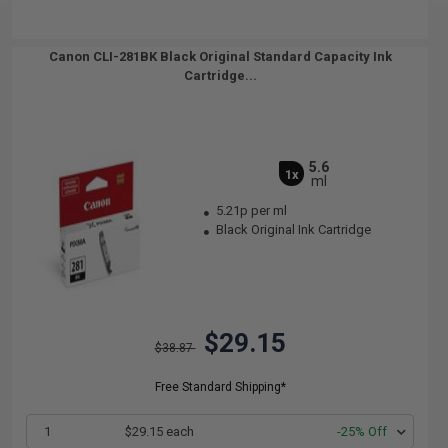
Canon CLI-281BK Black Original Standard Capacity Ink
Cartridge...
5.6
1x
ml
5.21p per ml
Black Original Ink Cartridge
$29.15
$38.87
Free Standard Shipping*
1
$29.15 each
-25% Off