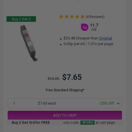
(4 Reviews)
Buy 2 Get 3
11.7
1x
ml
$35.48 Cheaper than
Original
0.65p per ml
/
1.01c per page
$7.65
$10.20
Free Standard Shipping*
1
$7.65 each
-25% Off
ADD TO CART
Buy 2 Get 3rd for FREE
use code:
3FOR2
at cart page