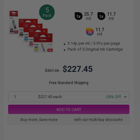
5
25.7
11.7
Pack
1x
1x
ml
ml
11.7
3x
ml
3.14p per ml
/
5.91c per page
Pack of 5 Original Ink Cartridge
$227.45
$307.36
Free Standard Shipping
1
$227.45 each
-26% Off
ADD TO CART
Buy more, Save more
with our multi-buy discounts