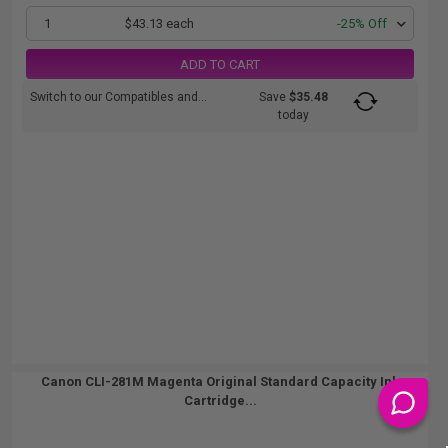
1
$43.13 each
-25% Off
ADD TO CART
Switch to our Compatibles and...
Save
$35.48
today
Canon CLI-281M Magenta Original Standard Capacity Ink
Cartridge...