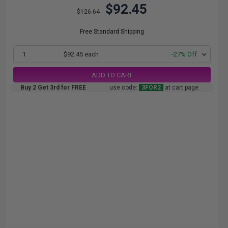
$92.45
$126.64
Free Standard Shipping
1
$92.45 each
-27% Off
ADD TO CART
Buy 2 Get 3rd for FREE
use code:
3FOR2
at cart page