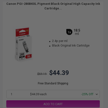
Canon PGI-280BKXL Pigment Black Original High Capacity Ink
Cartridge...
18.5
1x
ml
2.4p per ml
Black Original Ink Cartridge
$44.39
$59.19
Free Standard Shipping
1
$44.39 each
-25% Off
ADD TO CART