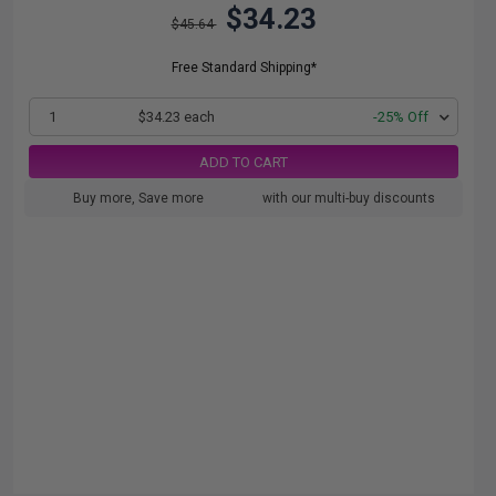
$34.23
$45.64
Free Standard Shipping*
1
$34.23 each
-25% Off
ADD TO CART
Buy more, Save more
with our multi-buy discounts