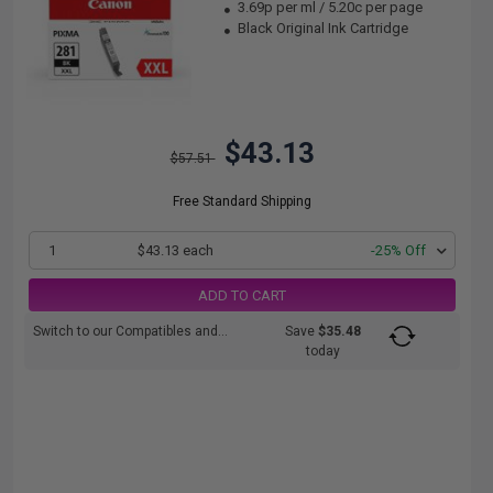
3.69p per ml
/
5.20c per page
Black Original Ink Cartridge
$43.13
$57.51
Free Standard Shipping
1
$43.13 each
-25% Off
ADD TO CART
Switch to our Compatibles and...
Save
$35.48
today