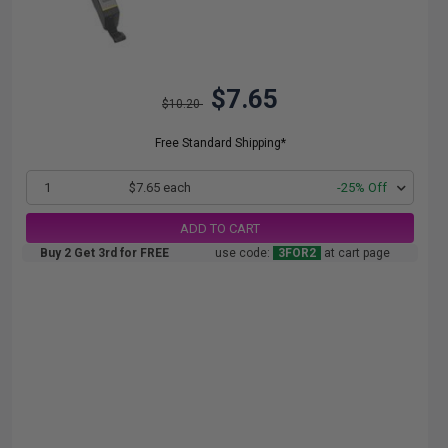
$7.65
$10.20
Free Standard Shipping*
1
$7.65 each
-25% Off
ADD TO CART
Buy 2 Get 3rd for FREE
use code:
3FOR2
at cart page