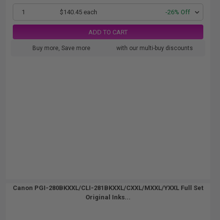
1
$140.45 each
-26% Off
ADD TO CART
Buy more, Save more
with our multi-buy discounts
Canon PGI-280BKXXL/CLI-281BKXXL/CXXL/MXXL/YXXL Full Set
Original Inks...