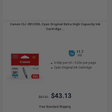
Canon CLI-281CXXL Cyan Original Extra High Capacity Ink
Cartridge...
11.7
1x
ml
3.69p per ml
/
5.20c per page
Cyan Original Ink Cartridge
$43.13
$57.51
Free Standard Shipping