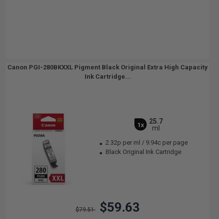
Canon PGI-280BKXXL Pigment Black Original Extra High Capacity
Ink Cartridge...
25.7
1x
ml
2.32p per ml
/
9.94c per page
Black Original Ink Cartridge
$59.63
$79.51