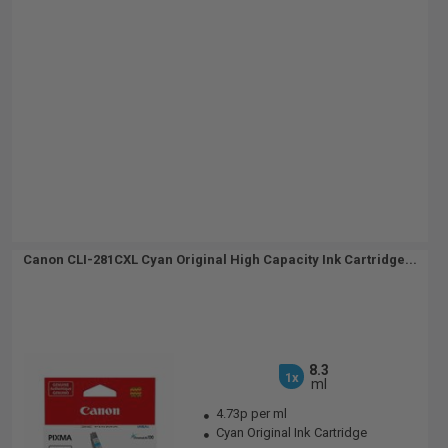
Canon CLI-281CXL Cyan Original High Capacity Ink Cartridge...
8.3
1x
ml
4.73p per ml
Cyan Original Ink Cartridge