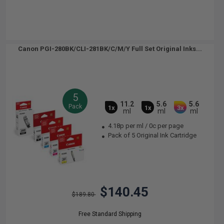
Canon PGI-280BK/CLI-281BK/C/M/Y Full Set Original Inks...
5
11.2
5.6
5.6
Pack
1x
1x
3x
ml
ml
ml
4.18p per ml
/
0c per page
Pack of 5 Original Ink Cartridge
$140.45
$189.80
Free Standard Shipping