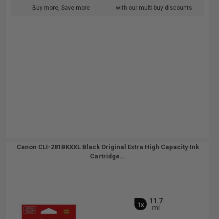
Buy more, Save more
with our multi-buy discounts
Canon CLI-281BKXXL Black Original Extra High Capacity Ink
Cartridge...
11.7
1x
ml