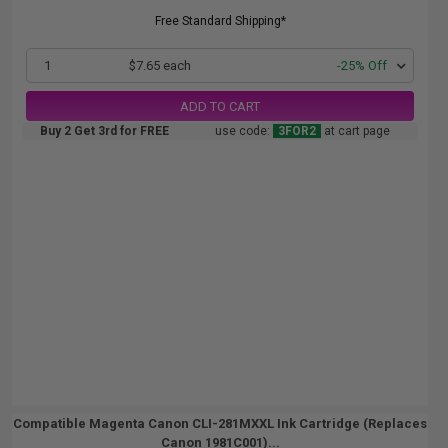
Free Standard Shipping*
1
$7.65 each
-25% Off
ADD TO CART
Buy 2 Get 3rd for FREE
use code:
3FOR2
at cart page
Compatible Magenta Canon CLI-281MXXL Ink Cartridge (Replaces
Canon 1981C001)...