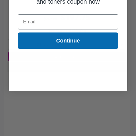
and toners coupon now
$197.75
Email
$267.23
Free Standard Shipping
Continue
1
$197.75 each
-26% Off
ADD TO CART
Buy more, Save more
with our multi-buy discounts