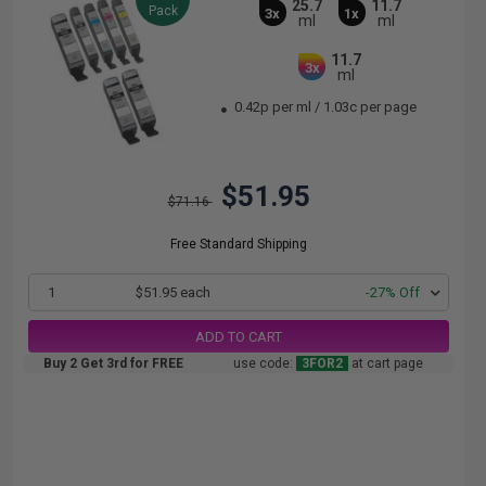
25.7
11.7
Pack
3x
1x
ml
ml
11.7
3x
ml
0.42p per ml
/
1.03c per page
$51.95
$71.16
Free Standard Shipping
1
$51.95 each
-27% Off
ADD TO CART
Buy 2 Get 3rd for FREE
use code:
3FOR2
at cart page