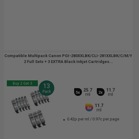
Compatible Multipack Canon PGI-280XXLBK/CLI-281XXLBK/C/M/Y
2 Full Sets + 3 EXTRA Black Inkjet Cartridges...
Buy 2 Get 3
13
25.7
11.7
Pack
5x
2x
ml
ml
11.7
6x
ml
0.42p per ml
/
0.97c per page