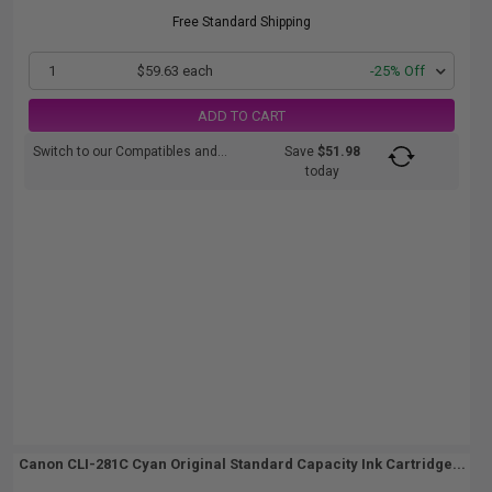
Free Standard Shipping
1
$59.63 each
-25% Off
ADD TO CART
Switch to our Compatibles and...
Save
$51.98
today
Canon CLI-281C Cyan Original Standard Capacity Ink Cartridge...