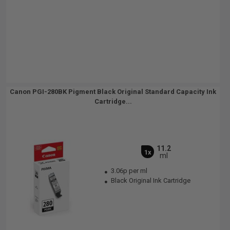
Canon PGI-280BK Pigment Black Original Standard Capacity Ink
Cartridge...
11.2
1x
ml
3.06p per ml
Black Original Ink Cartridge