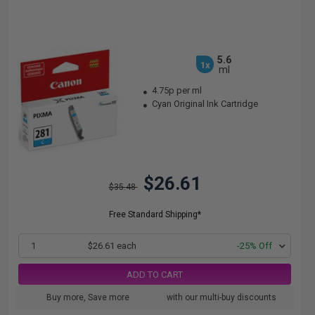
5.6
1x
ml
4.75p per ml
Cyan Original Ink Cartridge
$26.61
$35.48
Free Standard Shipping*
1
$26.61 each
-25% Off
ADD TO CART
Buy more, Save more
with our multi-buy discounts