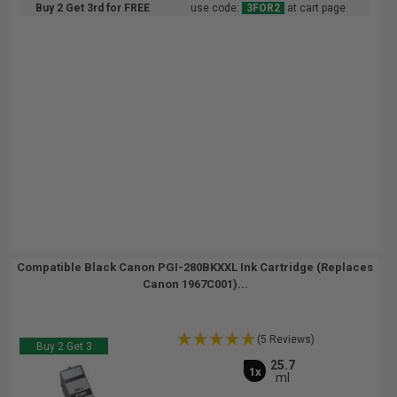
Buy 2 Get 3rd for FREE
use code:
3FOR2
at cart page
Compatible Black Canon PGI-280BKXXL Ink Cartridge (Replaces
Canon 1967C001)...
(5 Reviews)
Buy 2 Get 3
25.7
1x
ml