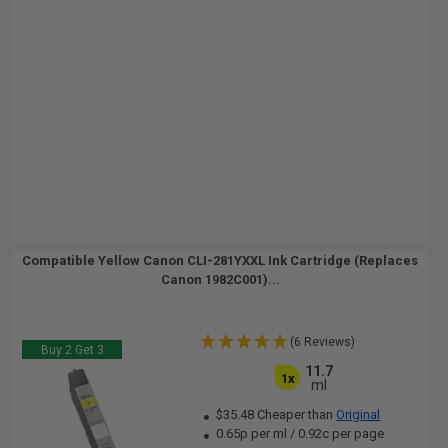
Compatible Yellow Canon CLI-281YXXL Ink Cartridge (Replaces
Canon 1982C001)...
(6 Reviews)
Buy 2 Get 3
11.7
1x
ml
$35.48 Cheaper than
Original
0.65p per ml
/
0.92c per page