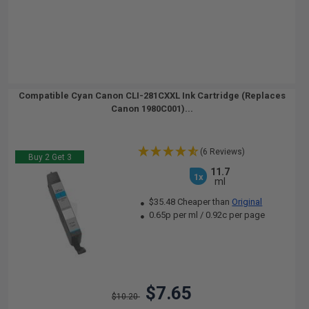
Compatible Cyan Canon CLI-281CXXL Ink Cartridge (Replaces
Canon 1980C001)...
(6 Reviews)
Buy 2 Get 3
11.7
1x
ml
$35.48 Cheaper than
Original
0.65p per ml
/
0.92c per page
$7.65
$10.20