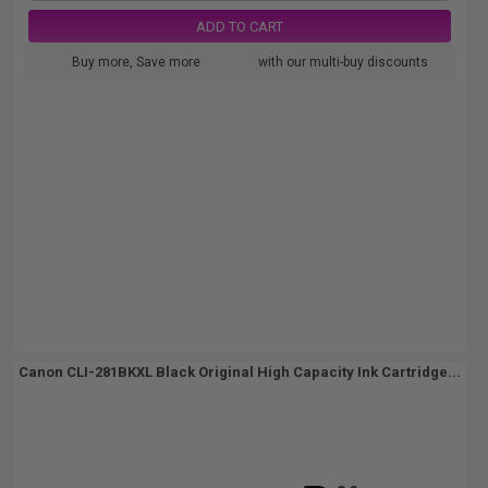
ADD TO CART
Buy more, Save more
with our multi-buy discounts
Canon CLI-281BKXL Black Original High Capacity Ink Cartridge...