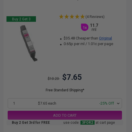
(4 Reviews)
Buy 2 Get 3
11.7
1x
ml
$35.48 Cheaper than
Original
0.65p per ml
/
1.01c per page
$7.65
$10.20
Free Standard Shipping*
1
$7.65 each
-25% Off
ADD TO CART
Buy 2 Get 3rd for FREE
use code:
3FOR2
at cart page