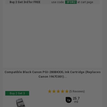
Buy 2 Get 3rd for FREE
use code:
3FOR2
at cart page
Compatible Black Canon PGI-280BKXXL Ink Cartridge (Replaces
Canon 1967C001)...
(5 Reviews)
Buy 2 Get 3
25.7
1x
ml