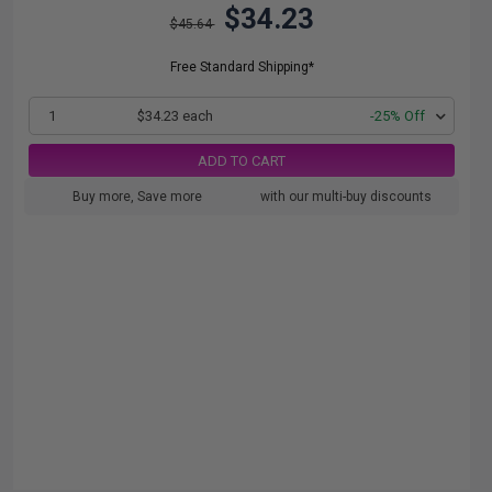
$34.23
$45.64
Free Standard Shipping*
1
$34.23 each
-25% Off
ADD TO CART
Buy more, Save more
with our multi-buy discounts