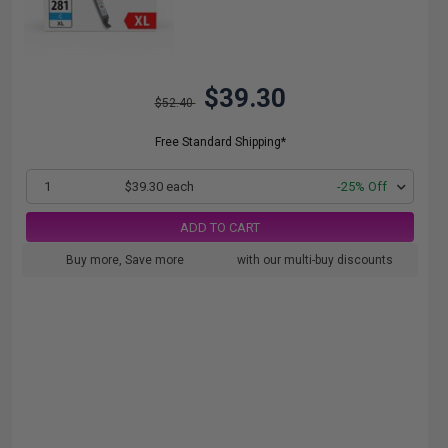
$39.30
$52.40
Free Standard Shipping*
1
$39.30 each
-25% Off
ADD TO CART
Buy more, Save more
with our multi-buy discounts