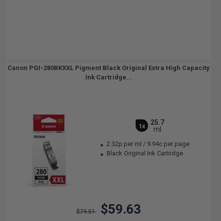
Canon PGI-280BKXXL Pigment Black Original Extra High Capacity
Ink Cartridge...
25.7
1x
ml
2.32p per ml
/
9.94c per page
Black Original Ink Cartridge
$59.63
$79.51