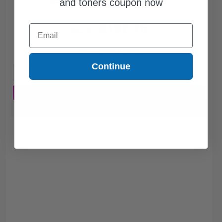
and toners coupon now
$197.75
Email
$267.23
Free Standard Shipping
Continue
1
$197.75 each
-26% Off
ADD TO CART
Buy more, Save more
with our multi-buy discounts