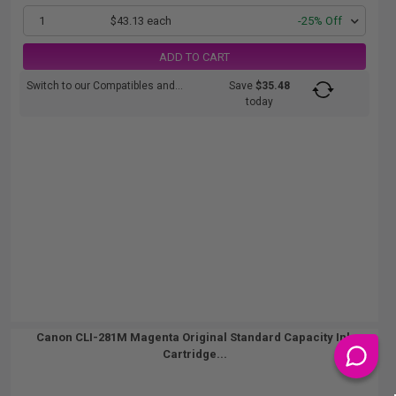
1
$43.13 each
-25% Off
ADD TO CART
Switch to our Compatibles and...
Save
$35.48
today
Canon CLI-281M Magenta Original Standard Capacity Ink
Cartridge...