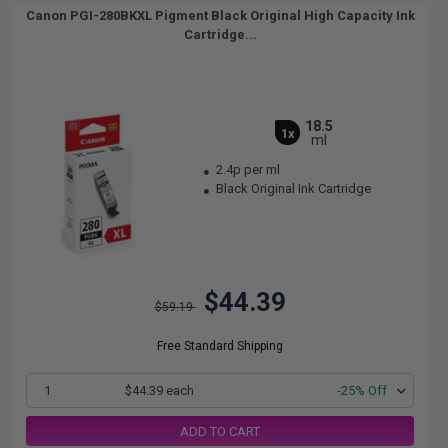
Canon PGI-280BKXL Pigment Black Original High Capacity Ink
Cartridge...
18.5
1x
ml
2.4p per ml
Black Original Ink Cartridge
$44.39
$59.19
Free Standard Shipping
1
$44.39 each
-25% Off
ADD TO CART