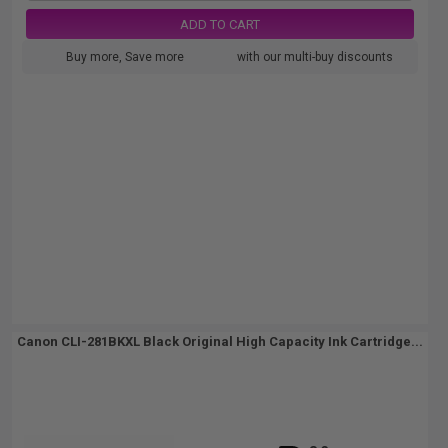
ADD TO CART
Buy more, Save more
with our multi-buy discounts
Canon CLI-281BKXL Black Original High Capacity Ink Cartridge...