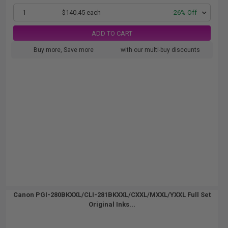
1
$140.45 each
-26% Off
ADD TO CART
Buy more, Save more
with our multi-buy discounts
Canon PGI-280BKXXL/CLI-281BKXXL/CXXL/MXXL/YXXL Full Set
Original Inks...