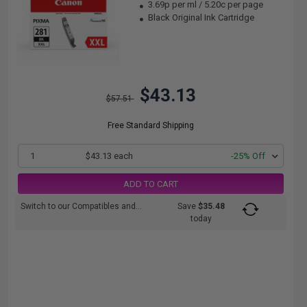
3.69p per ml
/
5.20c per page
Black Original Ink Cartridge
$43.13
$57.51
Free Standard Shipping
1
$43.13 each
-25% Off
ADD TO CART
Switch to our Compatibles and...
Save
$35.48
today