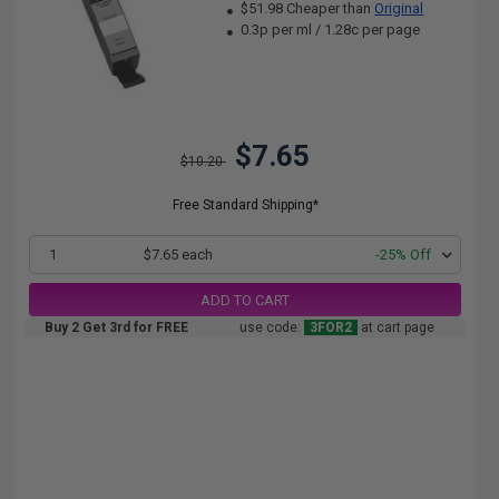
$51.98 Cheaper than
Original
0.3p per ml
/
1.28c per page
$7.65
$10.20
Free Standard Shipping*
1
$7.65 each
-25% Off
ADD TO CART
Buy 2 Get 3rd for FREE
use code:
3FOR2
at cart page