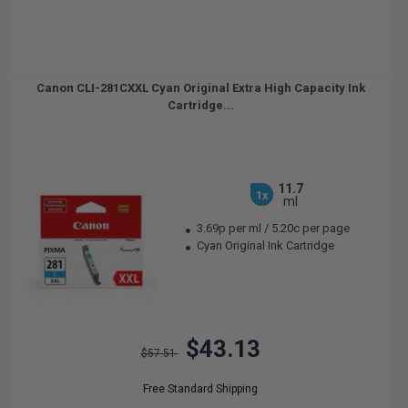
Canon CLI-281CXXL Cyan Original Extra High Capacity Ink
Cartridge...
11.7
1x
ml
3.69p per ml
/
5.20c per page
Cyan Original Ink Cartridge
$43.13
$57.51
Free Standard Shipping