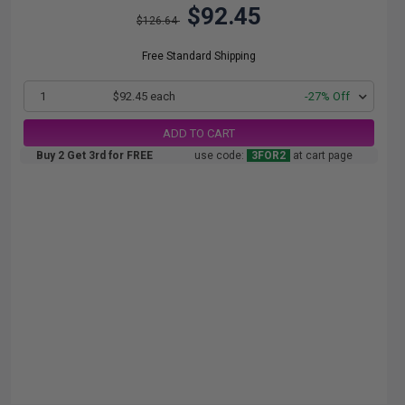
$92.45
$126.64
Free Standard Shipping
1
$92.45 each
-27% Off
ADD TO CART
Buy 2 Get 3rd for FREE
use code:
3FOR2
at cart page