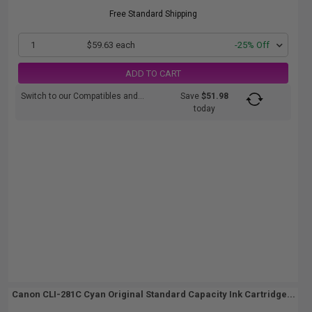
Free Standard Shipping
1
$59.63 each
-25% Off
ADD TO CART
Switch to our Compatibles and...
Save
$51.98
today
Canon CLI-281C Cyan Original Standard Capacity Ink Cartridge...