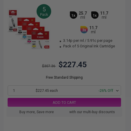
5
25.7
11.7
Pack
1x
1x
ml
ml
11.7
3x
ml
3.14p per ml
/
5.91c per page
Pack of 5 Original Ink Cartridge
$227.45
$307.36
Free Standard Shipping
1
$227.45 each
-26% Off
ADD TO CART
Buy more, Save more
with our multi-buy discounts