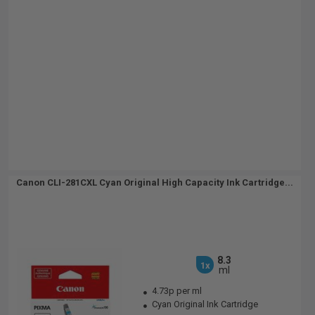
Canon CLI-281CXL Cyan Original High Capacity Ink Cartridge...
8.3
1x
ml
4.73p per ml
Cyan Original Ink Cartridge