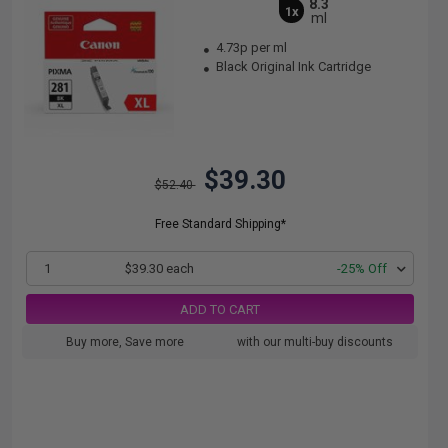
8.3
1x
ml
4.73p per ml
Black Original Ink Cartridge
$39.30
$52.40
Free Standard Shipping*
1
$39.30 each
-25% Off
ADD TO CART
Buy more, Save more
with our multi-buy discounts