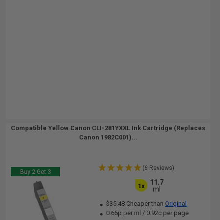
Compatible Yellow Canon CLI-281YXXL Ink Cartridge (Replaces
Canon 1982C001)...
(6 Reviews)
Buy 2 Get 3
11.7
1x
ml
$35.48 Cheaper than
Original
0.65p per ml
/
0.92c per page