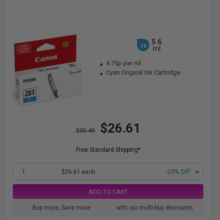
5.6
1x
ml
4.75p per ml
Cyan Original Ink Cartridge
$26.61
$35.48
Free Standard Shipping*
1
$26.61 each
-25% Off
ADD TO CART
Buy more, Save more
with our multi-buy discounts