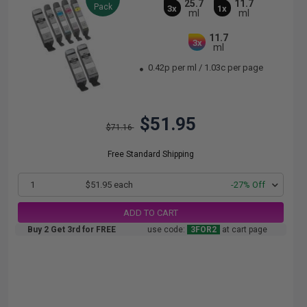
25.7
11.7
Pack
3x
1x
ml
ml
11.7
3x
ml
0.42p per ml
/
1.03c per page
$51.95
$71.16
Free Standard Shipping
1
$51.95 each
-27% Off
ADD TO CART
Buy 2 Get 3rd for FREE
use code:
3FOR2
at cart page