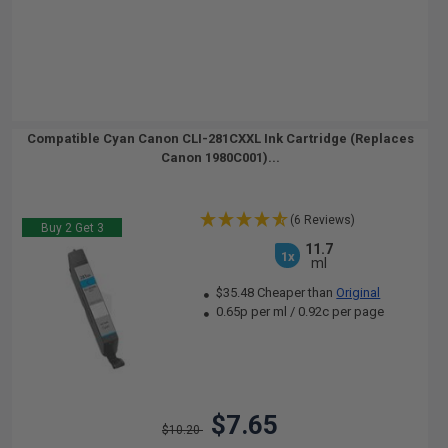
Compatible Cyan Canon CLI-281CXXL Ink Cartridge (Replaces
Canon 1980C001)...
(6 Reviews)
Buy 2 Get 3
11.7
1x
ml
$35.48 Cheaper than
Original
0.65p per ml
/
0.92c per page
$7.65
$10.20