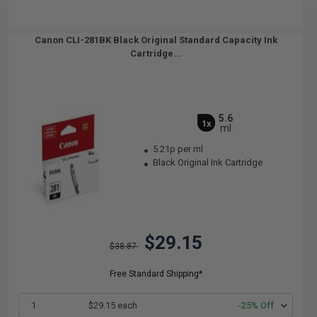
Canon CLI-281BK Black Original Standard Capacity Ink
Cartridge...
5.6
1x
ml
5.21p per ml
Black Original Ink Cartridge
$29.15
$38.87
Free Standard Shipping*
1
$29.15 each
-25% Off