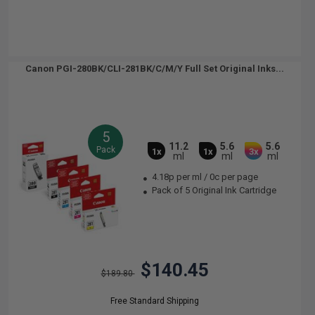
Canon PGI-280BK/CLI-281BK/C/M/Y Full Set Original Inks...
5
11.2
5.6
5.6
Pack
1x
1x
3x
ml
ml
ml
4.18p per ml
/
0c per page
Pack of 5 Original Ink Cartridge
$140.45
$189.80
Free Standard Shipping