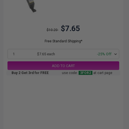
$7.65
$10.20
Free Standard Shipping*
1
$7.65 each
-25% Off
ADD TO CART
Buy 2 Get 3rd for FREE
use code:
3FOR2
at cart page