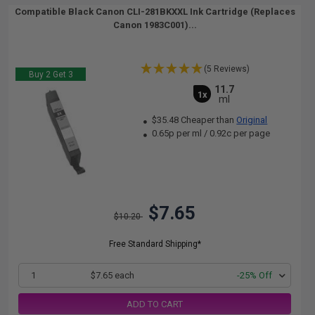
Compatible Black Canon CLI-281BKXXL Ink Cartridge (Replaces
Canon 1983C001)...
(5 Reviews)
Buy 2 Get 3
11.7
1x
ml
$35.48 Cheaper than
Original
0.65p per ml
/
0.92c per page
$7.65
$10.20
Free Standard Shipping*
1
$7.65 each
-25% Off
ADD TO CART