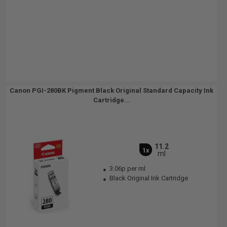
Canon PGI-280BK Pigment Black Original Standard Capacity Ink
Cartridge...
11.2
1x
ml
3.06p per ml
Black Original Ink Cartridge