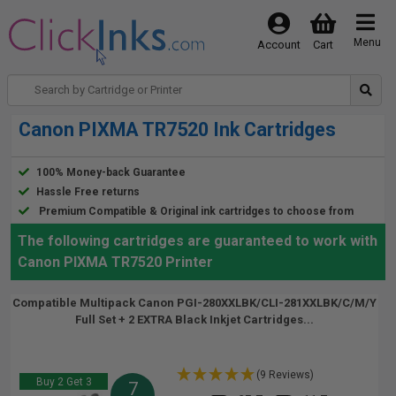
Menu
Account
Cart
Canon PIXMA TR7520 Ink Cartridges
100% Money-back Guarantee
Hassle Free returns
Premium Compatible & Original ink cartridges to choose from
The following cartridges are guaranteed to work with
Canon PIXMA TR7520 Printer
Compatible Multipack Canon PGI-280XXLBK/CLI-281XXLBK/C/M/Y
Full Set + 2 EXTRA Black Inkjet Cartridges...
(9 Reviews)
Buy 2 Get 3
7