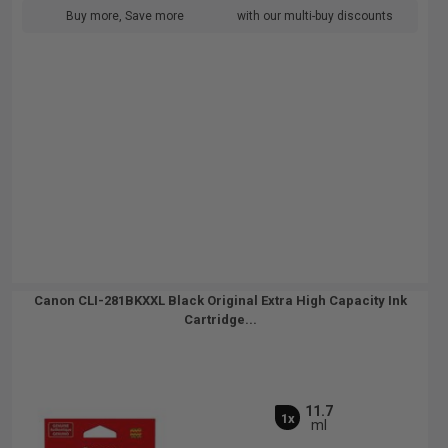
Buy more, Save more
with our multi-buy discounts
Canon CLI-281BKXXL Black Original Extra High Capacity Ink
Cartridge...
11.7
1x
ml