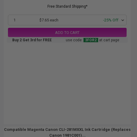
Free Standard Shipping*
1
$7.65 each
-25% Off
ADD TO CART
Buy 2 Get 3rd for FREE
use code:
3FOR2
at cart page
Compatible Magenta Canon CLI-281MXXL Ink Cartridge (Replaces
Canon 1981C001)...