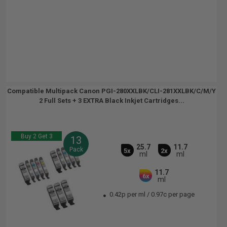
Compatible Multipack Canon PGI-280XXLBK/CLI-281XXLBK/C/M/Y
2 Full Sets + 3 EXTRA Black Inkjet Cartridges...
Buy 2 Get 3
13
25.7
11.7
Pack
5x
2x
ml
ml
11.7
6x
ml
0.42p per ml
/
0.97c per page