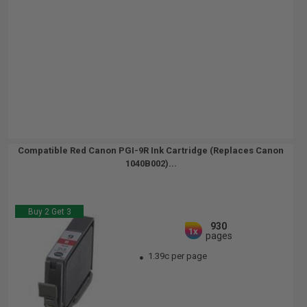
Compatible Red Canon PGI-9R Ink Cartridge (Replaces Canon
1040B002)...
Buy 2 Get 3
930
1x
pages
1.39c per page