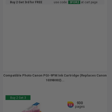
Buy 2 Get 3rd for FREE
use code:
3FOR2
at cart page
Compatible Photo Canon PGI-9PM Ink Cartridge (Replaces Canon
1039B002)...
Buy 2 Get 3
930
1x
pages