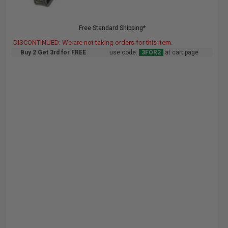
Free Standard Shipping*
DISCONTINUED: We are not taking orders for this item.
Buy 2 Get 3rd for FREE
use code:
3FOR2
at cart page