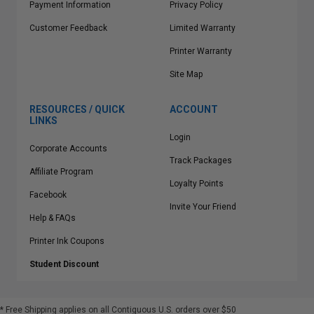
Payment Information
Privacy Policy
Customer Feedback
Limited Warranty
Printer Warranty
Site Map
RESOURCES / QUICK
ACCOUNT
LINKS
Login
Corporate Accounts
Track Packages
Affiliate Program
Loyalty Points
Facebook
Invite Your Friend
Help & FAQs
Printer Ink Coupons
Student Discount
* Free Shipping applies on all Contiguous U.S.
orders over $50