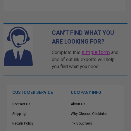
CAN'T FIND WHAT YOU
ARE LOOKING FOR?
simple form
Complete this
and
one of out ink experts will help
you find what you need.
CUSTOMER SERVICE
COMPANY INFO
Contact Us
About Us
Shipping
Why Choose Clickinks
Return Policy
Ink Vouchers