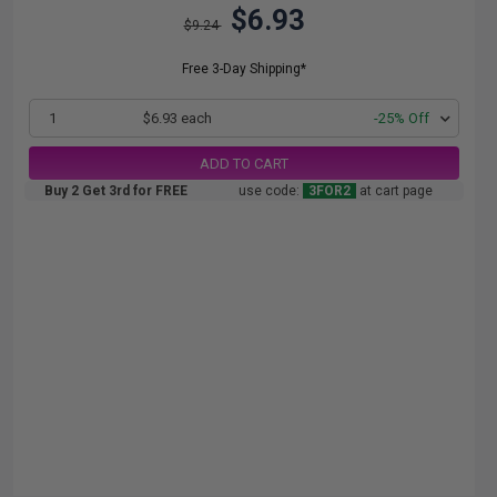
$6.93
$9.24
Free 3-Day Shipping*
1
$6.93 each
-25% Off
ADD TO CART
Buy 2 Get 3rd for FREE
use code:
3FOR2
at cart page