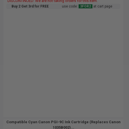
DISCONTINUED: We are not taking orders for this item.
Buy 2 Get 3rd for FREE
use code:
3FOR2
at cart page
Compatible Cyan Canon PGI-9C Ink Cartridge (Replaces Canon
1035B002)...