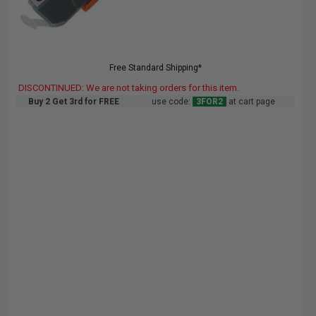
Free Standard Shipping*
DISCONTINUED: We are not taking orders for this item.
Buy 2 Get 3rd for FREE
use code:
3FOR2
at cart page