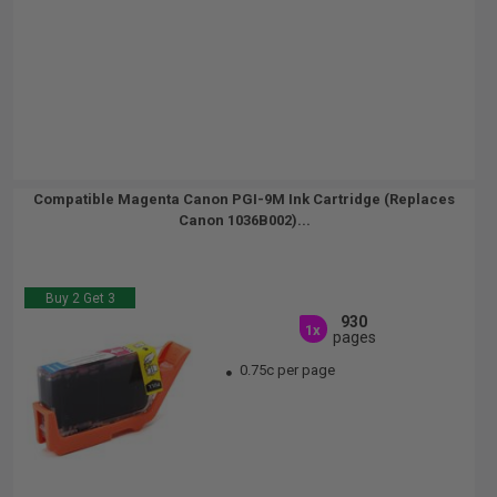
Compatible Magenta Canon PGI-9M Ink Cartridge (Replaces
Canon 1036B002)...
Buy 2 Get 3
930
1x
pages
0.75c per page