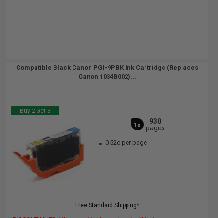
Compatible Black Canon PGI-9PBK Ink Cartridge (Replaces
Canon 1034B002)...
Buy 2 Get 3
930
1x
pages
0.52c per page
Free Standard Shipping*