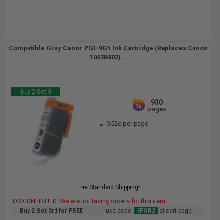
Compatible Grey Canon PGI-9GY Ink Cartridge (Replaces Canon
1042B002)...
Buy 2 Get 3
930
1x
pages
0.52c per page
Free Standard Shipping*
DISCONTINUED: We are not taking orders for this item.
Buy 2 Get 3rd for FREE
use code:
3FOR2
at cart page