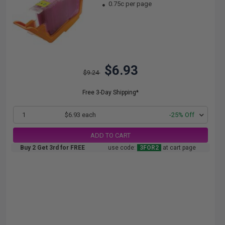
0.75c per page
$6.93
$9.24
Free 3-Day Shipping*
1
$6.93 each
-25% Off
ADD TO CART
Buy 2 Get 3rd for FREE
use code:
3FOR2
at cart page