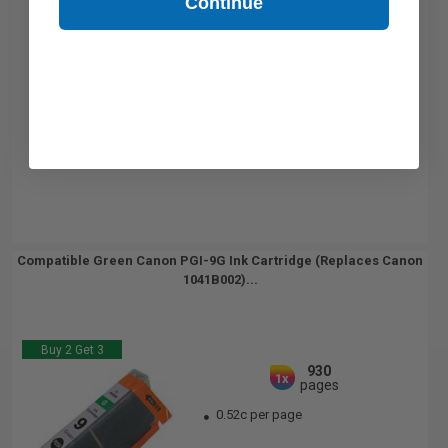
Continue
Compatible Green Canon PGI-9G Ink Cartridge (Replaces Canon
1041B002)...
Buy 2 Get 3
930
1x
pages
0.52c per page