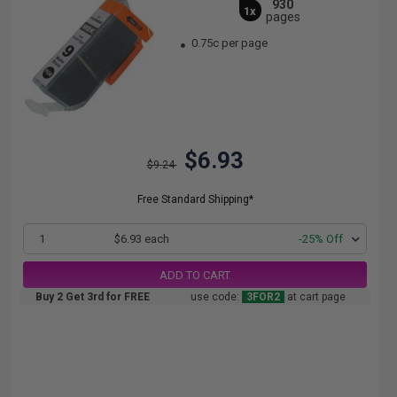
930
1x
pages
0.75c per page
$6.93
$9.24
Free Standard Shipping*
1
$6.93 each
-25% Off
ADD TO CART
Buy 2 Get 3rd for FREE
use code:
3FOR2
at cart page