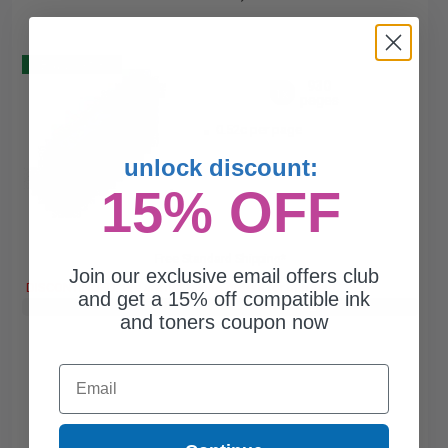
Buy 2 Get 3
930
1x
pages
0.52c per page
unlock discount:
15% OFF
Free Standard Shipping*
Join our exclusive email offers club
DISCONTINUED: We are not taking orders for this item.
and get a 15% off compatible ink
Buy 2 Get 3rd for FREE
use code:
3FOR2
at cart page
and toners coupon now
Email