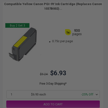
Compatible Yellow Canon PGI-9Y Ink Cartridge (Replaces Canon
1037B002)...
Buy 2 Get 3
930
1x
pages
0.75c per page
$6.93
$9.24
Free 3-Day Shipping*
1
$6.93 each
-25% Off
ADD TO CART