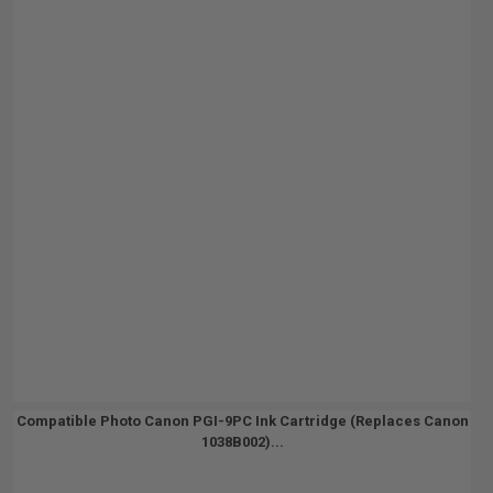
Compatible Photo Canon PGI-9PC Ink Cartridge (Replaces Canon
1038B002)...