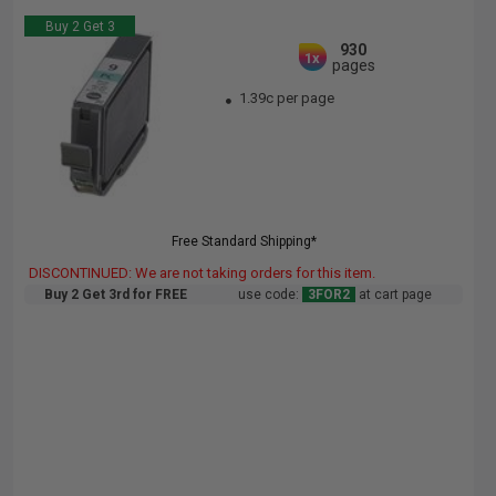
Buy 2 Get 3
930
1x
pages
1.39c per page
Free Standard Shipping*
DISCONTINUED: We are not taking orders for this item.
Buy 2 Get 3rd for FREE
use code:
3FOR2
at cart page