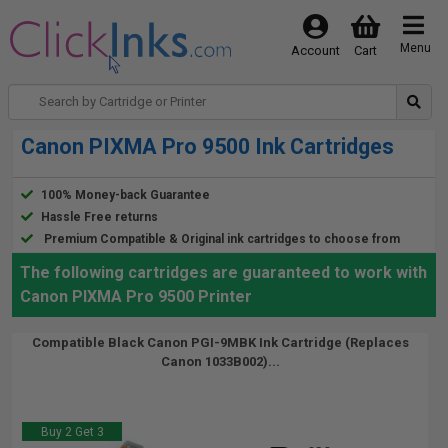
Menu
Account
Cart
Canon PIXMA Pro 9500 Ink Cartridges
100% Money-back Guarantee
Hassle Free returns
Premium Compatible & Original ink cartridges to choose from
The following cartridges are guaranteed to work with
Canon PIXMA Pro 9500 Printer
Compatible Black Canon PGI-9MBK Ink Cartridge (Replaces
Canon 1033B002)...
Buy 2 Get 3