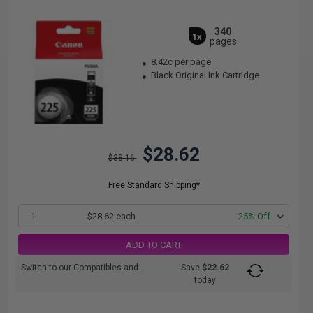
340
1x
pages
8.42c per page
Black Original Ink Cartridge
$28.62
$38.16
Free Standard Shipping*
1
$28.62 each
-25% Off
ADD TO CART
Switch to our Compatibles and...
Save
$22.62
today