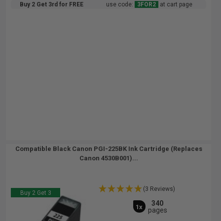
Buy 2 Get 3rd for FREE
use code:
3FOR2
at cart page
Compatible Black Canon PGI-225BK Ink Cartridge (Replaces
Canon 4530B001)...
(3 Reviews)
Buy 2 Get 3
340
1x
pages