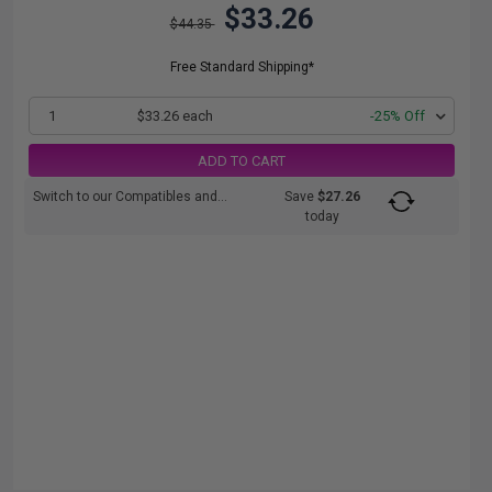
$33.26
$44.35
Free Standard Shipping*
1
$33.26 each
-25% Off
ADD TO CART
Switch to our Compatibles and...
Save
$27.26
today