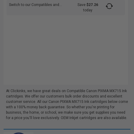
Switch to our Compatibles and...
Save
$27.26
today
At Clickinks, we have great deals on Compatible Canon PIXMA MX715 Ink
cartridges. We offer our customers bulk order discounts and excellent
customer service. All our Canon PIXMA MX715 Ink cartridges below come
with a 100% money back guarantee. So whether you're printing for
business, the home, or school, we make sure you get supplies you need
for a price you'll love exclusively. OEM Inkjet cartridges are also available.