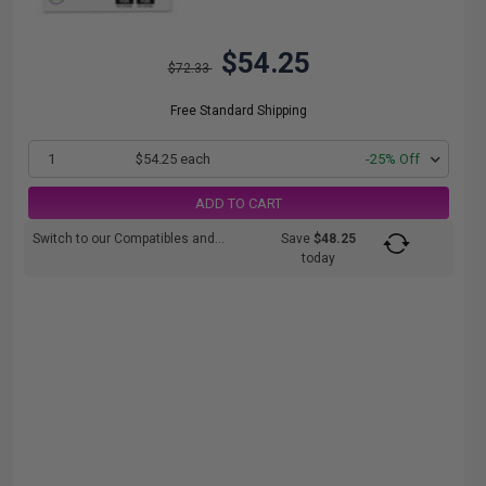
$54.25
$72.33
Free Standard Shipping
1
$54.25 each
-25% Off
ADD TO CART
Switch to our Compatibles and...
Save
$48.25
today