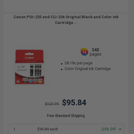
Canon PGI-225 and CLI-226 Original Black and Color Ink
Cartridge...
340
1x
pages
28.19c per page
Color Original Ink Cartridge
$95.84
$127.79
Free Standard Shipping
1
$95.84 each
-25% Off