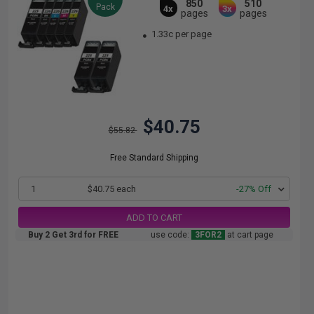
850
510
Pack
4x
3x
pages
pages
1.33c per page
$40.75
$55.82
Free Standard Shipping
1
$40.75 each
-27% Off
ADD TO CART
Buy 2 Get 3rd for FREE
use code:
3FOR2
at cart page