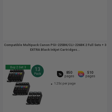
Compatible Multipack Canon PGI-225BK/CLI-226BK 2 Full Sets + 3
EXTRA Black Inkjet Cartridges...
Buy 2 Get 3
13
850
510
Pack
7x
6x
pages
pages
1.25c per page