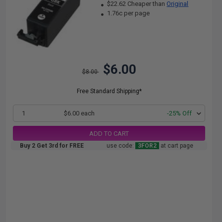
$22.62 Cheaper than
Original
1.76c per page
$6.00
$8.00
Free Standard Shipping*
1
$6.00 each
-25% Off
ADD TO CART
Buy 2 Get 3rd for FREE
use code:
3FOR2
at cart page