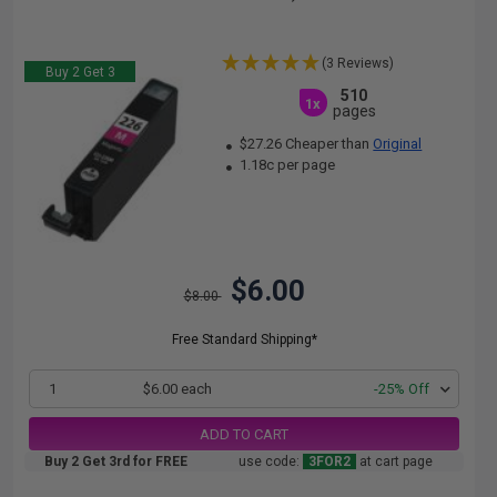
(3 Reviews)
Buy 2 Get 3
510
1x
pages
$27.26 Cheaper than
Original
1.18c per page
$6.00
$8.00
Free Standard Shipping*
1
$6.00 each
-25% Off
ADD TO CART
Buy 2 Get 3rd for FREE
use code:
3FOR2
at cart page