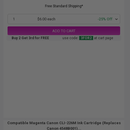
Free Standard Shipping*
1
$6.00 each
-25% Off
ADD TO CART
Buy 2 Get 3rd for FREE
use code:
3FOR2
at cart page
Compatible Magenta Canon CLI-226M Ink Cartridge (Replaces
Canon 4548B001)...