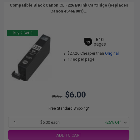
Compatible Black Canon CLI-226 BK Ink Cartridge (Replaces
Canon 4546B001)...
Buy 2 Get 3
510
1x
pages
$27.26 Cheaper than
Original
1.18c per page
$6.00
$8.00
Free Standard Shipping*
1
$6.00 each
-25% Off
ADD TO CART