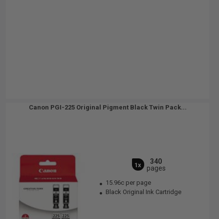
Canon PGI-225 Original Pigment Black Twin Pack...
340
1x
pages
15.96c per page
Black Original Ink Cartridge