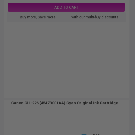
ADD TO CART
Buy more, Save more
with our multi-buy discounts
Canon CLI-226 (4547B001AA) Cyan Original Ink Cartridge...