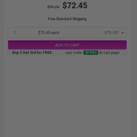
$72.45
$99.25
Free Standard Shipping
1
$72.45 each
-27% Off
ADD TO CART
Buy 2 Get 3rd for FREE
use code:
3FOR2
at cart page