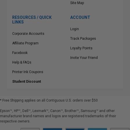
Site Map
RESOURCES / QUICK
ACCOUNT
LINKS
Login
Corporate Accounts
Track Packages
Affiliate Program
Loyalty Points
Facebook
Invite Your Friend
Help & FAQs
Printer Ink Coupons
Student Discount
* Free Shipping applies on all Contiguous U.S.
orders over $50
Epson™, HP™, Dell™, Lexmark™, Canon™, Brother™, Samsung™ and other
manufacturer brand names and logos are registered trademarks of their
respective owners.