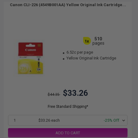
Canon CLI-226 (4549B001AA) Yellow Original Ink Cartridge...
510
1x
pages
6.52c per page
Yellow Original Ink Cartridge
$33.26
$44.35
Free Standard Shipping*
1
$33.26 each
-25% Off
ADD TO CART