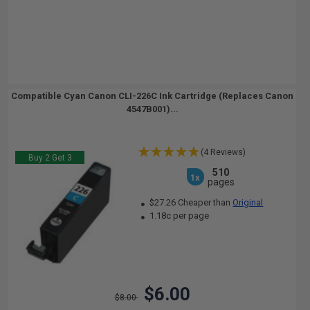
Compatible Cyan Canon CLI-226C Ink Cartridge (Replaces Canon
4547B001)...
(4 Reviews)
Buy 2 Get 3
510
1x
pages
$27.26 Cheaper than
Original
1.18c per page
$6.00
$8.00