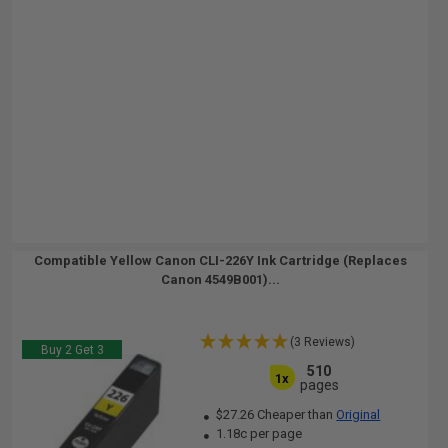
Compatible Yellow Canon CLI-226Y Ink Cartridge (Replaces
Canon 4549B001)...
(3 Reviews)
Buy 2 Get 3
510
1x
pages
$27.26 Cheaper than
Original
1.18c per page