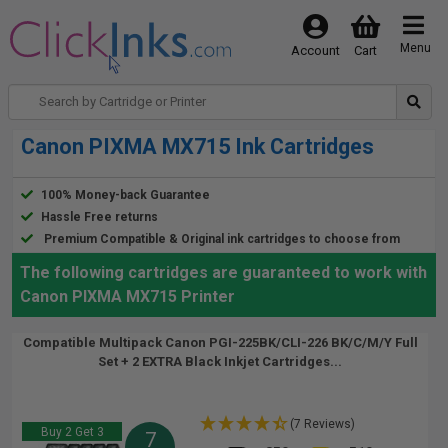
Menu
Account
Cart
Canon PIXMA MX715 Ink Cartridges
100% Money-back Guarantee
Hassle Free returns
Premium Compatible & Original ink cartridges to choose from
The following cartridges are guaranteed to work with
Canon PIXMA MX715 Printer
Compatible Multipack Canon PGI-225BK/CLI-226 BK/C/M/Y Full
Set + 2 EXTRA Black Inkjet Cartridges...
(7 Reviews)
Buy 2 Get 3
7