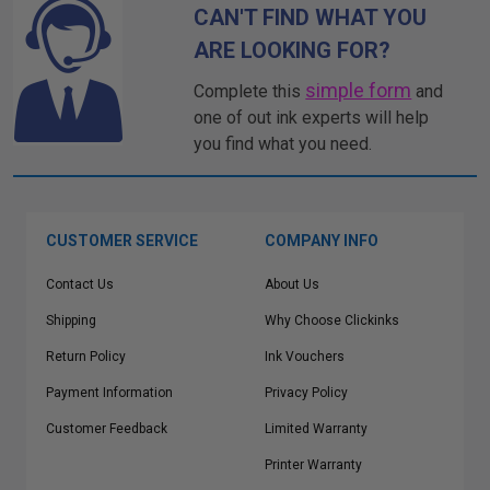
CAN'T FIND WHAT YOU
ARE LOOKING FOR?
simple form
Complete this
and
one of out ink experts will help
you find what you need.
CUSTOMER SERVICE
COMPANY INFO
Contact Us
About Us
Shipping
Why Choose Clickinks
Return Policy
Ink Vouchers
Payment Information
Privacy Policy
Customer Feedback
Limited Warranty
Printer Warranty