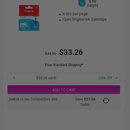
510
1x
pages
6.52c per page
Cyan Original Ink Cartridge
$33.26
$44.35
Free Standard Shipping*
1
$33.26 each
-25% Off
ADD TO CART
Switch to our Compatibles and...
Save
$27.26
today