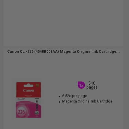
Canon CLI-226 (4548B001AA) Magenta Original Ink Cartridge...
510
1x
pages
6.52c per page
Magenta Original Ink Cartridge