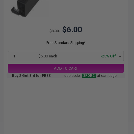
$6.00
$8.00
Free Standard Shipping*
1
$6.00 each
-25% Off
ADD TO CART
Buy 2 Get 3rd for FREE
use code:
3FOR2
at cart page