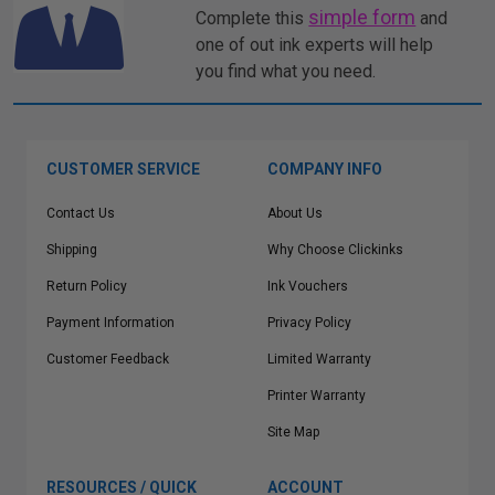
simple form
Complete this
and
one of out ink experts will help
you find what you need.
CUSTOMER SERVICE
COMPANY INFO
Contact Us
About Us
Shipping
Why Choose Clickinks
Return Policy
Ink Vouchers
Payment Information
Privacy Policy
Customer Feedback
Limited Warranty
Printer Warranty
Site Map
RESOURCES / QUICK
ACCOUNT