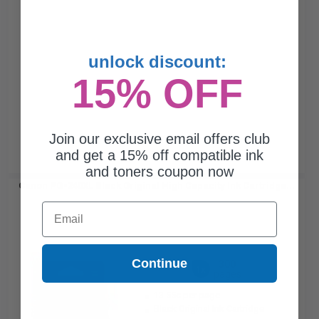
unlock discount:
15% OFF
Join our exclusive email offers club
and get a 15% off compatible ink
and toners coupon now
Canon PG-240XL Black Original High Capacity Ink Cartridge...
Email
Continue
300
1x
pages
13.55c per page
Black Original Ink Cartridge