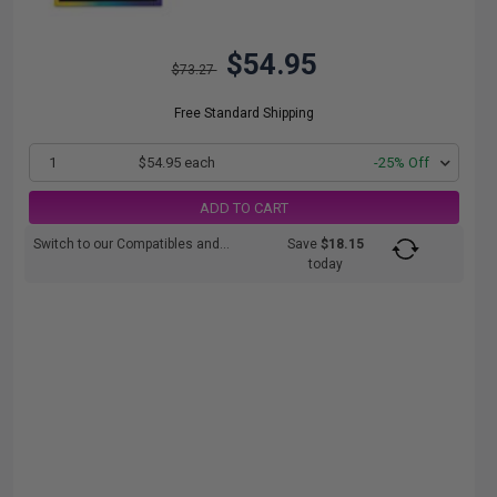
$54.95
$73.27
Free Standard Shipping
1
$54.95 each
-25% Off
ADD TO CART
Switch to our Compatibles and...
Save
$18.15
today