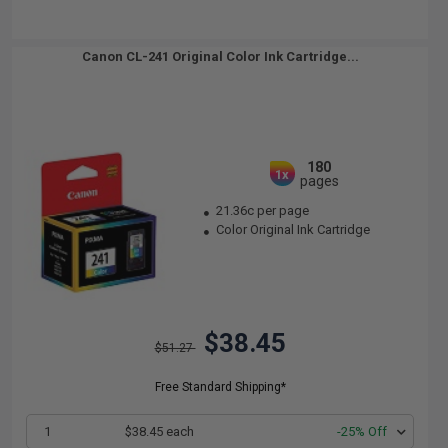
Canon CL-241 Original Color Ink Cartridge...
180
1x
pages
21.36c per page
Color Original Ink Cartridge
$38.45
$51.27
Free Standard Shipping*
1
$38.45 each
-25% Off