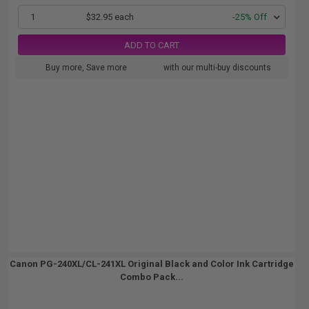
1
$32.95 each
-25% Off
ADD TO CART
Buy more, Save more
with our multi-buy discounts
Canon PG-240XL/CL-241XL Original Black and Color Ink Cartridge
Combo Pack...