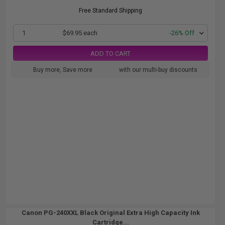
Free Standard Shipping
1
$69.95 each
-26% Off
ADD TO CART
Buy more, Save more
with our multi-buy discounts
Canon PG-240XXL Black Original Extra High Capacity Ink
Cartridge...