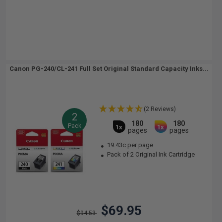
Canon PG-240/CL-241 Full Set Original Standard Capacity Inks...
(2 Reviews)
2
180
180
Pack
1x
1x
pages
pages
19.43c per page
Pack of 2 Original Ink Cartridge
$69.95
$94.53