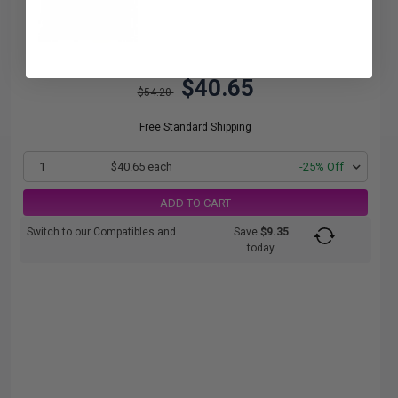
$40.65
$54.20
Free Standard Shipping
1
$40.65 each
-25% Off
ADD TO CART
Switch to our Compatibles and...
Save
$9.35
today