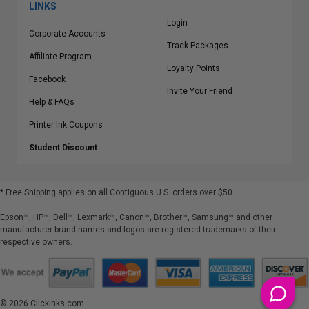
LINKS
Login
Corporate Accounts
Track Packages
Affiliate Program
Loyalty Points
Facebook
Invite Your Friend
Help & FAQs
Printer Ink Coupons
Student Discount
* Free Shipping applies on all Contiguous U.S.
orders over $50
Epson™, HP™, Dell™, Lexmark™, Canon™, Brother™, Samsung™ and other
manufacturer brand names and logos are registered trademarks of their
respective owners.
©
2026
ClickInks.com