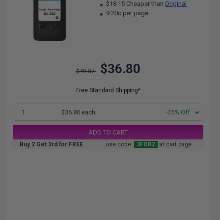
$18.15 Cheaper than
Original
9.20c per page
$36.80
$49.07
Free Standard Shipping*
1
$36.80 each
-25% Off
ADD TO CART
Buy 2 Get 3rd for FREE
use code:
3FOR2
at cart page