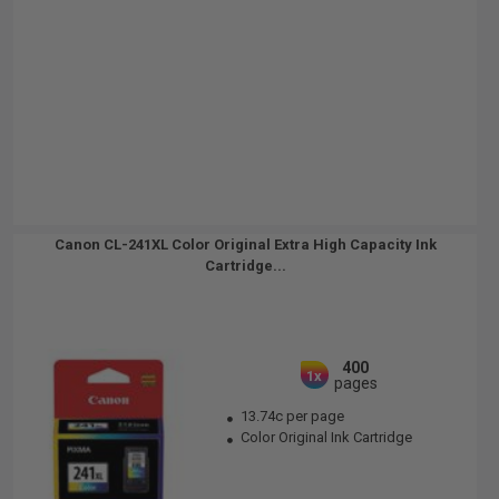
Canon CL-241XL Color Original Extra High Capacity Ink
Cartridge...
400
1x
pages
13.74c per page
Color Original Ink Cartridge