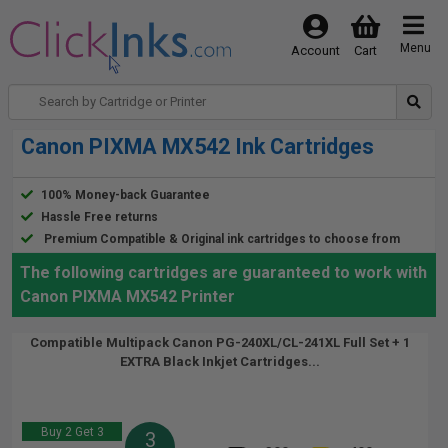
Menu
Account
Cart
Canon PIXMA MX542 Ink Cartridges
100% Money-back Guarantee
Hassle Free returns
Premium Compatible & Original ink cartridges to choose from
The following cartridges are guaranteed to work with
Canon PIXMA MX542 Printer
Compatible Multipack Canon PG-240XL/CL-241XL Full Set + 1
EXTRA Black Inkjet Cartridges...
Buy 2 Get 3
3