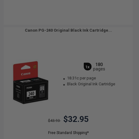
Canon PG-240 Original Black Ink Cartridge...
180
1x
pages
18.31c per page
Black Original Ink Cartridge
$32.95
$43.93
Free Standard Shipping*