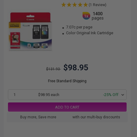
(1 Review)
1400
1x
pages
7.07c per page
Color Original Ink Cartridge
$98.95
$131.93
Free Standard Shipping
1
$98.95 each
-25% Off
ADD TO CART
Buy more, Save more
with our multi-buy discounts