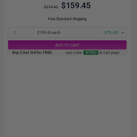
$159.45
$218.42
Free Standard Shipping
1
$159.45 each
-27% Off
ADD TO CART
Buy 2 Get 3rd for FREE
use code:
3FOR2
at cart page