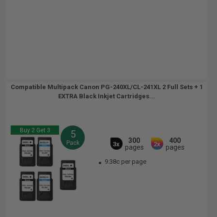
Compatible Multipack Canon PG-240XL/CL-241XL 2 Full Sets + 1
EXTRA Black Inkjet Cartridges...
Buy 2 Get 3
5
300
400
Pack
3x
2x
pages
pages
9.38c per page