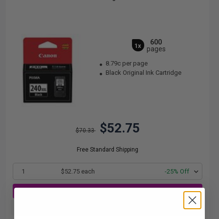
600
1x
pages
8.79c per page
Black Original Ink Cartridge
$52.75
$70.33
Free Standard Shipping
1
$52.75 each
-25% Off
ADD TO CART
Buy more, Save more
with our multi-buy discounts