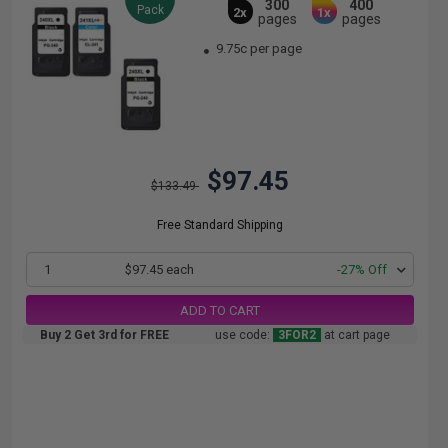
300
400
Pack
2x
1x
pages
pages
9.75c per page
$97.45
$133.49
Free Standard Shipping
1
$97.45 each
-27% Off
ADD TO CART
Buy 2 Get 3rd for FREE
use code:
3FOR2
at cart page