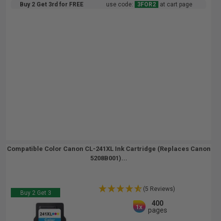
Buy 2 Get 3rd for FREE
use code:
3FOR2
at cart page
Compatible Color Canon CL-241XL Ink Cartridge (Replaces Canon
5208B001)...
(5 Reviews)
Buy 2 Get 3
400
1x
pages