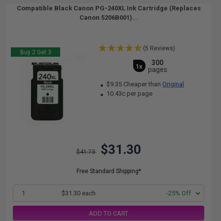
Compatible Black Canon PG-240XL Ink Cartridge (Replaces
Canon 5206B001)...
(5 Reviews)
Buy 2 Get 3
300
1x
pages
$9.35 Cheaper than
Original
10.43c per page
$31.30
$41.73
Free Standard Shipping*
1
$31.30 each
-25% Off
ADD TO CART