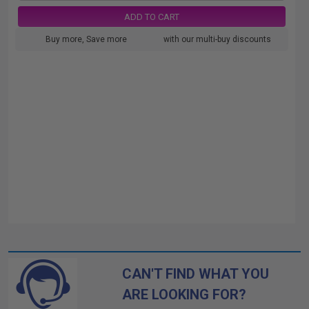
ADD TO CART
Buy more, Save more
with our multi-buy discounts
CAN'T FIND WHAT YOU
ARE LOOKING FOR?