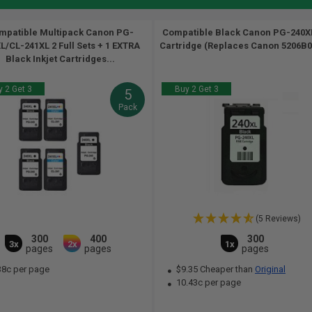
mpatible Multipack Canon PG-
Compatible Black Canon PG-240XL
L/CL-241XL 2 Full Sets + 1 EXTRA
Cartridge (Replaces Canon 5206B00
Black Inkjet Cartridges...
 2 Get 3
Buy 2 Get 3
5
Pack
(5 Reviews)
300
400
300
3x
2x
1x
pages
pages
pages
38c per page
$9.35 Cheaper than
Original
10.43c per page