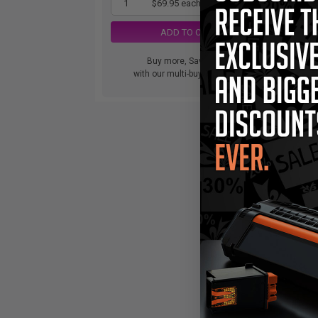
1
$69.95 each
-26% Off
ADD TO CART
Buy more, Save more
with our multi-buy discounts