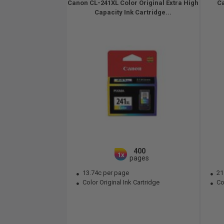
Canon CL-241XL Color Original Extra High
Ca
Capacity Ink Cartridge...
400
1x
pages
13.74c per page
21
Color Original Ink Cartridge
Col