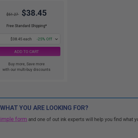
$38.45
$51.27
Free Standard Shipping*
1
$38.45 each
-25% Off
ADD TO CART
Buy more, Save more
with our multi-buy discounts
 WHAT YOU ARE LOOKING FOR?
simple form
and one of out ink experts will help you find what y