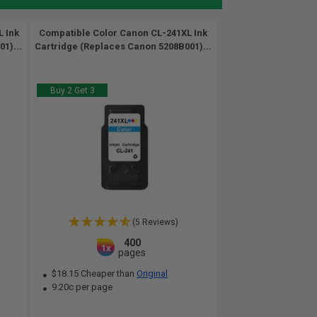
 Ink
Compatible Color Canon CL-241XL Ink
1)...
Cartridge (Replaces Canon 5208B001)...
Buy 2 Get 3
(5 Reviews)
400
1x
pages
$18.15 Cheaper than
Original
9.20c per page