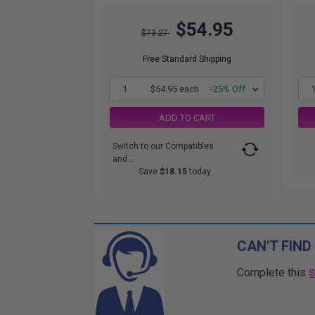
$54.95
$73.27
Free Standard Shipping
1
$54.95 each
-25% Off
ADD TO CART
Switch to our Compatibles
and...
Save
$18.15
today
CAN'T FIND
Complete this