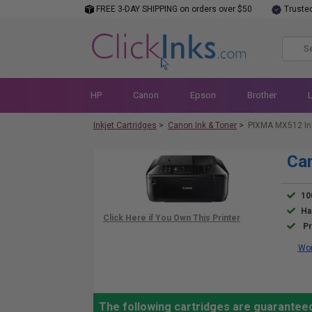
FREE 3-DAY SHIPPING on orders over $50
Truste
HP
Canon
Epson
Brother
Inkjet Cartridges
>
Canon Ink & Toner
>
PIXMA MX512 In
Ca
10
Ha
Pr
Wor
The following cartridges are guarantee