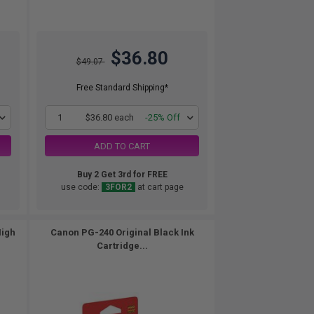
$36.80
$49.07
Free Standard Shipping*
1
$36.80 each
-25% Off
ADD TO CART
Buy 2 Get 3rd for FREE
use code:
3FOR2
at cart page
High
Canon PG-240 Original Black Ink
Cartridge...