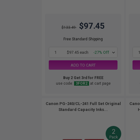
$97.45
$133.49
Free Standard Shipping
1
$97.45 each
-27% Off
ADD TO CART
Buy 2 Get 3rd for FREE
use code:
3FOR2
at cart page
Canon PG-240/CL-241 Full Set Original
Canon
Standard Capacity Inks...
H
2
Pack