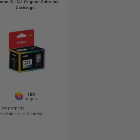
non CL-241 Original Color Ink
Cartridge...
180
1x
pages
.36c per page
or Original Ink Cartridge