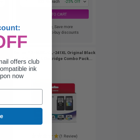
1
$32.95 each
-25% Off
ADD TO CART
count:
Buy more, Save more
with our multi-buy discounts
OFF
Canon PG-240XL/CL-241XL Original Black
and Color Ink Cartridge Combo Pack...
ail offers club
ompatible ink
upon now
ue
(1 Review)