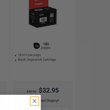
180
1x
pages
18.31c per page
Black Original Ink Cartridge
$32.95
$43.93
Free Standard Shipping*