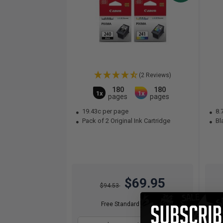
(2 Reviews)
180
180
1x
1x
pages
pages
19.43c per page
8.
Pack of 2 Original Ink Cartridge
Bla
$69.95
$94.53
Free Standard Shipping