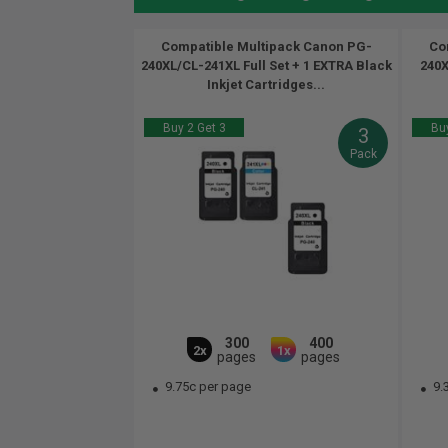
Compatible Multipack Canon PG-
Co
240XL/CL-241XL Full Set + 1 EXTRA Black
240X
Inkjet Cartridges...
Buy 2 Get 3
Buy
3
Pack
300
400
2x
1x
pages
pages
9.75c per page
9.