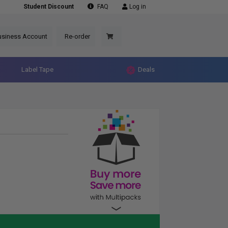
Student Discount
FAQ
Log in
usiness Account
Re-order
Label Tape
Deals