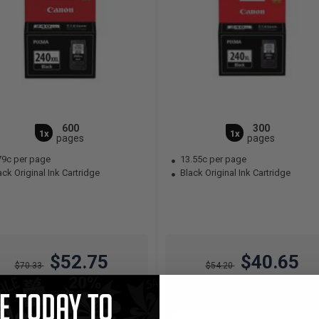
600
300
1x
1x
pages
pages
79c per page
13.55c per page
ck Original Ink Cartridge
Black Original Ink Cartridge
$52.75
$40.65
$70.33
$54.20
Free Standard Shipping
Free Standard Shipping