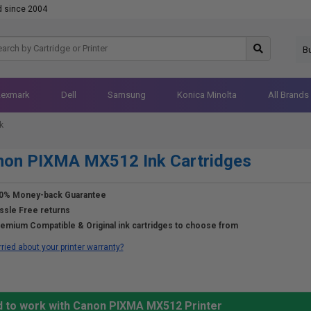
d since 2004
B
Lexmark
Dell
Samsung
Konica Minolta
All Brands
k
non PIXMA MX512 Ink Cartridges
0% Money-back Guarantee
ssle Free returns
emium Compatible & Original ink cartridges to choose from
ried about your printer warranty?
d to work with Canon PIXMA MX512 Printer