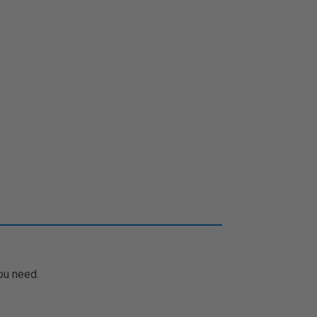
ou need.