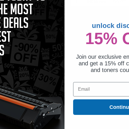
1
$52.75 each
-25% Off
1
$40.65 each
-25% Off
ADD TO CART
ADD TO CART
unlock dis
Buy more, Save more
Switch to our Compatibles
with our multi-buy discounts
and...
15% 
Save
$9.35
today
Join our exclusive em
and get a 15% off c
and toners co
Email
Contin