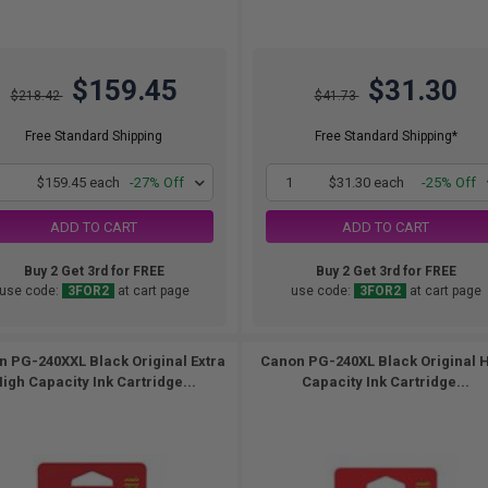
$159.45
$31.30
$218.42
$41.73
Free Standard Shipping
Free Standard Shipping*
1
$159.45 each
-27% Off
1
$31.30 each
-25% Off
ADD TO CART
ADD TO CART
Buy 2 Get 3rd for FREE
Buy 2 Get 3rd for FREE
use code:
3FOR2
at cart page
use code:
3FOR2
at cart page
 PG-240XXL Black Original Extra
Canon PG-240XL Black Original 
igh Capacity Ink Cartridge...
Capacity Ink Cartridge...