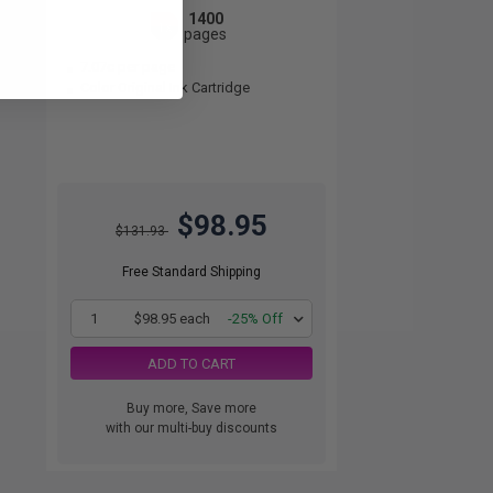
1400
1x
pages
7.07c per page
Color Original Ink Cartridge
$98.95
$131.93
Free Standard Shipping
1
$98.95 each
-25% Off
ADD TO CART
Buy more, Save more
with our multi-buy discounts