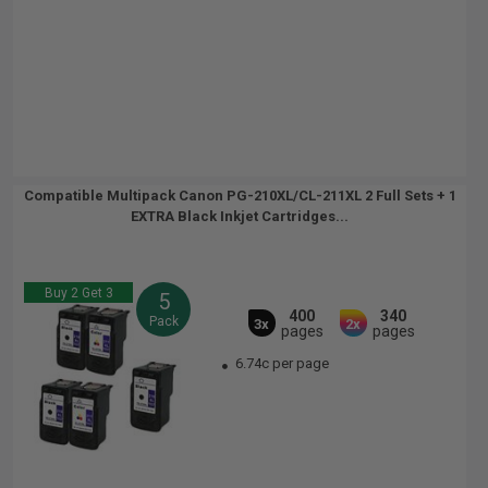
Compatible Multipack Canon PG-210XL/CL-211XL 2 Full Sets + 1
EXTRA Black Inkjet Cartridges...
Buy 2 Get 3
5
400
340
Pack
3x
2x
pages
pages
6.74c per page