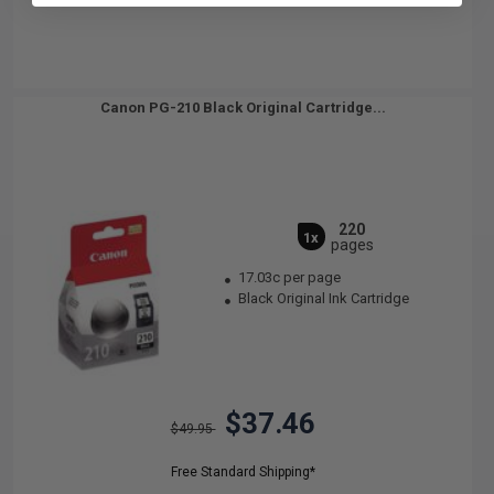
Canon PG-210 Black Original Cartridge...
220
1x
pages
17.03c per page
Black Original Ink Cartridge
$37.46
$49.95
Free Standard Shipping*