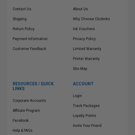
Contact Us
About Us
Shipping
Why Choose Clickinks
Return Policy
Ink Vouchers
Payment Information
Privacy Policy
Customer Feedback
Limited Warranty
Printer Warranty
Site Map
RESOURCES / QUICK
ACCOUNT
LINKS
Login
Corporate Accounts
Track Packages
Affiliate Program
Loyalty Points
Facebook
Invite Your Friend
Help & FAQs