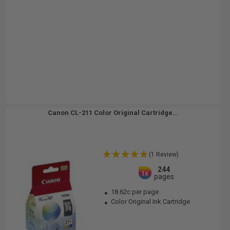
Canon CL-211 Color Original Cartridge...
(1 Review)
244
1x
pages
18.62c per page
Color Original Ink Cartridge