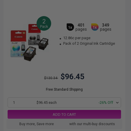
2
401
349
Pack
1x
1x
pages
pages
12.86c per page
Pack of 2 Original Ink Cartridge
$96.45
$130.34
Free Standard Shipping
1
$96.45 each
-26% Off
ADD TO CART
Buy more, Save more
with our multi-buy discounts