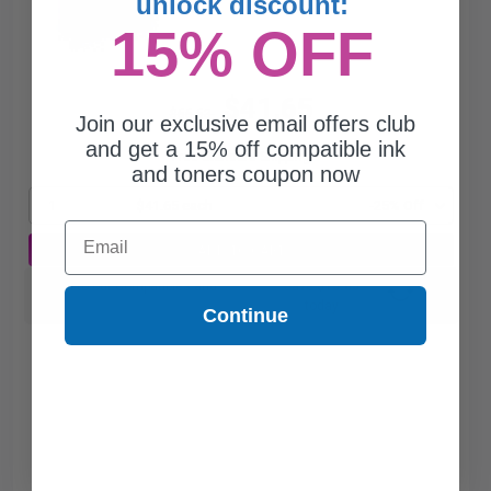
unlock discount:
15% OFF
$41.65
$55.53
Join our exclusive email offers club
and get a 15% off compatible ink
Free Standard Shipping
and toners coupon now
1
$41.65 each
-25% Off
Email
ADD TO CART
Switch to our Compatibles and...
Save
$15.85
today
Continue