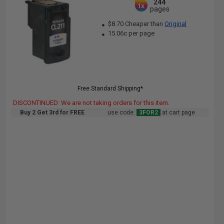
244
1x
pages
$8.70 Cheaper than
Original
15.06c per page
Free Standard Shipping*
DISCONTINUED: We are not taking orders for this item.
Buy 2 Get 3rd for FREE
use code:
3FOR2
at cart page