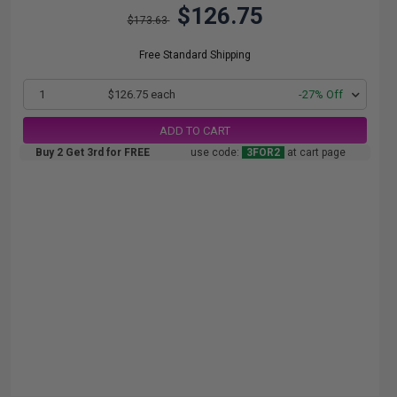
$126.75
$173.63
Free Standard Shipping
1
$126.75 each
-27% Off
ADD TO CART
Buy 2 Get 3rd for FREE
use code:
3FOR2
at cart page