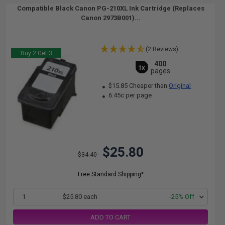
Compatible Black Canon PG-210XL Ink Cartridge (Replaces
Canon 2973B001)...
(2 Reviews)
Buy 2 Get 3
400
1x
pages
$15.85 Cheaper than
Original
6.45c per page
$25.80
$34.40
Free Standard Shipping*
1
$25.80 each
-25% Off
ADD TO CART