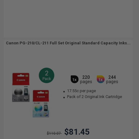
Canon PG-210/CL-211 Full Set Original Standard Capacity Inks...
2
220
244
Pack
1x
1x
pages
pages
17.55c per page
Pack of 2 Original Ink Cartridge
$81.45
$110.07