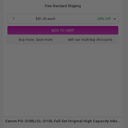
Free Standard Shipping
1
$81.45 each
-26% Off
ADD TO CART
Buy more, Save more
with our multi-buy discounts
Canon PG-210XL/CL-211XL Full Set Original High Capacity Inks...