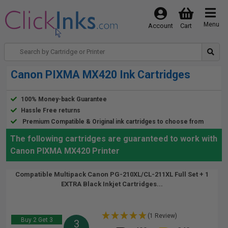
Menu
Account
Cart
Canon PIXMA MX420 Ink Cartridges
100% Money-back Guarantee
Hassle Free returns
Premium Compatible & Original ink cartridges to choose from
The following cartridges are guaranteed to work with
Canon PIXMA MX420 Printer
Compatible Multipack Canon PG-210XL/CL-211XL Full Set + 1
EXTRA Black Inkjet Cartridges...
(1 Review)
Buy 2 Get 3
3