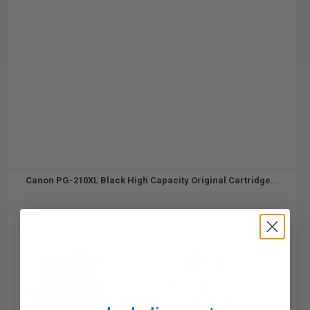
Canon PG-210XL Black High Capacity Original Cartridge...
401
1x
pages
10.39c per page
Black Original Ink Cartridge