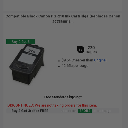
Compatible Black Canon PG-210 Ink Cartridge (Replaces Canon
2974B001)...
Buy 2 Get 3
220
1x
pages
$9.64 Cheaper than
Original
12.65c per page
Free Standard Shipping*
DISCONTINUED: We are not taking orders for this item.
Buy 2 Get 3rd for FREE
use code:
3FOR2
at cart page