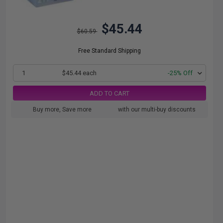
$45.44
$60.59
Free Standard Shipping
1
$45.44 each
-25% Off
ADD TO CART
Buy more, Save more
with our multi-buy discounts