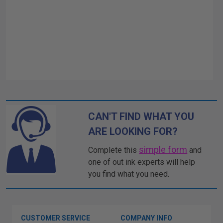
CAN'T FIND WHAT YOU
ARE LOOKING FOR?
simple form
Complete this
and
one of out ink experts will help
you find what you need.
CUSTOMER SERVICE
COMPANY INFO