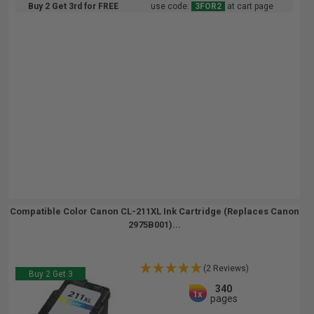
Buy 2 Get 3rd for FREE
use code:
3FOR2
at cart page
Compatible Color Canon CL-211XL Ink Cartridge (Replaces Canon
2975B001)...
(2 Reviews)
Buy 2 Get 3
340
1x
pages