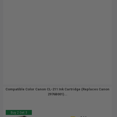
Compatible Color Canon CL-211 Ink Cartridge (Replaces Canon
2976B001)...
Buy 2 Get 3