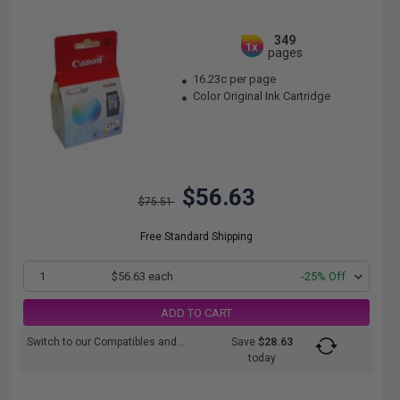
349
1x
pages
16.23c per page
Color Original Ink Cartridge
$56.63
$75.51
Free Standard Shipping
1
$56.63 each
-25% Off
ADD TO CART
Switch to our Compatibles and...
Save
$28.63
today