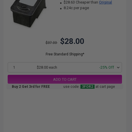
$28.63 Cheaper than
Original
8.24c per page
$28.00
$37.33
Free Standard Shipping*
1
$28.00 each
-25% Off
ADD TO CART
Buy 2 Get 3rd for FREE
use code:
3FOR2
at cart page