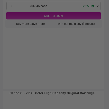
1
$37.46 each
-25% Off
ADD TO CART
Buy more, Save more
with our multi-buy discounts
Canon CL-211XL Color High Capacity Original Cartridge...