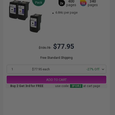
400
340
Pack
2x
1x
pages
pages
6.84c per page
$77.95
$106.78
Free Standard Shipping
1
$77.95 each
-27% Off
ADD TO CART
Buy 2 Get 3rd for FREE
use code:
3FOR2
at cart page