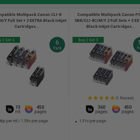
patible Multipack Canon CLI-8
Compatible Multipack Canon PG
/Y Full Set + 2 EXTRA Black Inkjet
5BK/CLI-8C/M/Y 2 Full Sets + 3 E
Cartridges...
Black Inkjet Cartridges...
 2 Get 3
Buy 2 Get 3
6
Pack
P
(1 Review)
13
450
360
450
3x
3x
5x
6x
ml
pages
pages
pages
86p per ml
/
1.53c per page
1.31c per page