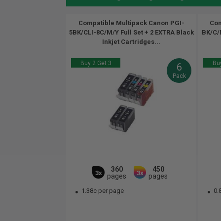
Compatible Multipack Canon PGI-
Com
5BK/CLI-8C/M/Y Full Set + 2 EXTRA Black
BK/C/M
Inkjet Cartridges...
Buy 2 Get 3
Buy
6
Pack
360
450
3x
3x
pages
pages
1.38c per page
0.