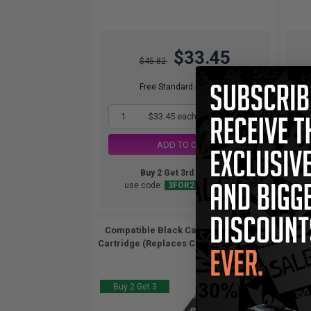
$33.45
$45.82
Free Standard Shipping*
1
$33.45 each
-27% Off
ADD TO CART
Buy 2 Get 3rd for FREE
use code:
3FOR2
at cart page
Compatible Black Canon CLI-8BK Ink
Com
Cartridge (Replaces Canon 0620B002)...
Cartr
Buy 2 Get 3
Buy