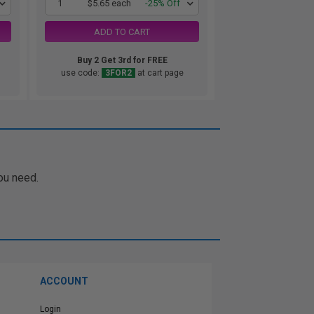
1
$5.65 each
-25% Off
ADD TO CART
Buy 2 Get 3rd for FREE
use code:
3FOR2
at cart page
ou need.
ACCOUNT
Login