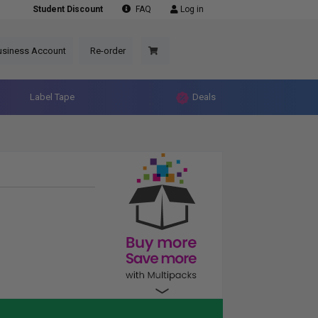
Student Discount
FAQ
Log in
usiness Account
Re-order
Label Tape
Deals