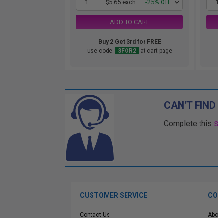
1
$5.65 each
-25% Off
ADD TO CART
Buy 2 Get 3rd for FREE
use code:
3FOR2
at cart page
CAN'T FIND
Complete this
CUSTOMER SERVICE
CO
Contact Us
Abo