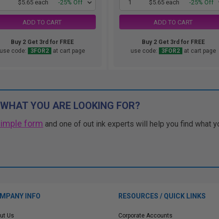
1
$5.65 each
-25% Off
1
$5.65 each
-25% Off
ADD TO CART
ADD TO CART
Buy 2 Get 3rd for FREE
Buy 2 Get 3rd for FREE
use code:
3FOR2
at cart page
use code:
3FOR2
at cart page
 WHAT YOU ARE LOOKING FOR?
simple form
and one of out ink experts will help you find what y
MPANY INFO
RESOURCES / QUICK LINKS
ut Us
Corporate Accounts