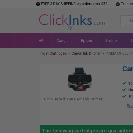
FREE 3-DAY SHIPPING on orders over $50
Truste
HP
Canon
Epson
Brother
Inkjet Cartridges
>
Canon Ink & Toner
>
PIXMA MP500 In
Ca
10
Ha
Pr
Wor
The following cartridges are guarantee