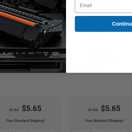
Email
Contin
450
450
1x
1x
pages
pages
26c per page
1.26c per page
$5.65
$5.65
$7.53
$7.53
Free Standard Shipping*
Free Standard Shipping*