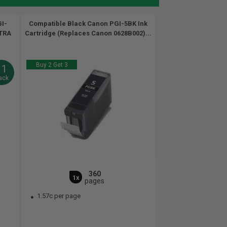
I-
Compatible Black Canon PGI-5BK Ink
XTRA
Cartridge (Replaces Canon 0628B002)...
Buy 2 Get 3
11
ack
360
1x
pages
1.57c per page