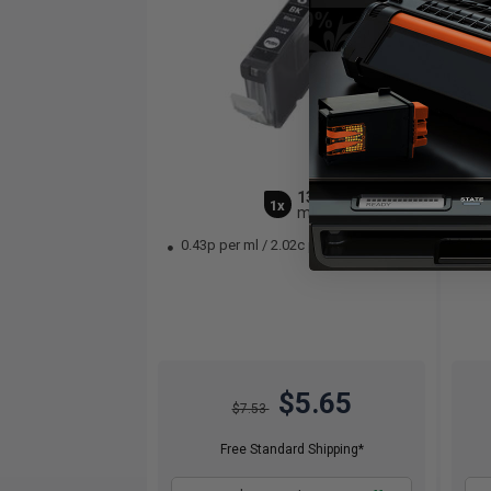
13
1x
ml
0.43p per ml
/
2.02c per page
1.
$5.65
$7.53
Free Standard Shipping*