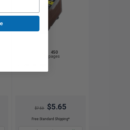
ue
450
1x
pages
1.26c per page
$5.65
$7.53
Free Standard Shipping*