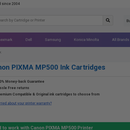
d since 2004
B
Lexmark
Dell
Samsung
Konica Minolta
All Brands
k
non PIXMA MP500 Ink Cartridges
0% Money-back Guarantee
ssle Free returns
emium Compatible & Original ink cartridges to choose from
ried about your printer warranty?
d to work with Canon PIXMA MP500 Printer