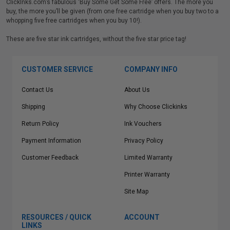
ClickInks.com’s fabulous ‘Buy Some Get Some Free’ offers. The more you
buy, the more you’ll be given (from one free cartridge when you buy two to a
whopping five free cartridges when you buy 10!).
These are five star ink cartridges, without the five star price tag!
CUSTOMER SERVICE
COMPANY INFO
Contact Us
About Us
Shipping
Why Choose Clickinks
Return Policy
Ink Vouchers
Payment Information
Privacy Policy
Customer Feedback
Limited Warranty
Printer Warranty
Site Map
RESOURCES / QUICK
ACCOUNT
LINKS