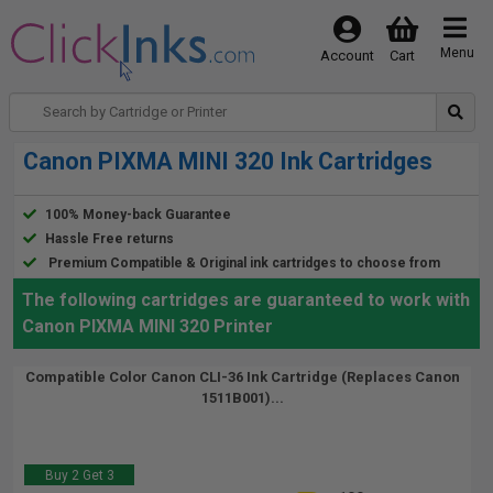
Menu
Account
Cart
Canon PIXMA MINI 320 Ink Cartridges
100% Money-back Guarantee
Hassle Free returns
Premium Compatible & Original ink cartridges to choose from
The following cartridges are guaranteed to work with
Canon PIXMA MINI 320 Printer
Compatible Color Canon CLI-36 Ink Cartridge (Replaces Canon
1511B001)...
Buy 2 Get 3