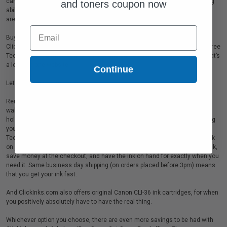
cartridges, and that’s another bonus (on top of the excellent money saving
and toners coupon now
ability and stylish looks of the printer itself!) because these ink cartridges
are stunningly good value.
Email
Buy remanufactured cartridges for your Canon PIXMA Mini 320 from
ClickInks.com, and you’ll find that they come with a 100 page yield, Clog Free
Technology™, a three year shelf life, and same business day shipping! That’s
a lot from one website.
Continue
Let’s put this in perspective…
Remanufactured ink means you’re helping the environmental (and your
wallet!). A 100 page yield per cartridge means you can print all of your
holiday snaps, birthday celebrations, or special moments in one go, saving
you time, and ensuring that no memory is left behind. Clog Free
Technology™ saves you money because you won’t be wasting precious ink
on jammed up pages. A three year shelf life means that you can buy in bulk,
save money at the checkout, and have the ink on hand for exactly when you
need it. Same business day shipping (on orders placed before 3pm) means
that you get your ink fast.
And ClickInks.com also offers original Canon CLI-36 ink cartridges, for when
you positively absolutely have to have the real thing.
Whichever option you choose, there are even more savings to be had with