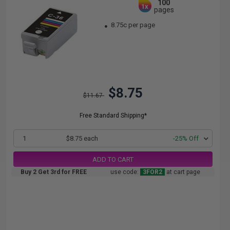
100
1x
pages
8.75c per page
$8.75
$11.67
Free Standard Shipping*
1
$8.75 each
-25% Off
ADD TO CART
Buy 2 Get 3rd for FREE
use code:
3FOR2
at cart page