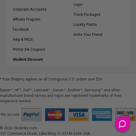
Login
Corporate Accounts
Track Packages
Affiliate Program
Loyalty Points
Facebook
Invite Your Friend
Help & FAQs
Printer Ink Coupons
Student Discount
* Free Shipping applies on all Contiguous U.S.
orders over $50
Epson™, HP™, Dell™, Lexmark™, Canon™, Brother™, Samsung™ and other
manufacturer brand names and logos are registered trademarks of their
respective owners.
©
2026
ClickInks.com
107 Commerce Street, Lake Mary, FL 32746-6206 USA
v. 4.8
iusfdvm-li03