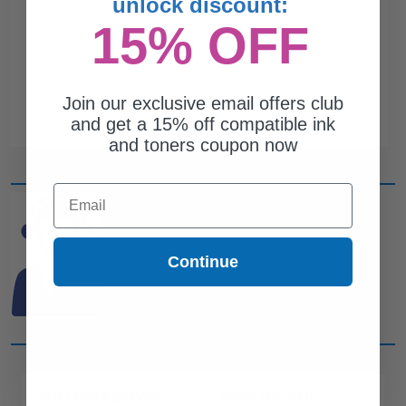
unlock discount:
15% OFF
Join our exclusive email offers club
and get a 15% off compatible ink
and toners coupon now
Email
CAN'T FIND WHAT YOU
ARE LOOKING FOR?
Continue
simple form
Complete this
and
one of out ink experts will help
you find what you need.
CUSTOMER SERVICE
COMPANY INFO