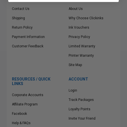
Contact Us
About Us
Shipping
Why Choose Clickinks
Return Policy
Ink Vouchers
Payment Information
Privacy Policy
Customer Feedback
Limited Warranty
Printer Warranty
Site Map
RESOURCES / QUICK
ACCOUNT
LINKS
Login
Corporate Accounts
Track Packages
Affiliate Program
Loyalty Points
Facebook
Invite Your Friend
Help & FAQs