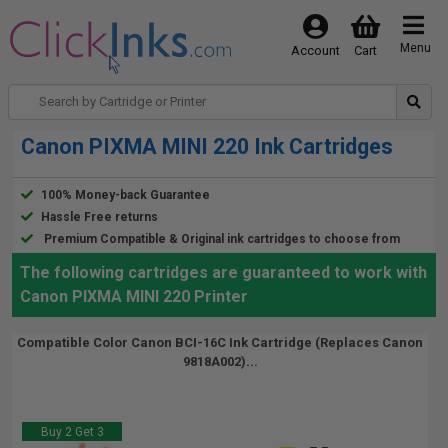
Menu
Account
Cart
Canon PIXMA MINI 220 Ink Cartridges
100% Money-back Guarantee
Hassle Free returns
Premium Compatible & Original ink cartridges to choose from
The following cartridges are guaranteed to work with
Canon PIXMA MINI 220 Printer
Compatible Color Canon BCI-16C Ink Cartridge (Replaces Canon
9818A002)...
Buy 2 Get 3