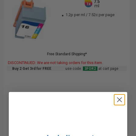
7.5
1x
ml
1.2p per ml
/
7.52c per page
Free Standard Shipping*
DISCONTINUED: We are not taking orders for this item.
Buy 2 Get 3rd for FREE
use code:
3FOR2
at cart page