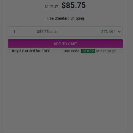
$85.75
$117.47
Free Standard Shipping
1
$85.75 each
-27% Off
ADD TO CART
Buy 2 Get 3rd for FREE
use code:
3FOR2
at cart page