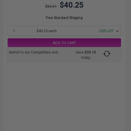
$40.25
$53.67
Free Standard Shipping
1
$40.25 each
-25% Off
ADD TO CART
Switch to our Compatibles and...
Save
$33.15
today