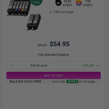
1215
715
Pack
4x
4x
pages
pages
1.08c per page
$54.95
$75.27
Free Standard Shipping
1
$54.95 each
-27% Off
ADD TO CART
Buy 2 Get 3rd for FREE
use code:
3FOR2
at cart page