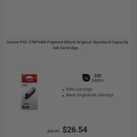
Canon PGI-270PGBK Pigment Black Original Standard Capacity
Ink Cartridge...
300
1x
pages
8.85c per page
Black Original Ink Cartridge
$26.54
$35.39