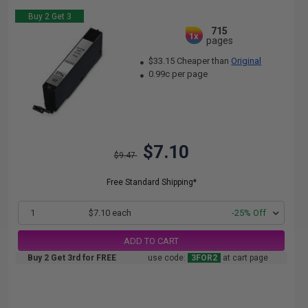
Buy 2 Get 3
715
1x
pages
$33.15 Cheaper than
Original
0.99c per page
$7.10
$9.47
Free Standard Shipping*
1
$7.10 each
-25% Off
ADD TO CART
Buy 2 Get 3rd for FREE
use code:
3FOR2
at cart page