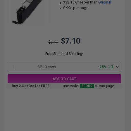
$33.15 Cheaper than
Original
0.99c per page
$7.10
$9.47
Free Standard Shipping*
1
$7.10 each
-25% Off
ADD TO CART
Buy 2 Get 3rd for FREE
use code:
3FOR2
at cart page