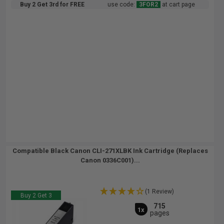
Buy 2 Get 3rd for FREE
use code:
3FOR2
at cart page
Compatible Black Canon CLI-271XLBK Ink Cartridge (Replaces
Canon 0336C001)...
(1 Review)
Buy 2 Get 3
715
1x
pages