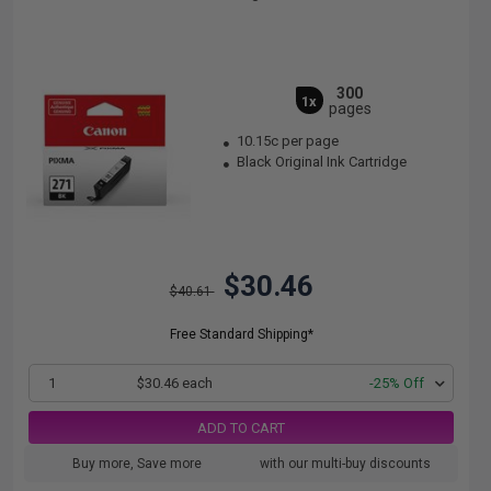
300
1x
pages
10.15c per page
Black Original Ink Cartridge
$30.46
$40.61
Free Standard Shipping*
1
$30.46 each
-25% Off
ADD TO CART
Buy more, Save more
with our multi-buy discounts