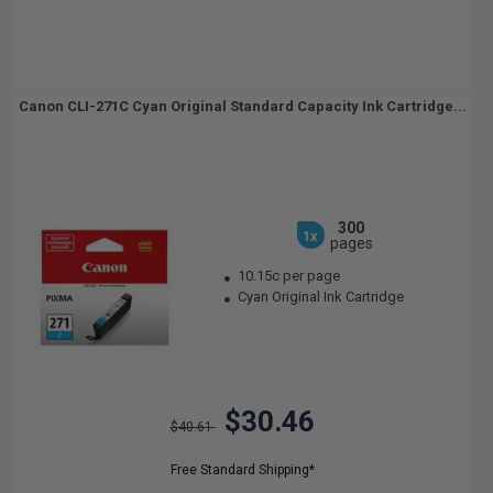
Canon CLI-271C Cyan Original Standard Capacity Ink Cartridge...
300
1x
pages
10.15c per page
Cyan Original Ink Cartridge
$30.46
$40.61
Free Standard Shipping*