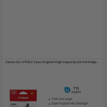
Canon CLI-271XLC Cyan Original High Capacity Ink Cartridge...
715
1x
pages
5.63c per page
Cyan Original Ink Cartridge