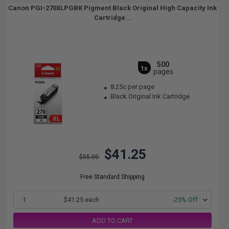
Canon PGI-270XLPGBK Pigment Black Original High Capacity Ink
Cartridge...
500
1x
pages
8.25c per page
Black Original Ink Cartridge
$41.25
$55.00
Free Standard Shipping
1
$41.25 each
-25% Off
ADD TO CART