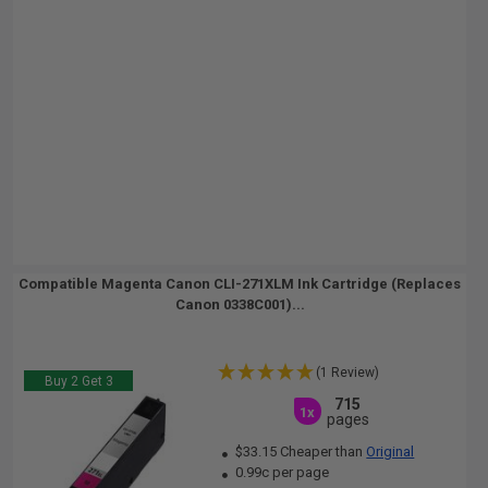
Compatible Magenta Canon CLI-271XLM Ink Cartridge (Replaces
Canon 0338C001)...
(1 Review)
Buy 2 Get 3
715
1x
pages
$33.15 Cheaper than
Original
0.99c per page