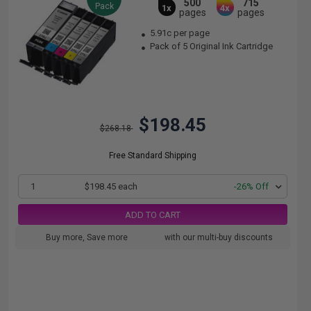
500
715
Pack
1x
4x
pages
pages
5.91c per page
Pack of 5 Original Ink Cartridge
$198.45
$268.18
Free Standard Shipping
1
$198.45 each
-26% Off
ADD TO CART
Buy more, Save more
with our multi-buy discounts