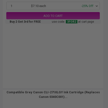
1
$7.10 each
-25% Off
ADD TO CART
Buy 2 Get 3rd for FREE
use code:
3FOR2
at cart page
Compatible Grey Canon CLI-271XLGY Ink Cartridge (Replaces
Canon 0340C001)...