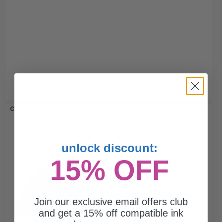
Canon PGI-270XLPGBK/CLI-271XL/C/M/Y Full Set Original Inks...
unlock discount:
4
15% OFF
500
715
Pack
1x
3x
pages
pages
6.00c per page
Pack of 4 Original Ink Cartridge
Join our exclusive email offers club
and get a 15% off compatible ink