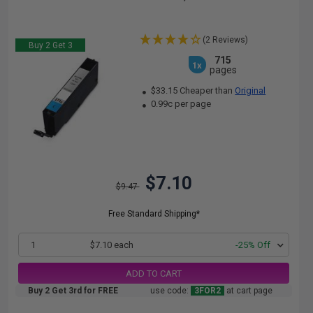
(2 Reviews)
Buy 2 Get 3
715
1x
pages
$33.15 Cheaper than
Original
0.99c per page
$7.10
$9.47
Free Standard Shipping*
1
$7.10 each
-25% Off
ADD TO CART
Buy 2 Get 3rd for FREE
use code:
3FOR2
at cart page