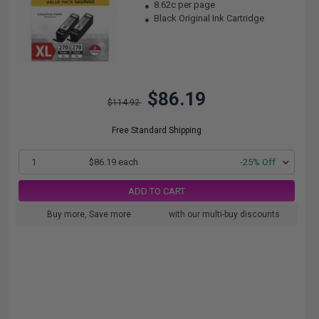
8.62c per page
Black Original Ink Cartridge
$86.19
$114.92
Free Standard Shipping
1
$86.19 each
-25% Off
ADD TO CART
Buy more, Save more
with our multi-buy discounts