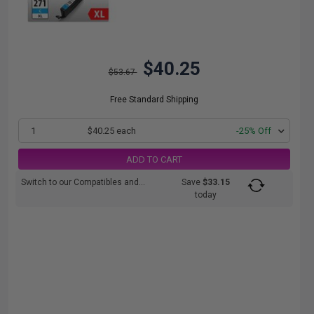
$40.25
$53.67
Free Standard Shipping
1
$40.25 each
-25% Off
ADD TO CART
Switch to our Compatibles and...
Save
$33.15
today