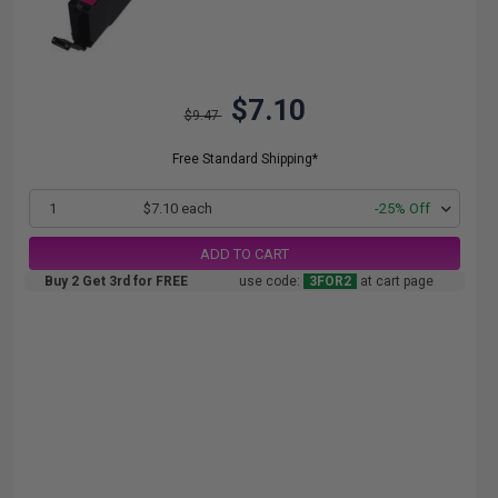
$7.10
$9.47
Free Standard Shipping*
1
$7.10 each
-25% Off
ADD TO CART
Buy 2 Get 3rd for FREE
use code:
3FOR2
at cart page