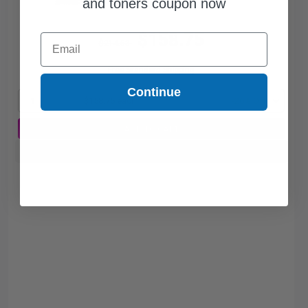
and toners coupon now
$158.75
Email
$214.53
Free Standard Shipping
Continue
1
$158.75 each
-26% Off
ADD TO CART
Buy more, Save more
with our multi-buy discounts