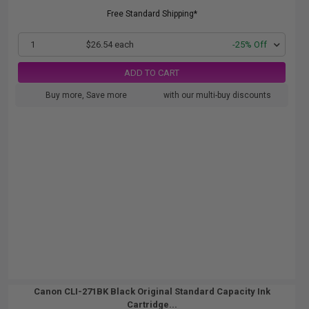
Free Standard Shipping*
1
$26.54 each
-25% Off
ADD TO CART
Buy more, Save more
with our multi-buy discounts
Canon CLI-271BK Black Original Standard Capacity Ink
Cartridge...