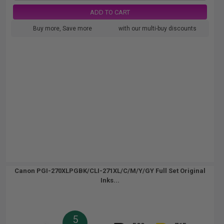
ADD TO CART
Buy more, Save more
with our multi-buy discounts
Canon PGI-270XLPGBK/CLI-271XL/C/M/Y/GY Full Set Original
Inks...
5