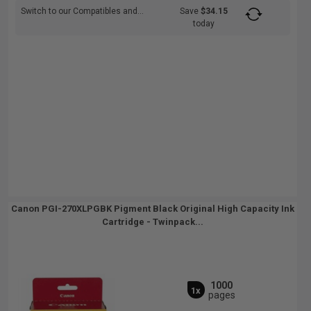
Switch to our Compatibles and...
Save
$34.15
today
Canon PGI-270XLPGBK Pigment Black Original High Capacity Ink
Cartridge - Twinpack...
1000
1x
pages