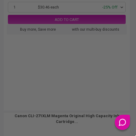
1
$30.46 each
-25% Off
ADD TO CART
Buy more, Save more
with our multi-buy discounts
Canon CLI-271XLM Magenta Original High Capacity Ink
Cartridge...