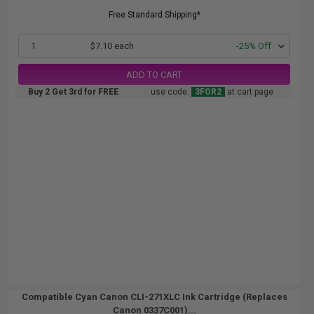
Free Standard Shipping*
1
$7.10 each
-25% Off
ADD TO CART
Buy 2 Get 3rd for FREE
use code:
3FOR2
at cart page
Compatible Cyan Canon CLI-271XLC Ink Cartridge (Replaces
Canon 0337C001)...