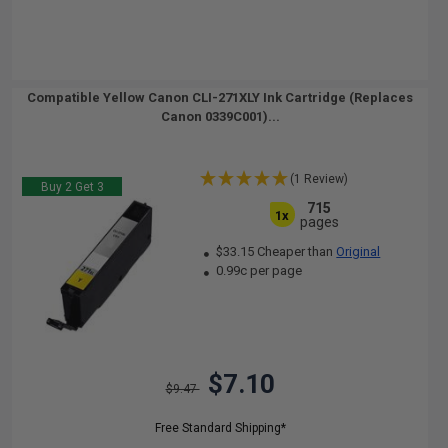
Compatible Yellow Canon CLI-271XLY Ink Cartridge (Replaces
Canon 0339C001)...
(1 Review)
Buy 2 Get 3
715
1x
pages
$33.15 Cheaper than
Original
0.99c per page
$7.10
$9.47
Free Standard Shipping*