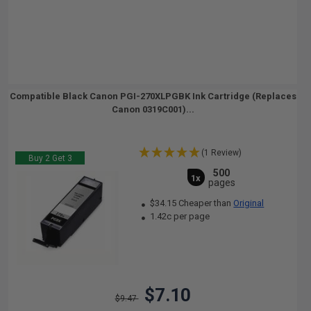
Compatible Black Canon PGI-270XLPGBK Ink Cartridge (Replaces
Canon 0319C001)...
(1 Review)
Buy 2 Get 3
500
1x
pages
$34.15 Cheaper than
Original
1.42c per page
$7.10
$9.47