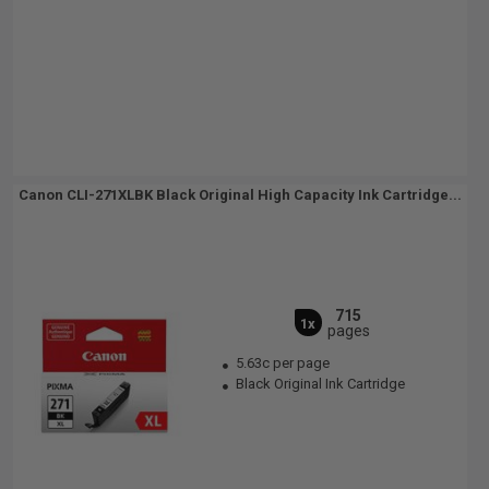
Canon CLI-271XLBK Black Original High Capacity Ink Cartridge...
715
1x
pages
5.63c per page
Black Original Ink Cartridge