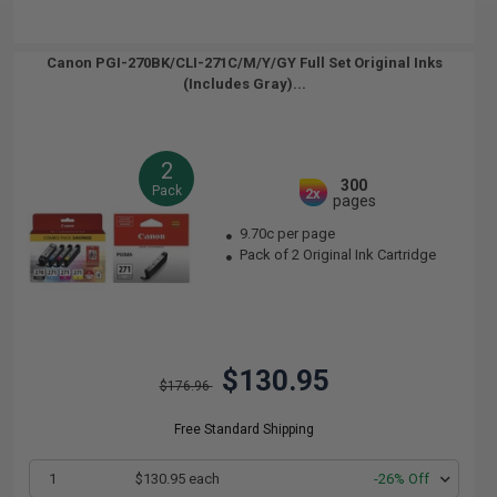
Canon PGI-270BK/CLI-271C/M/Y/GY Full Set Original Inks
(Includes Gray)...
2
300
Pack
2x
pages
9.70c per page
Pack of 2 Original Ink Cartridge
$130.95
$176.96
Free Standard Shipping
1
$130.95 each
-26% Off