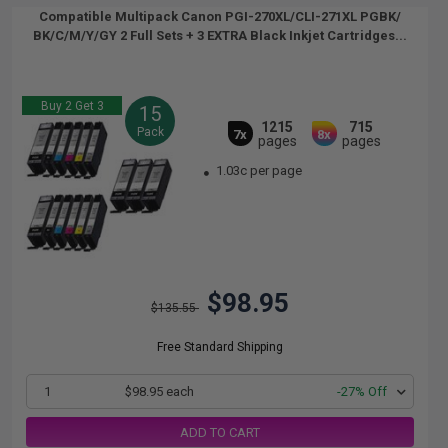
Compatible Multipack Canon PGI-270XL/CLI-271XL PGBK/
BK/C/M/Y/GY 2 Full Sets + 3 EXTRA Black Inkjet Cartridges...
Buy 2 Get 3
15
1215
715
Pack
7x
8x
pages
pages
1.03c per page
$98.95
$135.55
Free Standard Shipping
1
$98.95 each
-27% Off
ADD TO CART