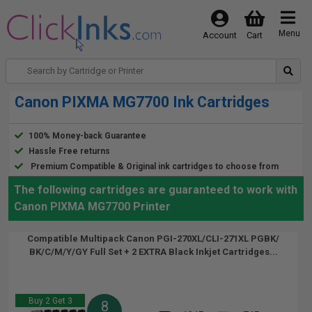
Menu
Account
Cart
Canon PIXMA MG7700 Ink Cartridges
100% Money-back Guarantee
Hassle Free returns
Premium Compatible & Original ink cartridges to choose from
The following cartridges are guaranteed to work with
Canon PIXMA MG7700 Printer
Compatible Multipack Canon PGI-270XL/CLI-271XL PGBK/
BK/C/M/Y/GY Full Set + 2 EXTRA Black Inkjet Cartridges...
Buy 2 Get 3
8