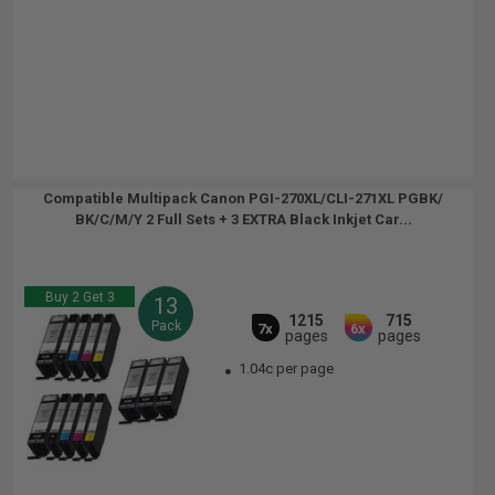
Compatible Multipack Canon PGI-270XL/CLI-271XL PGBK/
BK/C/M/Y 2 Full Sets + 3 EXTRA Black Inkjet Car...
Buy 2 Get 3
13
1215
715
Pack
7x
6x
pages
pages
1.04c per page