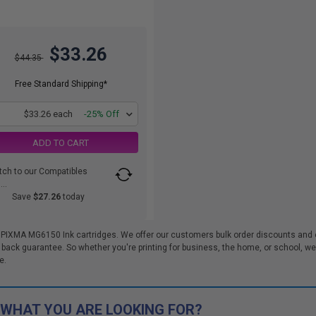
$33.26
$44.35
Free Standard Shipping*
1
$33.26 each
-25% Off
ADD TO CART
tch to our Compatibles
..
Save
$27.26
today
 PIXMA MG6150 Ink cartridges. We offer our customers bulk order discounts and 
k guarantee. So whether you're printing for business, the home, or school, we m
e.
 WHAT YOU ARE LOOKING FOR?