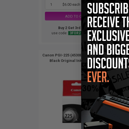
1
$6.00 each
-25% Off
ADD TO CART
Buy 2 Get 3rd for FREE
use code:
3FOR2
at cart page
Canon PGI-225 (4530B001AA) Pigment
Canon
Black Original Ink Cartridge...