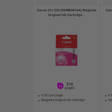
Canon CLI-226 (4548B001AA) Magenta
Can
Original Ink Cartridge...
510
1x
pages
6.52c per page
6.
Magenta Original Ink Cartridge
Yel