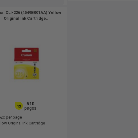
on CLI-226 (4549B001AA) Yellow
Original Ink Cartridge...
510
1x
pages
52c per page
low Original Ink Cartridge