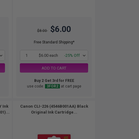
$6.00
$8.00
Free Standard Shipping*
1
$6.00 each
-25% Off
ADD TO CART
Buy 2 Get 3rd for FREE
use code:
3FOR2
at cart page
Y Ink
Canon CLI-226 (4546B001AA) Black
1)...
Original Ink Cartridge...