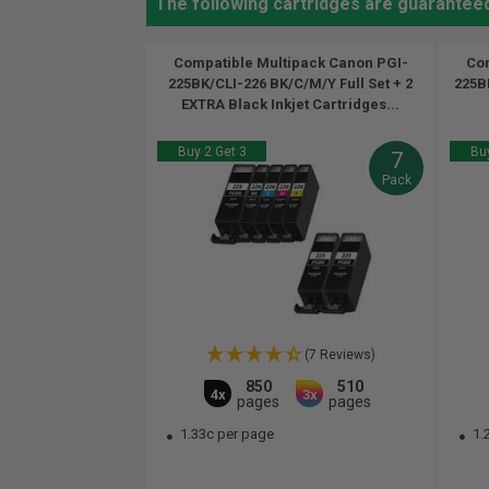
The following cartridges are guarantee
Compatible Multipack Canon PGI-
Com
225BK/CLI-226 BK/C/M/Y Full Set + 2
225BK
EXTRA Black Inkjet Cartridges...
Buy 2 Get 3
Buy
7
Pack
(7 Reviews)
850
510
4x
3x
pages
pages
1.33c per page
1.