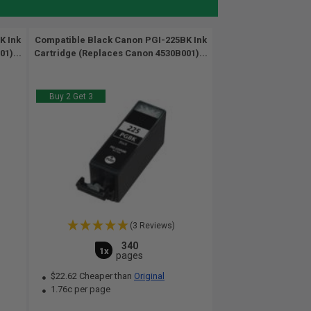
K Ink
Compatible Black Canon PGI-225BK Ink
1)...
Cartridge (Replaces Canon 4530B001)...
Buy 2 Get 3
(3 Reviews)
340
1x
pages
$22.62 Cheaper than
Original
1.76c per page