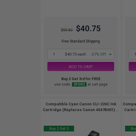
$40.75
$55.82
Free Standard Shipping
1
$40.75 each
-27% Off
ADD TO CART
Buy 2 Get 3rd for FREE
use code:
3FOR2
at cart page
Compatible Cyan Canon CLI-226C Ink
Compat
Cartridge (Replaces Canon 4547B001)...
Cartr
Buy 2 Get 3
Buy