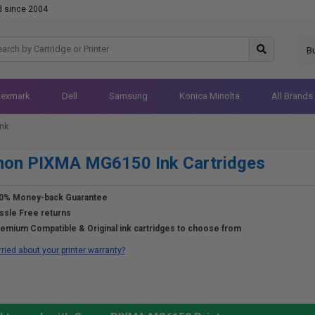
d since 2004
B
Lexmark
Dell
Samsung
Konica Minolta
All Brands
nk
non PIXMA MG6150 Ink Cartridges
0% Money-back Guarantee
ssle Free returns
emium Compatible & Original ink cartridges to choose from
ried about your printer warranty?