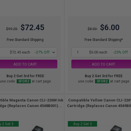
$72.45
$6.00
$99.25
$8.00
Free Standard Shipping
Free Standard Shipping*
1
$72.45 each
-27% Off
1
$6.00 each
-25% Off
ADD TO CART
ADD TO CART
Buy 2 Get 3rd for FREE
Buy 2 Get 3rd for FREE
use code:
3FOR2
at cart page
use code:
3FOR2
at cart page
ible Magenta Canon CLI-226M Ink
Compatible Yellow Canon CLI-226
idge (Replaces Canon 4548B001)...
Cartridge (Replaces Canon 4549B00
 2 Get 3
Buy 2 Get 3