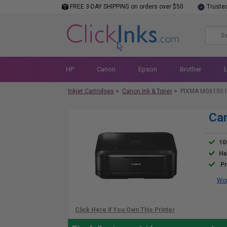
FREE 3-DAY SHIPPING on orders over $50
Truste
HP
Canon
Epson
Brother
Inkjet Cartridges
>
Canon Ink & Toner
>
PIXMA MG6150 I
Ca
10
Ha
Pr
Wor