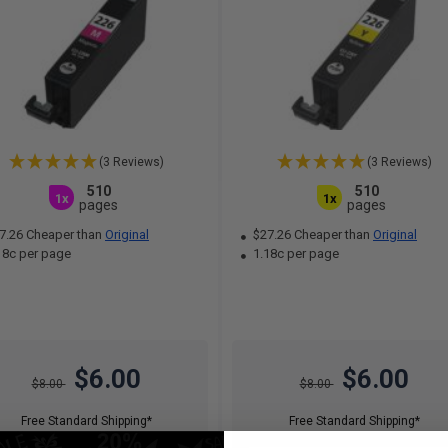
(3 Reviews)
(3 Reviews)
510
510
1x
1x
pages
pages
7.26 Cheaper than
Original
$27.26 Cheaper than
Original
18c per page
1.18c per page
$6.00
$6.00
$8.00
$8.00
Free Standard Shipping*
Free Standard Shipping*