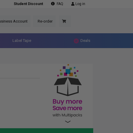
Student Discount
FAQ
Log in
usiness Account
Re-order
Label Tape
Deals