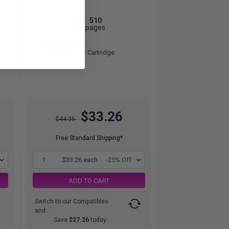
510
1x
pages
6.52c per page
Cyan Original Ink Cartridge
$33.26
$44.35
Free Standard Shipping*
1
$33.26 each
-25% Off
ADD TO CART
Switch to our Compatibles
and...
Save
$27.26
today