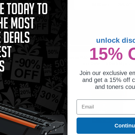
1
$6.00 each
-25% Off
1
$6.00 each
-25% Off
ADD TO CART
ADD TO CART
Buy 2 Get 3rd for FREE
Buy 2 Get 3rd for FREE
use code:
3FOR2
at cart page
use code:
3FOR2
at cart page
unlock dis
15% 
 PGI-225 Original Pigment Black
Canon PGI-225 and CLI-226 Original
Twin Pack...
and Color Ink Cartridge...
Join our exclusive em
and get a 15% off c
and toners co
Email
Contin