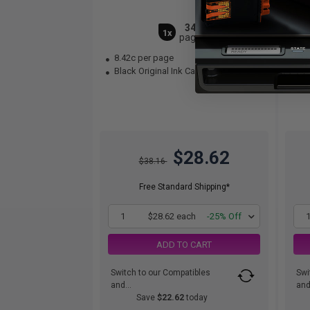
340
1x
pages
8.42c per page
15
Black Original Ink Cartridge
Bla
$28.62
$38.16
Free Standard Shipping*
1
$28.62 each
-25% Off
ADD TO CART
Switch to our Compatibles
Swi
and...
and.
Save
$22.62
today