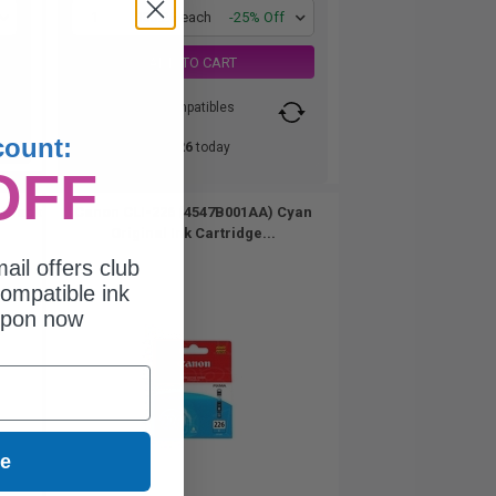
1
$33.26 each
-25% Off
ADD TO CART
Switch to our Compatibles
and...
count:
Save
$27.26
today
OFF
 Black
Canon CLI-226 (4547B001AA) Cyan
Original Ink Cartridge...
ail offers club
ompatible ink
upon now
ue