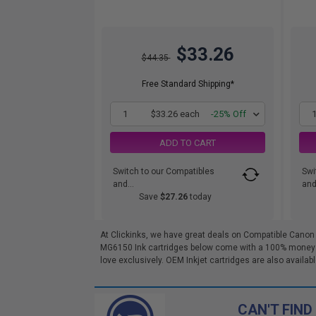
$33.26
$44.35
Free Standard Shipping*
1
$33.26 each
-25% Off
ADD TO CART
Switch to our Compatibles
Swi
and...
and.
Save
$27.26
today
At Clickinks, we have great deals on Compatible Canon
MG6150 Ink cartridges below come with a 100% money bac
love exclusively. OEM Inkjet cartridges are also availabl
CAN'T FIND