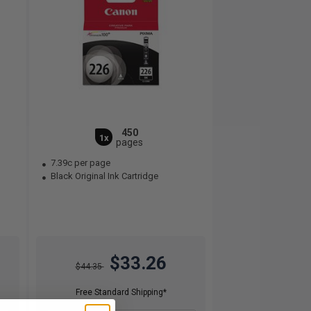
450
1x
pages
7.39c per page
Black Original Ink Cartridge
$33.26
$44.35
Free Standard Shipping*