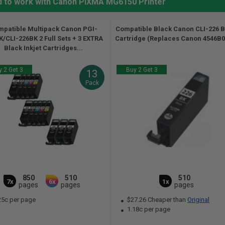
d to work with Canon PIXMA MG6150 Printer
patible Multipack Canon PGI-
Compatible Black Canon CLI-226 B
/CLI-226BK 2 Full Sets + 3 EXTRA
Cartridge (Replaces Canon 4546B00
Black Inkjet Cartridges...
 2 Get 3
Buy 2 Get 3
13
Pack
850
510
510
7x
6x
1x
pages
pages
pages
25c per page
$27.26 Cheaper than
Original
1.18c per page