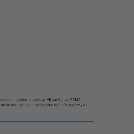
excellent customer service. All our Canon PIXMA
ake sure you get supplies you need for a price you'll