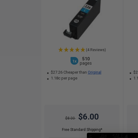
(4 Reviews)
510
1x
pages
$27.26 Cheaper than
Original
$2
1.18c per page
1.
$6.00
$8.00
Free Standard Shipping*