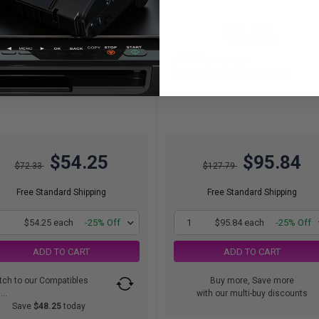
340
340
1x
1x
pages
pages
.96c per page
28.19c per page
ck Original Ink Cartridge
Color Original Ink Cartridge
$54.25
$95.84
$72.33
$127.79
Free Standard Shipping
Free Standard Shipping
1
$54.25 each
-25% Off
1
$95.84 each
-25% Off
ADD TO CART
ADD TO CART
tch to our Compatibles
Buy more, Save more
..
with our multi-buy discounts
Save
$48.25
today