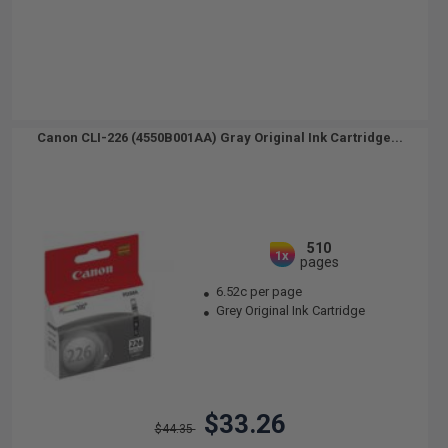
Canon CLI-226 (4550B001AA) Gray Original Ink Cartridge...
510
1x
pages
6.52c per page
Grey Original Ink Cartridge
$33.26
$44.35