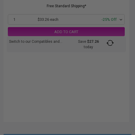
Free Standard Shipping*
1
$33.26 each
-25% Off
ADD TO CART
Switch to our Compatibles and...
Save
$27.26
today