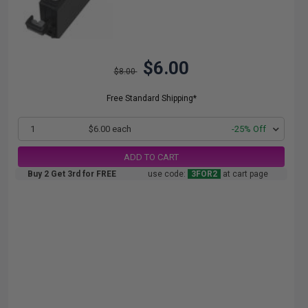
$6.00
$8.00
Free Standard Shipping*
1
$6.00 each
-25% Off
ADD TO CART
Buy 2 Get 3rd for FREE
use code:
3FOR2
at cart page