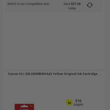
Switch to our Compatibles and...
Save
$27.26
today
Canon CLI-226 (4549B001AA) Yellow Original Ink Cartridge...
510
1x
pages