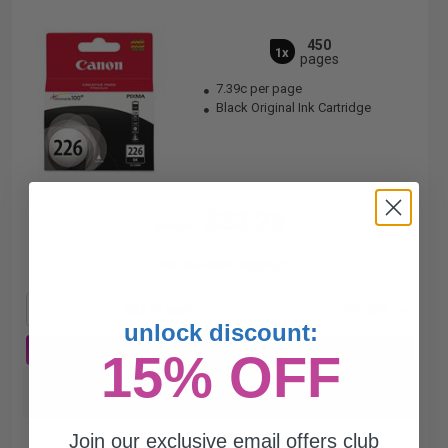
450
1x
pages
7.39c per page
Black Original Ink Cartridge
$33.26
$44.35
Free Standard Shipping*
1
$33.26 each
-25% Off
unlock discount:
ADD TO CART
15% OFF
Switch to our Compatibles and...
Save
$27.26
today
Join our exclusive email offers club