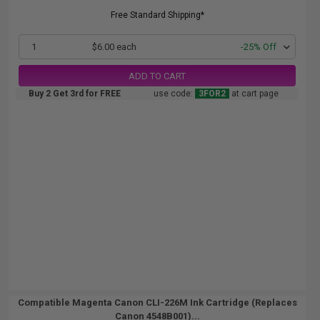
Free Standard Shipping*
1
$6.00 each
-25% Off
ADD TO CART
Buy 2 Get 3rd for FREE
use code:
3FOR2
at cart page
Compatible Magenta Canon CLI-226M Ink Cartridge (Replaces
Canon 4548B001)...