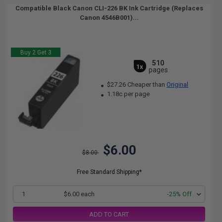
Compatible Black Canon CLI-226 BK Ink Cartridge (Replaces
Canon 4546B001)...
Buy 2 Get 3
510
1x
pages
$27.26 Cheaper than
Original
1.18c per page
$6.00
$8.00
Free Standard Shipping*
1
$6.00 each
-25% Off
ADD TO CART