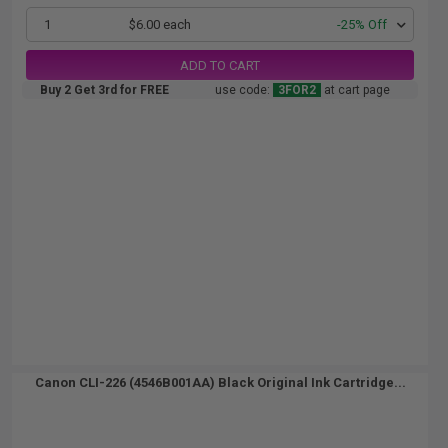
1
$6.00 each
-25% Off
ADD TO CART
Buy 2 Get 3rd for FREE
use code:
3FOR2
at cart page
Canon CLI-226 (4546B001AA) Black Original Ink Cartridge...