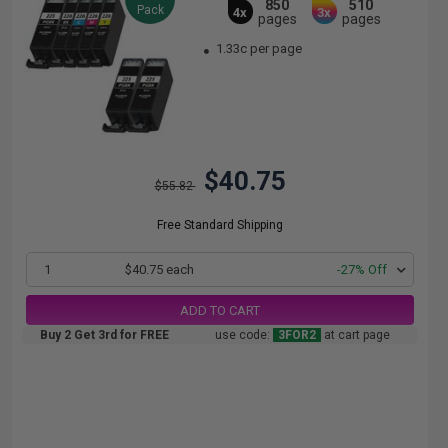
850
510
Pack
4x
3x
pages
pages
1.33c per page
$40.75
$55.82
Free Standard Shipping
1
$40.75 each
-27% Off
ADD TO CART
Buy 2 Get 3rd for FREE
use code:
3FOR2
at cart page