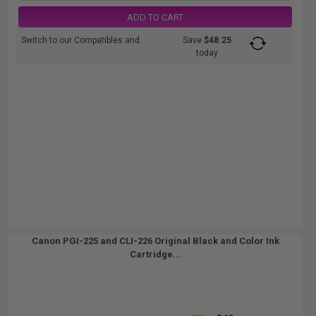
ADD TO CART
Switch to our Compatibles and...
Save
$48.25
today
Canon PGI-225 and CLI-226 Original Black and Color Ink
Cartridge...