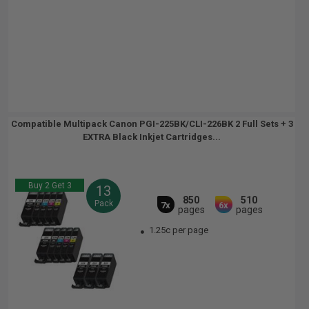
Compatible Multipack Canon PGI-225BK/CLI-226BK 2 Full Sets + 3
EXTRA Black Inkjet Cartridges...
Buy 2 Get 3
13
850
510
Pack
7x
6x
pages
pages
1.25c per page