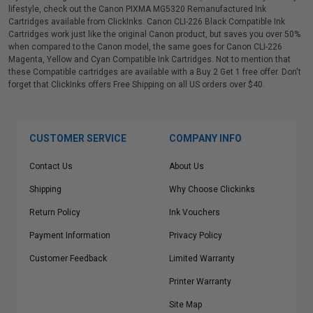
lifestyle, check out the Canon PIXMA MG5320 Remanufactured Ink
Cartridges available from ClickInks. Canon CLI-226 Black Compatible Ink
Cartridges work just like the original Canon product, but saves you over 50%
when compared to the Canon model, the same goes for Canon CLI-226
Magenta, Yellow and Cyan Compatible Ink Cartridges. Not to mention that
these Compatible cartridges are available with a Buy 2 Get 1 free offer. Don't
forget that ClickInks offers Free Shipping on all US orders over $40.
CUSTOMER SERVICE
COMPANY INFO
Contact Us
About Us
Shipping
Why Choose Clickinks
Return Policy
Ink Vouchers
Payment Information
Privacy Policy
Customer Feedback
Limited Warranty
Printer Warranty
Site Map