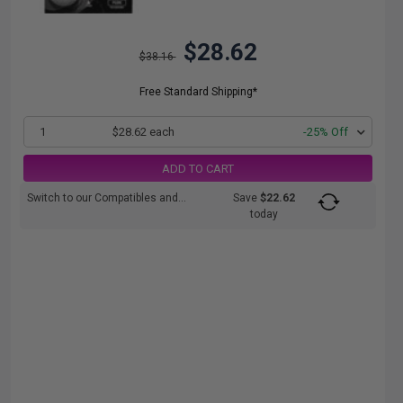
$28.62
$38.16
Free Standard Shipping*
1
$28.62 each
-25% Off
ADD TO CART
Switch to our Compatibles and...
Save
$22.62
today