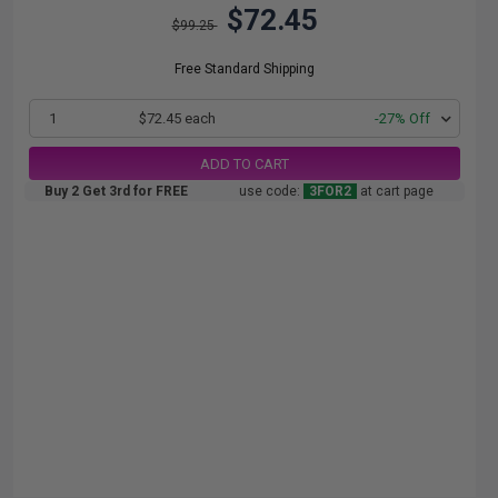
$72.45
$99.25
Free Standard Shipping
1
$72.45 each
-27% Off
ADD TO CART
Buy 2 Get 3rd for FREE
use code:
3FOR2
at cart page