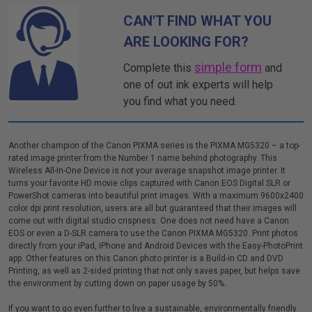
CAN'T FIND WHAT YOU
ARE LOOKING FOR?
simple form
Complete this
and
one of out ink experts will help
you find what you need.
Another champion of the Canon PIXMA series is the PIXMA MG5320 – a top-
rated image printer from the Number 1 name behind photography. This
Wireless All-In-One Device is not your average snapshot image printer. It
turns your favorite HD movie clips captured with Canon EOS Digital SLR or
PowerShot cameras into beautiful print images. With a maximum 9600x2400
color dpi print resolution, users are all but guaranteed that their images will
come out with digital studio crispness. One does not need have a Canon
EOS or even a D-SLR camera to use the Canon PIXMA MG5320. Print photos
directly from your iPad, iPhone and Android Devices with the Easy-PhotoPrint
app. Other features on this Canon photo printer is a Build-in CD and DVD
Printing, as well as 2-sided printing that not only saves paper, but helps save
the environment by cutting down on paper usage by 50%.
If you want to go even further to live a sustainable, environmentally friendly