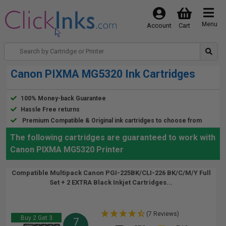
Menu
Account
Cart
Canon PIXMA MG5320 Ink Cartridges
100% Money-back Guarantee
Hassle Free returns
Premium Compatible & Original ink cartridges to choose from
The following cartridges are guaranteed to work with
Canon PIXMA MG5320 Printer
Compatible Multipack Canon PGI-225BK/CLI-226 BK/C/M/Y Full
Set + 2 EXTRA Black Inkjet Cartridges...
(7 Reviews)
Buy 2 Get 3
7