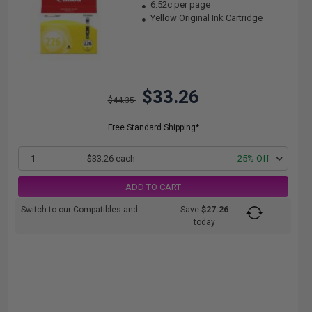
6.52c per page
Yellow Original Ink Cartridge
$33.26
$44.35
Free Standard Shipping*
1
$33.26 each
-25% Off
ADD TO CART
Switch to our Compatibles and...
Save
$27.26
today