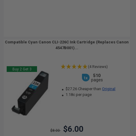
Compatible Cyan Canon CLI-226C Ink Cartridge (Replaces Canon
4547B001)...
(4 Reviews)
Buy 2 Get 3
510
1x
pages
$27.26 Cheaper than
Original
1.18c per page
$6.00
$8.00