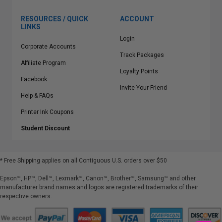
RESOURCES / QUICK
ACCOUNT
LINKS
Login
Corporate Accounts
Track Packages
Affiliate Program
Loyalty Points
Facebook
Invite Your Friend
Help & FAQs
Printer Ink Coupons
Student Discount
* Free Shipping applies on all Contiguous U.S.
orders over $50
Epson™, HP™, Dell™, Lexmark™, Canon™, Brother™, Samsung™ and other
manufacturer brand names and logos are registered trademarks of their
respective owners.