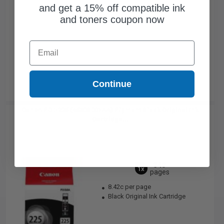
and get a 15% off compatible ink
and toners coupon now
Email
Continue
Canon PGI-225 (4530B001AA) Pigment Black Original Ink
Cartridge...
340
1x
pages
8.42c per page
Black Original Ink Cartridge