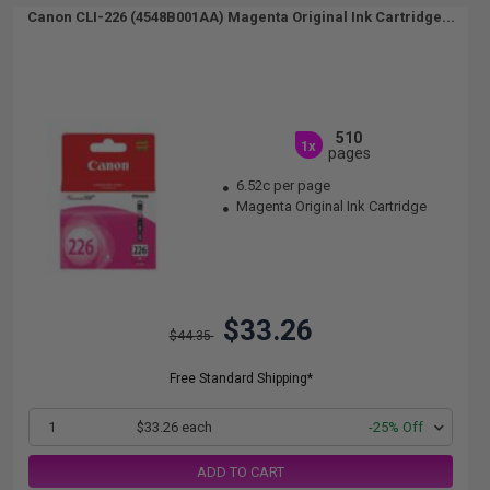
Canon CLI-226 (4548B001AA) Magenta Original Ink Cartridge...
510
1x
pages
6.52c per page
Magenta Original Ink Cartridge
$33.26
$44.35
Free Standard Shipping*
1
$33.26 each
-25% Off
ADD TO CART