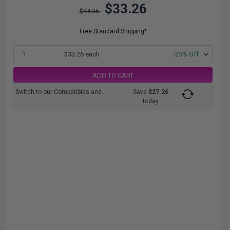
$33.26
$44.35
Free Standard Shipping*
1
$33.26 each
-25% Off
ADD TO CART
Switch to our Compatibles and...
Save
$27.26
today