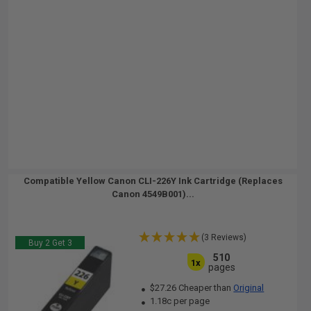
Compatible Yellow Canon CLI-226Y Ink Cartridge (Replaces
Canon 4549B001)...
(3 Reviews)
Buy 2 Get 3
510
1x
pages
$27.26 Cheaper than
Original
1.18c per page