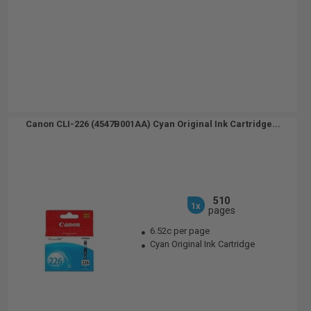
Canon CLI-226 (4547B001AA) Cyan Original Ink Cartridge...
510
1x
pages
6.52c per page
Cyan Original Ink Cartridge