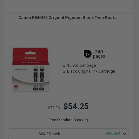
Canon PGI-225 Original Pigment Black Twin Pack...
340
1x
pages
15.96c per page
Black Original Ink Cartridge
$54.25
$72.33
Free Standard Shipping
1
$54.25 each
-25% Off