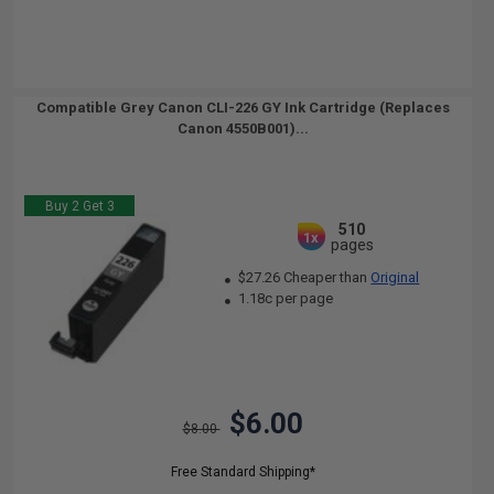
Compatible Grey Canon CLI-226 GY Ink Cartridge (Replaces
Canon 4550B001)...
Buy 2 Get 3
510
1x
pages
$27.26 Cheaper than
Original
1.18c per page
$6.00
$8.00
Free Standard Shipping*