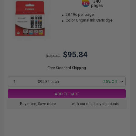
340
1x
pages
28.19c per page
Color Original Ink Cartridge
$95.84
$127.79
Free Standard Shipping
1
$95.84 each
-25% Off
ADD TO CART
Buy more, Save more
with our multi-buy discounts