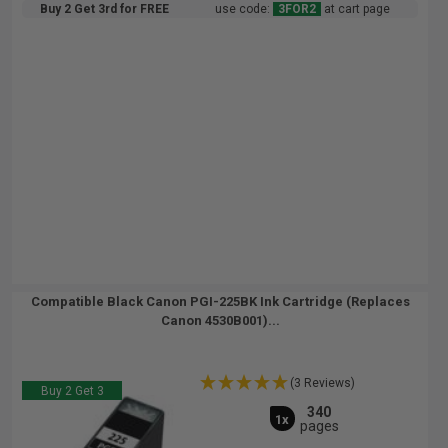
Buy 2 Get 3rd for FREE
use code:
3FOR2
at cart page
Compatible Black Canon PGI-225BK Ink Cartridge (Replaces
Canon 4530B001)...
(3 Reviews)
Buy 2 Get 3
340
1x
pages