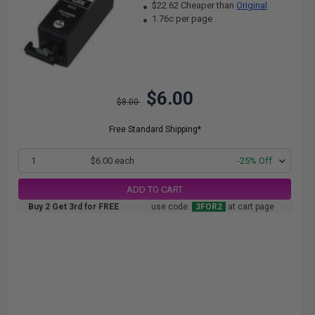
$22.62 Cheaper than
Original
1.76c per page
$6.00
$8.00
Free Standard Shipping*
1
$6.00 each
-25% Off
ADD TO CART
Buy 2 Get 3rd for FREE
use code:
3FOR2
at cart page