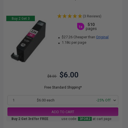
(3 Reviews)
Buy 2 Get 3
510
1x
pages
$27.26 Cheaper than
Original
1.18c per page
$6.00
$8.00
Free Standard Shipping*
1
$6.00 each
-25% Off
ADD TO CART
Buy 2 Get 3rd for FREE
use code:
3FOR2
at cart page