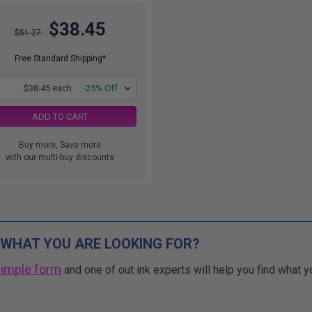
$38.45
$51.27
Free Standard Shipping*
1
$38.45 each
-25% Off
ADD TO CART
Buy more, Save more
with our multi-buy discounts
 WHAT YOU ARE LOOKING FOR?
simple form
and one of out ink experts will help you find what y