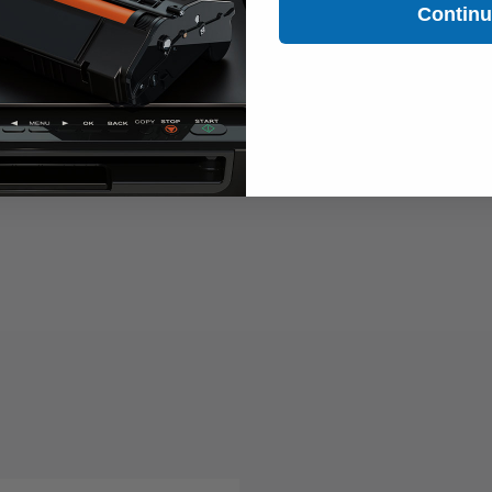
Contin