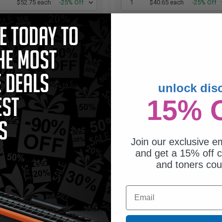
1
$52.75 each
-25% Off
1
$40.65 each
-25% Off
ADD TO CART
ADD TO CART
Buy more, Save more
Switch to our Compatibles
with our multi-buy discounts
and...
Save
$9.35
today
unlock dis
15% 
Join our exclusive em
and get a 15% off c
and toners co
Email