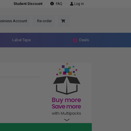
Student Discount
FAQ
Log in
usiness Account
Re-order
Label Tape
Deals