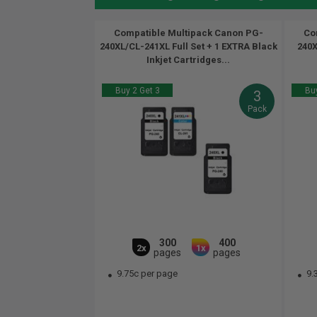
Compatible Multipack Canon PG-
Co
240XL/CL-241XL Full Set + 1 EXTRA Black
240X
Inkjet Cartridges...
Buy 2 Get 3
Buy
3
Pack
300
400
2x
1x
pages
pages
9.75c per page
9.