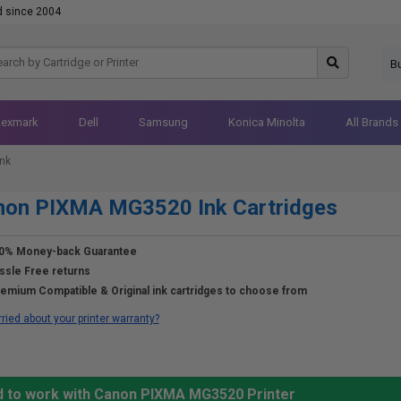
d since 2004
B
Lexmark
Dell
Samsung
Konica Minolta
All Brands
nk
non PIXMA MG3520 Ink Cartridges
0% Money-back Guarantee
ssle Free returns
emium Compatible & Original ink cartridges to choose from
ried about your printer warranty?
d to work with Canon PIXMA MG3520 Printer