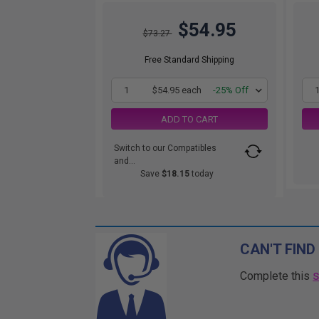
$54.95
$73.27
Free Standard Shipping
1
$54.95 each
-25% Off
ADD TO CART
Switch to our Compatibles
and...
Save
$18.15
today
CAN'T FIND
Complete this