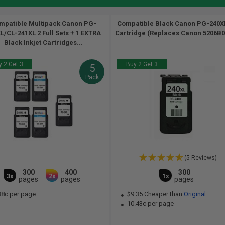
mpatible Multipack Canon PG-
Compatible Black Canon PG-240XL
L/CL-241XL 2 Full Sets + 1 EXTRA
Cartridge (Replaces Canon 5206B00
Black Inkjet Cartridges...
 2 Get 3
Buy 2 Get 3
5
Pack
(5 Reviews)
300
400
300
3x
2x
1x
pages
pages
pages
38c per page
$9.35 Cheaper than
Original
10.43c per page