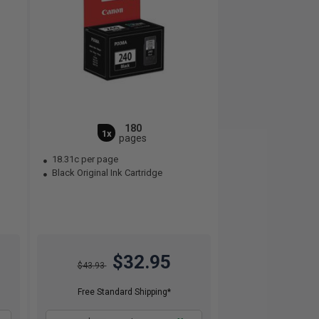
180
1x
pages
18.31c per page
Black Original Ink Cartridge
$32.95
$43.93
Free Standard Shipping*