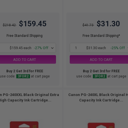
$159.45
$31.30
$218.42
$41.73
Free Standard Shipping
Free Standard Shipping*
1
$159.45 each
-27% Off
1
$31.30 each
-25% Off
ADD TO CART
ADD TO CART
Buy 2 Get 3rd for FREE
Buy 2 Get 3rd for FREE
use code:
3FOR2
at cart page
use code:
3FOR2
at cart page
 PG-240XXL Black Original Extra
Canon PG-240XL Black Original 
igh Capacity Ink Cartridge...
Capacity Ink Cartridge...