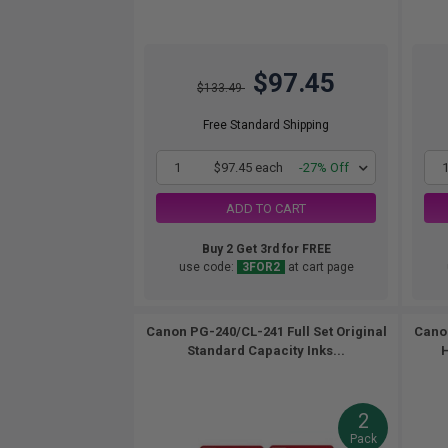
$97.45
$133.49
Free Standard Shipping
1
$97.45 each
-27% Off
ADD TO CART
Buy 2 Get 3rd for FREE
use code:
3FOR2
at cart page
Canon PG-240/CL-241 Full Set Original
Canon
Standard Capacity Inks...
H
2
Pack