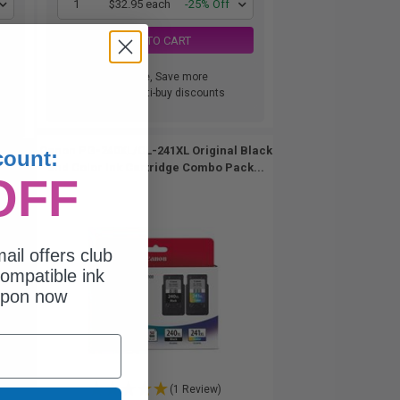
1
$32.95 each
-25% Off
ADD TO CART
Buy more, Save more
with our multi-buy discounts
Canon PG-240XL/CL-241XL Original Black
count:
and Color Ink Cartridge Combo Pack...
OFF
ail offers club
ompatible ink
upon now
(1 Review)