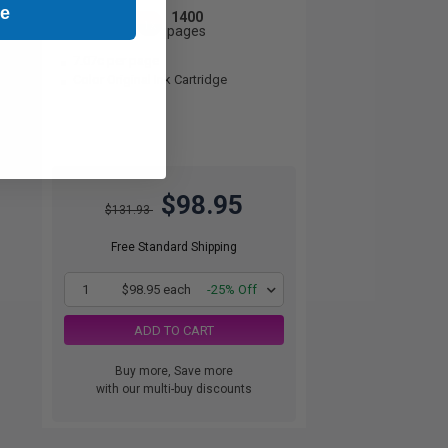
ue
1400
1x
pages
7.07c per page
Color Original Ink Cartridge
$98.95
$131.93
Free Standard Shipping
1
$98.95 each
-25% Off
ADD TO CART
Buy more, Save more
with our multi-buy discounts