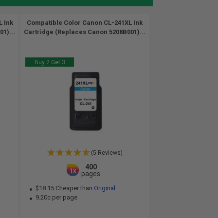
 Ink
Compatible Color Canon CL-241XL Ink
1)...
Cartridge (Replaces Canon 5208B001)...
Buy 2 Get 3
(5 Reviews)
400
1x
pages
$18.15 Cheaper than
Original
9.20c per page