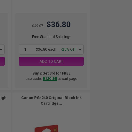
$36.80
$49.07
Free Standard Shipping*
1
$36.80 each
-25% Off
ADD TO CART
Buy 2 Get 3rd for FREE
use code:
3FOR2
at cart page
High
Canon PG-240 Original Black Ink
Cartridge...