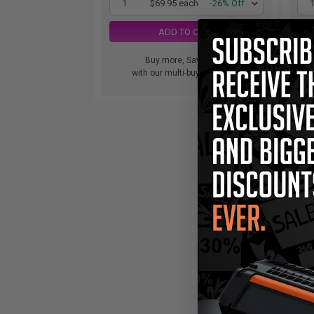
1
$69.95 each
-26% Off
ADD TO CART
Buy more, Save more
with our multi-buy discounts