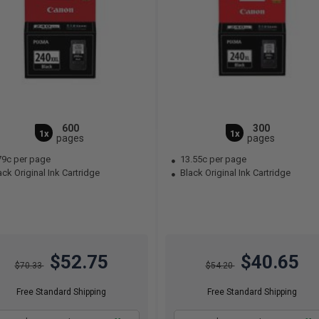
600
300
1x
1x
pages
pages
79c per page
13.55c per page
ck Original Ink Cartridge
Black Original Ink Cartridge
$52.75
$40.65
$70.33
$54.20
Free Standard Shipping
Free Standard Shipping