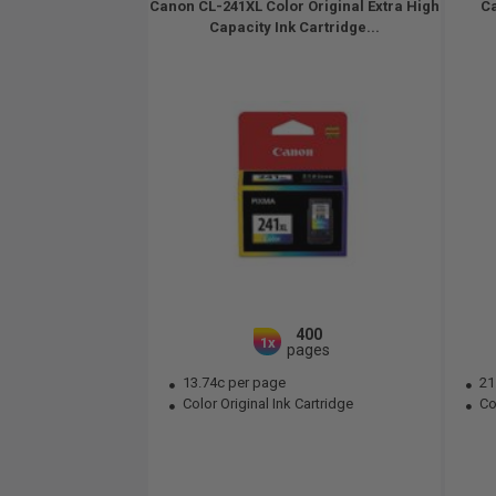
Canon CL-241XL Color Original Extra High
Ca
Capacity Ink Cartridge...
400
1x
pages
13.74c per page
21
Color Original Ink Cartridge
Col