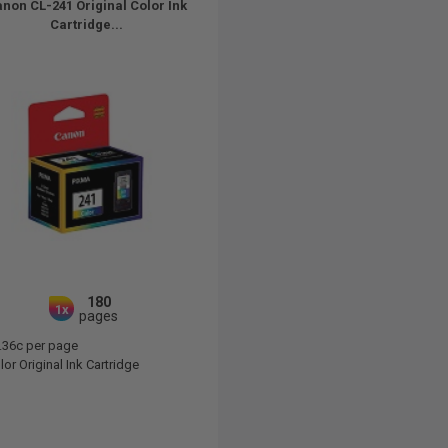
non CL-241 Original Color Ink
Cartridge...
180
1x
pages
.36c per page
or Original Ink Cartridge