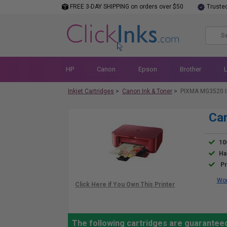
FREE 3-DAY SHIPPING on orders over $50
Truste
HP
Canon
Epson
Brother
Inkjet Cartridges
>
Canon Ink & Toner
>
PIXMA MG3520 I
Ca
10
Ha
Pr
Wor
The following cartridges are guarantee