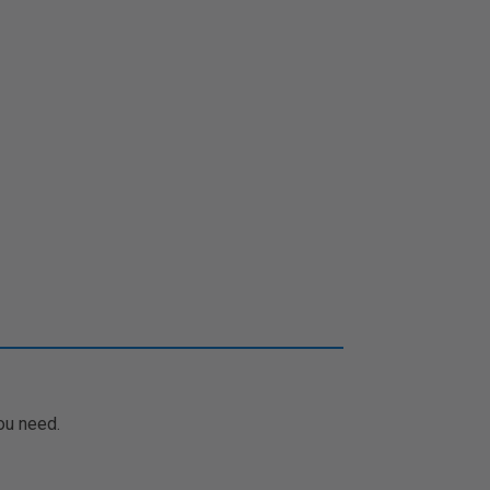
ou need.