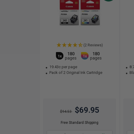
(2 Reviews)
180
180
1x
1x
pages
pages
19.43c per page
8.
Pack of 2 Original Ink Cartridge
Bla
$69.95
$94.53
Free Standard Shipping