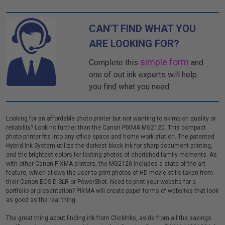
CAN'T FIND WHAT YOU
ARE LOOKING FOR?
simple form
Complete this
and
one of out ink experts will help
you find what you need.
Looking for an affordable photo printer but not wanting to skimp on quality or
reliability? Look no further than the Canon PIXMA MG2120. This compact
photo printer fits into any office space and home work station. The patented
Hybrid Ink System utilize the darkest black ink for sharp document printing,
and the brightest colors for lasting photos of cherished family moments. As
with other Canon PIXMA printers, the MG2120 includes a state of the art
feature, which allows the user to print photos of HD movie stills taken from
their Canon EOS D-SLR or PowerShot. Need to print your website for a
portfolio or presentation? PIXMA will create paper forms of websites that look
as good as the real thing.
The great thing about finding ink from ClickInks, aside from all the savings