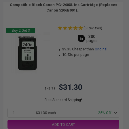
Compatible Black Canon PG-240XL Ink Cartridge (Replaces
Canon 5206B001)...
(5 Reviews)
Buy 2 Get 3
300
1x
pages
$9.35 Cheaper than
Original
10.43c per page
$31.30
$41.73
Free Standard Shipping*
1
$31.30 each
-25% Off
ADD TO CART