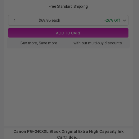
Free Standard Shipping
1
$69.95 each
-26% Off
ADD TO CART
Buy more, Save more
with our multi-buy discounts
Canon PG-240XXL Black Original Extra High Capacity Ink
Cartridge...