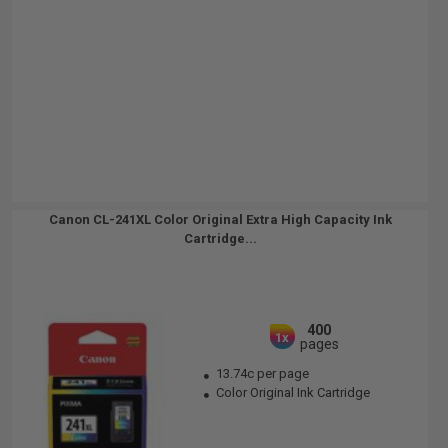
Canon CL-241XL Color Original Extra High Capacity Ink
Cartridge...
400
1x
pages
13.74c per page
Color Original Ink Cartridge