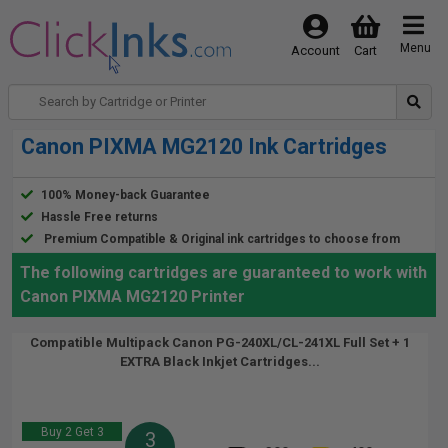
Menu
Account
Cart
Canon PIXMA MG2120 Ink Cartridges
100% Money-back Guarantee
Hassle Free returns
Premium Compatible & Original ink cartridges to choose from
The following cartridges are guaranteed to work with
Canon PIXMA MG2120 Printer
Compatible Multipack Canon PG-240XL/CL-241XL Full Set + 1
EXTRA Black Inkjet Cartridges...
Buy 2 Get 3
3