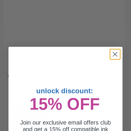
Canon PG-240XL Black Original High Capacity Ink Cartridge...
unlock discount:
15% OFF
300
1x
pages
13.55c per page
Join our exclusive email offers club
Black Original Ink Cartridge
and get a 15% off compatible ink