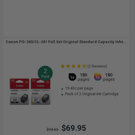
Canon PG-240/CL-241 Full Set Original Standard Capacity Inks...
(2 Reviews)
2
180
180
Pack
1x
1x
pages
pages
19.43c per page
Pack of 2 Original Ink Cartridge
$69.95
$94.53