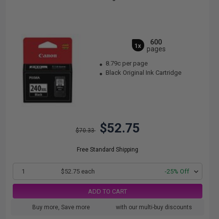
600
1x
pages
8.79c per page
Black Original Ink Cartridge
$52.75
$70.33
Free Standard Shipping
1
$52.75 each
-25% Off
ADD TO CART
Buy more, Save more
with our multi-buy discounts