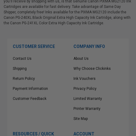
you'll receive by shopping with us, is that Genuine Canon PIXMA MG2120 Ink
Cartridges are available for fast delivery. Take advantage of Same Day
Shipper, completely free! Inks available for the PIXMA MG2120 include the
Canon PG-240XL Black Original Extra High Capacity Ink Cartridge, along with
the Canon PG-241XL Color Extra High Capacity Ink Cartridge.
CUSTOMER SERVICE
COMPANY INFO
Contact Us
About Us
Shipping
Why Choose Clickinks
Return Policy
Ink Vouchers
Payment Information
Privacy Policy
Customer Feedback
Limited Warranty
Printer Warranty
Site Map
RESOURCES / QUICK
ACCOUNT