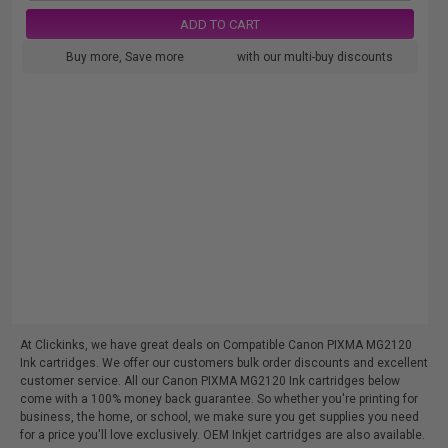
ADD TO CART
Buy more, Save more
with our multi-buy discounts
At Clickinks, we have great deals on Compatible Canon PIXMA MG2120
Ink cartridges. We offer our customers bulk order discounts and excellent
customer service. All our Canon PIXMA MG2120 Ink cartridges below
come with a 100% money back guarantee. So whether you're printing for
business, the home, or school, we make sure you get supplies you need
for a price you'll love exclusively. OEM Inkjet cartridges are also available.