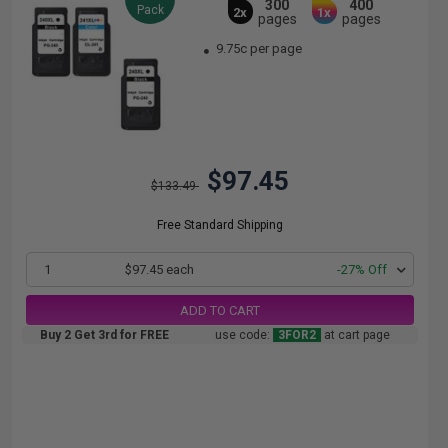
300
400
Pack
2x
1x
pages
pages
9.75c per page
$97.45
$133.49
Free Standard Shipping
1
$97.45 each
-27% Off
ADD TO CART
Buy 2 Get 3rd for FREE
use code:
3FOR2
at cart page