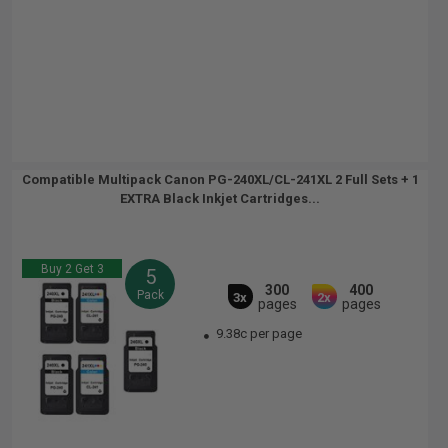
Compatible Multipack Canon PG-240XL/CL-241XL 2 Full Sets + 1
EXTRA Black Inkjet Cartridges...
Buy 2 Get 3
5
300
400
Pack
3x
2x
pages
pages
9.38c per page