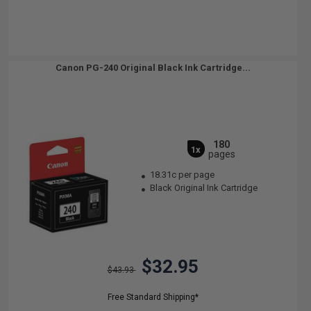
Canon PG-240 Original Black Ink Cartridge...
180
1x
pages
18.31c per page
Black Original Ink Cartridge
$32.95
$43.93
Free Standard Shipping*