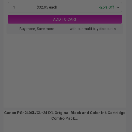
1
$32.95 each
-25% Off
ADD TO CART
Buy more, Save more
with our multi-buy discounts
Canon PG-240XL/CL-241XL Original Black and Color Ink Cartridge
Combo Pack...