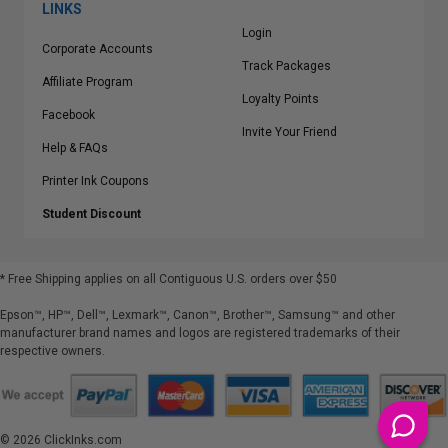
LINKS
Login
Corporate Accounts
Track Packages
Affiliate Program
Loyalty Points
Facebook
Invite Your Friend
Help & FAQs
Printer Ink Coupons
Student Discount
* Free Shipping applies on all Contiguous U.S.
orders over $50
Epson™, HP™, Dell™, Lexmark™, Canon™, Brother™, Samsung™ and other
manufacturer brand names and logos are registered trademarks of their
respective owners.
©
2026
ClickInks.com