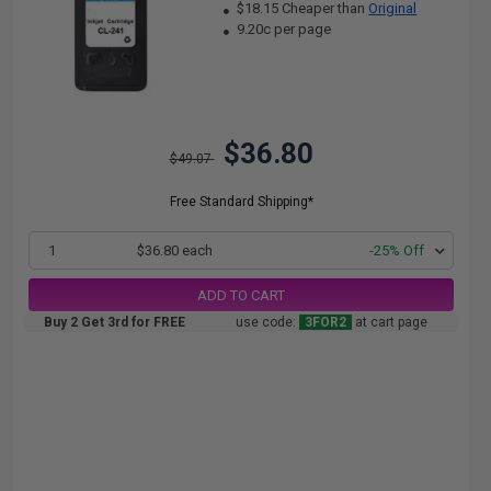
$18.15 Cheaper than
Original
9.20c per page
$36.80
$49.07
Free Standard Shipping*
1
$36.80 each
-25% Off
ADD TO CART
Buy 2 Get 3rd for FREE
use code:
3FOR2
at cart page