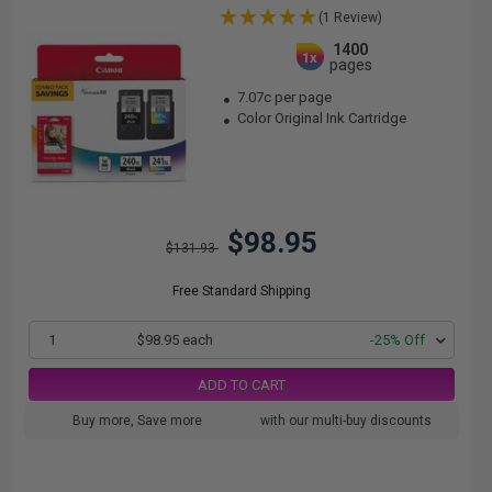
(1 Review)
1400
1x
pages
7.07c per page
Color Original Ink Cartridge
$98.95
$131.93
Free Standard Shipping
1
$98.95 each
-25% Off
ADD TO CART
Buy more, Save more
with our multi-buy discounts