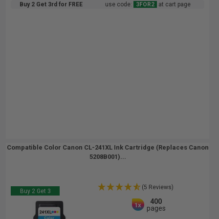
Buy 2 Get 3rd for FREE
use code:
3FOR2
at cart page
Compatible Color Canon CL-241XL Ink Cartridge (Replaces Canon
5208B001)...
(5 Reviews)
Buy 2 Get 3
400
1x
pages