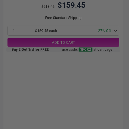
$159.45
$218.42
Free Standard Shipping
1
$159.45 each
-27% Off
ADD TO CART
Buy 2 Get 3rd for FREE
use code:
3FOR2
at cart page