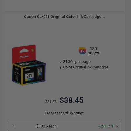
Canon CL-241 Original Color Ink Cartridge...
180
1x
pages
21.36c per page
Color Original Ink Cartridge
$38.45
$51.27
Free Standard Shipping*
1
$38.45 each
-25% Off