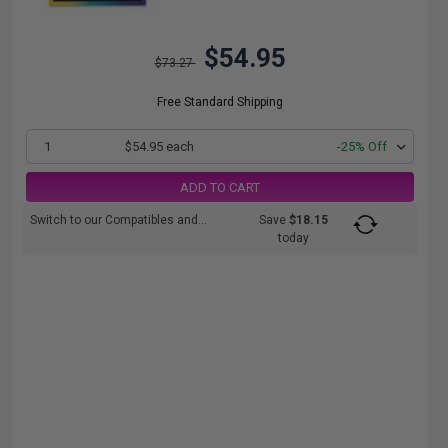
$54.95
$73.27
Free Standard Shipping
1
$54.95 each
-25% Off
ADD TO CART
Switch to our Compatibles and...
Save
$18.15
today