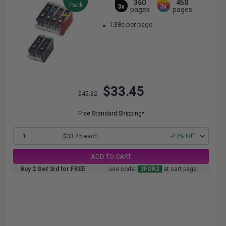
360
450
Pack
3x
3x
pages
pages
1.38c per page
$33.45
$45.82
Free Standard Shipping*
1
$33.45 each
-27% Off
ADD TO CART
Buy 2 Get 3rd for FREE
use code:
3FOR2
at cart page