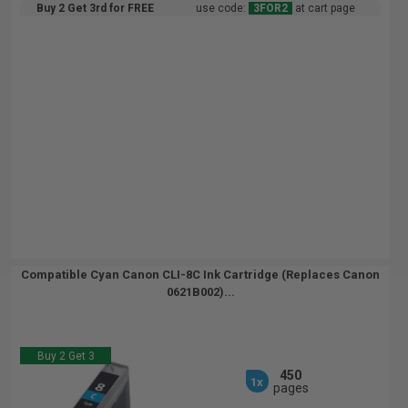
Buy 2 Get 3rd for FREE
use code:
3FOR2
at cart page
Compatible Cyan Canon CLI-8C Ink Cartridge (Replaces Canon
0621B002)...
Buy 2 Get 3
450
1x
pages