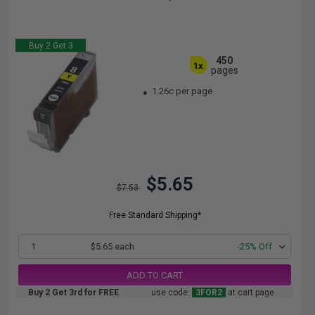
Buy 2 Get 3
450
1x
pages
1.26c per page
$5.65
$7.53
Free Standard Shipping*
1
$5.65 each
-25% Off
ADD TO CART
Buy 2 Get 3rd for FREE
use code:
3FOR2
at cart page