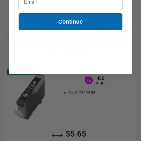
Continue
Compatible Magenta Canon CLI-8M Ink Cartridge (Replaces
Canon 0622B002)...
Buy 2 Get 3
450
1x
pages
1.26c per page
$5.65
$7.53