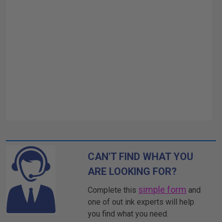
CAN'T FIND WHAT YOU
ARE LOOKING FOR?
simple form
Complete this
and
one of out ink experts will help
you find what you need.