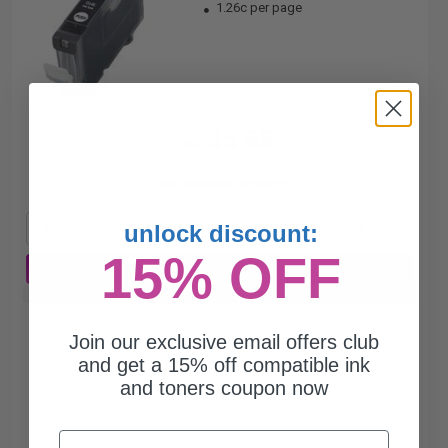
1.26c per page
$5.65
$7.53
Free Standard Shipping*
unlock discount:
1
$5.65 each
-25% Off
15% OFF
ADD TO CART
Buy 2 Get 3rd for FREE
use code:
3FOR2
at cart page
Join our exclusive email offers club
and get a 15% off compatible ink
and toners coupon now
Email