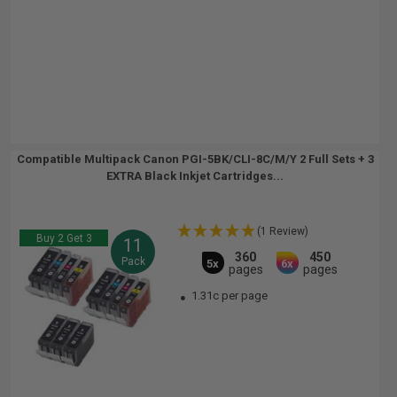
Compatible Multipack Canon PGI-5BK/CLI-8C/M/Y 2 Full Sets + 3
EXTRA Black Inkjet Cartridges...
(1 Review)
Buy 2 Get 3
11
360
450
Pack
5x
6x
pages
pages
1.31c per page