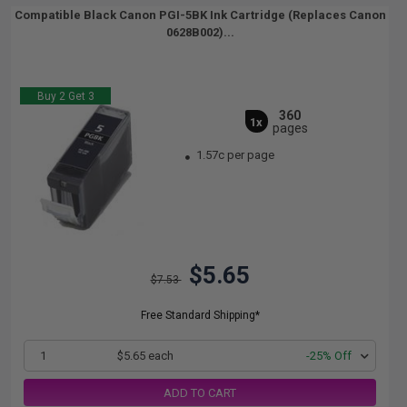
Compatible Black Canon PGI-5BK Ink Cartridge (Replaces Canon
0628B002)...
Buy 2 Get 3
360
1x
pages
1.57c per page
$5.65
$7.53
Free Standard Shipping*
1
$5.65 each
-25% Off
ADD TO CART