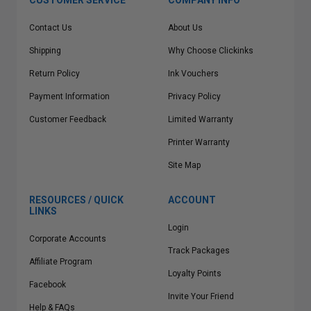
CUSTOMER SERVICE
COMPANY INFO
Contact Us
About Us
Shipping
Why Choose Clickinks
Return Policy
Ink Vouchers
Payment Information
Privacy Policy
Customer Feedback
Limited Warranty
Printer Warranty
Site Map
RESOURCES / QUICK
ACCOUNT
LINKS
Login
Corporate Accounts
Track Packages
Affiliate Program
Loyalty Points
Facebook
Invite Your Friend
Help & FAQs