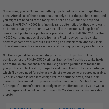
Sometimes, you don't need something top-of-the-line in order to get the job
done. After all, all of those extra features only add to the purchase price, and
you might not need all of the fancy extra bells and whistles of a top end
printer. The PIXMA iX5000 is a fine mid-range alternative for those who want
and need a quality photo printer without all of the extras. Still capable of
pumping out printouts of photos at a photo lab quality of 4800×1200 dpi, the
iX5000 can print images directly from any PictBridge compatible digital
camera or camcorder without a PC acting as a middleman. And the Single
Ink system makes for a more economical printing option for years to come.
ClickInks again deliver a wonderful price on the full spectrum of printer
cartridges for the PIXMA iX5000 printer. Each of the 4 cartridge tanks holds
one of the colors responsible for the range of image hues that makes up
your printouts : black, yellow, magenta and cyan. The tri colour ink cartridge,
which fills every need for color at a yield of 840 pages, is of course available.
Black ink comes in standard or high-volume cartridge sizes, and bundle
packs are also around to improve value that much more. Or check out the
full range of re-manufactured cartridges which offer increased value with a
lower page count per ink. And all come with ClickInks' same business day
dispatch.