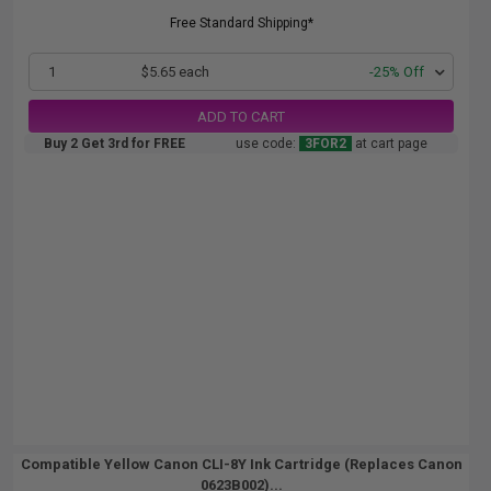
Free Standard Shipping*
1
$5.65 each
-25% Off
ADD TO CART
Buy 2 Get 3rd for FREE
use code:
3FOR2
at cart page
Compatible Yellow Canon CLI-8Y Ink Cartridge (Replaces Canon
0623B002)...