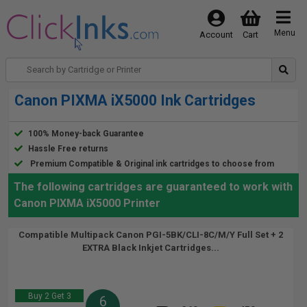
Menu
Account
Cart
Canon PIXMA iX5000 Ink Cartridges
100% Money-back Guarantee
Hassle Free returns
Premium Compatible & Original ink cartridges to choose from
The following cartridges are guaranteed to work with
Canon PIXMA iX5000 Printer
Compatible Multipack Canon PGI-5BK/CLI-8C/M/Y Full Set + 2
EXTRA Black Inkjet Cartridges...
Buy 2 Get 3
6