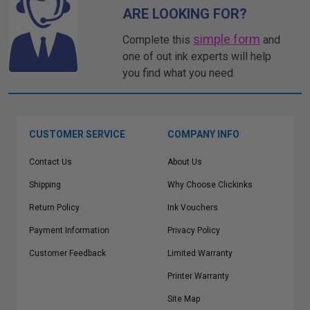
ARE LOOKING FOR?
simple form
Complete this
and
one of out ink experts will help
you find what you need.
CUSTOMER SERVICE
COMPANY INFO
Contact Us
About Us
Shipping
Why Choose Clickinks
Return Policy
Ink Vouchers
Payment Information
Privacy Policy
Customer Feedback
Limited Warranty
Printer Warranty
Site Map