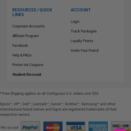
RESOURCES / QUICK
ACCOUNT
LINKS
Login
Corporate Accounts
Track Packages
Affiliate Program
Loyalty Points
Facebook
Invite Your Friend
Help & FAQs
Printer Ink Coupons
Student Discount
* Free Shipping applies on all Contiguous U.S.
orders over $50
Epson™, HP™, Dell™, Lexmark™, Canon™, Brother™, Samsung™ and other
manufacturer brand names and logos are registered trademarks of their
respective owners.