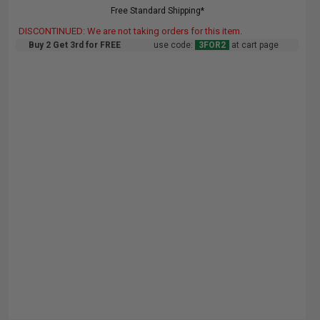
Free Standard Shipping*
DISCONTINUED: We are not taking orders for this item.
Buy 2 Get 3rd for FREE
use code:
3FOR2
at cart page