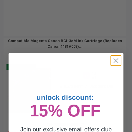
Compatible Magenta Canon BCI-3eM Ink Cartridge (Replaces
Canon 4481A003)...
Buy 2 Get 3
13
1x
ml
0.57p per ml
/
1.42c per page
unlock discount:
15% OFF
Free Standard Shipping*
Join our exclusive email offers club