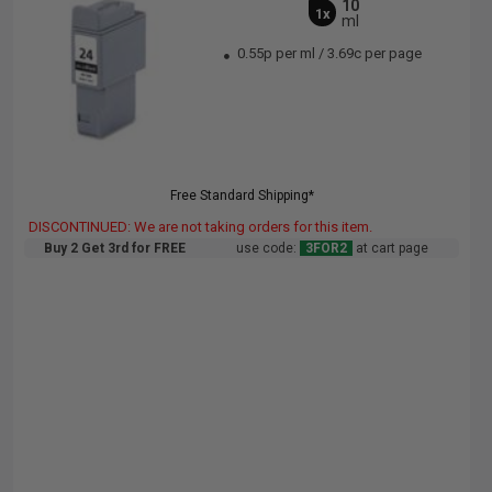
10
1x
ml
0.55p per ml
/
3.69c per page
Free Standard Shipping*
DISCONTINUED: We are not taking orders for this item.
Buy 2 Get 3rd for FREE
use code:
3FOR2
at cart page