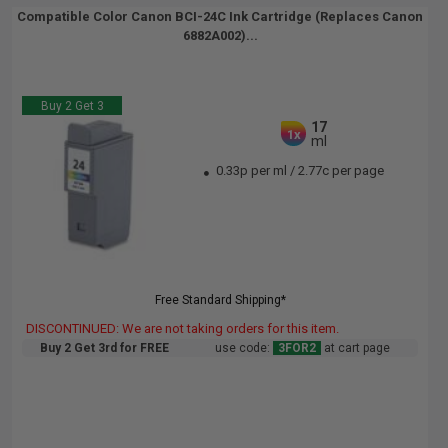
Compatible Color Canon BCI-24C Ink Cartridge (Replaces Canon
6882A002)...
Buy 2 Get 3
17
1x
ml
0.33p per ml
/
2.77c per page
Free Standard Shipping*
DISCONTINUED: We are not taking orders for this item.
Buy 2 Get 3rd for FREE
use code:
3FOR2
at cart page