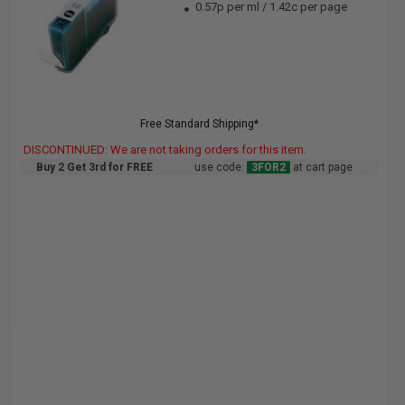
0.57p per ml
/
1.42c per page
Free Standard Shipping*
DISCONTINUED: We are not taking orders for this item.
Buy 2 Get 3rd for FREE
use code:
3FOR2
at cart page