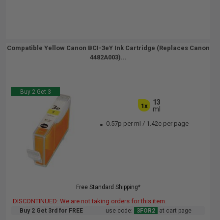
Compatible Yellow Canon BCI-3eY Ink Cartridge (Replaces Canon
4482A003)...
Buy 2 Get 3
13
1x
ml
0.57p per ml
/
1.42c per page
Free Standard Shipping*
DISCONTINUED: We are not taking orders for this item.
Buy 2 Get 3rd for FREE
use code:
3FOR2
at cart page