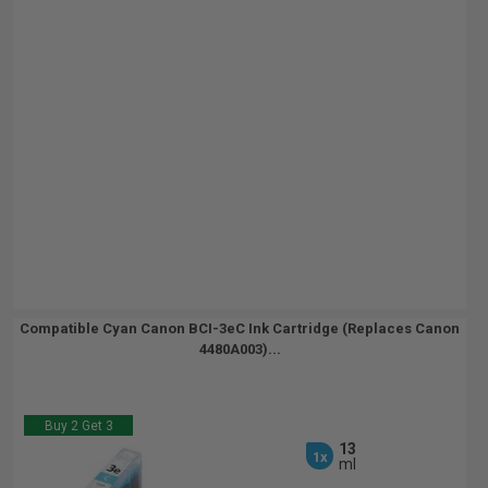
Compatible Cyan Canon BCI-3eC Ink Cartridge (Replaces Canon
4480A003)...
Buy 2 Get 3
13
1x
ml