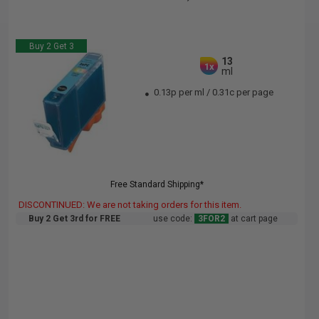
Buy 2 Get 3
13
1x
ml
0.13p per ml
/
0.31c per page
Free Standard Shipping*
DISCONTINUED: We are not taking orders for this item.
Buy 2 Get 3rd for FREE
use code:
3FOR2
at cart page