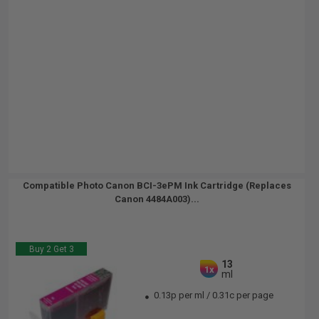
Compatible Photo Canon BCI-3ePM Ink Cartridge (Replaces
Canon 4484A003)...
Buy 2 Get 3
13
1x
ml
0.13p per ml
/
0.31c per page