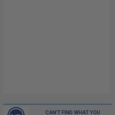
CAN'T FIND WHAT YOU