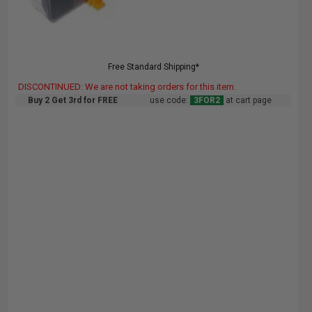
Free Standard Shipping*
DISCONTINUED: We are not taking orders for this item.
Buy 2 Get 3rd for FREE
use code:
3FOR2
at cart page