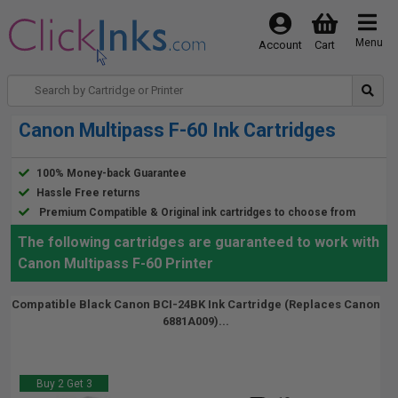
Menu
Account
Cart
Canon Multipass F-60 Ink Cartridges
100% Money-back Guarantee
Hassle Free returns
Premium Compatible & Original ink cartridges to choose from
The following cartridges are guaranteed to work with
Canon Multipass F-60 Printer
Compatible Black Canon BCI-24BK Ink Cartridge (Replaces Canon
6881A009)...
Buy 2 Get 3