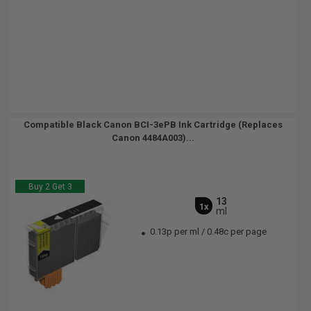
Compatible Black Canon BCI-3ePB Ink Cartridge (Replaces
Canon 4484A003)...
Buy 2 Get 3
13
1x
ml
0.13p per ml
/
0.48c per page