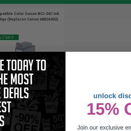
atible Color Canon BCI-24C Ink
idge (Replaces Canon 6882A002)...
 2 Get 3
unlock dis
17
15% 
1x
ml
33p per ml
/
2.77c per page
Join our exclusive em