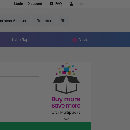
Student Discount
FAQ
Log in
usiness Account
Re-order
Label Tape
Deals