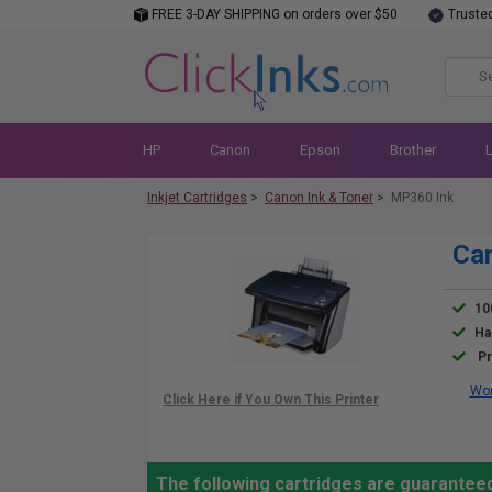
FREE 3-DAY SHIPPING on orders over $50
Truste
HP
Canon
Epson
Brother
Inkjet Cartridges
>
Canon Ink & Toner
>
MP360 Ink
Ca
10
Ha
Pr
Wor
The following cartridges are guarantee