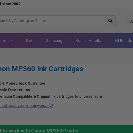
d since 2004
B
Lexmark
Dell
Samsung
Konica Minolta
All Brands
non MP360 Ink Cartridges
0% Money-back Guarantee
ssle Free returns
emium Compatible & Original ink cartridges to choose from
ried about your printer warranty?
d to work with Canon MP360 Printer