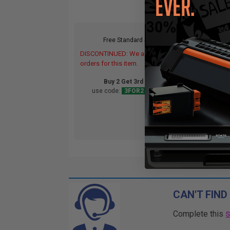
Free Standard Shipping*
DISCONTINUED: We are not taking
DIS
orders for this item.
orde
Buy 2 Get 3rd for FREE
use code:
3FOR2
at cart page
CAN'T FIND
Complete this