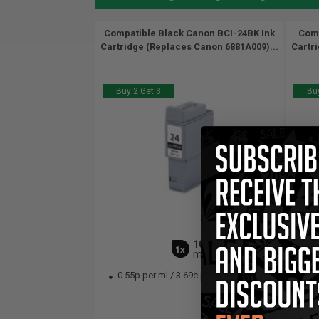
Compatible Black Canon BCI-24BK Ink
Comp
Cartridge (Replaces Canon 6881A009)...
Cartr
Buy 2 Get 3
Buy
10
1x
ml
0.55p per ml
/
3.69c per page
0.