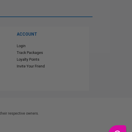
ACCOUNT
Login
Track Packages
Loyalty Points
Invite Your Friend
heir respective owners.