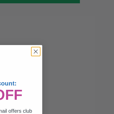
count:
OFF
ail offers club