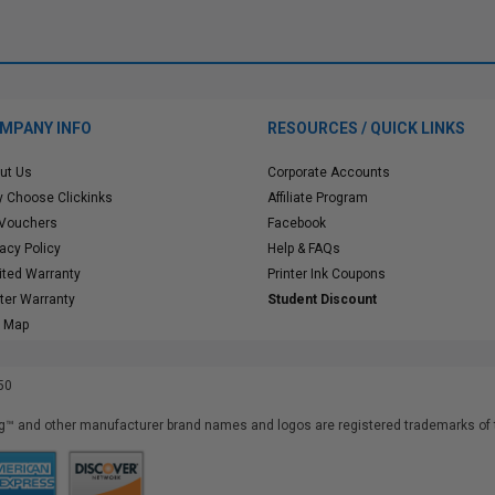
MPANY INFO
RESOURCES / QUICK LINKS
ut Us
Corporate Accounts
 Choose Clickinks
Affiliate Program
 Vouchers
Facebook
vacy Policy
Help & FAQs
ited Warranty
Printer Ink Coupons
nter Warranty
Student Discount
e Map
50
™ and other manufacturer brand names and logos are registered trademarks of t