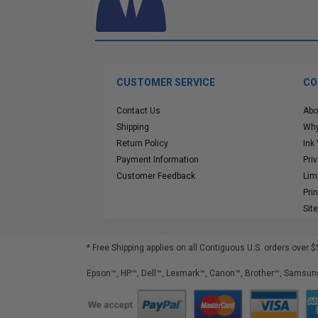
CUSTOMER SERVICE
CO
Contact Us
Abo
Shipping
Why
Return Policy
Ink
Payment Information
Pri
Customer Feedback
Lim
Pri
Sit
* Free Shipping applies on all Contiguous U.S.
orders over $
Epson™, HP™, Dell™, Lexmark™, Canon™, Brother™, Samsung