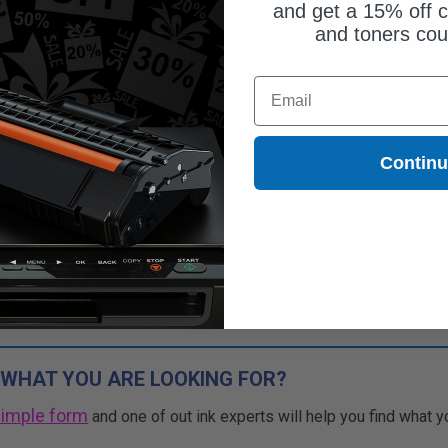
and get a 15% off c
and toners co
Free Standard Shipping*
Email
CONTINUED: We are not taking
rs for this item.
Buy 2 Get 3rd for FREE
Contin
use code:
3FOR2
at cart page
 WHAT YOU ARE LOOKING FOR?
simple form
and one of out ink experts will help you find what y