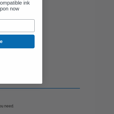
ompatible ink
upon now
ue
ou need.