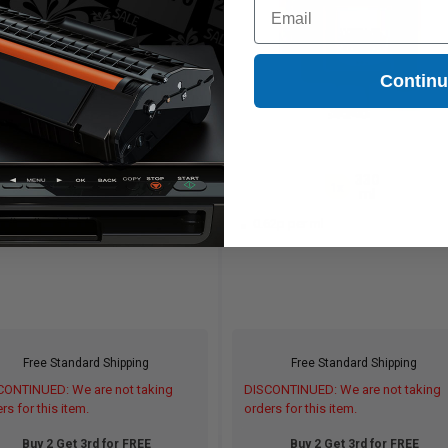
Email
Contin
330
330
1x
1x
ml
ml
62p per ml
0.62p per ml
Free Standard Shipping
Free Standard Shipping
CONTINUED: We are not taking
DISCONTINUED: We are not taking
rs for this item.
orders for this item.
Buy 2 Get 3rd for FREE
Buy 2 Get 3rd for FREE