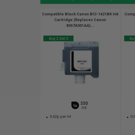
Compatible Black Canon BCI-1421BK Ink
Compa
Cartridge (Replaces Canon
8367A001AA)...
Buy 2 Get 3
Buy
330
1x
ml
0.62p per ml
0.