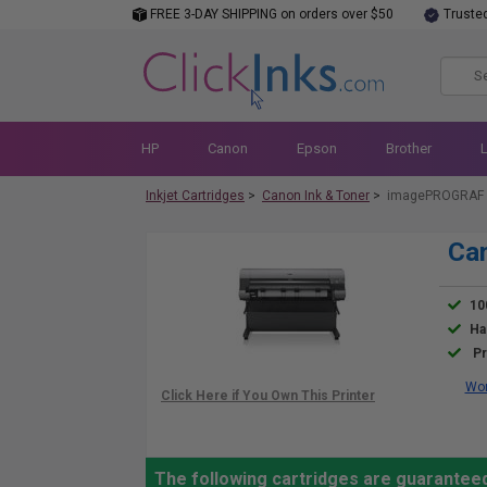
FREE 3-DAY SHIPPING on orders over $50
Truste
HP
Canon
Epson
Brother
Inkjet Cartridges
>
Canon Ink & Toner
>
imagePROGRAF 
Ca
10
Ha
Pr
Wor
The following cartridges are guarante