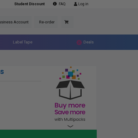
Student Discount
FAQ
Log in
usiness Account
Re-order
Label Tape
Deals
s