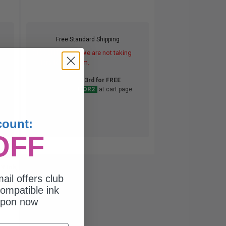
Free Standard Shipping
DISCONTINUED: We are not taking
orders for this item.
Buy 2 Get 3rd for FREE
use code:
3FOR2
at cart page
count:
OFF
Y Ink
ail offers club
ompatible ink
upon now