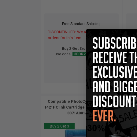
Free Standard Shipping
DISCONTINUED: We are not taking
DIS
orders for this item.
orde
Buy 2 Get 3rd for FREE
use code:
3FOR2
at cart page
Compatible PhotoCyan Canon BCI-
Compa
1421PC Ink Cartridge (Replaces Canon
1421P
8371A001AA)...
Buy 2 Get 3
Buy