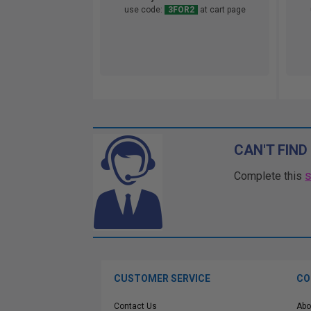
use code:
3FOR2
at cart page
CAN'T FIND
Complete this
CUSTOMER SERVICE
CO
Contact Us
Abo