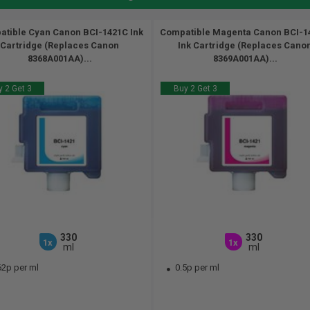
tible Cyan Canon BCI-1421C Ink
Compatible Magenta Canon BCI-
Cartridge (Replaces Canon
Ink Cartridge (Replaces Cano
8368A001AA)...
8369A001AA)...
 2 Get 3
Buy 2 Get 3
330
330
1x
1x
ml
ml
62p per ml
0.5p per ml