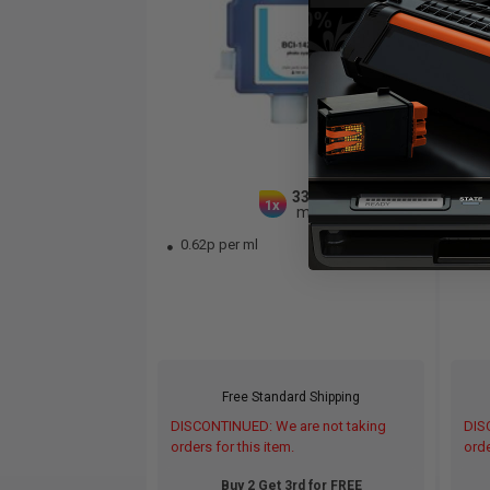
330
1x
ml
0.62p per ml
0.
Free Standard Shipping
DISCONTINUED: We are not taking
DIS
orders for this item.
orde
Buy 2 Get 3rd for FREE