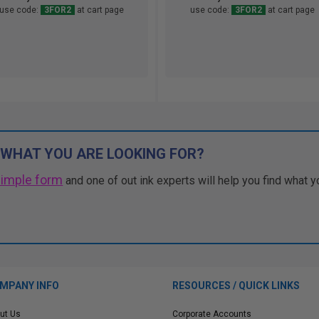
use code:
3FOR2
at cart page
use code:
3FOR2
at cart page
 WHAT YOU ARE LOOKING FOR?
simple form
and one of out ink experts will help you find what y
MPANY INFO
RESOURCES / QUICK LINKS
ut Us
Corporate Accounts