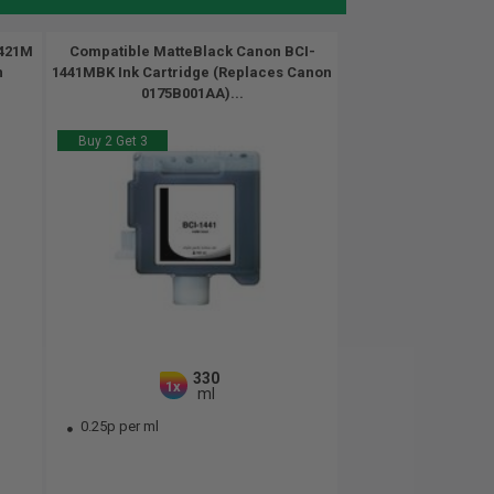
1421M
Compatible MatteBlack Canon BCI-
n
1441MBK Ink Cartridge (Replaces Canon
0175B001AA)...
Buy 2 Get 3
330
1x
ml
0.25p per ml