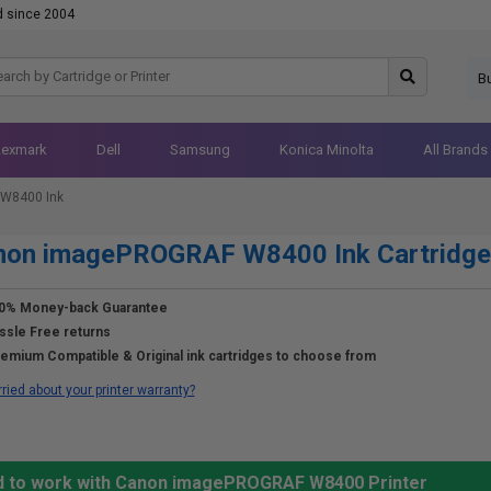
d since 2004
B
Lexmark
Dell
Samsung
Konica Minolta
All Brands
W8400 Ink
non imagePROGRAF W8400 Ink Cartridge
0% Money-back Guarantee
ssle Free returns
emium Compatible & Original ink cartridges to choose from
ried about your printer warranty?
ed to work with Canon imagePROGRAF W8400 Printer