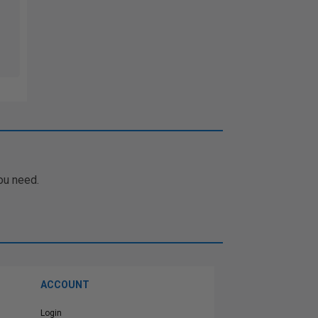
ou need.
ACCOUNT
Login