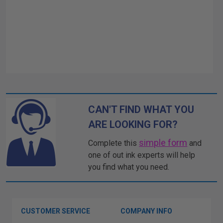
CAN'T FIND WHAT YOU
ARE LOOKING FOR?
simple form
Complete this
and
one of out ink experts will help
you find what you need.
CUSTOMER SERVICE
COMPANY INFO