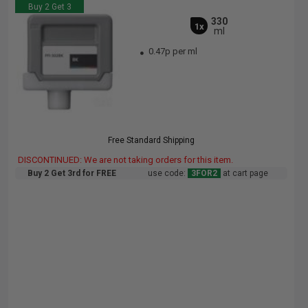
Buy 2 Get 3
330
1x
ml
0.47p per ml
Free Standard Shipping
DISCONTINUED: We are not taking orders for this item.
Buy 2 Get 3rd for FREE
use code:
3FOR2
at cart page