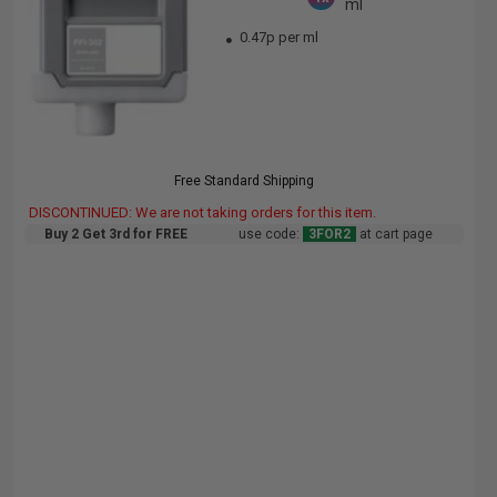
ml
0.47p per ml
Free Standard Shipping
DISCONTINUED: We are not taking orders for this item.
Buy 2 Get 3rd for FREE
use code:
3FOR2
at cart page