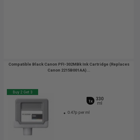
Compatible Black Canon PFI-302MBk Ink Cartridge (Replaces
Canon 2215B001AA)...
Buy 2 Get 3
330
1x
ml
0.47p per ml