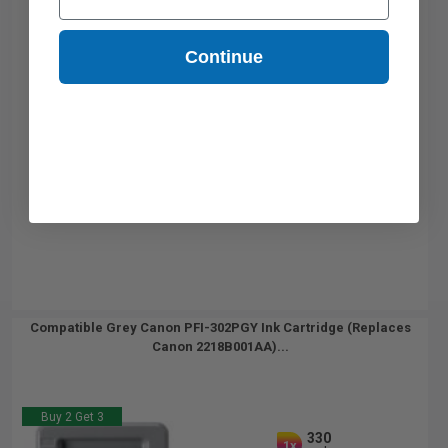
Continue
Compatible Grey Canon PFI-302PGY Ink Cartridge (Replaces
Canon 2218B001AA)...
Buy 2 Get 3
330
1x