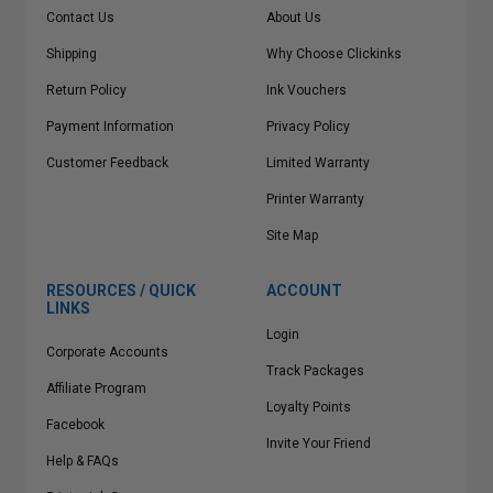
Contact Us
About Us
Shipping
Why Choose Clickinks
Return Policy
Ink Vouchers
Payment Information
Privacy Policy
Customer Feedback
Limited Warranty
Printer Warranty
Site Map
RESOURCES / QUICK
ACCOUNT
LINKS
Login
Corporate Accounts
Track Packages
Affiliate Program
Loyalty Points
Facebook
Invite Your Friend
Help & FAQs