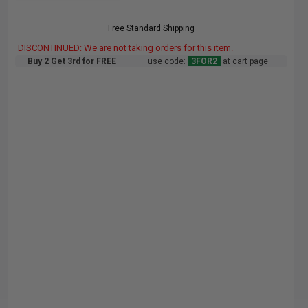
Free Standard Shipping
DISCONTINUED: We are not taking orders for this item.
Buy 2 Get 3rd for FREE
use code:
3FOR2
at cart page