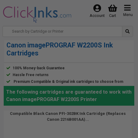
Menu
Account
Cart
Canon imagePROGRAF W2200S Ink
Cartridges
100% Money-back Guarantee
Hassle Free returns
Premium Compatible & Original ink cartridges to choose from
The following cartridges are guaranteed to work with
Canon imagePROGRAF W2200S Printer
Compatible Black Canon PFI-302BK Ink Cartridge (Replaces
Canon 2216B001AA)...