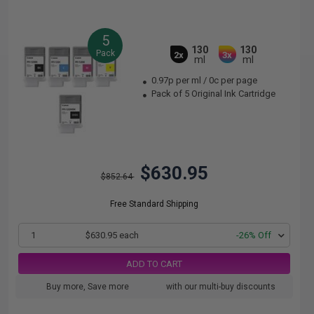
5
130
130
Pack
2x
3x
ml
ml
0.97p per ml
/
0c per page
Pack of 5 Original Ink Cartridge
$630.95
$852.64
Free Standard Shipping
1
$630.95 each
-26% Off
ADD TO CART
Buy more, Save more
with our multi-buy discounts