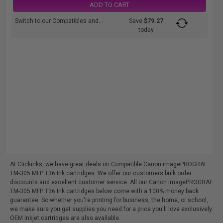
ADD TO CART
Switch to our Compatibles and...
Save
$79.27
today
At Clickinks, we have great deals on Compatible Canon imagePROGRAF
TM-305 MFP T36 Ink cartridges. We offer our customers bulk order
discounts and excellent customer service. All our Canon imagePROGRAF
TM-305 MFP T36 Ink cartridges below come with a 100% money back
guarantee. So whether you're printing for business, the home, or school,
we make sure you get supplies you need for a price you'll love exclusively.
OEM Inkjet cartridges are also available.