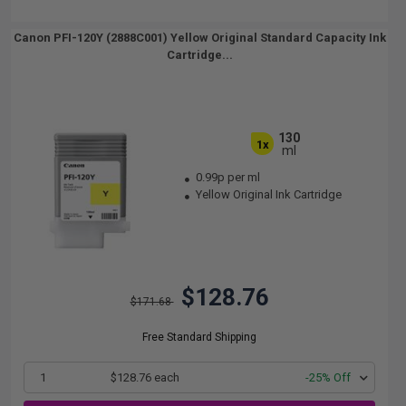
Canon PFI-120Y (2888C001) Yellow Original Standard Capacity Ink
Cartridge...
130
1x
ml
0.99p per ml
Yellow Original Ink Cartridge
$128.76
$171.68
Free Standard Shipping
1
$128.76 each
-25% Off