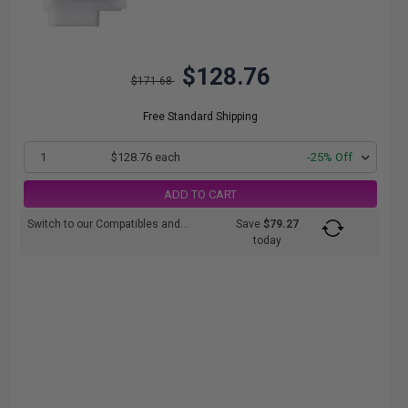
$128.76
$171.68
Free Standard Shipping
1
$128.76 each
-25% Off
ADD TO CART
Switch to our Compatibles and...
Save
$79.27
today