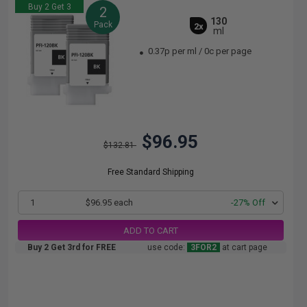
Buy 2 Get 3
2
130
Pack
2x
ml
0.37p per ml
/
0c per page
$96.95
$132.81
Free Standard Shipping
1
$96.95 each
-27% Off
ADD TO CART
Buy 2 Get 3rd for FREE
use code:
3FOR2
at cart page