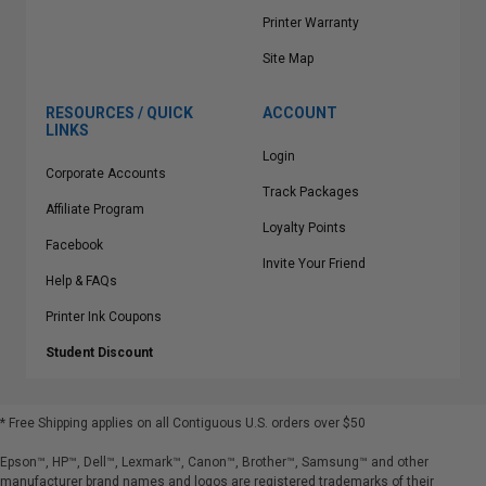
Printer Warranty
Site Map
RESOURCES / QUICK
ACCOUNT
LINKS
Login
Corporate Accounts
Track Packages
Affiliate Program
Loyalty Points
Facebook
Invite Your Friend
Help & FAQs
Printer Ink Coupons
Student Discount
* Free Shipping applies on all Contiguous U.S.
orders over $50
Epson™, HP™, Dell™, Lexmark™, Canon™, Brother™, Samsung™ and other
manufacturer brand names and logos are registered trademarks of their