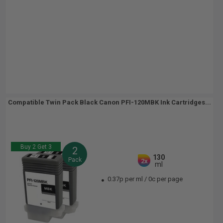
Compatible Twin Pack Black Canon PFI-120MBK Ink Cartridges...
Buy 2 Get 3
2
130
Pack
2x
ml
0.37p per ml
/
0c per page