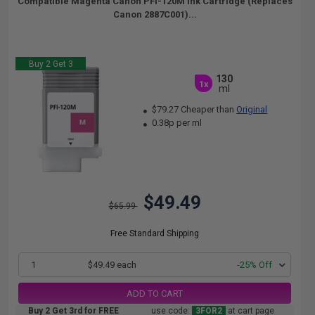
Compatible Magenta Canon PFI-120M Ink Cartridge (Replaces
Canon 2887C001)...
Buy 2 Get 3
130
1x
ml
$79.27 Cheaper than
Original
0.38p per ml
$49.49
$65.99
Free Standard Shipping
1
$49.49 each
-25% Off
ADD TO CART
Buy 2 Get 3rd for FREE
use code:
3FOR2
at cart page