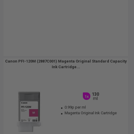
Canon PFI-120M (2887C001) Magenta Original Standard Capacity
Ink Cartridge...
130
1x
ml
0.99p per ml
Magenta Original Ink Cartridge