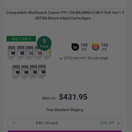
Compatible Multipack Canon PFI-120 BK/MBK/C/M/Y Full Set + 2
EXTRA Black Inkjet Cartridges...
Buy 2 Get 3
9
130
130
Pack
3x
6x
ml
ml
0.37p per ml
/
0c per page
$431.95
$591.71
Free Standard Shipping
1
$431.95 each
-27% Off