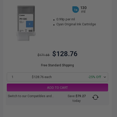
130
1x
ml
0.99p per ml
Cyan Original Ink Cartridge
$128.76
$171.68
Free Standard Shipping
1
$128.76 each
-25% Off
ADD TO CART
Switch to our Compatibles and...
Save
$79.27
today