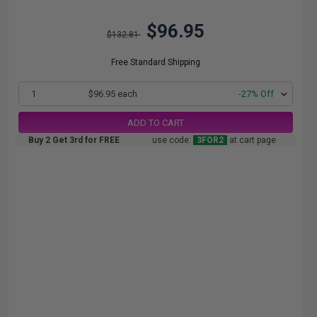
$96.95
$132.81
Free Standard Shipping
1
$96.95 each
-27% Off
ADD TO CART
Buy 2 Get 3rd for FREE
use code:
3FOR2
at cart page