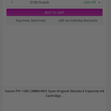
1
$128.76 each
-25% Off
ADD TO CART
Buy more, Save more
with our multi-buy discounts
Canon PFI-120C (2886C001) Cyan Original Standard Capacity Ink
Cartridge...