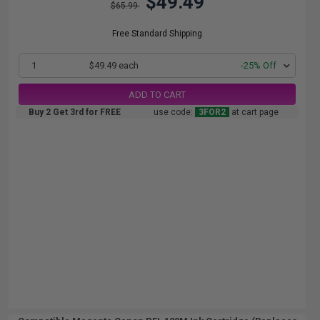
$49.49
$65.99
Free Standard Shipping
1
$49.49 each
-25% Off
ADD TO CART
Buy 2 Get 3rd for FREE
use code:
3FOR2
at cart page