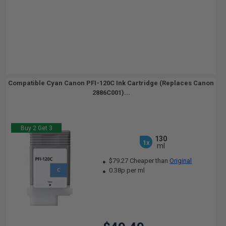
Compatible Cyan Canon PFI-120C Ink Cartridge (Replaces Canon
2886C001)...
Buy 2 Get 3
130
1x
ml
$79.27 Cheaper than
Original
0.38p per ml