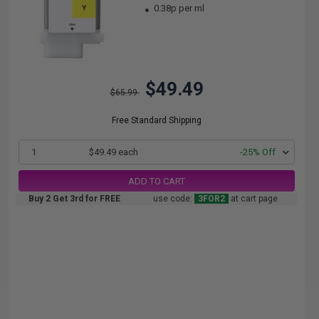
0.38p per ml
$49.49
$65.99
Free Standard Shipping
1
$49.49 each
-25% Off
ADD TO CART
Buy 2 Get 3rd for FREE
use code:
3FOR2
at cart page