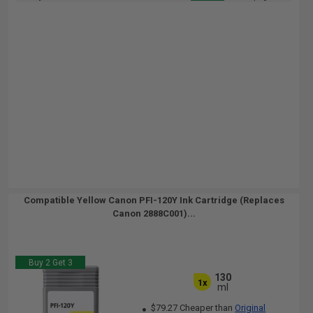
Compatible Yellow Canon PFI-120Y Ink Cartridge (Replaces
Canon 2888C001)...
Buy 2 Get 3
130
1x
ml
$79.27 Cheaper than
Original