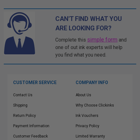
CAN'T FIND WHAT YOU
ARE LOOKING FOR?
simple form
Complete this
and
one of out ink experts will help
you find what you need.
CUSTOMER SERVICE
COMPANY INFO
Contact Us
About Us
Shipping
Why Choose Clickinks
Return Policy
Ink Vouchers
Payment Information
Privacy Policy
Customer Feedback
Limited Warranty