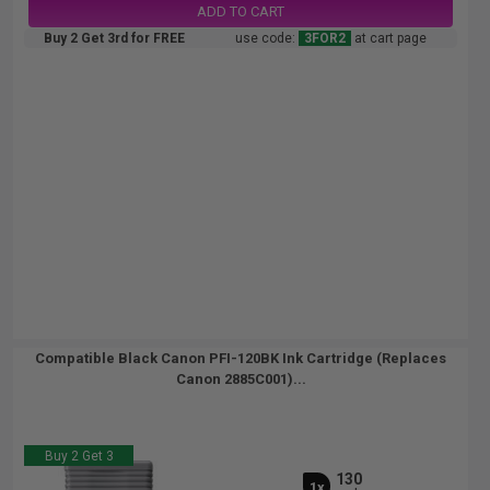
ADD TO CART
Buy 2 Get 3rd for FREE
use code:
3FOR2
at cart page
Compatible Black Canon PFI-120BK Ink Cartridge (Replaces
Canon 2885C001)...
Buy 2 Get 3
130
1x