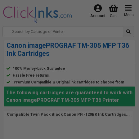
Menu
Account
Cart
Canon imagePROGRAF TM-305 MFP T36
Ink Cartridges
100% Money-back Guarantee
Hassle Free returns
Premium Compatible & Original ink cartridges to choose from
The following cartridges are guaranteed to work with
Canon imagePROGRAF TM-305 MFP T36 Printer
Compatible Twin Pack Black Canon PFI-120BK Ink Cartridges...