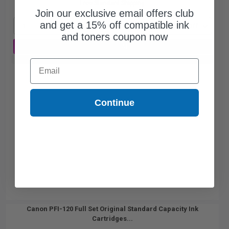
Free Standard Shipping
Join our exclusive email offers club
and get a 15% off compatible ink
1
$49.49 each
-25% Off
and toners coupon now
ADD TO CART
Buy 2 Get 3rd for FREE
use code:
3FOR2
at cart page
Email
Continue
Canon PFI-120 Full Set Original Standard Capacity Ink
Cartridges...