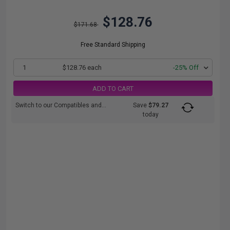
$128.76
$171.68
Free Standard Shipping
1
$128.76 each
-25% Off
ADD TO CART
Switch to our Compatibles and...
Save
$79.27
today