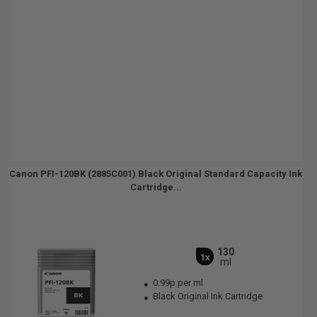
Canon PFI-120BK (2885C001) Black Original Standard Capacity Ink
Cartridge...
130
1x
ml
0.99p per ml
Black Original Ink Cartridge