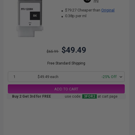
ml
$79.27 Cheaper than
Original
0.38p per ml
$49.49
$65.99
Free Standard Shipping
1
$49.49 each
-25% Off
ADD TO CART
Buy 2 Get 3rd for FREE
use code:
3FOR2
at cart page