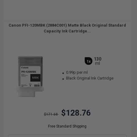
Canon PFI-120MBK (2884C001) Matte Black Original Standard
Capacity Ink Cartridge...
130
1x
ml
0.99p per ml
Black Original Ink Cartridge
$128.76
$171.68
Free Standard Shipping