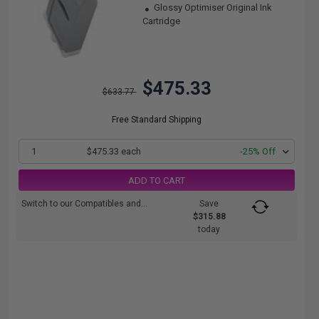
Glossy Optimiser Original Ink
Cartridge
$475.33
$633.77
Free Standard Shipping
1
$475.33 each
-25% Off
ADD TO CART
Switch to our Compatibles and...
Save
$315.88
today