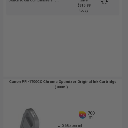
Switch to our Compatibles and...
Save
$315.88
today
Canon PFI-1700CO Chroma Optimizer Original Ink Cartridge
(700ml)...
700
1x
ml
0.68p per ml