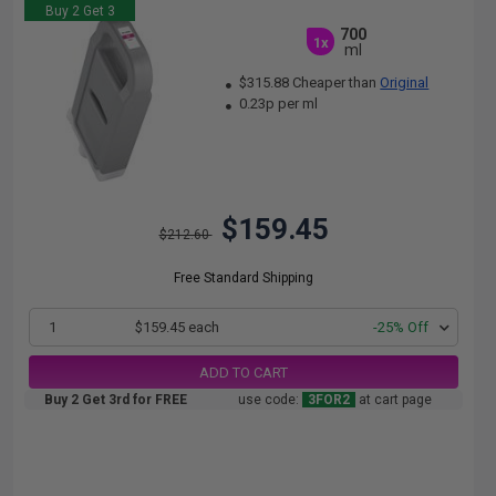
Buy 2 Get 3
700
1x
ml
$315.88 Cheaper than
Original
0.23p per ml
$159.45
$212.60
Free Standard Shipping
1
$159.45 each
-25% Off
ADD TO CART
Buy 2 Get 3rd for FREE
use code:
3FOR2
at cart page