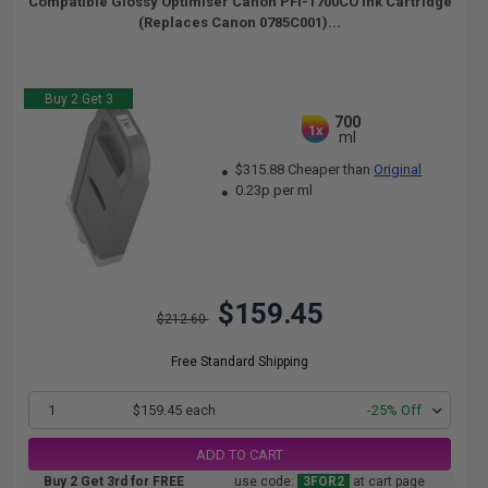
Compatible Glossy Optimiser Canon PFI-1700CO Ink Cartridge
(Replaces Canon 0785C001)...
Buy 2 Get 3
700
1x
ml
$315.88 Cheaper than
Original
0.23p per ml
$159.45
$212.60
Free Standard Shipping
1
$159.45 each
-25% Off
ADD TO CART
Buy 2 Get 3rd for FREE
use code:
3FOR2
at cart page