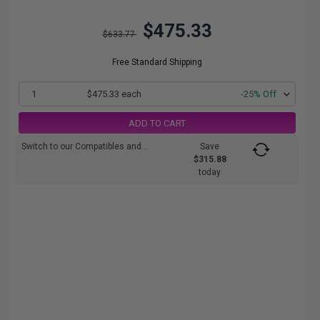
$475.33
$633.77
Free Standard Shipping
1
$475.33 each
-25% Off
ADD TO CART
Switch to our Compatibles and...
Save
$315.88
today