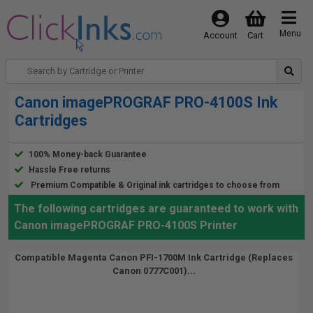
Menu
Account
Cart
Canon imagePROGRAF PRO-4100S Ink
Cartridges
100% Money-back Guarantee
Hassle Free returns
Premium Compatible & Original ink cartridges to choose from
The following cartridges are guaranteed to work with
Canon imagePROGRAF PRO-4100S Printer
Compatible Magenta Canon PFI-1700M Ink Cartridge (Replaces
Canon 0777C001)...