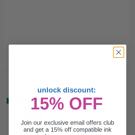
Compatible Photo Magenta Canon PFI-1700PM Ink Cartridge
(Replaces Canon 0780C001)...
unlock discount:
15% OFF
Buy 2 Get 3
700
1x
ml
$315.88 Cheaper than
Original
Join our exclusive email offers club
0.23p per ml
and get a 15% off compatible ink