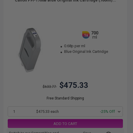
Canon PFI-1700B Blue Original Ink Cartridge (700ml)...
700
1x
ml
0.68p per ml
Blue Original Ink Cartridge
$475.33
$633.77
Free Standard Shipping
1
$475.33 each
-25% Off
ADD TO CART