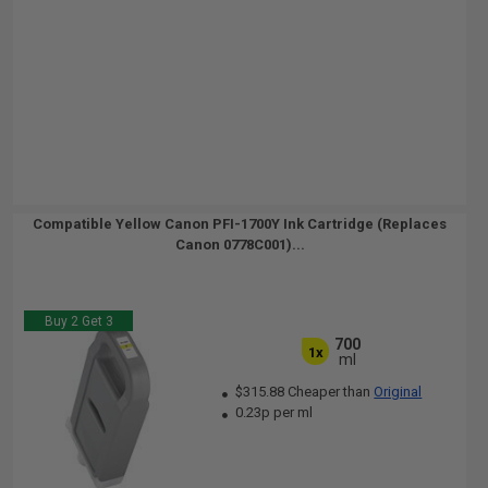
Compatible Yellow Canon PFI-1700Y Ink Cartridge (Replaces
Canon 0778C001)...
Buy 2 Get 3
700
1x
ml
$315.88 Cheaper than
Original
0.23p per ml