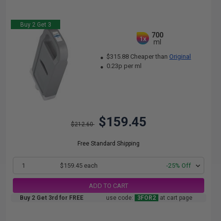
Buy 2 Get 3
700
1x
ml
$315.88 Cheaper than
Original
0.23p per ml
$159.45
$212.60
Free Standard Shipping
1
$159.45 each
-25% Off
ADD TO CART
Buy 2 Get 3rd for FREE
use code:
3FOR2
at cart page