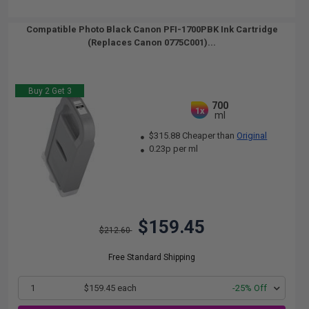
Compatible Photo Black Canon PFI-1700PBK Ink Cartridge
(Replaces Canon 0775C001)...
Buy 2 Get 3
700
1x
ml
$315.88 Cheaper than
Original
0.23p per ml
$159.45
$212.60
Free Standard Shipping
1
$159.45 each
-25% Off