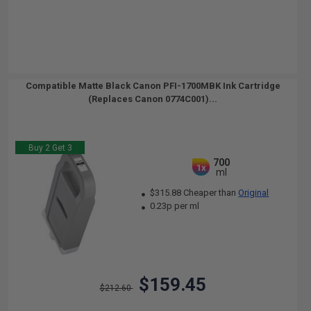
Compatible Matte Black Canon PFI-1700MBK Ink Cartridge
(Replaces Canon 0774C001)...
Buy 2 Get 3
700
1x
ml
$315.88 Cheaper than
Original
0.23p per ml
$159.45
$212.60