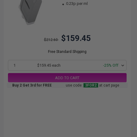
0.23p per ml
$159.45
$212.60
Free Standard Shipping
1
$159.45 each
-25% Off
ADD TO CART
Buy 2 Get 3rd for FREE
use code:
3FOR2
at cart page