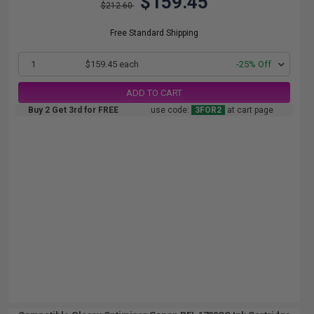
$159.45
$212.60
Free Standard Shipping
1
$159.45 each
-25% Off
ADD TO CART
Buy 2 Get 3rd for FREE
use code:
3FOR2
at cart page