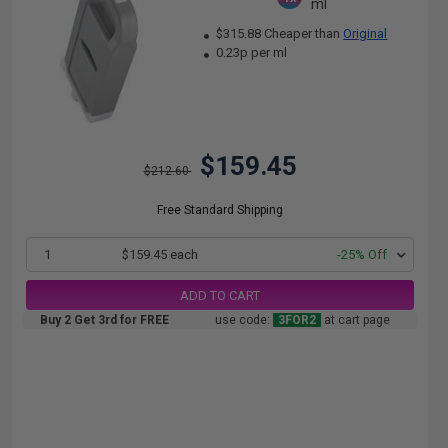
ml
$315.88 Cheaper than
Original
0.23p per ml
$159.45
$212.60
Free Standard Shipping
1
$159.45 each
-25% Off
ADD TO CART
Buy 2 Get 3rd for FREE
use code:
3FOR2
at cart page