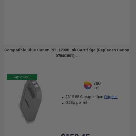
Compatible Blue Canon PFI-1700B Ink Cartridge (Replaces Canon
0784C001)...
Buy 2 Get 3
700
1x
ml
$315.88 Cheaper than
Original
0.23p per ml