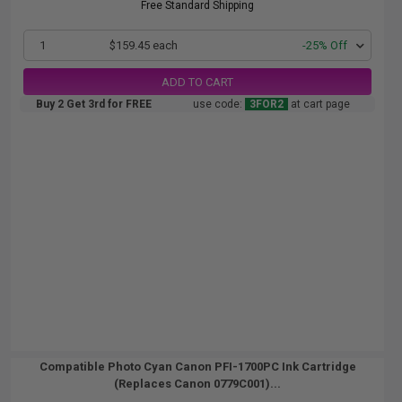
Free Standard Shipping
1
$159.45 each
-25% Off
ADD TO CART
Buy 2 Get 3rd for FREE
use code:
3FOR2
at cart page
Compatible Photo Cyan Canon PFI-1700PC Ink Cartridge
(Replaces Canon 0779C001)...