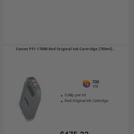
Canon PFI-1700R Red Original Ink Cartridge (700ml)...
700
1x
ml
0.68p per ml
Red Original Ink Cartridge