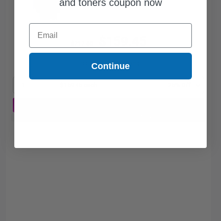
and toners coupon now
Email
$159.45
$212.60
Free Standard Shipping
Continue
1
$159.45 each
-25% Off
ADD TO CART
Buy 2 Get 3rd for FREE
use code:
3FOR2
at cart page