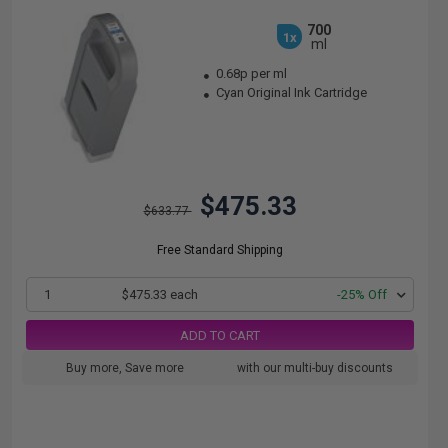
700
1x
ml
0.68p per ml
Cyan Original Ink Cartridge
$475.33
$633.77
Free Standard Shipping
1
$475.33 each
-25% Off
ADD TO CART
Buy more, Save more
with our multi-buy discounts