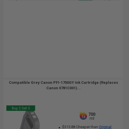
Compatible Grey Canon PFI-1700GY Ink Cartridge (Replaces
Canon 0781C001)...
Buy 2 Get 3
700
1x
ml
$315.88 Cheaper than
Original