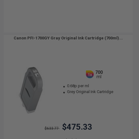
Canon PFI-1700GY Gray Original Ink Cartridge (700ml)...
700
1x
ml
0.68p per ml
Grey Original Ink Cartridge
$475.33
$633.77