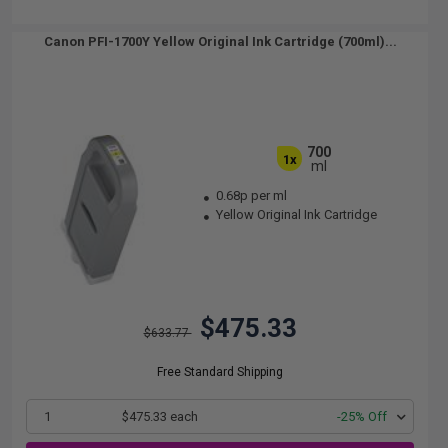
Canon PFI-1700Y Yellow Original Ink Cartridge (700ml)...
700
1x
ml
0.68p per ml
Yellow Original Ink Cartridge
$475.33
$633.77
Free Standard Shipping
1
$475.33 each
-25% Off