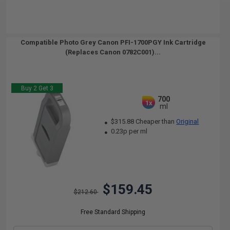
Compatible Photo Grey Canon PFI-1700PGY Ink Cartridge
(Replaces Canon 0782C001)...
Buy 2 Get 3
700
1x
ml
$315.88 Cheaper than
Original
0.23p per ml
$159.45
$212.60
Free Standard Shipping