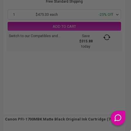
Free Standard Shipping
1
$475.33 each
-25% Off
ADD TO CART
Switch to our Compatibles and...
Save
$315.88
today
Canon PFI-1700MBK Matte Black Original Ink Cartridge (700ml)...