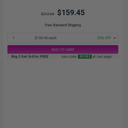
$159.45
$212.60
Free Standard Shipping
1
$159.45 each
-25% Off
ADD TO CART
Buy 2 Get 3rd for FREE
use code:
3FOR2
at cart page