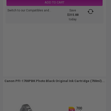
ADD TO CART
Switch to our Compatibles and...
Save
$315.88
today
Canon PFI-1700PBK Photo Black Original Ink Cartridge (700ml)...
700
1x