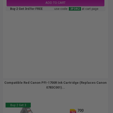
ADD TO CART
Buy 2 Get 3rd for FREE
use code:
3FOR2
at cart page
Compatible Red Canon PFI-1700R Ink Cartridge (Replaces Canon
0783C001)...
Buy 2 Get 3
700
1x