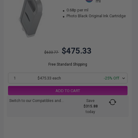
ml
0.68p per ml
Photo Black Original Ink Cartridge
$475.33
$633.77
Free Standard Shipping
1
$475.33 each
-25% Off
ADD TO CART
Switch to our Compatibles and...
Save
$315.88
today