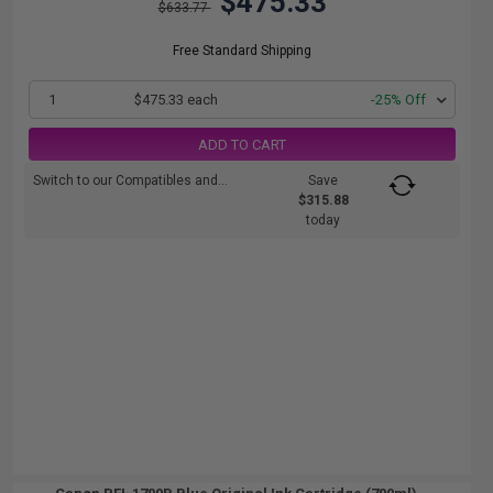
$475.33
$633.77
Free Standard Shipping
1
$475.33 each
-25% Off
ADD TO CART
Switch to our Compatibles and...
Save
$315.88
today