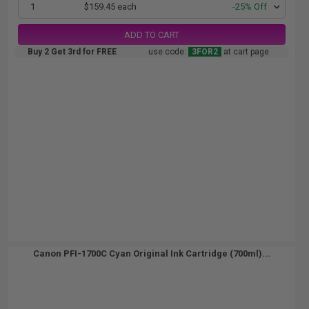
1
$159.45 each
-25% Off
ADD TO CART
Buy 2 Get 3rd for FREE
use code:
3FOR2
at cart page
Canon PFI-1700C Cyan Original Ink Cartridge (700ml)...