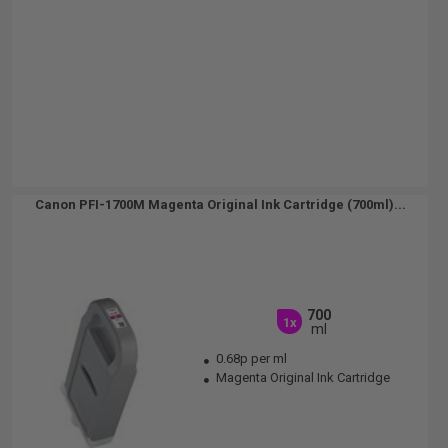
Canon PFI-1700M Magenta Original Ink Cartridge (700ml)...
700
1x
ml
0.68p per ml
Magenta Original Ink Cartridge