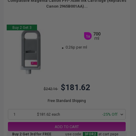
Compatible Magenta Canon PFI-703M Ink Cartridge (Replaces
Canon 2965B001AA)...
Buy 2 Get 3
700
1x
ml
0.26p per ml
$181.62
$242.16
Free Standard Shipping
1
$181.62 each
-25% Off
ADD TO CART
Buy 2 Get 3rd for FREE
use code:
3FOR2
at cart page