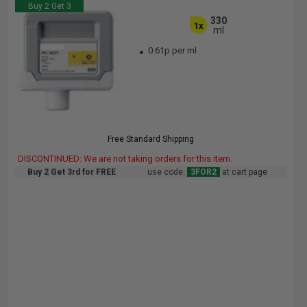
Buy 2 Get 3
330
1x
ml
0.61p per ml
Free Standard Shipping
DISCONTINUED: We are not taking orders for this item.
Buy 2 Get 3rd for FREE
use code:
3FOR2
at cart page