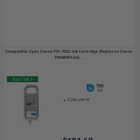
Compatible Cyan Canon PFI-703C Ink Cartridge (Replaces Canon
2964B001AA)...
Buy 2 Get 3
700
1x
ml
0.26p per ml