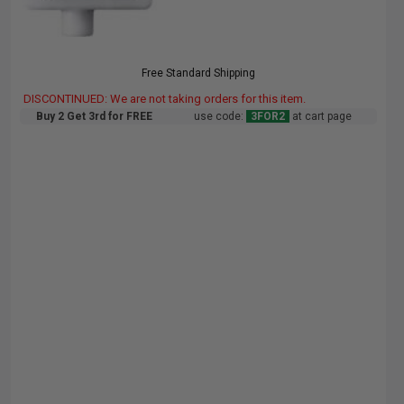
Free Standard Shipping
DISCONTINUED: We are not taking orders for this item.
Buy 2 Get 3rd for FREE
use code:
3FOR2
at cart page