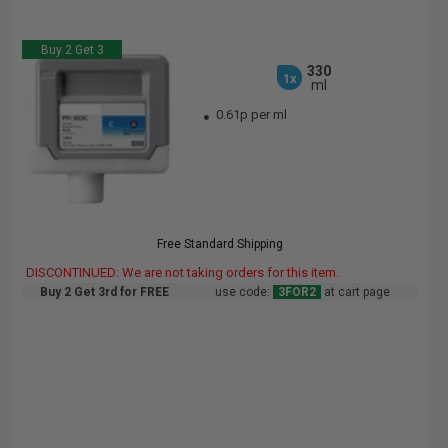
Buy 2 Get 3
330
1x
ml
0.61p per ml
Free Standard Shipping
DISCONTINUED: We are not taking orders for this item.
Buy 2 Get 3rd for FREE
use code:
3FOR2
at cart page