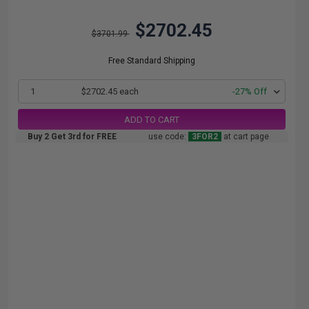
$2702.45
$3701.99
Free Standard Shipping
1
$2702.45 each
-27% Off
ADD TO CART
Buy 2 Get 3rd for FREE
use code:
3FOR2
at cart page