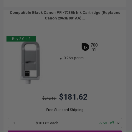
Compatible Black Canon PFI-703Bk Ink Cartridge (Replaces
Canon 2963B001AA)...
Buy 2 Get 3
700
1x
ml
0.26p per ml
$181.62
$242.16
Free Standard Shipping
1
$181.62 each
-25% Off