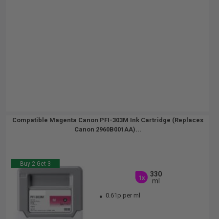
Compatible Magenta Canon PFI-303M Ink Cartridge (Replaces
Canon 2960B001AA)...
Buy 2 Get 3
330
1x
ml
0.61p per ml