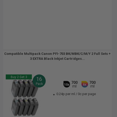
Compatible Multipack Canon PFI-703 BK/MBK/C/M/Y 2 Full Sets +
3 EXTRA Black Inkjet Cartridges...
Buy 2 Get 3
16
700
700
Pack
10x
6x
ml
ml
0.24p per ml
/
0c per page