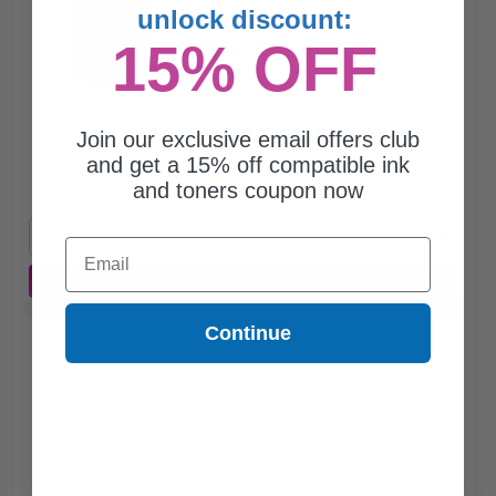
unlock discount:
15% OFF
$181.62
Join our exclusive email offers club
$242.16
and get a 15% off compatible ink
and toners coupon now
Free Standard Shipping
1
$181.62 each
-25% Off
Email
ADD TO CART
Buy 2 Get 3rd for FREE
use code:
3FOR2
at cart page
Continue