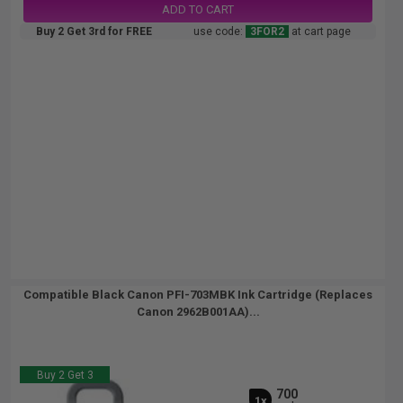
ADD TO CART
Buy 2 Get 3rd for FREE
use code:
3FOR2
at cart page
Compatible Black Canon PFI-703MBK Ink Cartridge (Replaces
Canon 2962B001AA)...
Buy 2 Get 3
700
1x