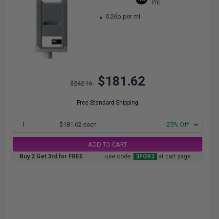
ml
0.26p per ml
$181.62
$242.16
Free Standard Shipping
1
$181.62 each
-25% Off
ADD TO CART
Buy 2 Get 3rd for FREE
use code:
3FOR2
at cart page