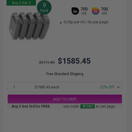
Buy 2 Get 3
9
700
700
Pack
6x
3x
ml
ml
0.25p per ml
/
0c per page
$1585.45
$2171.85
Free Standard Shipping
1
$1585.45 each
-27% Off
ADD TO CART
Buy 2 Get 3rd for FREE
use code:
3FOR2
at cart page