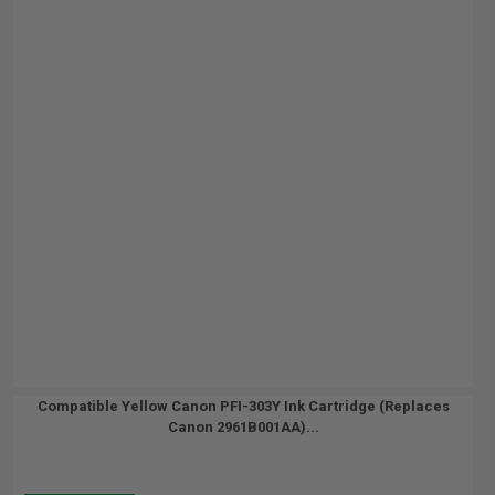
Compatible Yellow Canon PFI-303Y Ink Cartridge (Replaces
Canon 2961B001AA)...