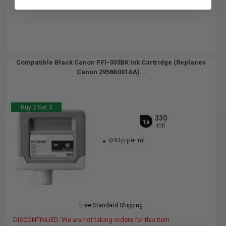
Compatible Black Canon PFI-303BK Ink Cartridge (Replaces
Canon 2958B001AA)...
Buy 2 Get 3
330
1x
ml
0.61p per ml
Free Standard Shipping
DISCONTINUED: We are not taking orders for this item.