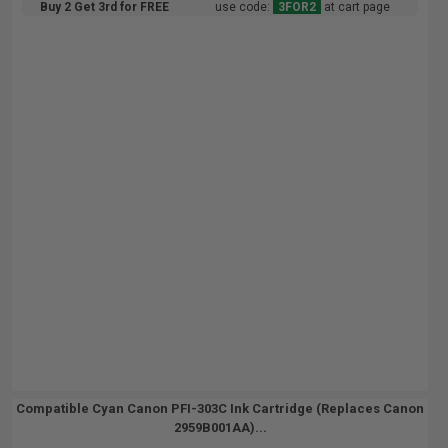
Buy 2 Get 3rd for FREE
use code:
3FOR2
at cart page
Compatible Cyan Canon PFI-303C Ink Cartridge (Replaces Canon
2959B001AA)...