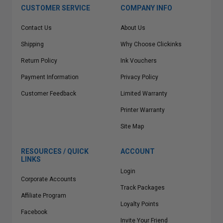
CUSTOMER SERVICE
COMPANY INFO
Contact Us
About Us
Shipping
Why Choose Clickinks
Return Policy
Ink Vouchers
Payment Information
Privacy Policy
Customer Feedback
Limited Warranty
Printer Warranty
Site Map
RESOURCES / QUICK
ACCOUNT
LINKS
Login
Corporate Accounts
Track Packages
Affiliate Program
Loyalty Points
Facebook
Invite Your Friend