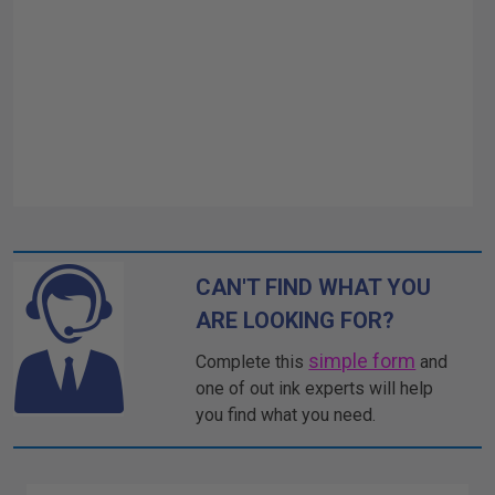
CAN'T FIND WHAT YOU
ARE LOOKING FOR?
simple form
Complete this
and
one of out ink experts will help
you find what you need.