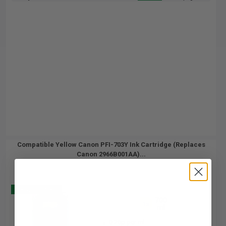
Compatible Yellow Canon PFI-703Y Ink Cartridge (Replaces
Canon 2966B001AA)...
Buy 2 Get 3
700
1x
ml
0.26p per ml