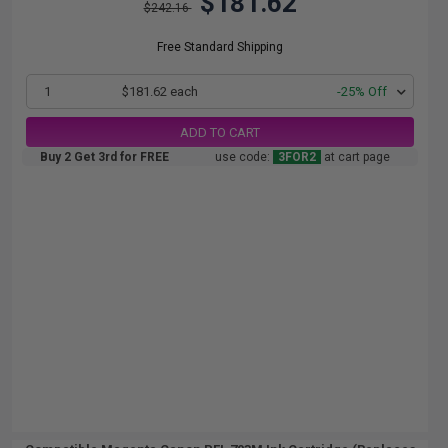
$181.62
$242.16
Free Standard Shipping
1
$181.62 each
-25% Off
ADD TO CART
Buy 2 Get 3rd for FREE
use code:
3FOR2
at cart page