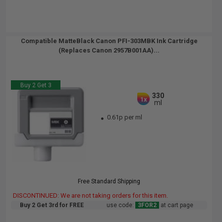
Compatible MatteBlack Canon PFI-303MBK Ink Cartridge
(Replaces Canon 2957B001AA)...
Buy 2 Get 3
330
1x
ml
0.61p per ml
Free Standard Shipping
DISCONTINUED: We are not taking orders for this item.
Buy 2 Get 3rd for FREE
use code:
3FOR2
at cart page