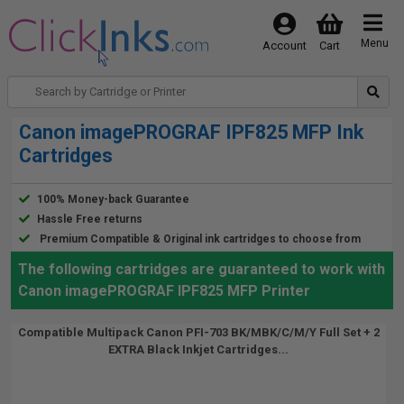
Menu
Account
Cart
Canon imagePROGRAF IPF825 MFP Ink
Cartridges
100% Money-back Guarantee
Hassle Free returns
Premium Compatible & Original ink cartridges to choose from
The following cartridges are guaranteed to work with
Canon imagePROGRAF IPF825 MFP Printer
Compatible Multipack Canon PFI-703 BK/MBK/C/M/Y Full Set + 2
EXTRA Black Inkjet Cartridges...