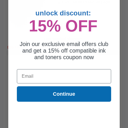
0.51p per ml
/
2.06c per page
unlock discount:
15% OFF
Free Standard Shipping*
Join our exclusive email offers club
DISCONTINUED: We are not taking orders for this item.
and get a 15% off compatible ink
Buy 2 Get 3rd for FREE
use code:
3FOR2
at cart page
and toners coupon now
Email
Continue