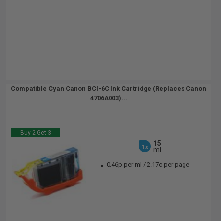
Compatible Cyan Canon BCI-6C Ink Cartridge (Replaces Canon
4706A003)...
Buy 2 Get 3
15
1x
ml
0.46p per ml
/
2.17c per page