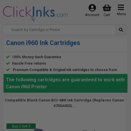
Menu
Account
Cart
Canon i960 Ink Cartridges
100% Money-back Guarantee
Hassle Free returns
Premium Compatible & Original ink cartridges to choose from
The following cartridges are guaranteed to work with
Canon i960 Printer
Compatible Black Canon BCI-6BK Ink Cartridge (Replaces Canon
4705A003)...
Buy 2 Get 3