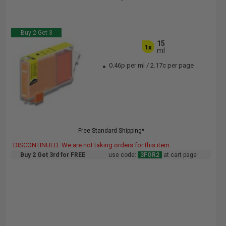
Buy 2 Get 3
15
1x
ml
0.46p per ml
/
2.17c per page
Free Standard Shipping*
DISCONTINUED: We are not taking orders for this item.
Buy 2 Get 3rd for FREE
use code:
3FOR2
at cart page