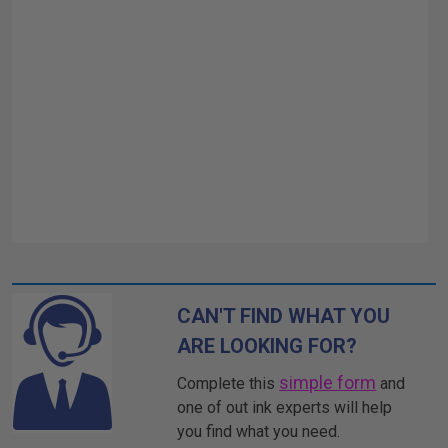
CAN'T FIND WHAT YOU
ARE LOOKING FOR?
simple form
Complete this
and
one of out ink experts will help
you find what you need.