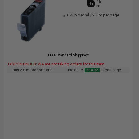
15
1x
ml
0.46p per ml
/
2.17c per page
Free Standard Shipping*
DISCONTINUED: We are not taking orders for this item.
Buy 2 Get 3rd for FREE
use code:
3FOR2
at cart page