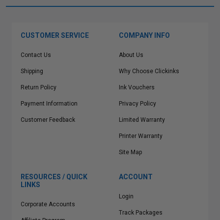
CUSTOMER SERVICE
COMPANY INFO
Contact Us
About Us
Shipping
Why Choose Clickinks
Return Policy
Ink Vouchers
Payment Information
Privacy Policy
Customer Feedback
Limited Warranty
Printer Warranty
Site Map
RESOURCES / QUICK
ACCOUNT
LINKS
Login
Corporate Accounts
Track Packages