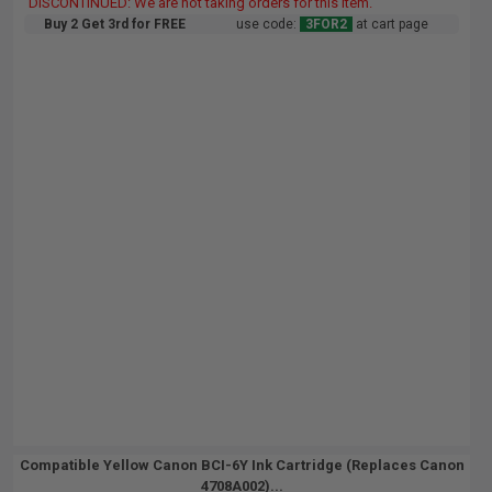
DISCONTINUED: We are not taking orders for this item.
Buy 2 Get 3rd for FREE
use code:
3FOR2
at cart page
Compatible Yellow Canon BCI-6Y Ink Cartridge (Replaces Canon
4708A002)...