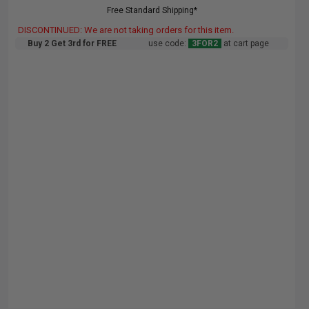
Free Standard Shipping*
DISCONTINUED: We are not taking orders for this item.
Buy 2 Get 3rd for FREE
use code:
3FOR2
at cart page