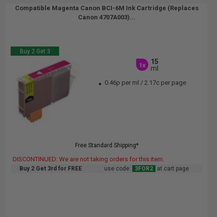
Compatible Magenta Canon BCI-6M Ink Cartridge (Replaces
Canon 4707A003)...
Buy 2 Get 3
15
1x
ml
0.46p per ml
/
2.17c per page
Free Standard Shipping*
DISCONTINUED: We are not taking orders for this item.
Buy 2 Get 3rd for FREE
use code:
3FOR2
at cart page