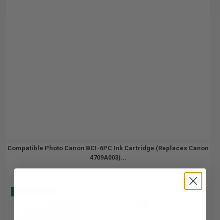
Compatible Photo Canon BCI-6PC Ink Cartridge (Replaces Canon
4709A003)...
Buy 2 Get 3
15
1x
ml