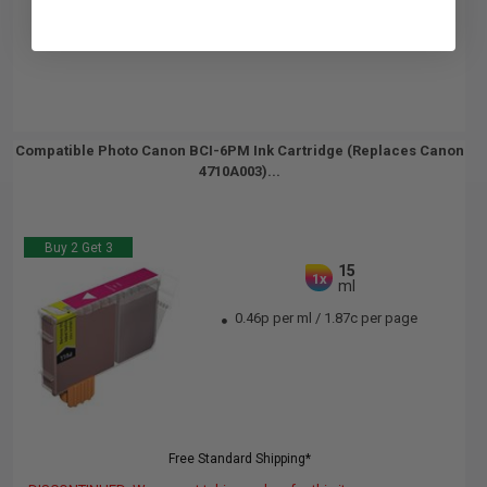
Compatible Photo Canon BCI-6PM Ink Cartridge (Replaces Canon
4710A003)...
Buy 2 Get 3
15
1x
ml
0.46p per ml
/
1.87c per page
Free Standard Shipping*