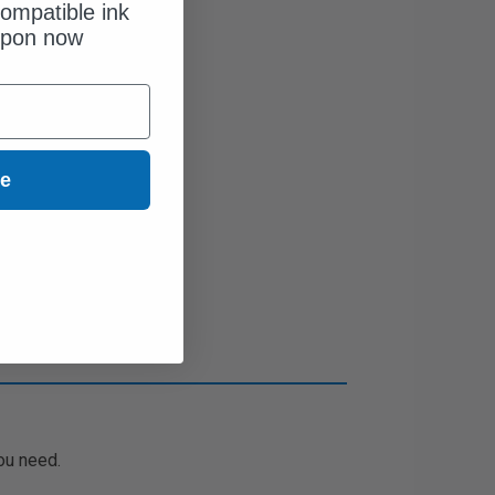
ompatible ink
upon now
ue
ou need.