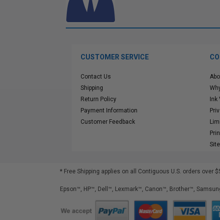
CUSTOMER SERVICE
CO
Contact Us
Abo
Shipping
Why
Return Policy
Ink
Payment Information
Pri
Customer Feedback
Lim
Pri
Sit
* Free Shipping applies on all Contiguous U.S.
orders over $
Epson™, HP™, Dell™, Lexmark™, Canon™, Brother™, Samsung