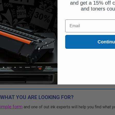
and get a 15% off c
and toners co
$51.45
Email
$70.48
Free Standard Shipping
Contin
1
$51.45 each
-27% Off
ADD TO CART
Buy 2 Get 3rd for FREE
use code:
3FOR2
at cart page
 WHAT YOU ARE LOOKING FOR?
simple form
and one of out ink experts will help you find what y