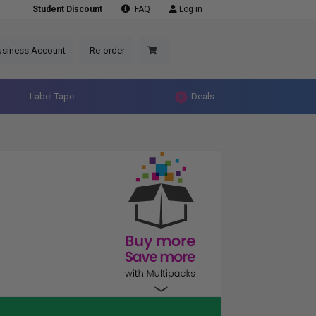
Student Discount
FAQ
Log in
usiness Account
Re-order
Label Tape
Deals