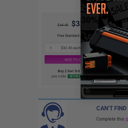
$32.45
$44.45
Free Standard Shipping*
1
$32.45 each
-27% Off
ADD TO CART
Buy 2 Get 3rd for FREE
use code:
3FOR2
at cart page
CAN'T FIND
Complete this