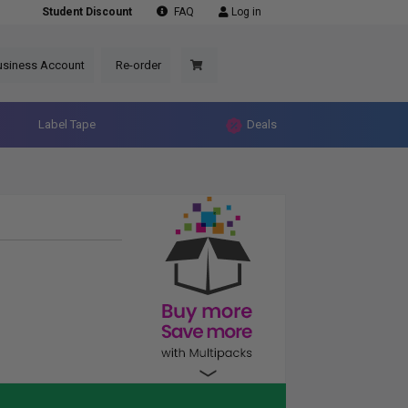
Student Discount
FAQ
Log in
usiness Account
Re-order
Label Tape
Deals