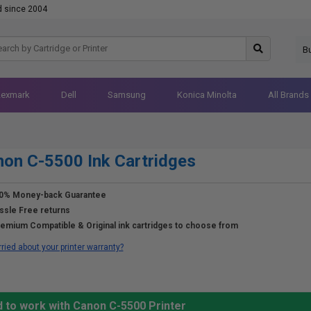
d since 2004
B
Lexmark
Dell
Samsung
Konica Minolta
All Brands
on C-5500 Ink Cartridges
0% Money-back Guarantee
ssle Free returns
emium Compatible & Original ink cartridges to choose from
ried about your printer warranty?
d to work with Canon C-5500 Printer