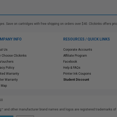
. Save on cartridges with free shipping on orders over $40. Clickinks offers pric
MPANY INFO
RESOURCES / QUICK LINKS
ut Us
Corporate Accounts
 Choose Clickinks
Affiliate Program
 Vouchers
Facebook
vacy Policy
Help & FAQs
ited Warranty
Printer Ink Coupons
nter Warranty
Student Discount
e Map
50
™ and other manufacturer brand names and logos are registered trademarks of t