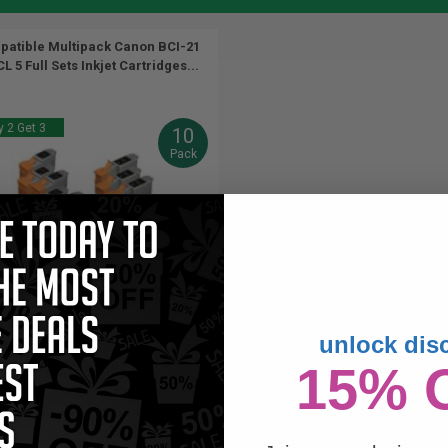
atible Multipack Canon BCI-21
L 5 Full Sets Inkjet Cartridges...
 2 Get 3
10
Pack
unlock dis
9.5
16.5
5x
5x
ml
ml
15% 
4p per ml
/
2.78c per page