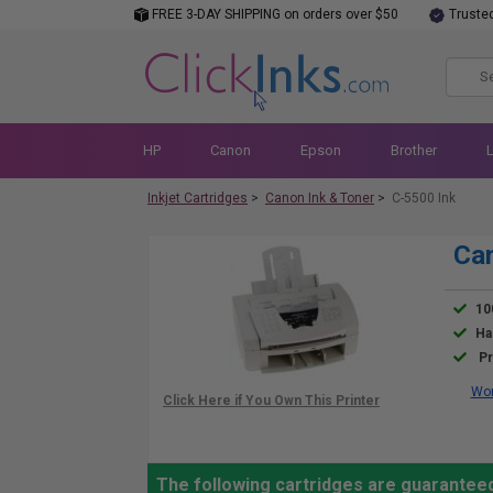
FREE 3-DAY SHIPPING on orders over $50
Truste
HP
Canon
Epson
Brother
Inkjet Cartridges
>
Canon Ink & Toner
>
C-5500 Ink
Can
10
Ha
Pr
Wor
The following cartridges are guarantee