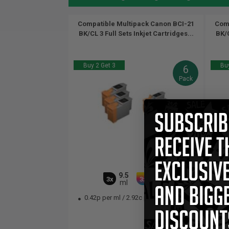
Compatible Multipack Canon BCI-21
Comp
BK/CL 3 Full Sets Inkjet Cartridges...
BK/C
Buy 2 Get 3
Buy
6
Pack
9.5
16.5
3x
3x
ml
ml
0.42p per ml
/
2.92c per page
0.