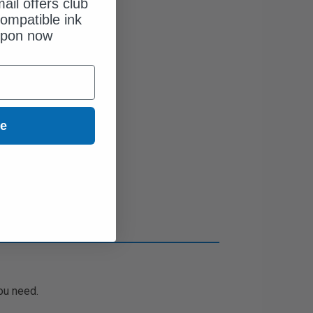
ail offers club
ompatible ink
upon now
ue
ou need.