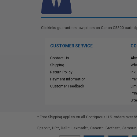
Clickinks guarantees low prices on Canon C5500 cartridges
CUSTOMER SERVICE
CO
Contact Us
Abo
Shipping
Why
Return Policy
Ink
Payment Information
Pri
Customer Feedback
Lim
Pri
Sit
* Free Shipping applies on all Contiguous U.S.
orders over $
Epson™, HP™, Dell™, Lexmark™, Canon™, Brother™, Samsung