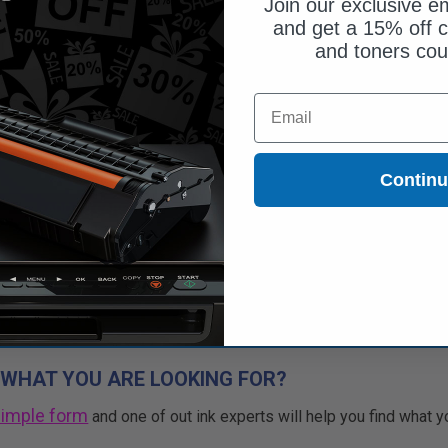
Join our exclusive em
and get a 15% off c
and toners co
$51.45
$70.48
Email
Free Standard Shipping
1
$51.45 each
-27% Off
Contin
ADD TO CART
Buy 2 Get 3rd for FREE
use code:
3FOR2
at cart page
 WHAT YOU ARE LOOKING FOR?
simple form
and one of out ink experts will help you find what y