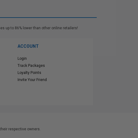
es up to 86% lower than other online retailers!
ACCOUNT
Login
Track Packages
Loyalty Points
Invite Your Friend
heir respective owners.