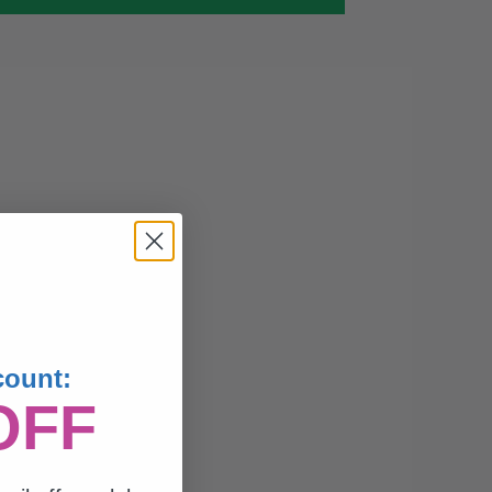
count:
OFF