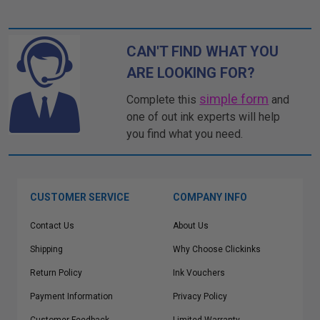
CAN'T FIND WHAT YOU
ARE LOOKING FOR?
simple form
Complete this
and
one of out ink experts will help
you find what you need.
CUSTOMER SERVICE
COMPANY INFO
Contact Us
About Us
Shipping
Why Choose Clickinks
Return Policy
Ink Vouchers
Payment Information
Privacy Policy