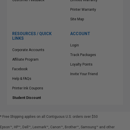
Customer Feedback
Limited Warranty
Printer Warranty
Site Map
RESOURCES / QUICK
ACCOUNT
LINKS
Login
Corporate Accounts
Track Packages
Affiliate Program
Loyalty Points
Facebook
Invite Your Friend
Help & FAQs
Printer Ink Coupons
Student Discount
* Free Shipping applies on all Contiguous U.S.
orders over $50
Epson™, HP™, Dell™, Lexmark™, Canon™, Brother™, Samsung™ and other