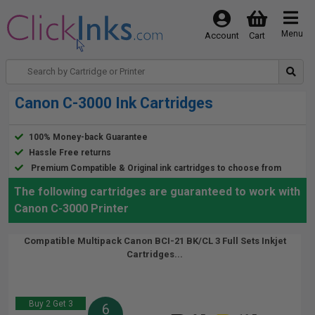
Menu
Account
Cart
Canon C-3000 Ink Cartridges
100% Money-back Guarantee
Hassle Free returns
Premium Compatible & Original ink cartridges to choose from
The following cartridges are guaranteed to work with
Canon C-3000 Printer
Compatible Multipack Canon BCI-21 BK/CL 3 Full Sets Inkjet
Cartridges...
Buy 2 Get 3
6