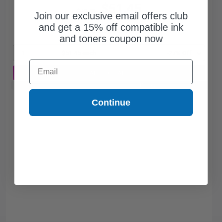
$51.45
$70.48
Join our exclusive email offers club
and get a 15% off compatible ink
Free Standard Shipping
and toners coupon now
1
$51.45 each
-27% Off
Email
ADD TO CART
Buy 2 Get 3rd for FREE
use code:
3FOR2
at cart page
Continue