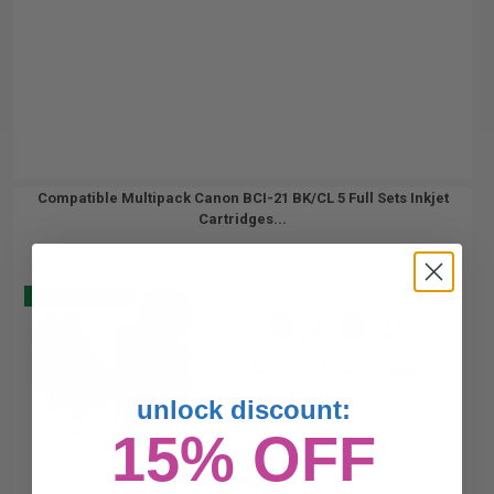
Compatible Multipack Canon BCI-21 BK/CL 5 Full Sets Inkjet
Cartridges...
Buy 2 Get 3
10
9.5
16.5
Pack
5x
5x
ml
ml
0.4p per ml
/
2.78c per page
unlock discount:
15% OFF