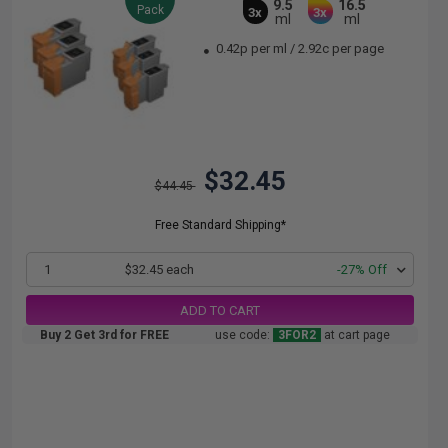
9.5
16.5
Pack
3x
3x
ml
ml
0.42p per ml
/
2.92c per page
$32.45
$44.45
Free Standard Shipping*
1
$32.45 each
-27% Off
ADD TO CART
Buy 2 Get 3rd for FREE
use code:
3FOR2
at cart page