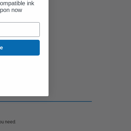
ompatible ink
upon now
ue
ou need.