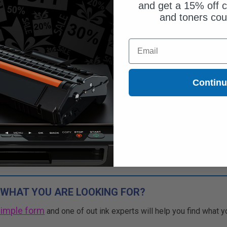
and get a 15% off c
and toners co
$51.45
Email
$70.48
Free Standard Shipping
Contin
1
$51.45 each
-27% Off
ADD TO CART
Buy 2 Get 3rd for FREE
use code:
3FOR2
at cart page
 WHAT YOU ARE LOOKING FOR?
simple form
and one of out ink experts will help you find what y