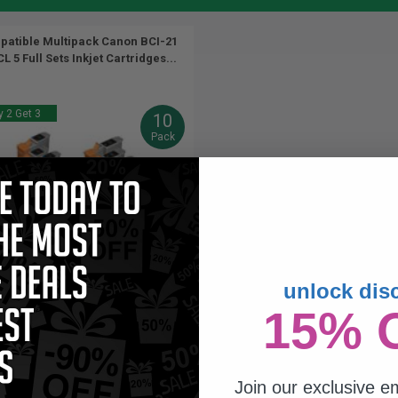
atible Multipack Canon BCI-21
L 5 Full Sets Inkjet Cartridges...
 2 Get 3
10
Pack
unlock dis
9.5
16.5
15% 
5x
5x
ml
ml
4p per ml
/
2.78c per page
Join our exclusive em