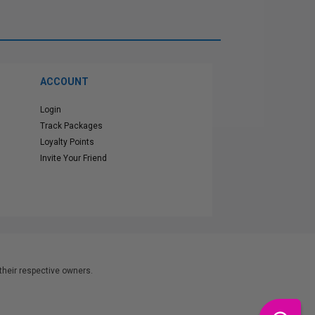
ACCOUNT
Login
Track Packages
Loyalty Points
Invite Your Friend
heir respective owners.