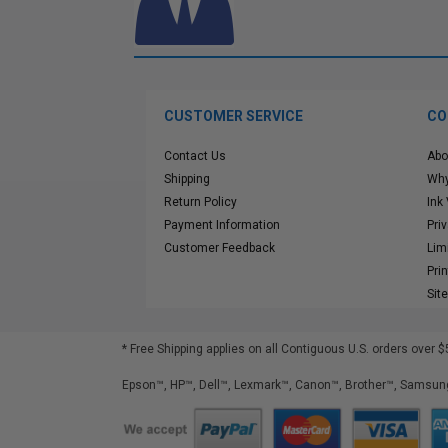
CUSTOMER SERVICE
CO
Contact Us
Abo
Shipping
Why
Return Policy
Ink
Payment Information
Pri
Customer Feedback
Lim
Pri
Sit
* Free Shipping applies on all Contiguous U.S.
orders over $
Epson™, HP™, Dell™, Lexmark™, Canon™, Brother™, Samsung