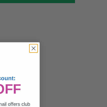
count:
OFF
ail offers club