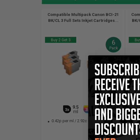
Compatible Multipack Canon BCI-21
Comp
BK/CL 3 Full Sets Inkjet Cartridges...
BK/C
Buy 2 Get 3
Buy
6
Pack
9.5
16.5
3x
3x
ml
ml
0.42p per ml
/
2.92c per page
0.