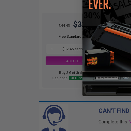
$32.45
$44.45
Free Standard Shipping*
1
$32.45 each
-27% Off
ADD TO CART
Buy 2 Get 3rd for FREE
use code:
3FOR2
at cart page
CAN'T FIND
Complete this