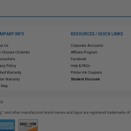
MPANY INFO
RESOURCES / QUICK LINKS
ut Us
Corporate Accounts
 Choose Clickinks
Affiliate Program
 Vouchers
Facebook
vacy Policy
Help & FAQs
ited Warranty
Printer Ink Coupons
nter Warranty
Student Discount
e Map
50
™ and other manufacturer brand names and logos are registered trademarks of t