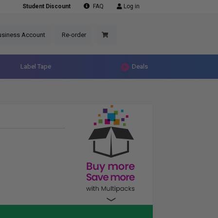
Student Discount
FAQ
Log in
usiness Account
Re-order
Label Tape
Deals