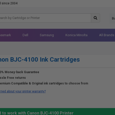
d since 2004
B
Lexmark
Dell
Samsung
Konica Minolta
All Brands
on BJC-4100 Ink Cartridges
0% Money-back Guarantee
ssle Free returns
emium Compatible & Original ink cartridges to choose from
ried about your printer warranty?
d to work with Canon BJC-4100 Printer