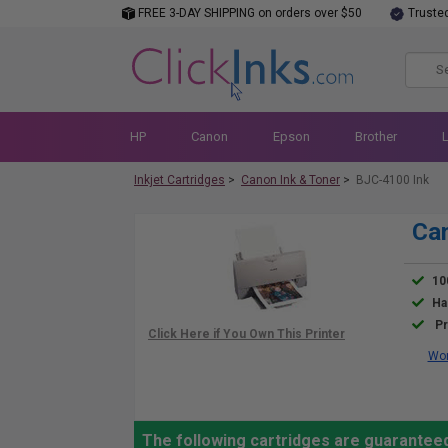
FREE 3-DAY SHIPPING on orders over $50
Truste
HP
Canon
Epson
Brother
Inkjet Cartridges
>
Canon Ink & Toner
>
BJC-4100 Ink
Can
10
Ha
Pr
Wor
The following cartridges are guarantee