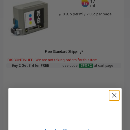
17
1x
ml
0.83p per ml
/
7.05c per page
Free Standard Shipping*
DISCONTINUED: We are not taking orders for this item.
Buy 2 Get 3rd for FREE
use code:
3FOR2
at cart page