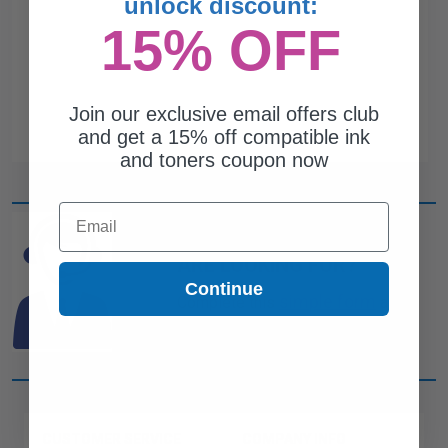
unlock discount:
15% OFF
Join our exclusive email offers club
and get a 15% off compatible ink
and toners coupon now
Email
CAN'T FIND WHAT YOU
ARE LOOKING FOR?
Continue
simple form
Complete this
and
one of out ink experts will help
you find what you need.
CUSTOMER SERVICE
COMPANY INFO