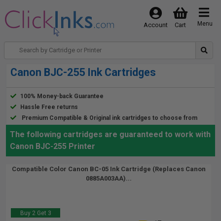
Menu
Account
Cart
Canon BJC-255 Ink Cartridges
100% Money-back Guarantee
Hassle Free returns
Premium Compatible & Original ink cartridges to choose from
The following cartridges are guaranteed to work with
Canon BJC-255 Printer
Compatible Color Canon BC-05 Ink Cartridge (Replaces Canon
0885A003AA)...
Buy 2 Get 3