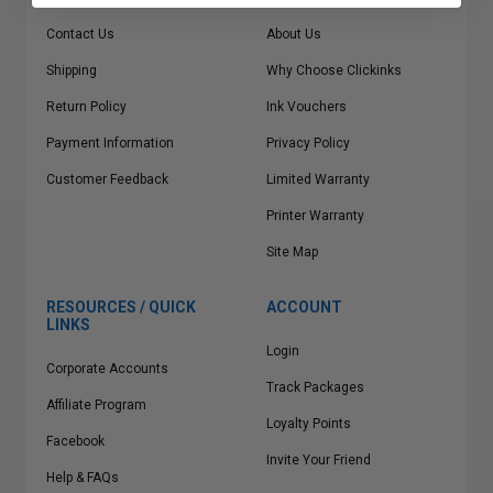
Contact Us
About Us
Shipping
Why Choose Clickinks
Return Policy
Ink Vouchers
Payment Information
Privacy Policy
Customer Feedback
Limited Warranty
Printer Warranty
Site Map
RESOURCES / QUICK
ACCOUNT
LINKS
Login
Corporate Accounts
Track Packages
Affiliate Program
Loyalty Points
Facebook
Invite Your Friend
Help & FAQs