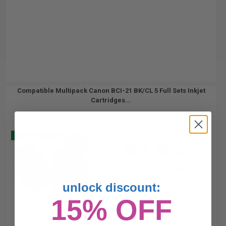
Compatible Multipack Canon BCI-21 BK/CL 5 Full Sets Inkjet
Cartridges...
Buy 2 Get 3
10
9.5
16.5
Pack
5x
5x
ml
ml
0.4p per ml
/
2.78c per page
unlock discount:
15% OFF