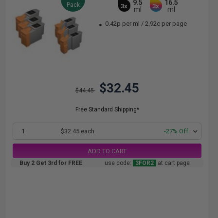
9.5
16.5
Pack
3x
3x
ml
ml
0.42p per ml
/
2.92c per page
$32.45
$44.45
Free Standard Shipping*
1
$32.45 each
-27% Off
ADD TO CART
Buy 2 Get 3rd for FREE
use code:
3FOR2
at cart page