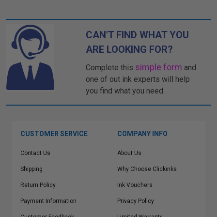
CAN'T FIND WHAT YOU
ARE LOOKING FOR?
simple form
Complete this
and
one of out ink experts will help
you find what you need.
CUSTOMER SERVICE
COMPANY INFO
Contact Us
About Us
Shipping
Why Choose Clickinks
Return Policy
Ink Vouchers
Payment Information
Privacy Policy