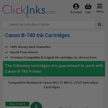
Menu
Account
Cart
Canon B-740 Ink Cartridges
100% Money-back Guarantee
Hassle Free returns
Premium Compatible & Original ink cartridges to choose from
The following cartridges are guaranteed to work with
Canon B-740 Printer
Compatible Multipack Canon BCI-21 BK/CL 3 Full Sets Inkjet
Cartridges...
Buy 2 Get 3
6