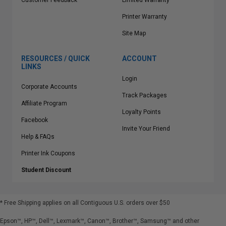
Customer Feedback
Limited Warranty
Printer Warranty
Site Map
RESOURCES / QUICK
ACCOUNT
LINKS
Login
Corporate Accounts
Track Packages
Affiliate Program
Loyalty Points
Facebook
Invite Your Friend
Help & FAQs
Printer Ink Coupons
Student Discount
* Free Shipping applies on all Contiguous U.S.
orders over $50
Epson™, HP™, Dell™, Lexmark™, Canon™, Brother™, Samsung™ and other