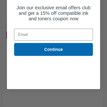
$51.45
$70.48
Join our exclusive email offers club
and get a 15% off compatible ink
Free Standard Shipping
and toners coupon now
1
$51.45 each
-27% Off
Email
ADD TO CART
Buy 2 Get 3rd for FREE
use code:
3FOR2
at cart page
Continue