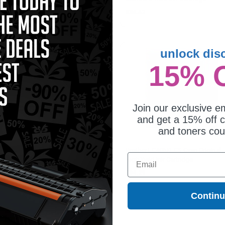
2.56
$34.42
unlock dis
15% 
Join our exclusive em
and get a 15% off c
and toners co
ther LC406XLBKS Black Original
Brother LC406XLCS Cyan Original
Email
h Yield Ink Cartridge
High Yield Ink Cartridge
5.22
$94.29
Contin