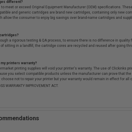
ges different?
 to meet or exceed Original Equipment Manufacturer (OEM) specifications. These c
. Compatible and generic cartridges are brand new cartridges, containing only new 
h allow the consumer to enjoy big savings over brand-name cartridges and suppl
cartridges?
ough a rigorous testing & QA process, to ensure there is no difference in qualit
of sitting in a landfill, the cartridge cores are recycled and reused after going t
 my printers warranty?
arket printing supplies will void your printer's warranty. The use of Clickinks prin
cause you select compatible products unless the manufacturer can prove that th
choose not to repair your printer but your warranty would remain in effect for all 
-MOSS WARRANTY IMPROVEMENT ACT.
ecommendations