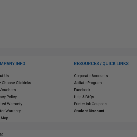
MPANY INFO
RESOURCES / QUICK LINKS
ut Us
Corporate Accounts
 Choose Clickinks
Affiliate Program
 Vouchers
Facebook
vacy Policy
Help & FAQs
ited Warranty
Printer Ink Coupons
nter Warranty
Student Discount
e Map
50