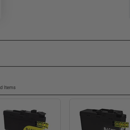
d Items