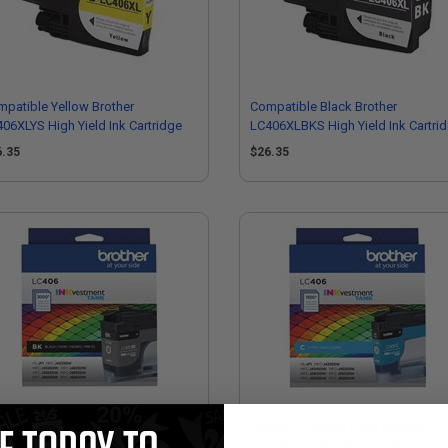
patible Yellow Brother
Compatible Black Brother
06XLYS High Yield Ink Cartridge
LC406XLBKS High Yield Ink Cartri
6.35
$26.35
ther LC406BKS Black Original
Brother LC406CS Cyan Original
ndard Yield Ink Cartridge
Standard Yield Ink Cartridge