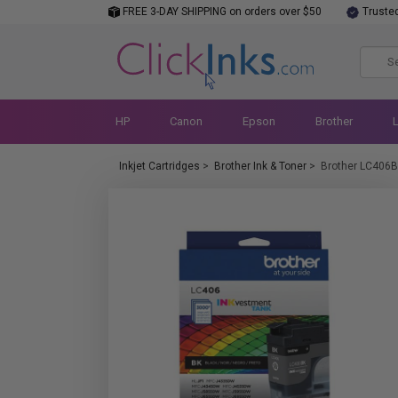
FREE 3-DAY SHIPPING on orders over $50
Truste
HP
Canon
Epson
Brother
Inkjet Cartridges
>
Brother Ink & Toner
>
Brother LC406