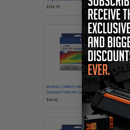
Cartridges
$152.75
$5
Brother LC406YS Yellow Original
Bro
Standard Yield Ink Cartridge
Hig
$34.42
$8