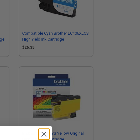
Compatible Cyan Brother LC406XLCS
dge
High Yield Ink Cartridge
$26.35
Brother LC406XLYS Yellow Original
High Yield Ink Cartridge