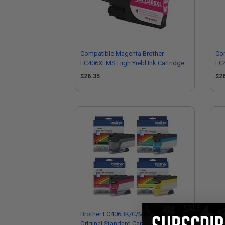
Compatible Magenta Brother
Com
LC406XLMS High Yield Ink Cartridge
LC4
$26.35
$2
Brother LC406BK/C/M/Y Full Set
Bro
Original Standard Capacity Ink
Sta