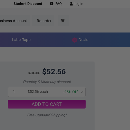
Student Discount
FAQ
Log in
usiness Account
Re-order
Label Tape
Deals
$52.56
$70.08
Quantity & Multi-buy discount
1
$52.56 each
-25% Off
ADD TO CART
Free Standard Shipping*