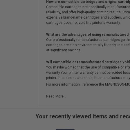
How are compatible cartridges and original cartrid
Compatible cartridges are specifically manufactured
reliability, and offer high-quality printing results
expensive brand-name cartridges and supplies, whic
cartridges does not void the printer's warranty.
What are the advantages of using remanufactured 
Our professionally remanufactured cartridges go thr
cartridges are also environmentally friendly. Instead 
at significant savings!
Will compatible or remanufactured cartridges void
You maybe worried that the use of compatible or afterm
warranty.Your printer warranty cannot be voided be
printer. In cases such as this, the manufacturer may 
For more information , reference the MAGNUSON
Read More...
Your recently viewed items and r