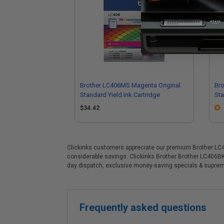
Brother LC406MS Magenta Original
Bro
Standard Yield Ink Cartridge
Sta
$34.42
Clickinks customers appreciate our premium Brother LC406B
considerable savings. Clickinks Brother Brother LC406BKS
day dispatch, exclusive money-saving specials & supre
Frequently asked questions