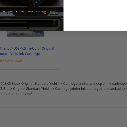
ther LC4063PKS Tri-Color Original
ndard Yield Ink Cartridge
Coming Soon
KS Black Original Standard Yield Ink Cartridge printer and copier ink cartridges,
 Black Original Standard Yield Ink Cartridge printer ink cartridges are backed b
me customer service!