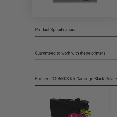
Product Specifications
Guaranteed to work with these printers
Brother LC406BKS Ink Cartridge Black
Relate