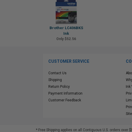
Brother LC406BKS
Ink
Only $52.56
CUSTOMER SERVICE
CO
Contact Us
Abo
Shipping
Why
Return Policy
Ink
Payment Information
Pri
Customer Feedback
Lim
Pri
Sit
* Free Shipping applies on all Contiguous U.S.
orders over $