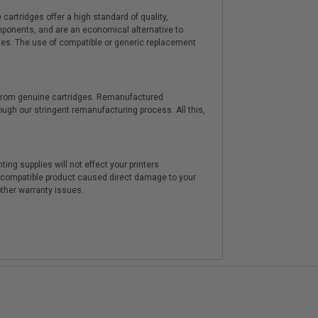
artridges offer a high standard of quality,
components, and are an economical alternative to
ies. The use of compatible or generic replacement
y from genuine cartridges. Remanufactured
hrough our stringent remanufacturing process. All this,
ting supplies will not effect your printers
e compatible product caused direct damage to your
other warranty issues.