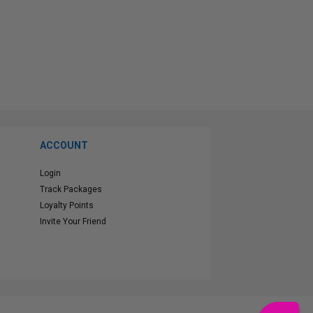
ACCOUNT
Login
Track Packages
Loyalty Points
Invite Your Friend