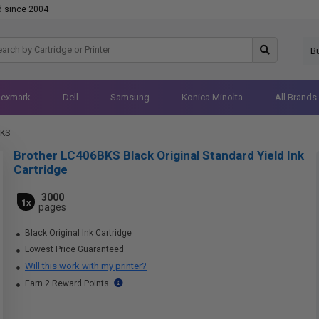
d since 2004
B
Lexmark
Dell
Samsung
Konica Minolta
All Brands
BKS
Brother LC406BKS Black Original Standard Yield Ink
Cartridge
3000
1x
pages
Black Original Ink Cartridge
Lowest Price Guaranteed
Will this work with my printer?
Earn 2 Reward Points