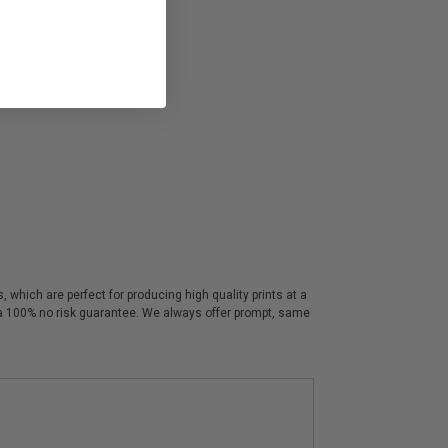
 which are perfect for producing high quality prints at a
y a 100% no risk guarantee. We always offer prompt, same