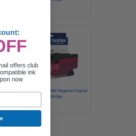
$89.49
count:
OFF
ail offers club
ompatible ink
upon now
Brother LC406XLMS Magenta Original
High Yield Ink Cartridge
$89.49
ue