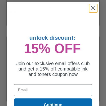
Compatible Cyan Brother LC103C High Yield Ink Cartridge
$6.55
unlock discount:
15% OFF
Join our exclusive email offers club
and get a 15% off compatible ink
and toners coupon now
Brother LC103 Cyan/Magenta/Yellow Original High Capacity Ink
Email
Cartridges - Triple Pack
$73.28
Continue