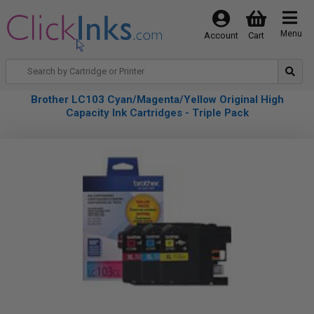
Menu
Account
Cart
Brother LC103 Cyan/Magenta/Yellow Original High
Capacity Ink Cartridges - Triple Pack