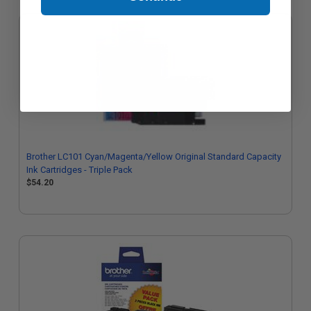
Brother LC101 Cyan/Magenta/Yellow Original Standard Capacity
Ink Cartridges - Triple Pack
$54.20