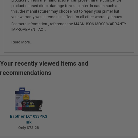
products unless the manufacturer can prove that the compatible
product caused direct damage to your printer. In cases such as
this, the manufacturer may choose not to repair your printer but
your warranty would remain in effect for all other warranty issues.
For more information , reference the MAGNUSON-MOSS WARRANTY
IMPROVEMENT ACT.
Read More...
Your recently viewed items and
recommendations
Brother LC1033PKS
Ink
Only $73.28