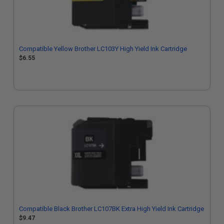
Compatible Yellow Brother LC103Y High Yield Ink Cartridge
$6.55
Compatible Black Brother LC107BK Extra High Yield Ink Cartridge
$9.47