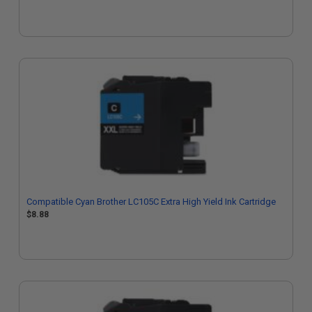
Compatible Cyan Brother LC105C Extra High Yield Ink Cartridge
$8.88