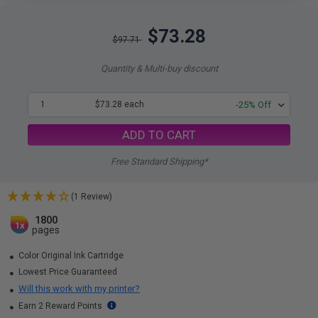
$73.28
$97.71
Quantity & Multi-buy discount
1
$73.28 each
-25% Off
ADD TO CART
Free Standard Shipping*
(1 Review)
1800
1x
pages
Color Original Ink Cartridge
Lowest Price Guaranteed
Will this work with my printer?
Earn 2 Reward Points