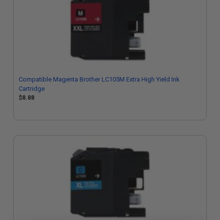
Compatible Magenta Brother LC105M Extra High Yield Ink
Cartridge
$8.88