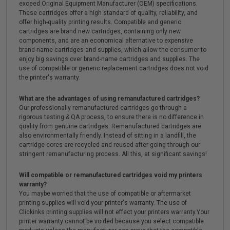
exceed Original Equipment Manufacturer (OEM) specifications.
These cartridges offer a high standard of quality, reliability, and
offer high-quality printing results. Compatible and generic
cartridges are brand new cartridges, containing only new
components, and are an economical alternative to expensive
brand-name cartridges and supplies, which allow the consumer to
enjoy big savings over brand-name cartridges and supplies. The
use of compatible or generic replacement cartridges does not void
the printer's warranty.
What are the advantages of using remanufactured cartridges?
Our professionally remanufactured cartridges go through a
rigorous testing & QA process, to ensure there is no difference in
quality from genuine cartridges. Remanufactured cartridges are
also environmentally friendly. Instead of sitting in a landfill, the
cartridge cores are recycled and reused after going through our
stringent remanufacturing process. All this, at significant savings!
Will compatible or remanufactured cartridges void my printers
warranty?
You maybe worried that the use of compatible or aftermarket
printing supplies will void your printer's warranty. The use of
Clickinks printing supplies will not effect your printers warranty.Your
printer warranty cannot be voided because you select compatible