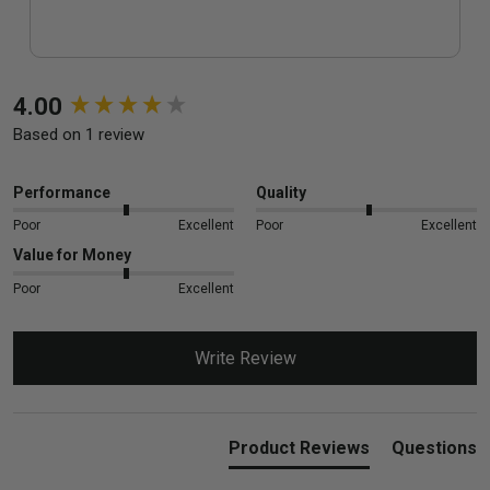
New content loaded
4.00
Based on 1 review
Performance
Quality
Poor
Excellent
Poor
Excellent
Value for Money
Poor
Excellent
Write Review
Product Reviews
Questions