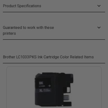
Product Specifications
Guaranteed to work with these
printers
Brother LC1033PKS Ink Cartridge Color
Related Items