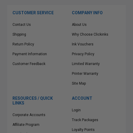
CUSTOMER SERVICE
COMPANY INFO
Contact Us
About Us
Shipping
Why Choose Clickinks
Return Policy
Ink Vouchers
Payment Information
Privacy Policy
Customer Feedback
Limited Warranty
Printer Warranty
Site Map
RESOURCES / QUICK
ACCOUNT
LINKS
Login
Corporate Accounts
Track Packages
Affiliate Program
Loyalty Points