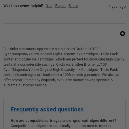
Was this review helpful?
Yes
Report
Share
1 year ago
Clickinks customers appreciate our premium Brother LC103
Cyan/Magenta/Yellow Original High Capacity Ink Cartridges - Triple Pack
printer and copier ink cartridges, which are perfect for producing high quality
prints at a considerable savings. Clickinks Brother Brother LC103
Cyan/Magenta/Yellow Original High Capacity Ink Cartridges - Triple Pack
printer ink cartridges are backed by a 100% no risk guarantee. We always
offer prompt, same day dispatch, exclusive money-saving specials &
supreme customer service!
Frequently asked questions
How are compatible cartridges and original cartridges different?
Compatible cartridges are specifically manufactured to meet or