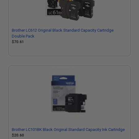
Brother LC612 Original Black Standard Capacity Cartridge
Double Pack
$70.61
Brother LC101BK Black Original Standard Capacity Ink Cartridge
$20.60