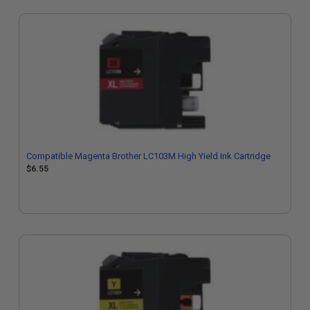
Compatible Magenta Brother LC103M High Yield Ink Cartridge
$6.55