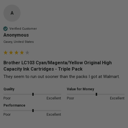
A
Verified Customer
Anonymous
Casey, United States
Brother LC103 Cyan/Magenta/Yellow Original High
Capacity Ink Cartridges - Triple Pack
They seem to run out sooner than the packs I got at Walmart.
Quality
Value for Money
Poor
Excellent
Poor
Excellent
Performance
Poor
Excellent