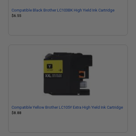
Compatible Black Brother LC103BK High Yield Ink Cartridge
$6.55
Compatible Yellow Brother LC105Y Extra High Yield Ink Cartridge
$8.88