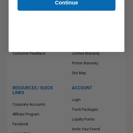
Continue
CUSTOMER SERVICE
COMPANY INFO
Contact Us
About Us
Shipping
Why Choose Clickinks
Return Policy
Ink Vouchers
Payment Information
Privacy Policy
Customer Feedback
Limited Warranty
Printer Warranty
Site Map
RESOURCES / QUICK
ACCOUNT
LINKS
Login
Corporate Accounts
Track Packages
Affiliate Program
Loyalty Points
Facebook
Invite Your Friend