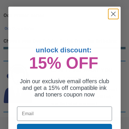
Oce Printer Series
Oce Others Series
Choose your Oce Printer Series from the list below:
unlock discount:
15% OFF
CAN'T FIND WHAT YOU
ARE LOOKING FOR?
Join our exclusive email offers club
and get a 15% off compatible ink
simple form
Complete this
and
and toners coupon now
one of out ink experts will help
you find what you need.
Email