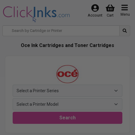
Menu
Account
Cart
Oce Ink Cartridges and Toner Cartridges
Search