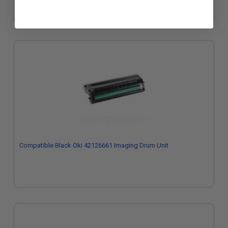
Compatible Black Oki 42126661 Imaging Drum Unit