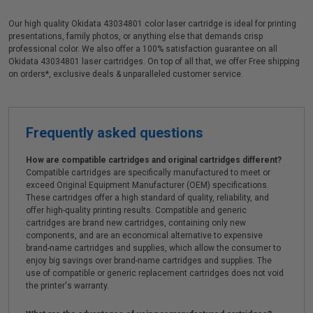
Our high quality Okidata 43034801 color laser cartridge is ideal for printing
presentations, family photos, or anything else that demands crisp
professional color. We also offer a 100% satisfaction guarantee on all
Okidata 43034801 laser cartridges. On top of all that, we offer Free shipping
on orders*, exclusive deals & unparalleled customer service.
Frequently asked questions
How are compatible cartridges and original cartridges different?
Compatible cartridges are specifically manufactured to meet or
exceed Original Equipment Manufacturer (OEM) specifications.
These cartridges offer a high standard of quality, reliability, and
offer high-quality printing results. Compatible and generic
cartridges are brand new cartridges, containing only new
components, and are an economical alternative to expensive
brand-name cartridges and supplies, which allow the consumer to
enjoy big savings over brand-name cartridges and supplies. The
use of compatible or generic replacement cartridges does not void
the printer's warranty.