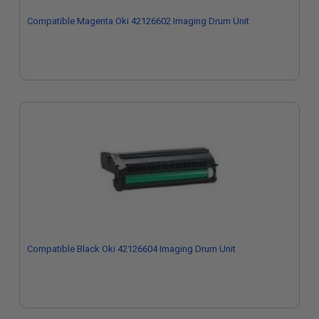
Compatible Magenta Oki 42126602 Imaging Drum Unit
Compatible Black Oki 42126604 Imaging Drum Unit