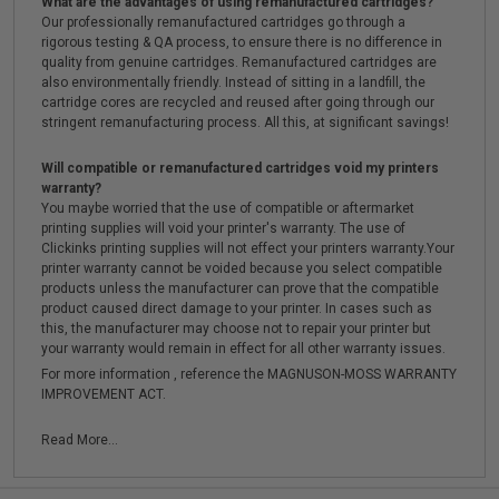
What are the advantages of using remanufactured cartridges?
Our professionally remanufactured cartridges go through a
rigorous testing & QA process, to ensure there is no difference in
quality from genuine cartridges. Remanufactured cartridges are
also environmentally friendly. Instead of sitting in a landfill, the
cartridge cores are recycled and reused after going through our
stringent remanufacturing process. All this, at significant savings!
Will compatible or remanufactured cartridges void my printers
warranty?
You maybe worried that the use of compatible or aftermarket
printing supplies will void your printer's warranty. The use of
Clickinks printing supplies will not effect your printers warranty.Your
printer warranty cannot be voided because you select compatible
products unless the manufacturer can prove that the compatible
product caused direct damage to your printer. In cases such as
this, the manufacturer may choose not to repair your printer but
your warranty would remain in effect for all other warranty issues.
For more information , reference the MAGNUSON-MOSS WARRANTY
IMPROVEMENT ACT.
Read More...