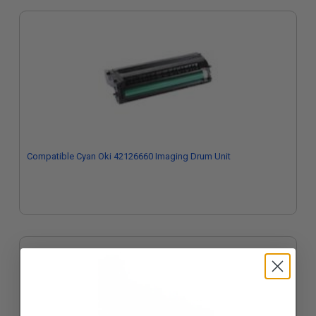
Compatible Cyan Oki 42126660 Imaging Drum Unit