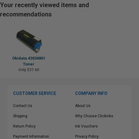
Your recently viewed items and
recommendations
Okidata 43034801
Toner
Only $37.60
CUSTOMER SERVICE
COMPANY INFO
Contact Us
About Us
Shipping
Why Choose Clickinks
Return Policy
Ink Vouchers
Payment Information
Privacy Policy