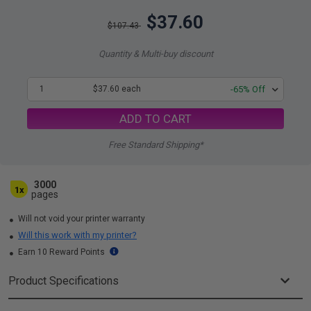
$37.60
$107.43
Quantity & Multi-buy discount
1
$37.60 each
-65% Off
ADD TO CART
Free Standard Shipping*
3000
1x
pages
Will not void your printer warranty
Will this work with my printer?
Earn 10 Reward Points
Product Specifications