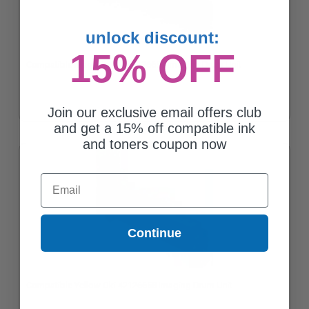
unlock discount:
15% OFF
Compatible Magenta Oki 42126659 Imaging Drum Unit
Join our exclusive email offers club
and get a 15% off compatible ink
and toners coupon now
Email
Continue
Compatible Yellow Oki 42126658 Imaging Drum Unit