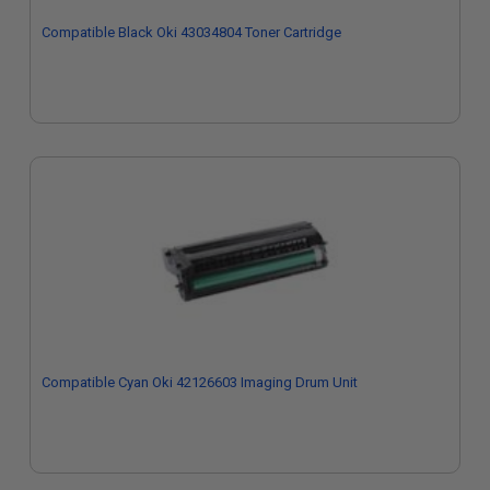
Compatible Black Oki 43034804 Toner Cartridge
Compatible Cyan Oki 42126603 Imaging Drum Unit