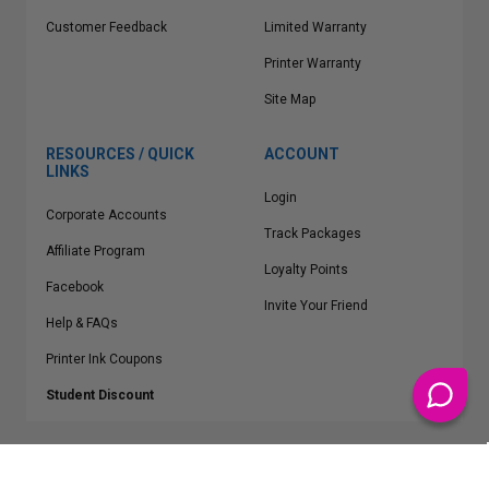
Customer Feedback
Limited Warranty
Printer Warranty
Site Map
RESOURCES / QUICK
ACCOUNT
LINKS
Login
Corporate Accounts
Track Packages
Affiliate Program
Loyalty Points
Facebook
Invite Your Friend
Help & FAQs
Printer Ink Coupons
Student Discount
* Free Shipping applies on all Contiguous U.S.
orders over $50