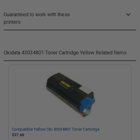
Guaranteed to work with these
printers
Okidata 43034801 Toner Cartridge Yellow
Related Items
Compatible Yellow Oki 43034801 Toner Cartridge
$37.60