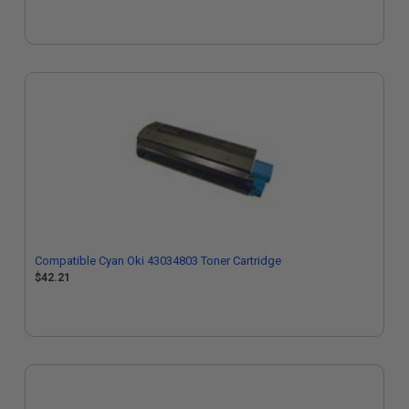
Compatible Cyan Oki 43034803 Toner Cartridge
$42.21