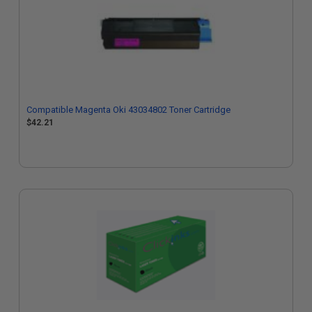
Compatible Magenta Oki 43034802 Toner Cartridge
$42.21