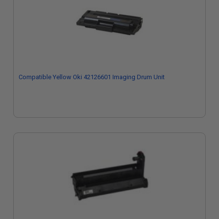
Compatible Yellow Oki 42126601 Imaging Drum Unit