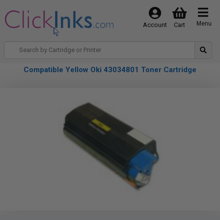
Menu
Account
Cart
Compatible Yellow Oki 43034801 Toner Cartridge