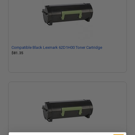
Compatible Black Lexmark 62D1H00 Toner Cartridge
$81.35