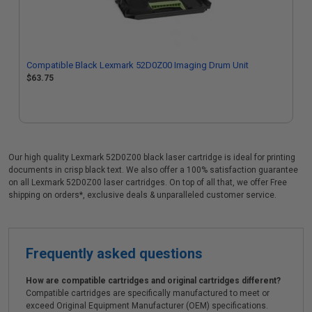
Compatible Black Lexmark 52D0Z00 Imaging Drum Unit
$63.75
Our high quality Lexmark 52D0Z00 black laser cartridge is ideal for printing
documents in crisp black text. We also offer a 100% satisfaction guarantee
on all Lexmark 52D0Z00 laser cartridges. On top of all that, we offer Free
shipping on orders*, exclusive deals & unparalleled customer service.
Frequently asked questions
How are compatible cartridges and original cartridges different?
Compatible cartridges are specifically manufactured to meet or
exceed Original Equipment Manufacturer (OEM) specifications.