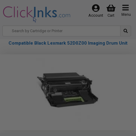
Menu
Account
Cart
Compatible Black Lexmark 52D0Z00 Imaging Drum Unit