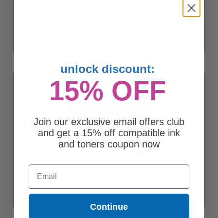
Compatible Black Lexmark 52D1H00 Toner Cartridge
$169.02
unlock discount:
15% OFF
Join our exclusive email offers club
and get a 15% off compatible ink
and toners coupon now
Email
Compatible Black Lexmark 62D1X00 Toner Cartridge
$142.95
Continue