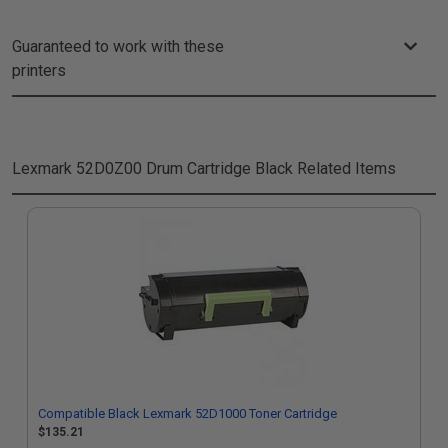
Guaranteed to work with these
printers
Lexmark 52D0Z00 Drum Cartridge Black
Related Items
Compatible Black Lexmark 52D1000 Toner Cartridge
$135.21