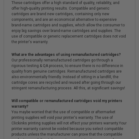
These cartridges offer a high standard of quality, reliability, and
offer high-quality printing results. Compatible and generic
cartridges are brand new cartridges, containing only new
components, and are an economical alternative to expensive
brand-name cartridges and supplies, which allow the consumer to
enjoy big savings over brand-name cartridges and supplies. The
use of compatible or generic replacement cartridges does not void
the printer's warranty.
What are the advantages of using remanufactured cartridges?
Our professionally remanufactured cartridges go through a
rigorous testing & QA process, to ensure there is no difference in
quality from genuine cartridges. Remanufactured cartridges are
also environmentally friendly. Instead of sitting in a landfill, the
cartridge cores are recycled and reused after going through our
stringent remanufacturing process. All this, at significant savings!
Will compatible or remanufactured cartridges void my printers
warranty?
You maybe worried that the use of compatible or aftermarket
printing supplies will void your printer's warranty. The use of
Clickinks printing supplies will not effect your printers warranty.Your
printer warranty cannot be voided because you select compatible
products unless the manufacturer can prove that the compatible