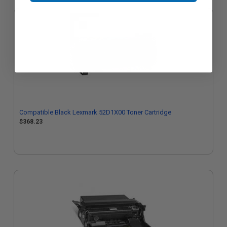
Compatible Black Lexmark 52D1X00 Toner Cartridge
$368.23