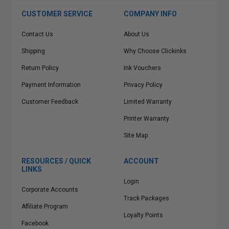
CUSTOMER SERVICE
COMPANY INFO
Contact Us
About Us
Shipping
Why Choose Clickinks
Return Policy
Ink Vouchers
Payment Information
Privacy Policy
Customer Feedback
Limited Warranty
Printer Warranty
Site Map
RESOURCES / QUICK
ACCOUNT
LINKS
Login
Corporate Accounts
Track Packages
Affiliate Program
Loyalty Points
Facebook