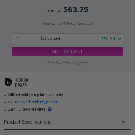
$63.75
$182.14
Quantity & Multi-buy discount
1
$63.75 each
-65% Off
ADD TO CART
Free Standard Shipping*
100000
1x
pages
Will not void your printer warranty
Will this work with my printer?
Earn 10 Reward Points
Product Specifications