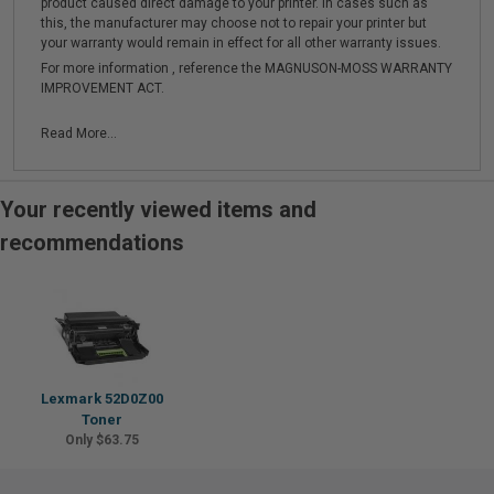
product caused direct damage to your printer. In cases such as
this, the manufacturer may choose not to repair your printer but
your warranty would remain in effect for all other warranty issues.
For more information , reference the MAGNUSON-MOSS WARRANTY
IMPROVEMENT ACT.
Read More...
Your recently viewed items and
recommendations
Lexmark 52D0Z00
Toner
Only $63.75