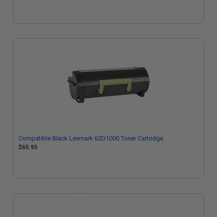
Compatible Black Lexmark 62D1000 Toner Cartridge
$65.95