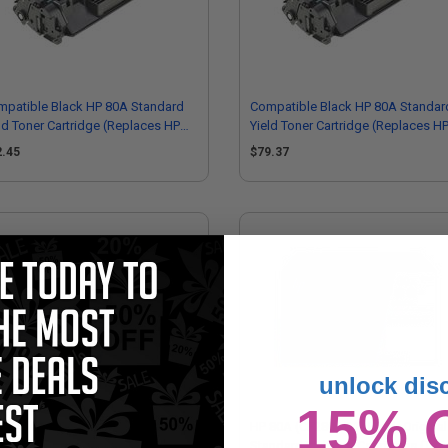
mpatible Black HP 80A Standard
Compatible Black HP 80A Standar
ld Toner Cartridge (Replaces HP
Yield Toner Cartridge (Replaces H
280A)
CF280AMICR)
2.45
$79.37
unlock dis
15% 
80A (CF280A) Black Original
HP 80A (CF280AD1) Black Original
ndard Capacity Toner Cartridge
Standard Yield Ink Cartridges (Twi