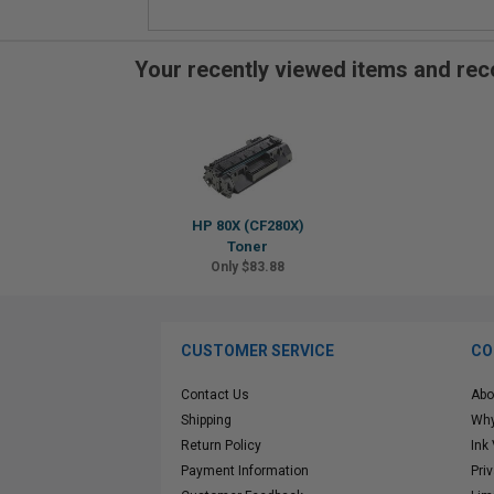
Your recently viewed items and r
HP 80X (CF280X)
Toner
Only $83.88
CUSTOMER SERVICE
CO
Contact Us
Abo
Shipping
Why
Return Policy
Ink
Payment Information
Pri