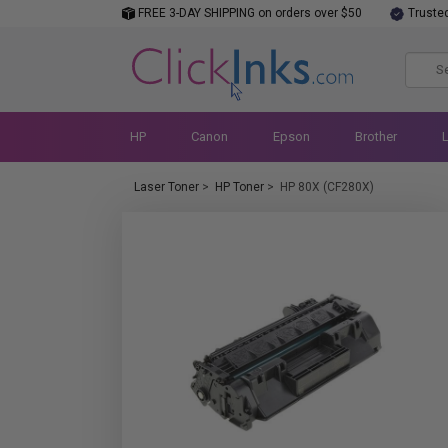
FREE 3-DAY SHIPPING on orders over $50
Truste
HP
Canon
Epson
Brother
Laser Toner
>
HP Toner
>
HP 80X (CF280X)