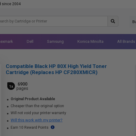
d since 2004
B
Lexmark
Dell
Samsung
Konica Minolta
All Brands
Compatible Black HP 80X High Yield Toner
Cartridge (Replaces HP CF280XMICR)
6900
1x
pages
Original Product Available
Cheaper than the original option
Will not void your printer warranty
Will this work with my printer?
Earn 10 Reward Points