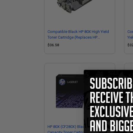
Compatible Black HP 80X High Yield
Co
Toner Cartridge (Replaces HP
Yie
CF280X)
CF
$36.58
$3
HP 80X (CF280X) Black Original High
HP 
Capacity Toner Cartridge
Sta