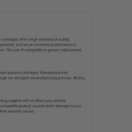
artridges offer a high standard of quality,
components, and are an economical alternative to
ies. The use of compatible or generic replacement
y from genuine cartridges. Remanufactured
hrough our stringent remanufacturing process. All this,
ting supplies will not effect your printers
e compatible product caused direct damage to your
other warranty issues.