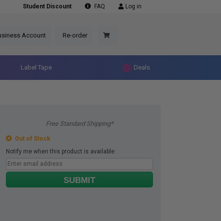
Student Discount
FAQ
Log in
usiness Account
Re-order
Label Tape
Deals
Free Standard Shipping*
Out of Stock
Notify me when this product is available:
SUBMIT