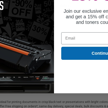
Pack)
82.62
$333.17
Join our exclusive em
and get a 15% off c
and toners co
Email
Contin
ideal for printing documents in crisp black text or presentations with bright color
ffer Free shipping on orders*, same day delivery, special deals, bulk discounts & s