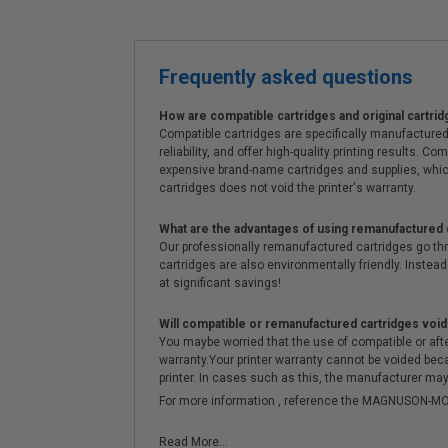
Frequently asked questions
How are compatible cartridges and original cartrid
Compatible cartridges are specifically manufactured
reliability, and offer high-quality printing results
expensive brand-name cartridges and supplies, whic
cartridges does not void the printer's warranty.
What are the advantages of using remanufactured 
Our professionally remanufactured cartridges go thr
cartridges are also environmentally friendly. Instead 
at significant savings!
Will compatible or remanufactured cartridges void
You maybe worried that the use of compatible or afterm
warranty.Your printer warranty cannot be voided be
printer. In cases such as this, the manufacturer may 
For more information , reference the MAGNUSON
Read More...