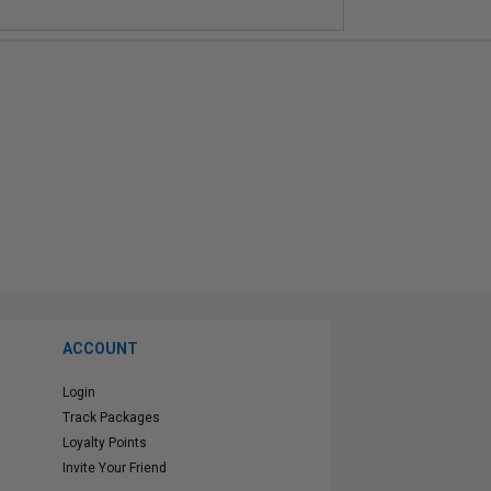
ACCOUNT
Login
Track Packages
Loyalty Points
Invite Your Friend