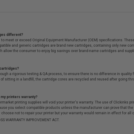
ges different?
 to meet or exceed Original Equipment Manufacturer (OEM) specifications. These c
. Compatible and generic cartridges are brand new cartridges, containing only new 
h allow the consumer to enjoy big savings over brand-name cartridges and suppl
cartridges?
ough a rigorous testing & QA process, to ensure there is no difference in qualit
of sitting in a landfill, the cartridge cores are recycled and reused after going t
 my printers warranty?
arket printing supplies will void your printer's warranty. The use of Clickinks prin
cause you select compatible products unless the manufacturer can prove that th
choose not to repair your printer but your warranty would remain in effect for all 
-MOSS WARRANTY IMPROVEMENT ACT.