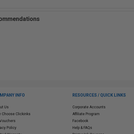
ecommendations
MPANY INFO
RESOURCES / QUICK LINKS
ut Us
Corporate Accounts
 Choose Clickinks
Affiliate Program
 Vouchers
Facebook
vacy Policy
Help & FAQs