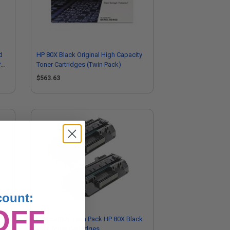
d
HP 80X Black Original High Capacity
P
Toner Cartridges (Twin Pack)
$563.63
count:
OFF
Compatible Twin Pack HP 80X Black
n
Micr Toner Cartridges