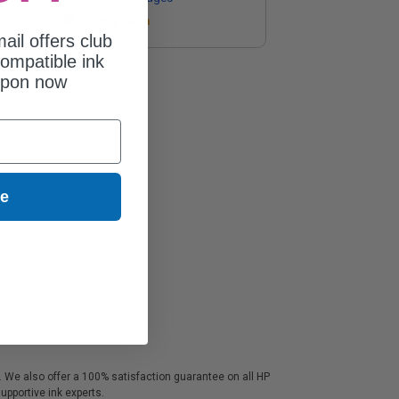
Coming Soon
ail offers club
ompatible ink
upon now
ue
s. We also offer a 100% satisfaction guarantee on all HP
upportive ink experts.