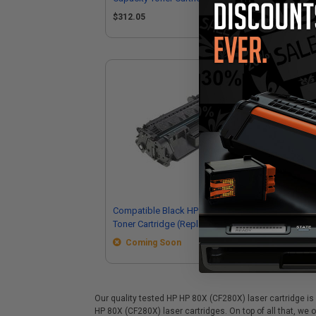
$312.05
$1
Compatible Black HP 80X High Yield
Toner Cartridge (Replaces HP
CF280XMICR)
Coming Soon
Our quality tested HP HP 80X (CF280X) laser cartridge is 
HP 80X (CF280X) laser cartridges. On top of all that, we o