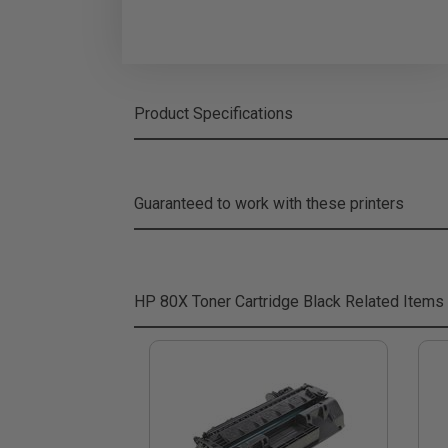
Product Specifications
Guaranteed to work with these printers
HP 80X Toner Cartridge Black
Related Items