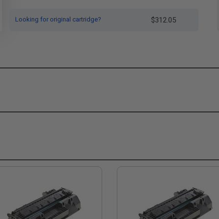
Looking for original cartridge?
$312.05