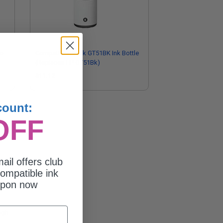
le
Compatible Black GT51BK Ink Bottle
(Replaces HP GT51Bk)
$11.12
count:
OFF
ail offers club
ompatible ink
upon now
igh