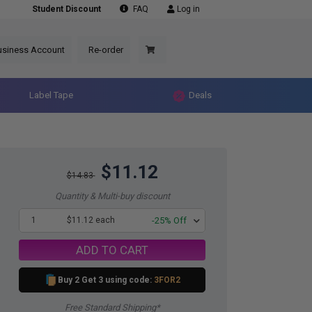
Student Discount
FAQ
Log in
usiness Account
Re-order
Label Tape
Deals
$11.12
$14.83
Quantity & Multi-buy discount
1
$11.12 each
-25% Off
ADD TO CART
Buy 2 Get 3 using code:
3FOR2
Free Standard Shipping*