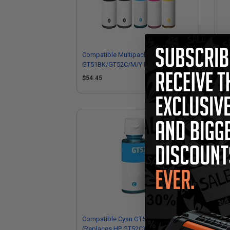
Compatible Multipack HP
Co
GT51BK/GT52C/M/Y Full Set + 1
GT5
EXTRA Black Ink Bottles
EXT
$54.45
$9
Compatible Cyan GT52C Ink Bottle
Co
(Replaces HP GT52C)
Bot