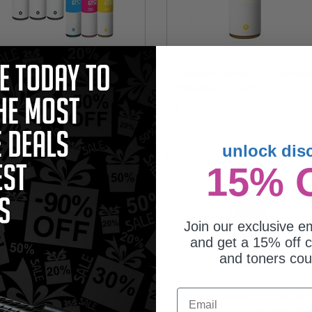
mpatible Multipack HP
Compatible Yellow GT52Y Ink Bott
1BK/GT52C/M/Y 2 Full Sets + 1
(Replaces HP GT52Y)
RA Black Ink Bottles
4.95
$11.12
unlock dis
15% 
Join our exclusive em
and get a 15% off c
and toners co
Email
mpatible Magenta GT52M Ink
Compatible Black HP GT51XLBK H
tle (Replaces HP GT52M)
Capacity Ink Bottle (Replaces HP