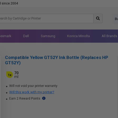
d since 2004
B
Lexmark
Dell
Samsung
Konica Minolta
All Brands
Compatible Yellow GT52Y Ink Bottle (Replaces HP
GT52Y)
70
1x
ml
Will not void your printer warranty
Will this work with my printer?
Earn 2 Reward Points