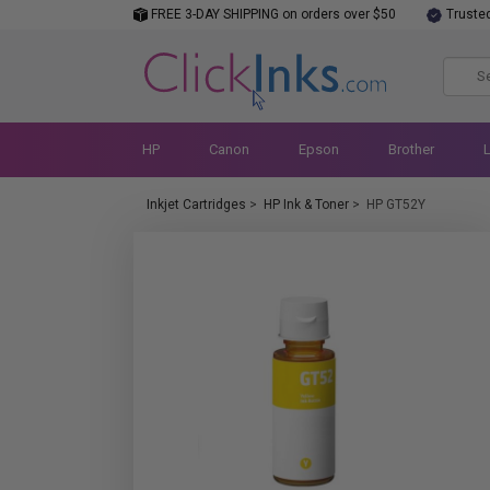
FREE 3-DAY SHIPPING on orders over $50
Truste
HP
Canon
Epson
Brother
Inkjet Cartridges
>
HP Ink & Toner
>
HP GT52Y