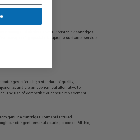
ue
able savings. Clickinks GT52Y HP printer ink cartridges
usive money-saving specials & supreme customer service!
artridges offer a high standard of quality,
components, and are an economical alternative to
ies. The use of compatible or generic replacement
y from genuine cartridges. Remanufactured
hrough our stringent remanufacturing process. All this,