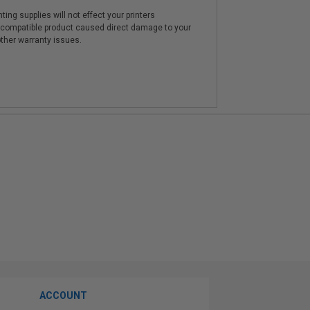
ting supplies will not effect your printers
e compatible product caused direct damage to your
other warranty issues.
ACCOUNT