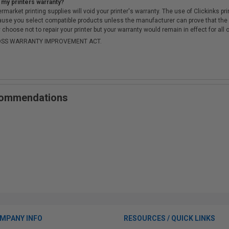
 my printers warranty?
arket printing supplies will void your printer's warranty. The use of Clickinks prin
cause you select compatible products unless the manufacturer can prove that th
choose not to repair your printer but your warranty would remain in effect for all 
-MOSS WARRANTY IMPROVEMENT ACT.
ecommendations
MPANY INFO
RESOURCES / QUICK LINKS