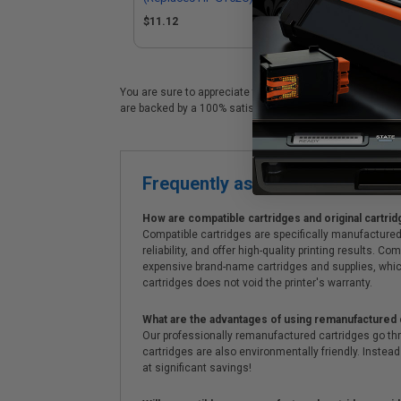
$11.12
$1
You are sure to appreciate these premium GT52Y HP printer
are backed by a 100% satisfaction guarantee. We also of
Frequently asked questions
How are compatible cartridges and original cartrid
Compatible cartridges are specifically manufactured
reliability, and offer high-quality printing results
expensive brand-name cartridges and supplies, whic
cartridges does not void the printer's warranty.
What are the advantages of using remanufactured 
Our professionally remanufactured cartridges go thr
cartridges are also environmentally friendly. Instead 
at significant savings!