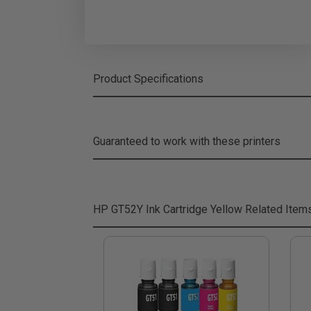
Product Specifications
Guaranteed to work with these printers
HP GT52Y Ink Cartridge Yellow
Related Item