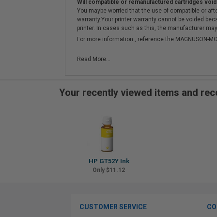
Will compatible or remanufactured cartridges void
You maybe worried that the use of compatible or afterm
warranty.Your printer warranty cannot be voided be
printer. In cases such as this, the manufacturer may 
For more information , reference the MAGNUSON
Read More...
Your recently viewed items and r
HP GT52Y Ink
Only $11.12
CUSTOMER SERVICE
CO