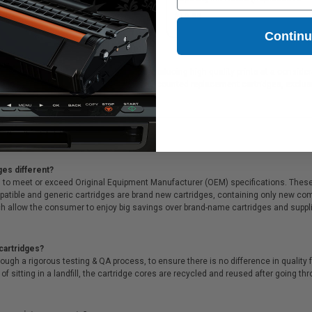
X4E40AA)
1.12
$19.50
Contin
 ink cartridges, which are perfect for producing high quality prints at a consider
fer Free shipping on all orders, deeply discounted replacement cartridges, excl
ges different?
 to meet or exceed Original Equipment Manufacturer (OEM) specifications. These c
. Compatible and generic cartridges are brand new cartridges, containing only new 
h allow the consumer to enjoy big savings over brand-name cartridges and suppl
cartridges?
ough a rigorous testing & QA process, to ensure there is no difference in qualit
of sitting in a landfill, the cartridge cores are recycled and reused after going t