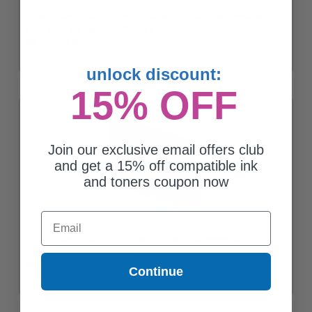
Epson T50S (T50S120) Photo Black Original UltraChrome XD3
High Yield Ink Cartridge (350ml)
Coming Soon
unlock discount:
15% OFF
Join our exclusive email offers club
and get a 15% off compatible ink
and toners coupon now
Email
Epson T50S (T50S420) Yellow Original UltraChrome XD3 High
Yield Ink Cartridge (350ml)
Coming Soon
Continue