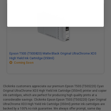
Epson T50S (T50S820) Matte Black Original UltraChrome XD3
High Yield Ink Cartridge (350ml)
Coming Soon
Clickinks customers appreciate our premium Epson T50S (T50S220) Cyan
Original UltraChrome XD3 High Yield Ink Cartridge (350ml) printer and copier
ink cartridges, which are perfect for producing high quality prints at a
considerable savings. Clickinks Epson Epson T50S (T50S220) Cyan Original
UltraChrome XD3 High Yield Ink Cartridge (350ml) printer ink cartridges are
backed by a 100% no risk guarantee. We always offer prompt, same day