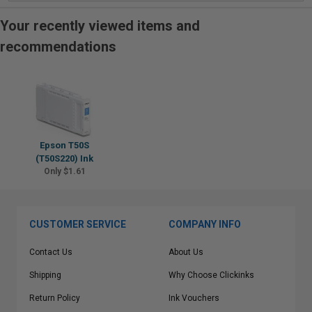
Your recently viewed items and
recommendations
Epson T50S
(T50S220) Ink
Only $1.61
CUSTOMER SERVICE
COMPANY INFO
Contact Us
About Us
Shipping
Why Choose Clickinks
Return Policy
Ink Vouchers