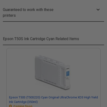
Guaranteed to work with these
printers
Epson T50S Ink Cartridge Cyan
Related Items
Epson T50S (T50S220) Cyan Original UltraChrome XD3 High Yield
Ink Cartridge (350ml)
Coming Soon