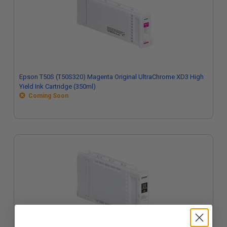
Epson T50S (T50S320) Magenta Original UltraChrome XD3 High
Yield Ink Cartridge (350ml)
Coming Soon