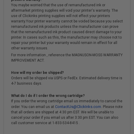
You maybe worried that the use of remanufactured ink or
aftermarket printing supplies will void your printer's warranty. The
use of Clickinks printing supplies will not effect your printers
warranty.Your printer warranty cannot be voided because you select
remanufactured ink products unless the manufacturer can prove
that the remanufactured ink product caused direct damage to your
printer. In cases such as this, the manufacturer may choose not to
repair your printer but your warranty would remain in effect for all
other warranty issues.
For more information , reference the MAGNUSON-MOSS WARRANTY
IMPROVEMENT ACT.
How will my order be shipped?
Orders will be shipped via USPS or FedEx. Estimated delivery time is
4-7 business days.
What do I do if I order the wrong cartridge?
If you order the wrong cartridge email us immediately to cancel the
ContactUs@ClickInks.com
order. You can email us at
. Please note
that all orders are shipped at 4:30 pm EST. We will be unable to
cancel your order if you email us after 3:30 pm EST. You can also
call customer service at 1-833-534-8415 .