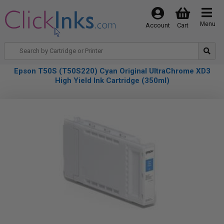
Menu
Account
Cart
Epson T50S (T50S220) Cyan Original UltraChrome XD3
High Yield Ink Cartridge (350ml)