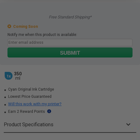
Free Standard Shipping*
Coming Soon
Notify me when this product is available:
SUBMIT
350
1x
ml
Cyan Original Ink Cartridge
Lowest Price Guaranteed
Will this work with my printer?
Earn 2 Reward Points
Product Specifications