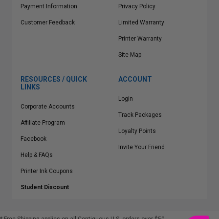
Payment Information
Privacy Policy
Customer Feedback
Limited Warranty
Printer Warranty
Site Map
RESOURCES / QUICK
ACCOUNT
LINKS
Login
Corporate Accounts
Track Packages
Affiliate Program
Loyalty Points
Facebook
Invite Your Friend
Help & FAQs
Printer Ink Coupons
Student Discount