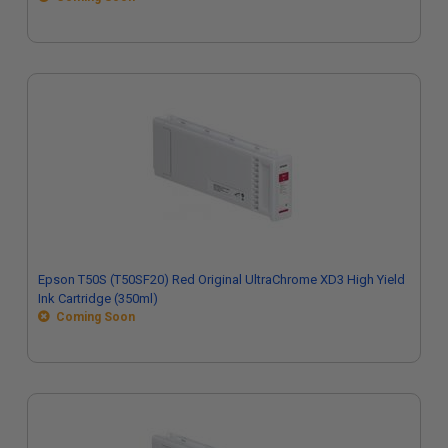
Epson T50S (T50SF20) Red Original UltraChrome XD3 High Yield
Ink Cartridge (350ml)
Coming Soon