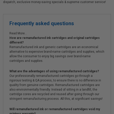
dispatch, exclusive money-saving specials & supreme customer service!
Frequently asked questions
Read More...
How are remanufactured ink cartridges and original cartridges
different?
Remanufactured ink and generic cartridges are an economical
alternative to expensive brand-name cartridges and supplies, which
allow the consumer to enjoy big savings over brand-name
cartridges and supplies.
What are the advantages of using remanufactured cartridges?
Our professionally remanufactured cartridges go through a
rigorous testing & QA process, to ensure there is no difference in
quality from genuine cartridges. Remanufactured cartridges are
also environmentally friendly. Instead of sitting in a landfill, the
cartridge cores are recycled and reused after going through our
stringent remanufacturing process. All this, at significant savings!
Will remanufactured ink or remanufactured cartridges void my
printers warranty?