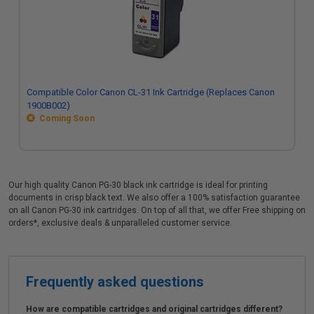
Compatible Color Canon CL-31 Ink Cartridge (Replaces Canon
1900B002)
Coming Soon
Our high quality Canon PG-30 black ink cartridge is ideal for printing
documents in crisp black text. We also offer a 100% satisfaction guarantee
on all Canon PG-30 ink cartridges. On top of all that, we offer Free shipping on
orders*, exclusive deals & unparalleled customer service.
Frequently asked questions
How are compatible cartridges and original cartridges different?