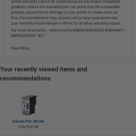
printer warranty cannot be voided because you select compatible
products unless the manufacturer can prove that the compatible
product caused direct damage to your printer. In cases such as
this, the manufacturer may choose not to repair your printer but
your warranty would remain in effect for all other warranty issues.
For more information , reference the MAGNUSON-MOSS WARRANTY
IMPROVEMENT ACT.
Read More...
Your recently viewed items and
recommendations
Canon PG-30 Ink
Only $32.09