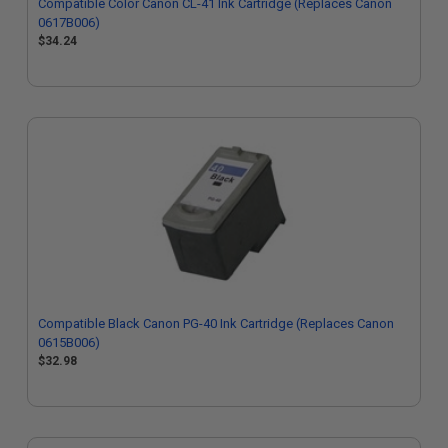
Compatible Color Canon CL-41 Ink Cartridge (Replaces Canon
0617B006)
$34.24
Compatible Black Canon PG-40 Ink Cartridge (Replaces Canon
0615B006)
$32.98