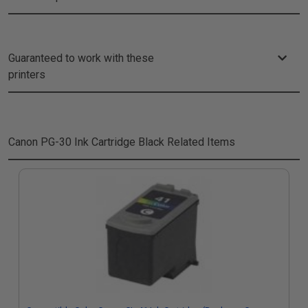
Guaranteed to work with these
printers
Canon PG-30 Ink Cartridge Black
Related Items