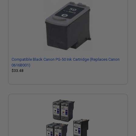
Compatible Black Canon PG-50 Ink Cartridge (Replaces Canon
0616B001)
$33.48