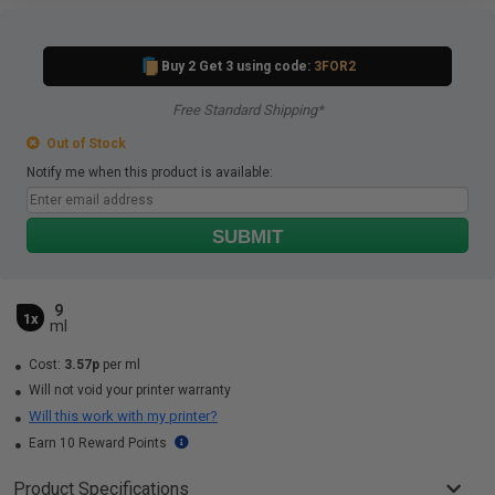
Buy 2 Get 3 using code:
3FOR2
Free Standard Shipping*
Out of Stock
Notify me when this product is available:
SUBMIT
9
1x
ml
Cost:
3.57p
per ml
Will not void your printer warranty
Will this work with my printer?
Earn 10 Reward Points
Product Specifications