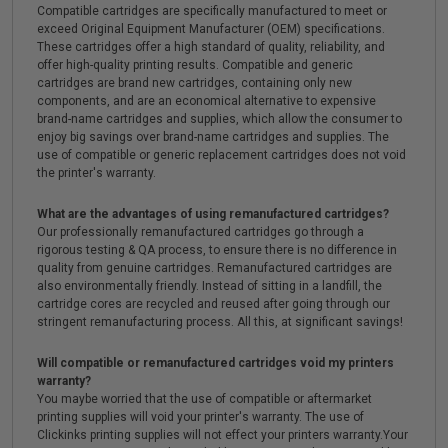
Compatible cartridges are specifically manufactured to meet or
exceed Original Equipment Manufacturer (OEM) specifications.
These cartridges offer a high standard of quality, reliability, and
offer high-quality printing results. Compatible and generic
cartridges are brand new cartridges, containing only new
components, and are an economical alternative to expensive
brand-name cartridges and supplies, which allow the consumer to
enjoy big savings over brand-name cartridges and supplies. The
use of compatible or generic replacement cartridges does not void
the printer's warranty.
What are the advantages of using remanufactured cartridges?
Our professionally remanufactured cartridges go through a
rigorous testing & QA process, to ensure there is no difference in
quality from genuine cartridges. Remanufactured cartridges are
also environmentally friendly. Instead of sitting in a landfill, the
cartridge cores are recycled and reused after going through our
stringent remanufacturing process. All this, at significant savings!
Will compatible or remanufactured cartridges void my printers
warranty?
You maybe worried that the use of compatible or aftermarket
printing supplies will void your printer's warranty. The use of
Clickinks printing supplies will not effect your printers warranty.Your