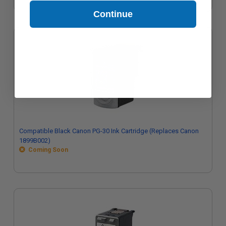
Continue
Compatible Black Canon PG-30 Ink Cartridge (Replaces Canon
1899B002)
Coming Soon