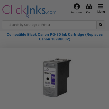
Menu
Account
Cart
Compatible Black Canon PG-30 Ink Cartridge (Replaces
Canon 1899B002)