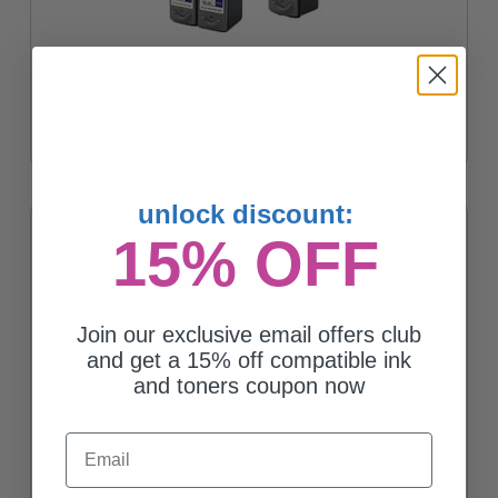
Compatible Multipack Canon PG-30/CL-31 2 Full Sets + 1 EXTRA
Black Inkjet Cartridges
Coming Soon
unlock discount:
15% OFF
Join our exclusive email offers club
and get a 15% off compatible ink
and toners coupon now
Compatible Multipack Canon PG-30/CL-31 Full Set + 1 EXTRA
Email
Black Inkjet Cartridges
Coming Soon