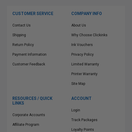
CUSTOMER SERVICE
COMPANY INFO
Contact Us
About Us
Shipping
Why Choose Clickinks
Return Policy
Ink Vouchers
Payment Information
Privacy Policy
Customer Feedback
Limited Warranty
Printer Warranty
Site Map
RESOURCES / QUICK
ACCOUNT
LINKS
Login
Corporate Accounts
Track Packages
Affiliate Program
Loyalty Points