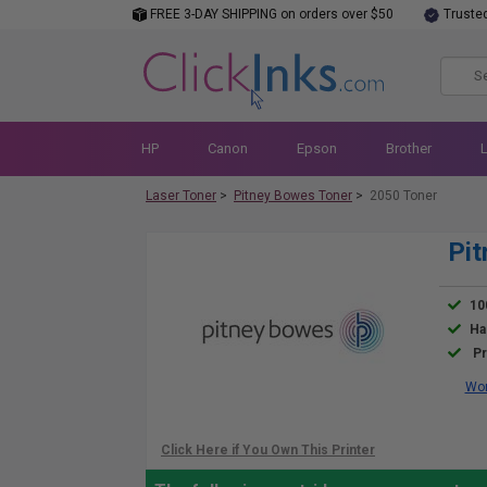
FREE 3-DAY SHIPPING on orders over $50
Truste
HP
Canon
Epson
Brother
Laser Toner
>
Pitney Bowes Toner
>
2050 Toner
Pit
10
Ha
Pr
Wor