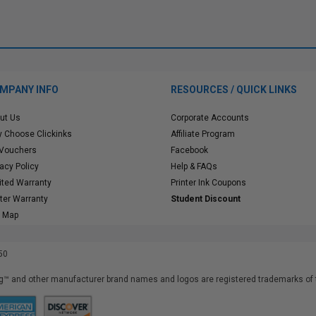
MPANY INFO
RESOURCES / QUICK LINKS
ut Us
Corporate Accounts
 Choose Clickinks
Affiliate Program
 Vouchers
Facebook
vacy Policy
Help & FAQs
ited Warranty
Printer Ink Coupons
nter Warranty
Student Discount
e Map
50
™ and other manufacturer brand names and logos are registered trademarks of t