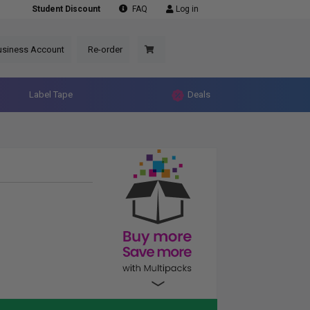
Student Discount
FAQ
Log in
usiness Account
Re-order
Label Tape
Deals