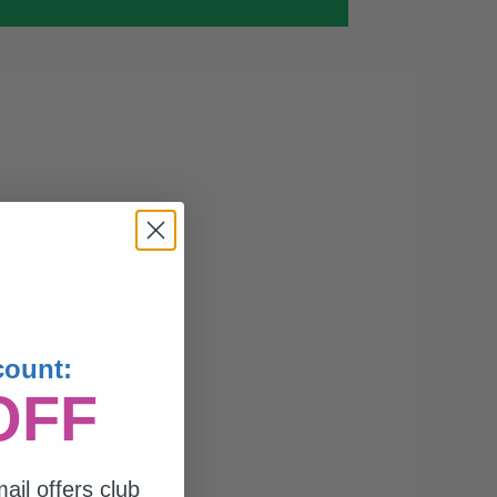
count:
OFF
ail offers club