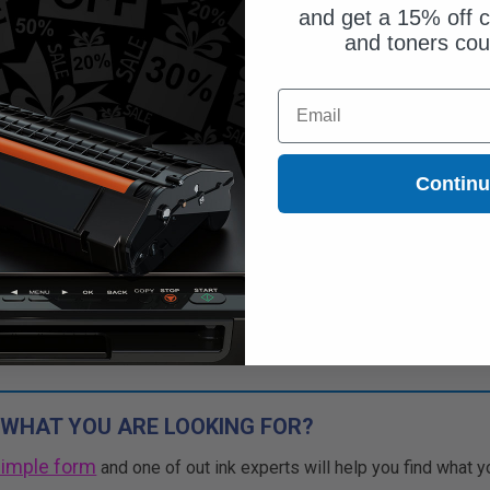
and get a 15% off c
and toners co
Email
Contin
 WHAT YOU ARE LOOKING FOR?
simple form
and one of out ink experts will help you find what y