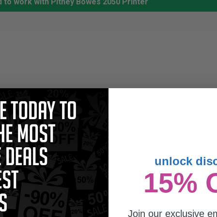
 to work with Pitney Bowes 2050 Printer
unlock dis
15% 
Join our exclusive em