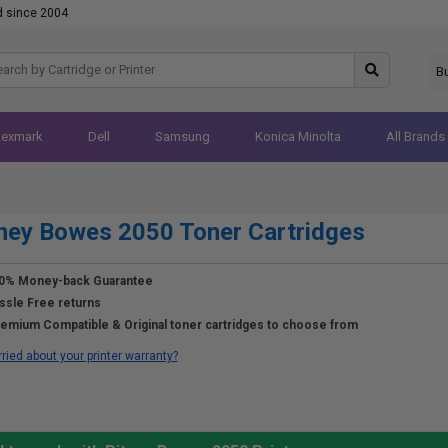
d since 2004
B
Lexmark
Dell
Samsung
Konica Minolta
All Brands
ney Bowes 2050 Toner Cartridges
0% Money-back Guarantee
ssle Free returns
emium Compatible & Original toner cartridges to choose from
ried about your printer warranty?