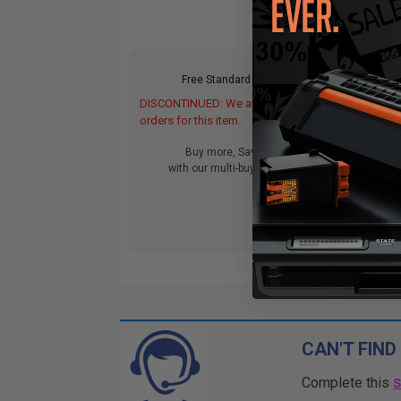
Free Standard Shipping
DISCONTINUED: We are not taking
orders for this item.
Buy more, Save more
with our multi-buy discounts
CAN'T FIND
Complete this