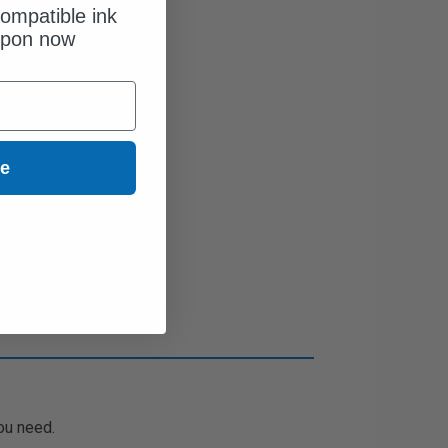
ompatible ink
upon now
ue
ou need.