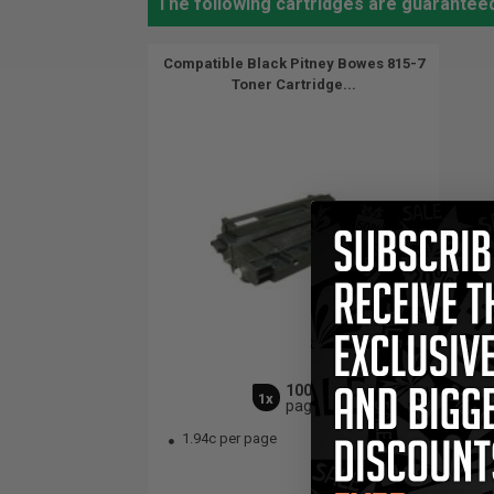
The following cartridges are guaranteed
Compatible Black Pitney Bowes 815-7
Toner Cartridge...
10000
1x
pages
1.94c per page