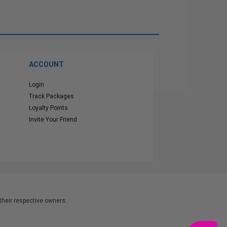
ACCOUNT
Login
Track Packages
Loyalty Points
Invite Your Friend
heir respective owners.