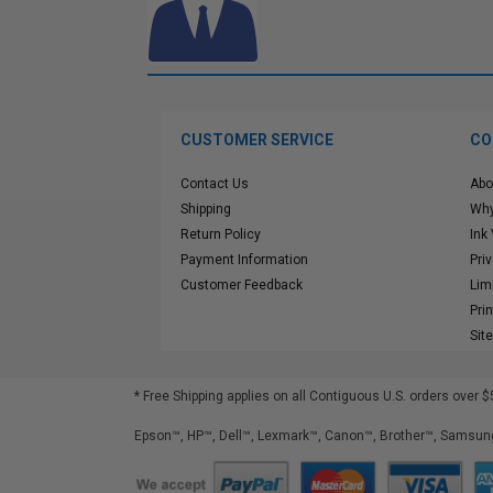
CUSTOMER SERVICE
CO
Contact Us
Abo
Shipping
Why
Return Policy
Ink
Payment Information
Pri
Customer Feedback
Lim
Pri
Sit
* Free Shipping applies on all Contiguous U.S.
orders over $
Epson™, HP™, Dell™, Lexmark™, Canon™, Brother™, Samsung