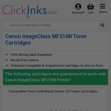
Menu
Account
Cart
Canon ImageClass MF216N Toner
Cartridges
100% Money-back Guarantee
Hassle Free returns
Premium Compatible & Original toner cartridges to choose from
The following cartridges are guaranteed to work with
Canon ImageClass MF216N Printer
Compatible Twin Pack Black Canon 137 Toner Cartridges...