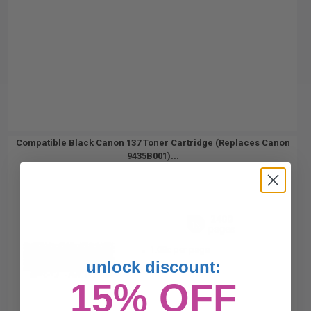
Compatible Black Canon 137 Toner Cartridge (Replaces Canon
9435B001)...
2400
1x
pages
1.08c per page
unlock discount:
15% OFF