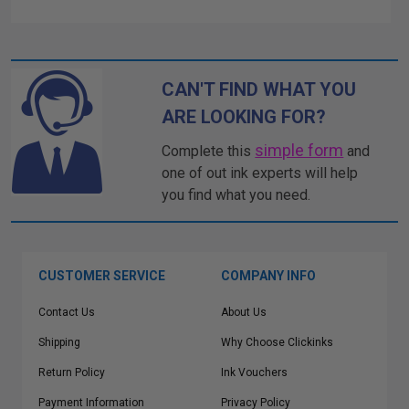
CAN'T FIND WHAT YOU
ARE LOOKING FOR?
simple form
Complete this
and
one of out ink experts will help
you find what you need.
CUSTOMER SERVICE
COMPANY INFO
Contact Us
About Us
Shipping
Why Choose Clickinks
Return Policy
Ink Vouchers
Payment Information
Privacy Policy