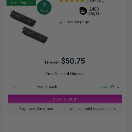
(4 Reviews)
Most Popular
2
2400
Pack
2x
pages
1.06c per page
$50.75
$145.00
Free Standard Shipping
1
$50.75 each
-65% Off
ADD TO CART
Buy more, Save more
with our multi-buy discounts