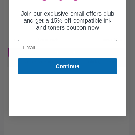
$25.80
Join our exclusive email offers club
$73.71
and get a 15% off compatible ink
and toners coupon now
Free Standard Shipping*
1
$25.80 each
-65% Off
Email
ADD TO CART
Buy more, Save more
with our multi-buy discounts
Continue