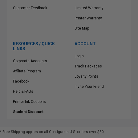
Customer Feedback
Limited Warranty
Printer Warranty
Site Map
RESOURCES / QUICK
ACCOUNT
LINKS
Login
Corporate Accounts
Track Packages
Affiliate Program
Loyalty Points
Facebook
Invite Your Friend
Help & FAQs
Printer Ink Coupons
Student Discount
* Free Shipping applies on all Contiguous U.S.
orders over $50