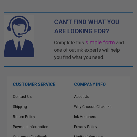
CAN'T FIND WHAT YOU
ARE LOOKING FOR?
simple form
Complete this
and
one of out ink experts will help
you find what you need.
CUSTOMER SERVICE
COMPANY INFO
Contact Us
About Us
Shipping
Why Choose Clickinks
Return Policy
Ink Vouchers
Payment Information
Privacy Policy