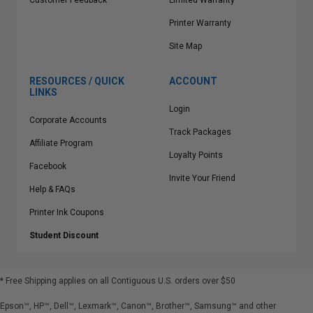
Customer Feedback
Limited Warranty
Printer Warranty
Site Map
RESOURCES / QUICK
ACCOUNT
LINKS
Login
Corporate Accounts
Track Packages
Affiliate Program
Loyalty Points
Facebook
Invite Your Friend
Help & FAQs
Printer Ink Coupons
Student Discount
* Free Shipping applies on all Contiguous U.S.
orders over $50
Epson™, HP™, Dell™, Lexmark™, Canon™, Brother™, Samsung™ and other