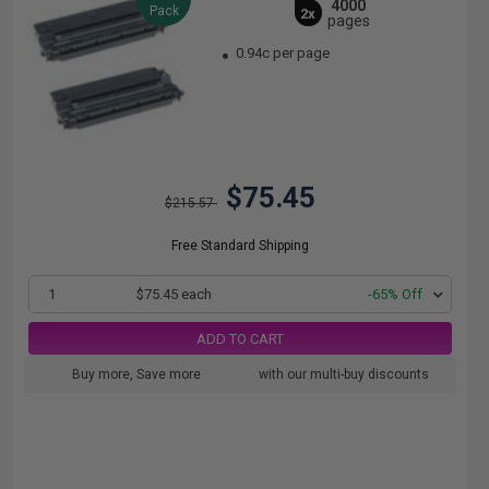
4000
Pack
2x
pages
0.94c per page
$75.45
$215.57
Free Standard Shipping
1
$75.45 each
-65% Off
ADD TO CART
Buy more, Save more
with our multi-buy discounts