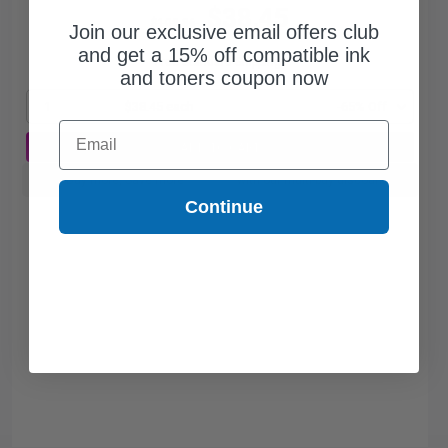
$38.45
$109.86
Join our exclusive email offers club
and get a 15% off compatible ink
Free Standard Shipping*
and toners coupon now
1
$38.45 each
-65% Off
Email
ADD TO CART
Buy more, Save more
with our multi-buy discounts
Continue