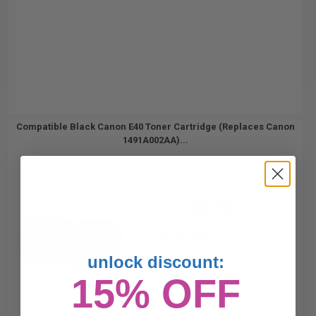
Compatible Black Canon E40 Toner Cartridge (Replaces Canon
1491A002AA)...
4000
1x
pages
0.96c per page
unlock discount:
15% OFF