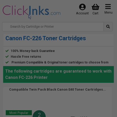
Menu
Account
Cart
Canon FC-226 Toner Cartridges
100% Money-back Guarantee
Hassle Free returns
Premium Compatible & Original toner cartridges to choose from
The following cartridges are guaranteed to work with
Canon FC-226 Printer
Compatible Twin Pack Black Canon E40 Toner Cartridges...
Most Popular
2