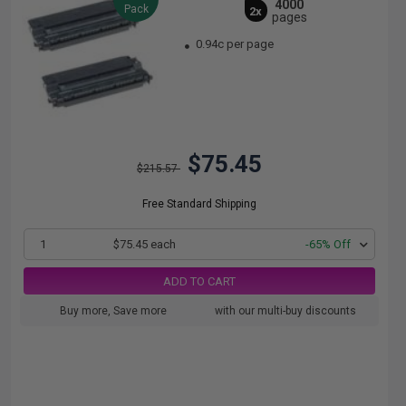
4000
Pack
2x
pages
0.94c per page
$75.45
$215.57
Free Standard Shipping
1
$75.45 each
-65% Off
ADD TO CART
Buy more, Save more
with our multi-buy discounts