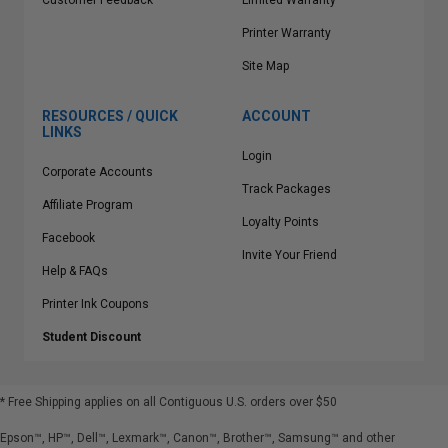
Customer Feedback
Limited Warranty
Printer Warranty
Site Map
RESOURCES / QUICK
ACCOUNT
LINKS
Login
Corporate Accounts
Track Packages
Affiliate Program
Loyalty Points
Facebook
Invite Your Friend
Help & FAQs
Printer Ink Coupons
Student Discount
* Free Shipping applies on all Contiguous U.S.
orders over $50
Epson™, HP™, Dell™, Lexmark™, Canon™, Brother™, Samsung™ and other