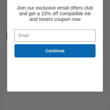
$38.45
$109.86
Join our exclusive email offers club
and get a 15% off compatible ink
Free Standard Shipping*
and toners coupon now
1
$38.45 each
-65% Off
Email
ADD TO CART
Buy more, Save more
with our multi-buy discounts
Continue