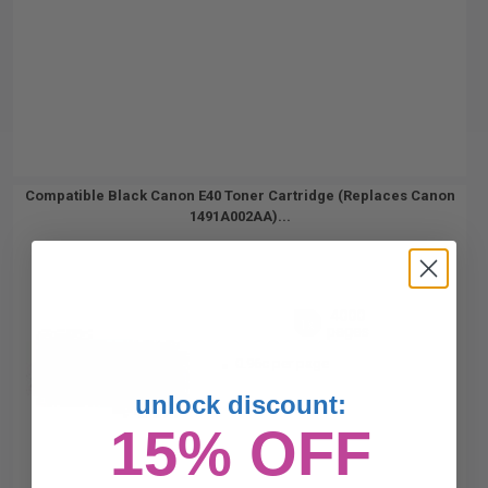
Compatible Black Canon E40 Toner Cartridge (Replaces Canon
1491A002AA)...
4000
1x
pages
0.96c per page
unlock discount:
15% OFF