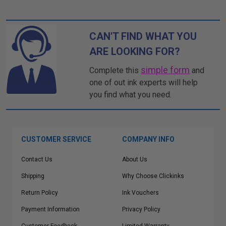
CAN'T FIND WHAT YOU
ARE LOOKING FOR?
simple form
Complete this
and
one of out ink experts will help
you find what you need.
CUSTOMER SERVICE
COMPANY INFO
Contact Us
About Us
Shipping
Why Choose Clickinks
Return Policy
Ink Vouchers
Payment Information
Privacy Policy