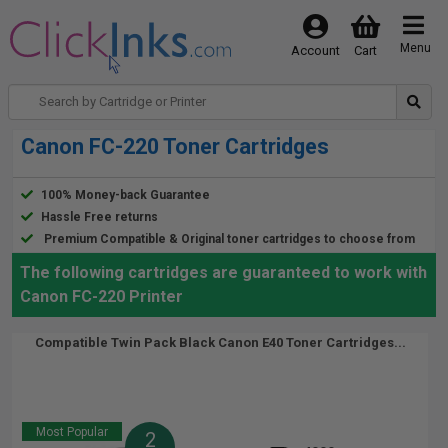
Menu
Account
Cart
Canon FC-220 Toner Cartridges
100% Money-back Guarantee
Hassle Free returns
Premium Compatible & Original toner cartridges to choose from
The following cartridges are guaranteed to work with
Canon FC-220 Printer
Compatible Twin Pack Black Canon E40 Toner Cartridges...
Most Popular
2