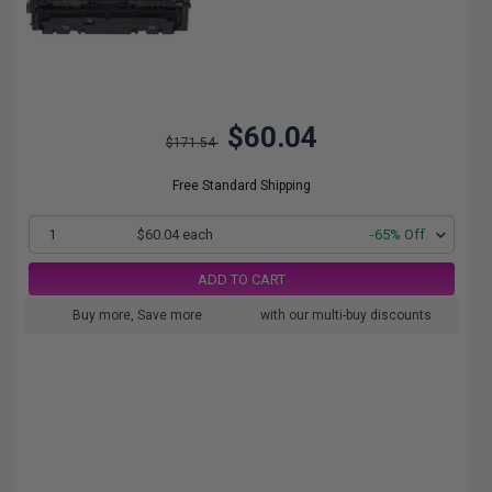
$60.04
$171.54
Free Standard Shipping
1
$60.04 each
-65% Off
ADD TO CART
Buy more, Save more
with our multi-buy discounts