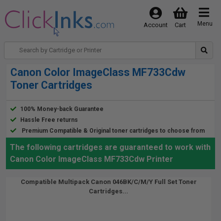
Menu
Account
Cart
Canon Color ImageClass MF733Cdw
Toner Cartridges
100% Money-back Guarantee
Hassle Free returns
Premium Compatible & Original toner cartridges to choose from
The following cartridges are guaranteed to work with
Canon Color ImageClass MF733Cdw Printer
Compatible Multipack Canon 046BK/C/M/Y Full Set Toner
Cartridges...