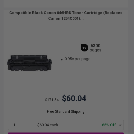
Compatible Black Canon 046HBK Toner Cartridge (Replaces
Canon 1254C001)...
6300
1x
pages
0.95c per page
$60.04
$171.54
Free Standard Shipping
1
$60.04 each
-65% Off