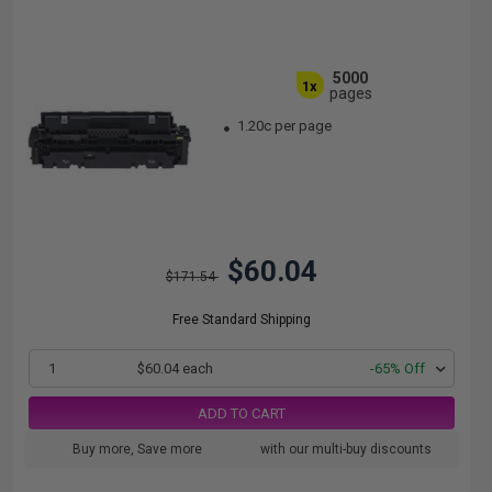
5000
1x
pages
1.20c per page
$60.04
$171.54
Free Standard Shipping
1
$60.04 each
-65% Off
ADD TO CART
Buy more, Save more
with our multi-buy discounts