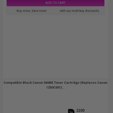
ADD TO CART
Buy more, Save more
with our multi-buy discounts
Compatible Black Canon 046BK Toner Cartridge (Replaces Canon
1250C001)...
2200
1x