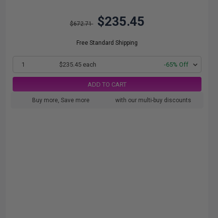
$235.45
$672.71
Free Standard Shipping
1
$235.45 each
-65% Off
ADD TO CART
Buy more, Save more
with our multi-buy discounts