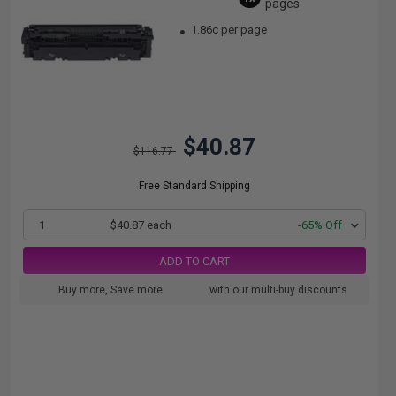
pages
1.86c per page
$40.87
$116.77
Free Standard Shipping
1
$40.87 each
-65% Off
ADD TO CART
Buy more, Save more
with our multi-buy discounts