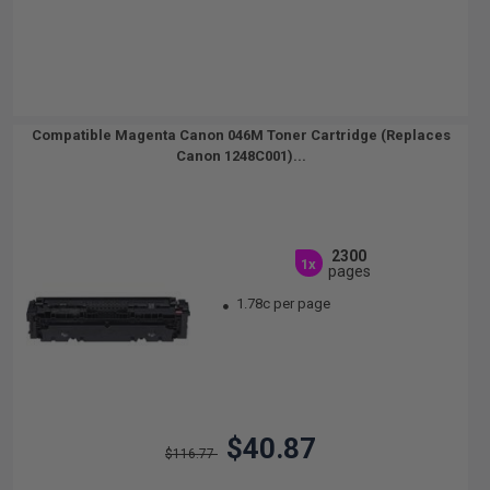
Compatible Magenta Canon 046M Toner Cartridge (Replaces
Canon 1248C001)...
2300
1x
pages
1.78c per page
$40.87
$116.77