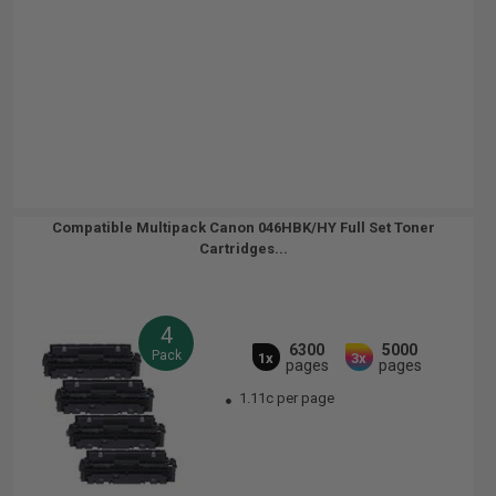
Compatible Multipack Canon 046HBK/HY Full Set Toner
Cartridges...
4
6300
5000
Pack
1x
3x
pages
pages
1.11c per page