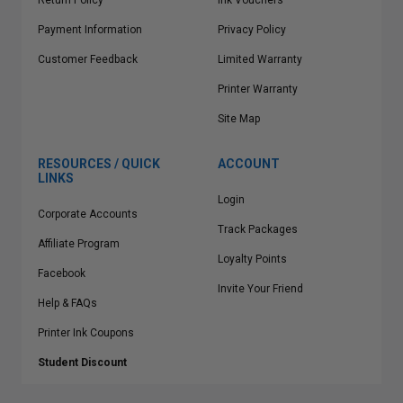
Return Policy
Ink Vouchers
Payment Information
Privacy Policy
Customer Feedback
Limited Warranty
Printer Warranty
Site Map
RESOURCES / QUICK
ACCOUNT
LINKS
Login
Corporate Accounts
Track Packages
Affiliate Program
Loyalty Points
Facebook
Invite Your Friend
Help & FAQs
Printer Ink Coupons
Student Discount