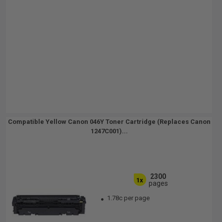
Compatible Yellow Canon 046Y Toner Cartridge (Replaces Canon
1247C001)...
2300
1x
pages
1.78c per page