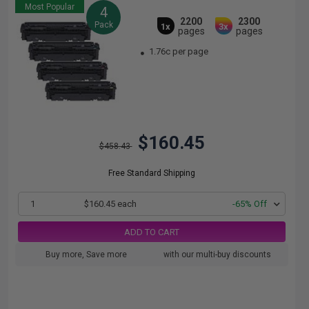
Most Popular
4
2200
2300
Pack
1x
3x
pages
pages
1.76c per page
$160.45
$458.43
Free Standard Shipping
1
$160.45 each
-65% Off
ADD TO CART
Buy more, Save more
with our multi-buy discounts