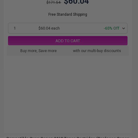
$60.04
$171.54
Free Standard Shipping
1
$60.04 each
-65% Off
ADD TO CART
Buy more, Save more
with our multi-buy discounts