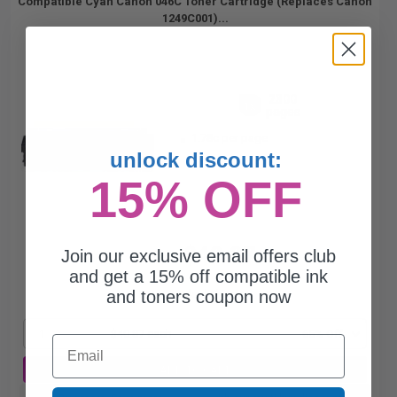
Compatible Cyan Canon 046C Toner Cartridge (Replaces Canon
1249C001)...
2300
1x
pages
1.78c per page
unlock discount:
15% OFF
$40.87
Join our exclusive email offers club
$116.77
and get a 15% off compatible ink
and toners coupon now
Free Standard Shipping
1
$40.87 each
-65% Off
Email
ADD TO CART