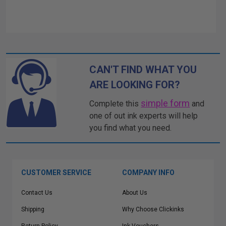
CAN'T FIND WHAT YOU
ARE LOOKING FOR?
simple form
Complete this
and
one of out ink experts will help
you find what you need.
CUSTOMER SERVICE
COMPANY INFO
Contact Us
About Us
Shipping
Why Choose Clickinks