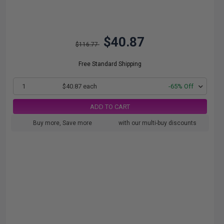
$40.87
$116.77
Free Standard Shipping
1
$40.87 each
-65% Off
ADD TO CART
Buy more, Save more
with our multi-buy discounts