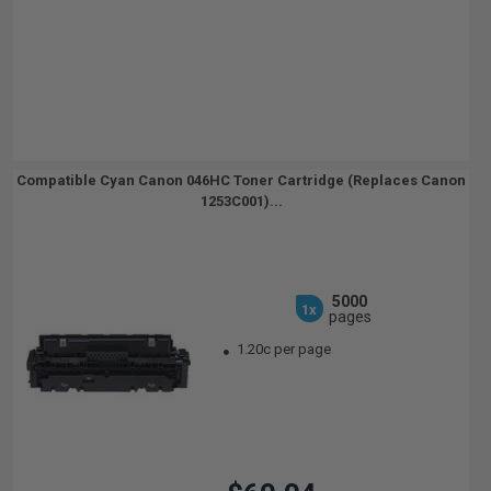
Compatible Cyan Canon 046HC Toner Cartridge (Replaces Canon
1253C001)...
5000
1x
pages
1.20c per page