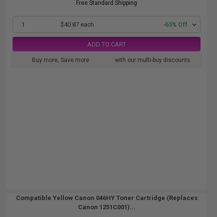
Free Standard Shipping
1
$40.87 each
-65% Off
ADD TO CART
Buy more, Save more
with our multi-buy discounts
Compatible Yellow Canon 046HY Toner Cartridge (Replaces
Canon 1251C001)...