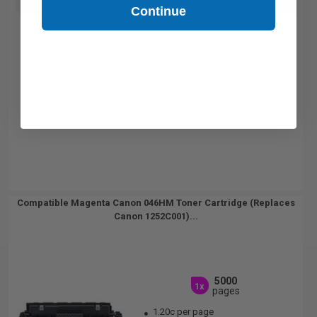
Buy more, Save more
with our multi-buy discounts
Continue
Compatible Magenta Canon 046HM Toner Cartridge (Replaces
Canon 1252C001)...
5000
1x
pages
1.20c per page