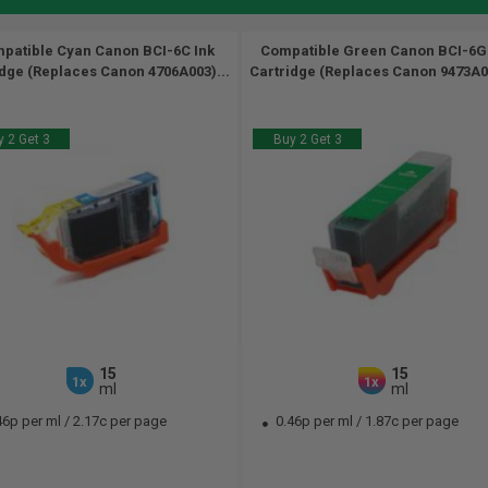
patible Cyan Canon BCI-6C Ink
Compatible Green Canon BCI-6G
idge (Replaces Canon 4706A003)...
Cartridge (Replaces Canon 9473A00
 2 Get 3
Buy 2 Get 3
15
15
1x
1x
ml
ml
46p per ml
/
2.17c per page
0.46p per ml
/
1.87c per page