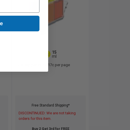
ue
15
1x
ml
0.46p per ml
/
2.17c per page
Free Standard Shipping*
DISCONTINUED: We are not taking
orders for this item.
Buy 2 Get 3rd for FREE