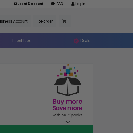
Student Discount
FAQ
Log in
usiness Account
Re-order
Label Tape
Deals