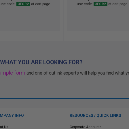
use code:
3FOR2
at cart page
use code:
3FOR2
at cart page
 WHAT YOU ARE LOOKING FOR?
simple form
and one of out ink experts will help you find what y
MPANY INFO
RESOURCES / QUICK LINKS
ut Us
Corporate Accounts