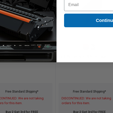
Email
Contin
15
15
1x
1x
ml
ml
46p per ml
/
1.87c per page
0.46p per ml
/
1.87c per page
Free Standard Shipping*
Free Standard Shipping*
CONTINUED: We are not taking
DISCONTINUED: We are not taking
rs for this item.
orders for this item.
Buy 2 Get 3rd for FREE
Buy 2 Get 3rd for FREE