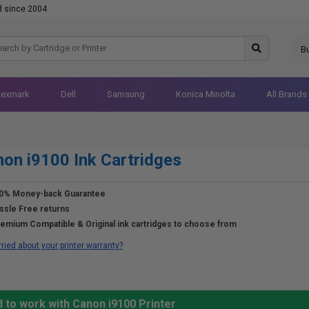
d since 2004
B
Lexmark
Dell
Samsung
Konica Minolta
All Brands
on i9100 Ink Cartridges
0% Money-back Guarantee
ssle Free returns
emium Compatible & Original ink cartridges to choose from
ried about your printer warranty?
 to work with Canon i9100 Printer