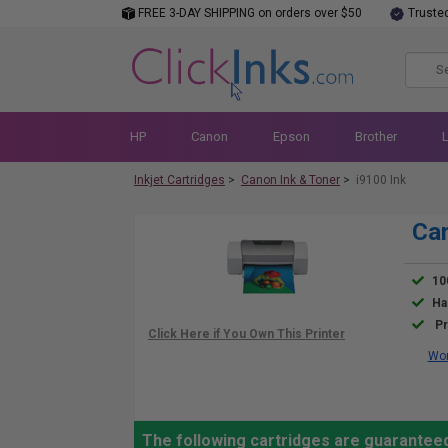
FREE 3-DAY SHIPPING on orders over $50
Truste
HP
Canon
Epson
Brother
Inkjet Cartridges
>
Canon Ink & Toner
>
i9100 Ink
Can
10
Ha
Pr
Wor
The following cartridges are guaranteed