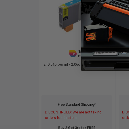
15
1x
ml
0.51p per ml
/
2.06c per page
0.
Free Standard Shipping*
DISCONTINUED: We are not taking
DIS
orders for this item.
orde
Buy 2 Get 3rd for FREE