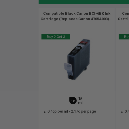
Compatible Black Canon BCI-6BK Ink
Com
Cartridge (Replaces Canon 4705A003)...
Cartr
Buy 2 Get 3
Buy
15
1x
ml
0.46p per ml
/
2.17c per page
0.