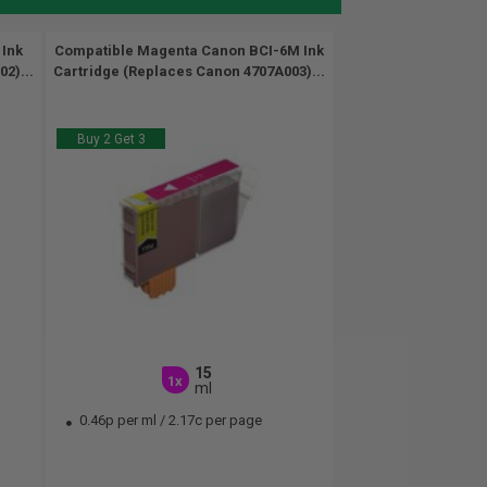
 Ink
Compatible Magenta Canon BCI-6M Ink
2)...
Cartridge (Replaces Canon 4707A003)...
Buy 2 Get 3
15
1x
ml
0.46p per ml
/
2.17c per page