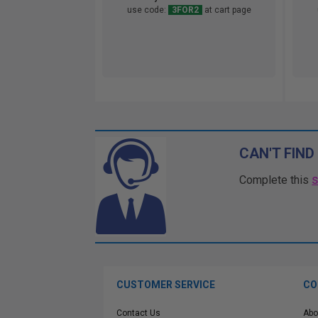
use code:
3FOR2
at cart page
CAN'T FIND
Complete this
CUSTOMER SERVICE
CO
Contact Us
Abo