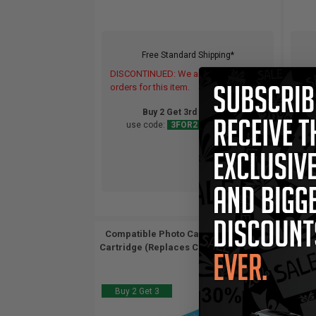
Free Standard Shipping*
DISCONTINUED: We are not taking
DIS
orders for this item.
orde
Buy 2 Get 3rd for FREE
use code:
3FOR2
at cart page
Compatible Photo Canon BCI-6PC Ink
Comp
Cartridge (Replaces Canon 4709A003)...
Cartr
Buy 2 Get 3
Buy