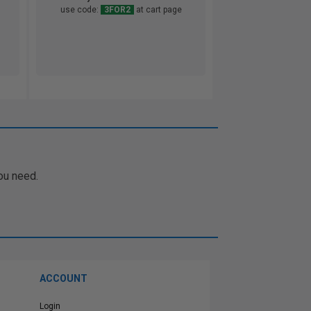
use code:
3FOR2
at cart page
ou need.
ACCOUNT
Login