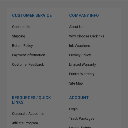
CUSTOMER SERVICE
COMPANY INFO
Contact Us
About Us
Shipping
Why Choose Clickinks
Return Policy
Ink Vouchers
Payment Information
Privacy Policy
Customer Feedback
Limited Warranty
Printer Warranty
Site Map
RESOURCES / QUICK
ACCOUNT
LINKS
Login
Corporate Accounts
Track Packages
Affiliate Program
Loyalty Points