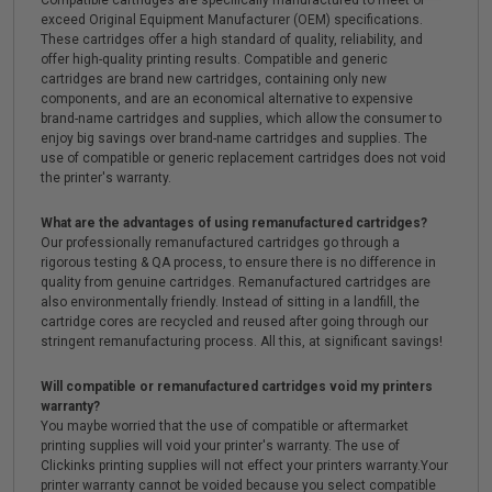
exceed Original Equipment Manufacturer (OEM) specifications.
These cartridges offer a high standard of quality, reliability, and
offer high-quality printing results. Compatible and generic
cartridges are brand new cartridges, containing only new
components, and are an economical alternative to expensive
brand-name cartridges and supplies, which allow the consumer to
enjoy big savings over brand-name cartridges and supplies. The
use of compatible or generic replacement cartridges does not void
the printer's warranty.
What are the advantages of using remanufactured cartridges?
Our professionally remanufactured cartridges go through a
rigorous testing & QA process, to ensure there is no difference in
quality from genuine cartridges. Remanufactured cartridges are
also environmentally friendly. Instead of sitting in a landfill, the
cartridge cores are recycled and reused after going through our
stringent remanufacturing process. All this, at significant savings!
Will compatible or remanufactured cartridges void my printers
warranty?
You maybe worried that the use of compatible or aftermarket
printing supplies will void your printer's warranty. The use of
Clickinks printing supplies will not effect your printers warranty.Your
printer warranty cannot be voided because you select compatible