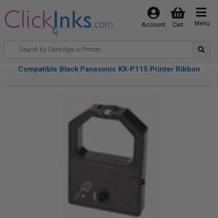
Menu
Account
Cart
Compatible Black Panasonic KX-P115 Printer Ribbon