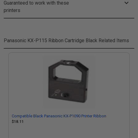
Guaranteed to work with these
printers
Panasonic KX-P115 Ribbon Cartridge Black
Related Items
Compatible Black Panasonic KX-P1090 Printer Ribbon
$18.11