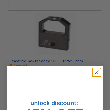
Compatible Black Panasonic KX-P115 Printer Ribbon
Coming Soon
unlock discount: