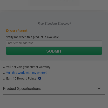
Free Standard Shipping*
Out of Stock
Notify me when this product is available:
SUBMIT
Will not void your printer warranty
Will this work with my printer?
Earn 10 Reward Points
Product Specifications