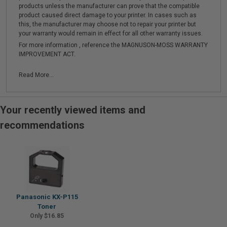
products unless the manufacturer can prove that the compatible
product caused direct damage to your printer. In cases such as
this, the manufacturer may choose not to repair your printer but
your warranty would remain in effect for all other warranty issues.
For more information , reference the MAGNUSON-MOSS WARRANTY
IMPROVEMENT ACT.
Read More...
Your recently viewed items and
recommendations
Panasonic KX-P115
Toner
Only $16.85